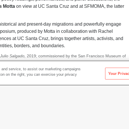
s Motta
on view at UC Santa Cruz and at SFMOMA, the latter
historical and present-day migrations and powerfully engage
posium, produced by Motta in collaboration with Rachel
iences at UC Santa Cruz, brings together artists, activists, and
ntities, borders, and boundaries.
f Julio Salgado,
2019; commissioned by the San Francisco Museum of
 Arnold.
 and service, to assist our marketing campaigns
Your Priva
Events in this Series
ton on the right, you can exercise your privacy
SYMPOSIUM, TALKS
Bodies at the Borders, D
Saturday, January 25, 2020
|
9: