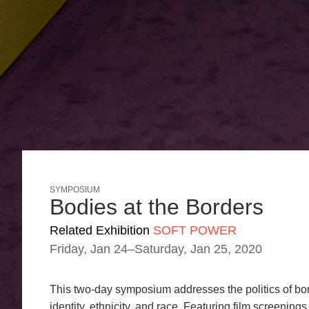
SYMPOSIUM
Bodies at the Borders
Related Exhibition
SOFT POWER
Friday, Jan 24–Saturday, Jan 25, 2020
This two-day symposium addresses the politics of bord
identity, ethnicity, and race. Featuring film screenin