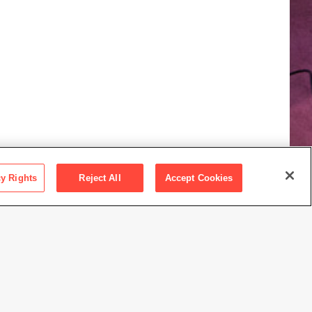
cy Rights
Reject All
Accept Cookies
ay 2
30 a.m.