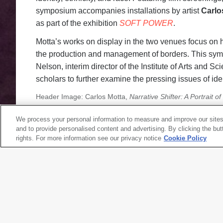
symposium accompanies installations by artist
Carlo
as part of the exhibition
SOFT POWER
.
Motta’s works on display in the two venues focus on 
the production and management of borders. This sym
Nelson, interim director of the Institute of Arts and Sc
scholars to further examine the pressing issues of ide
Header Image: Carlos Motta,
Narrative Shifter: A Portrait o
Modern Art for the exhibition
SOFT POWER;
image: Johnna
We process your personal information to measure and improve our sites
and to provide personalised content and advertising. By clicking the but
rights. For more information see our privacy notice
Cookie Policy
SYMPOSIUM, TALKS
Bodies at the Borders, Day 1
Friday, January 24, 2020
|
9 a.m.