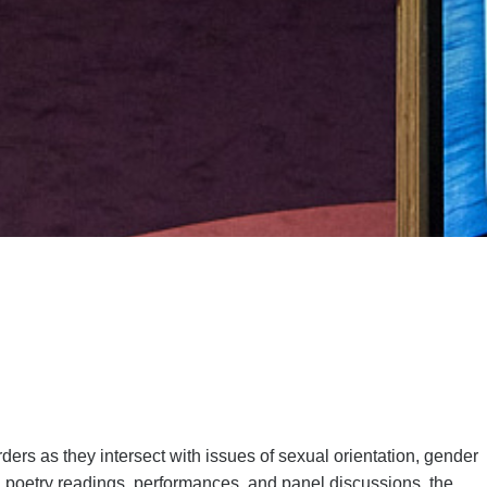
ers as they intersect with issues of sexual orientation, gender
gs, poetry readings, performances, and panel discussions, the