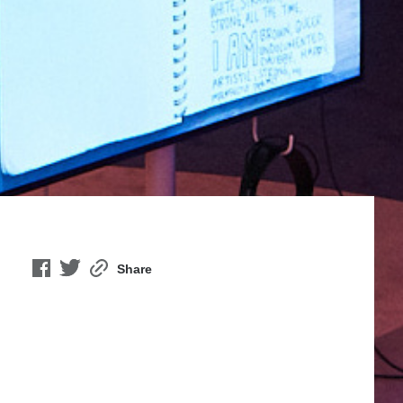
Share