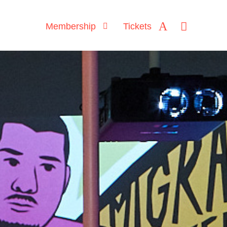
Membership
Tickets