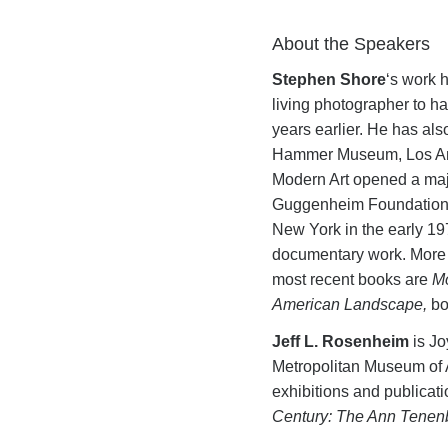
About the Speakers
Stephen Shore
‘s work h
living photographer to ha
years earlier. He has a
Hammer Museum, Los Ange
Modern Art opened a majo
Guggenheim Foundation an
New York in the early 19
documentary work. More 
most recent books are
Mo
American Landscape,
bo
Jeff L. Rosenheim
is Jo
Metropolitan Museum of A
exhibitions and publicat
Century: The Ann Tenen