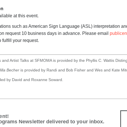
on
ilable at this event.
tions such as American Sign Language (ASL) interpretation and
pon request 10 business days in advance. Please email
publice
 fulfill your request.
 and Artist Talks at SFMOMA is provided by the Phyllis C. Wattis Distin
illa Becher
is provided by Randi and Bob Fisher and Wes and Kate Mitc
ided by David and Roxanne Soward.
ent!
ograms Newsletter delivered to your inbox.