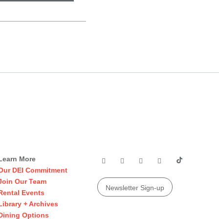
Learn More
Our DEI Commitment
Join Our Team
Newsletter Sign-up
Rental Events
Library + Archives
Dining Options