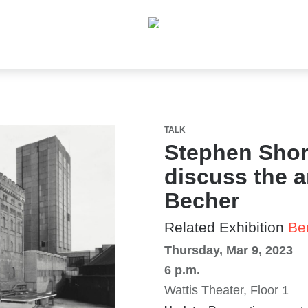
TALK
Stephen Shor
discuss the a
Becher
Related Exhibition
Be
Thursday, Mar 9, 2023
6 p.m.
Wattis Theater, Floor 1