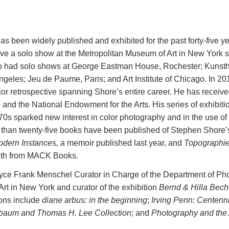
as been widely published and exhibited for the past forty-five ye
ve a solo show at the Metropolitan Museum of Art in New York sin
lso had solo shows at George Eastman House, Rochester; Kunstha
les; Jeu de Paume, Paris; and Art Institute of Chicago. In 20
r retrospective spanning Shore’s entire career. He has receive
d the National Endowment for the Arts. His series of exhibition
70s sparked new interest in color photography and in the use of
than twenty-five books have been published of Stephen Shore’s
dern Instances,
a memoir published last year, and
Topographies
th from MACK Books.
yce Frank Menschel Curator in Charge of the Department of Ph
rt in New York and curator of the exhibition
Bernd & Hilla Bech
ions include
diane arbus: in the beginning
;
Irving Penn: Centenn
baum and Thomas H. Lee Collection
; and
Photography and the 