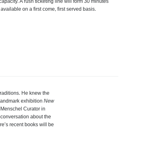
apacity. A rush ticketing line will form 30 minutes
 available on a first come, first served basis.
traditions. He knew the
landmark exhibition
New
 Menschel Curator in
 conversation about the
re’s recent books will be