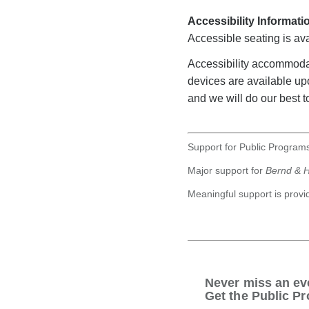
Accessibility Informati
Accessible seating is ava
Accessibility accommoda
devices are available u
and we will do our best to
Support for Public Programs
Major support for
Bernd & H
Meaningful support is prov
Never miss an ev
Get the Public Pr