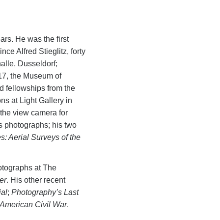
ars. He was the first
ce Alfred Stieglitz, forty
lle, Dusseldorf;
17, the Museum of
d fellowships from the
s at Light Gallery in
 the view camera for
 photographs; his two
: Aerial Surveys of the
otographs at The
er
. His other recent
ial
;
Photography’s Last
American Civil War
.