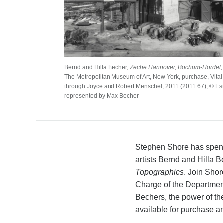
Bernd and Hilla Becher,
Zeche Hannover, Bochum-Hordel,
The Metropolitan Museum of Art, New York, purchase, Vital P
through Joyce and Robert Menschel, 2011 (2011.67); © Est
represented by Max Becher
Stephen Shore has spent 
artists Bernd and Hilla
Topographics
. Join Sho
Charge of the Department
Bechers, the power of the
available for purchase an