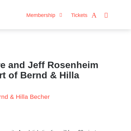
Membership
Tickets
e and Jeff Rosenheim
rt of Bernd & Hilla
rnd & Hilla Becher