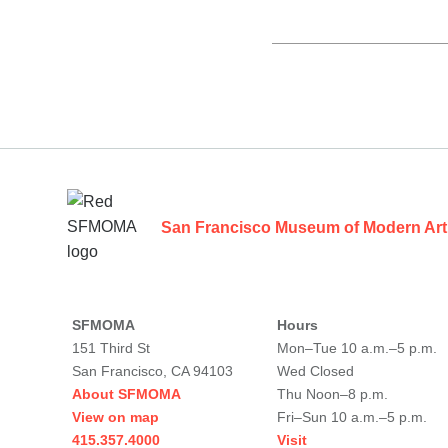
Footer
San Francisco Museum of Modern Art
SFMOMA
Hours
151 Third St
Mon–Tue 10 a.m.–5 p.m.
San Francisco, CA 94103
Wed Closed
About SFMOMA
Thu Noon–8 p.m.
View on map
Fri–Sun 10 a.m.–5 p.m.
415.357.4000
Visit