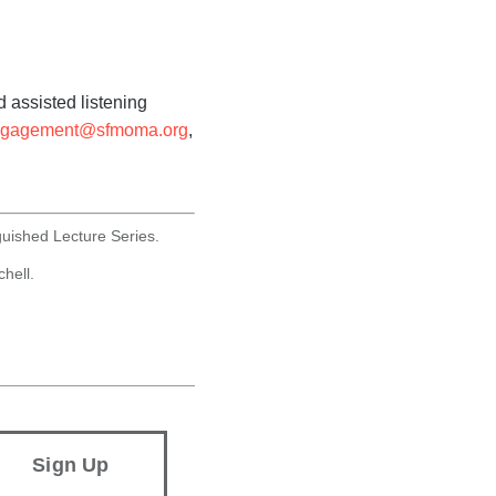
 assisted listening
ngagement@sfmoma.org
,
guished Lecture Series.
hell.
Sign Up