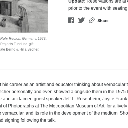
Update:
Reservations are at c
prior to the event with seating
Share
 Ruhr Region, Germany,
1973;
rojects Fund Inc. gift,
ate Bernd & Hilla Becher,
his career as an artist and educator thinking about vernacular 
 Becher personally and even showed alongside them in the 1975 
re and acclaimed guest speaker Jeff L. Rosenheim, Joyce Frank
 of Photographs at The Metropolitan Museum of Art, for a lively
 vernacular, and its role in the development of the medium. Sho
d signing following the talk.