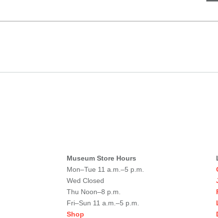
Museum Store Hours
Mon–Tue 11 a.m.–5 p.m.
Wed Closed
Thu Noon–8 p.m.
Fri–Sun 11 a.m.–5 p.m.
Shop