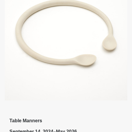
Table Manners
September 14, 2024–May 2026