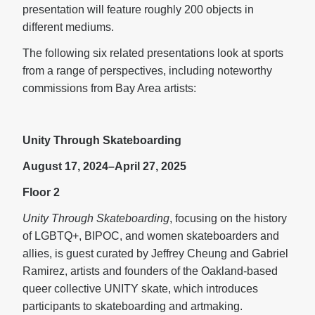
presentation will feature roughly 200 objects in
different mediums.
The following six related presentations look at sports
from a range of perspectives, including noteworthy
commissions from Bay Area artists:
Unity Through Skateboarding
August 17, 2024–April 27, 2025
Floor 2
Unity Through Skateboarding
, focusing on the history
of LGBTQ+, BIPOC, and women skateboarders and
allies, is guest curated by Jeffrey Cheung and Gabriel
Ramirez, artists and founders of the Oakland-based
queer collective UNITY skate, which introduces
participants to skateboarding and artmaking.