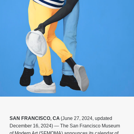
SAN FRANCISCO, CA
(June 27, 2024, updated
December 16, 2024) — The San Francisco Museum
of Modern Art (SFMOMA) announces its calendar of