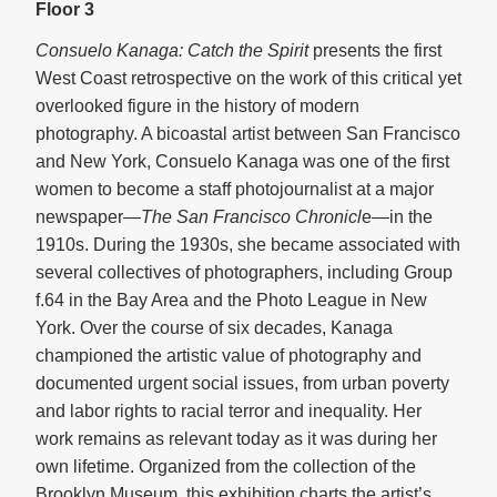
Floor 3
Consuelo Kanaga: Catch the Spirit
presents the first
West Coast retrospective on the work of this critical yet
overlooked figure in the history of modern
photography. A bicoastal artist between San Francisco
and New York, Consuelo Kanaga was one of the first
women to become a staff photojournalist at a major
newspaper—
The San Francisco Chronicl
e—in the
1910s. During the 1930s, she became associated with
several collectives of photographers, including Group
f.64 in the Bay Area and the Photo League in New
York. Over the course of six decades, Kanaga
championed the artistic value of photography and
documented urgent social issues, from urban poverty
and labor rights to racial terror and inequality. Her
work remains as relevant today as it was during her
own lifetime. Organized from the collection of the
Brooklyn Museum, this exhibition charts the artist’s