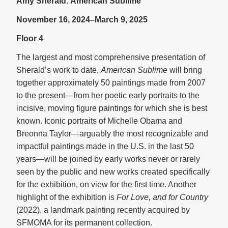
Amy Sherald: American Sublime
November 16, 2024–March 9, 2025
Floor 4
The largest and most comprehensive presentation of
Sherald’s work to date,
American Sublime
will bring
together approximately 50 paintings made from 2007
to the present—from her poetic early portraits to the
incisive, moving figure paintings for which she is best
known. Iconic portraits of Michelle Obama and
Breonna Taylor—arguably the most recognizable and
impactful paintings made in the U.S. in the last 50
years—will be joined by early works never or rarely
seen by the public and new works created specifically
for the exhibition, on view for the first time. Another
highlight of the exhibition is
For Love, and for Country
(2022), a landmark painting recently acquired by
SFMOMA for its permanent collection.