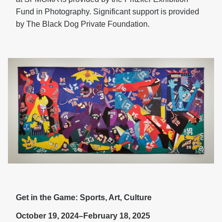
Fund in Photography. Significant support is provided
by The Black Dog Private Foundation.
Get in the Game: Sports, Art, Culture
October 19, 2024–February 18, 2025