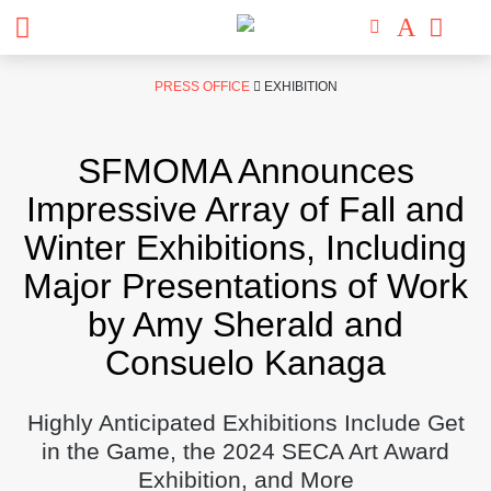
Skip
PRESS OFFICE
EXHIBITION
to
content
SFMOMA Announces
Impressive Array of Fall and
Winter Exhibitions, Including
Major Presentations of Work
by Amy Sherald and
Consuelo Kanaga
Highly Anticipated Exhibitions Include Get
in the Game, the 2024 SECA Art Award
Exhibition, and More