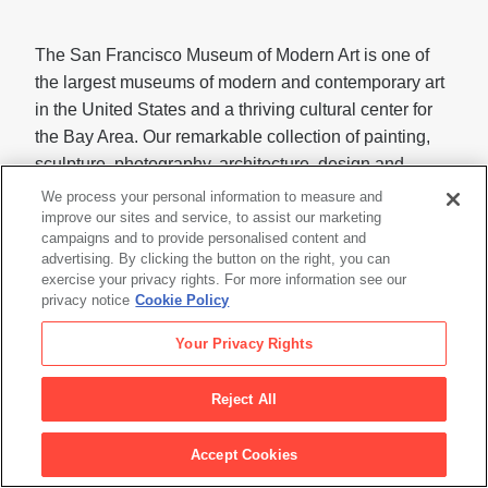
The San Francisco Museum of Modern Art is one of
the largest museums of modern and contemporary art
in the United States and a thriving cultural center for
the Bay Area. Our remarkable collection of painting,
sculpture, photography, architecture, design and
media arts is housed in a LEED Gold-certified building
We process your personal information to measure and
designed by the global architects Snøhetta and Mario
improve our sites and service, to assist our marketing
campaigns and to provide personalised content and
Botta. In addition to our seven gallery floors, SFMOMA
advertising. By clicking the button on the right, you can
offers 45,000 square feet of free, art-filled public space
exercise your privacy rights. For more information see our
open to all.
privacy notice
Cookie Policy
Visit
sfmoma.org
or call 415.357.4000 for more
Your Privacy Rights
information.
Reject All
Follow us on X for updates and announcements:
@SFMOMA_Press
Accept Cookies