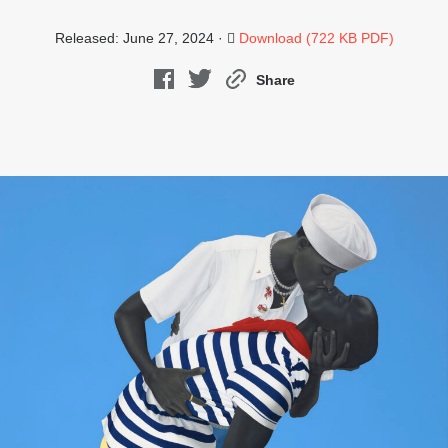
Released: June 27, 2024 ·
Download (722 KB PDF)
Share