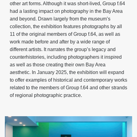
other art forms. Although it was short-lived, Group f.64
had a lasting impact on photography in the Bay Area
and beyond. Drawn largely from the museum’s
collection, the exhibition features photographs by all
11 of the original members of Group f.64, as well as
work made before and after by a wide range of
different artists. It narrates the group’s legacy and
counterhistories, including photographers it inspired
as well as those creating their own Bay Area
aesthetic. In January 2025, the exhibition will expand
to offer examples of historical and contemporary works
related to the members of Group f.64 and other strands
of regional photographic practice.