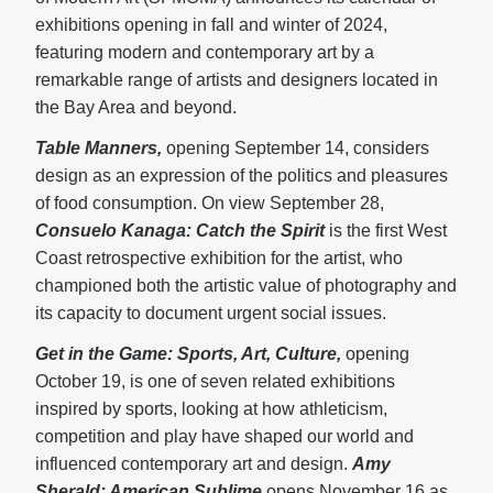
exhibitions opening in fall and winter of 2024,
featuring modern and contemporary art by a
remarkable range of artists and designers located in
the Bay Area and beyond.
Table Manners,
opening September 14, considers
design as an expression of the politics and pleasures
of food consumption. On view September 28,
Consuelo Kanaga: Catch the Spirit
is the first West
Coast retrospective exhibition for the artist, who
championed both the artistic value of photography and
its capacity to document urgent social issues.
Get in the Game: Sports, Art, Culture,
opening
October 19, is one of seven related exhibitions
inspired by sports, looking at how athleticism,
competition and play have shaped our world and
influenced contemporary art and design.
Amy
Sherald: American Sublime
opens November 16 as