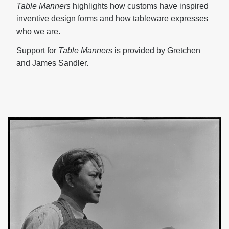
Table
Manners
highlights how customs have inspired
inventive design forms and how tableware expresses
who we are.
Support for
Table Manners
is provided by Gretchen
and James Sandler.