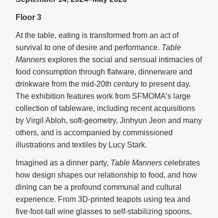
Floor 3
At the table, eating is transformed from an act of
survival to one of desire and performance.
Table
Manners
explores the social and sensual intimacies of
food consumption through flatware, dinnerware and
drinkware from the mid-20th century to present day.
The exhibition features work from SFMOMA’s large
collection of tableware, including recent acquisitions
by Virgil Abloh, soft-geometry, Jinhyun Jeon and many
others, and is accompanied by commissioned
illustrations and textiles by Lucy Stark.
Imagined as a dinner party,
Table Manners
celebrates
how design shapes our relationship to food, and how
dining can be a profound communal and cultural
experience. From 3D-printed teapots using tea and
five-foot-tall wine glasses to self-stabilizing spoons,