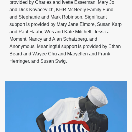
provided by Charles and Ivette Esserman, Mary Jo
and Dick Kovacevich, KHR McNeely Family Fund,
and Stephanie and Mark Robinson. Significant
support is provided by Mary Jane Elmore, Susan Karp
and Paul Haahr, Wes and Kate Mitchell, Jessica
Moment, Nancy and Alan Schatzberg, and
Anonymous. Meaningful support is provided by Ethan
Beard and Wayee Chu and Maryellen and Frank
Herringer, and Susan Swig.