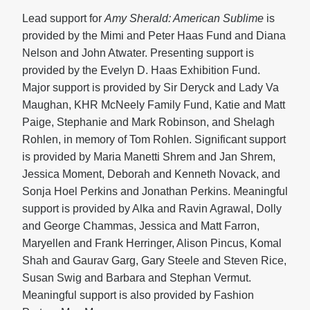
Lead support for
Amy Sherald: American Sublime
is
provided by the Mimi and Peter Haas Fund and Diana
Nelson and John Atwater. Presenting support is
provided by the Evelyn D. Haas Exhibition Fund.
Major support is provided by Sir Deryck and Lady Va
Maughan, KHR McNeely Family Fund, Katie and Matt
Paige, Stephanie and Mark Robinson, and Shelagh
Rohlen, in memory of Tom Rohlen. Significant support
is provided by Maria Manetti Shrem and Jan Shrem,
Jessica Moment, Deborah and Kenneth Novack, and
Sonja Hoel Perkins and Jonathan Perkins. Meaningful
support is provided by Alka and Ravin Agrawal, Dolly
and George Chammas, Jessica and Matt Farron,
Maryellen and Frank Herringer, Alison Pincus, Komal
Shah and Gaurav Garg, Gary Steele and Steven Rice,
Susan Swig and Barbara and Stephan Vermut.
Meaningful support is also provided by Fashion