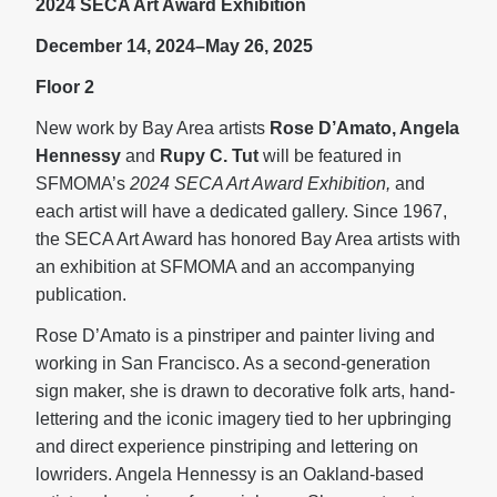
2024 SECA Art Award Exhibition
December 14, 2024–May 26, 2025
Floor 2
New work by Bay Area artists
Rose D’Amato, Angela
Hennessy
and
Rupy C. Tut
will be featured in
SFMOMA’s
2024 SECA Art Award Exhibition,
and
each artist will have a dedicated gallery. Since 1967,
the SECA Art Award has honored Bay Area artists with
an exhibition at SFMOMA and an accompanying
publication.
Rose D’Amato is a pinstriper and painter living and
working in San Francisco. As a second-generation
sign maker, she is drawn to decorative folk arts, hand-
lettering and the iconic imagery tied to her upbringing
and direct experience pinstriping and lettering on
lowriders. Angela Hennessy is an Oakland-based