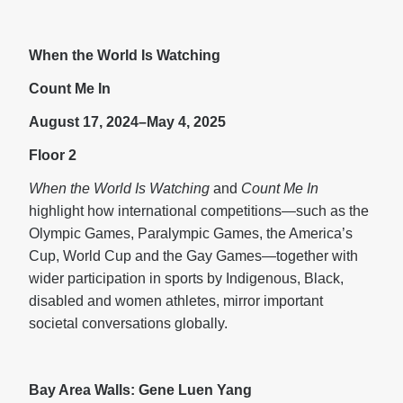
When the World Is Watching
Count Me In
August 17, 2024–May 4, 2025
Floor 2
When the World Is Watching
and
Count Me In
highlight how international competitions—such as the
Olympic Games, Paralympic Games, the America’s
Cup, World Cup and the Gay Games—together with
wider participation in sports by Indigenous, Black,
disabled and women athletes, mirror important
societal conversations globally.
Bay Area Walls: Gene Luen Yang