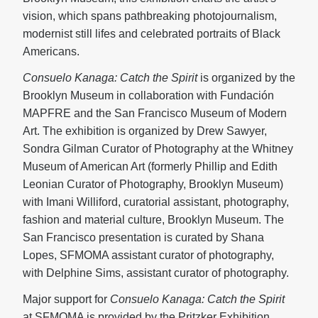
vision, which spans pathbreaking photojournalism,
modernist still lifes and celebrated portraits of Black
Americans.
Consuelo Kanaga: Catch the Spirit
is organized by the
Brooklyn Museum in collaboration with Fundación
MAPFRE and the San Francisco Museum of Modern
Art. The exhibition is organized by Drew Sawyer,
Sondra Gilman Curator of Photography at the Whitney
Museum of American Art (formerly Phillip and Edith
Leonian Curator of Photography, Brooklyn Museum)
with Imani Williford, curatorial assistant, photography,
fashion and material culture, Brooklyn Museum. The
San Francisco presentation is curated by Shana
Lopes, SFMOMA assistant curator of photography,
with Delphine Sims, assistant curator of photography.
Major support for
Consuelo Kanaga: Catch the Spirit
at SFMOMA is provided by the Pritzker Exhibition