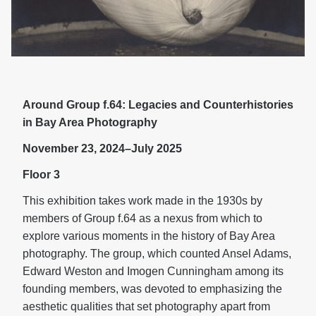
Around Group f.64: Legacies and Counterhistories
in Bay Area Photography
November 23, 2024–July 2025
Floor 3
This exhibition takes work made in the 1930s by
members of Group f.64 as a nexus from which to
explore various moments in the history of Bay Area
photography. The group, which counted Ansel Adams,
Edward Weston and Imogen Cunningham among its
founding members, was devoted to emphasizing the
aesthetic qualities that set photography apart from