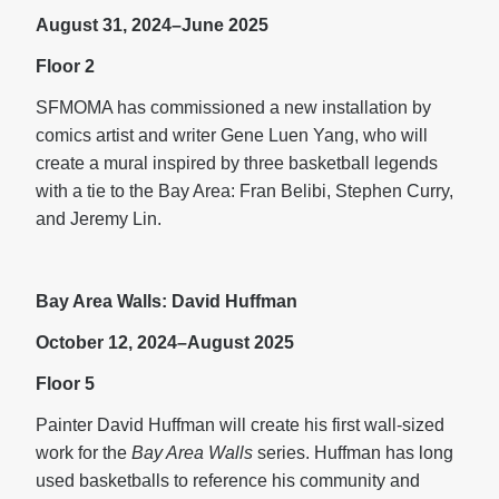
August 31, 2024–June 2025
Floor 2
SFMOMA has commissioned a new installation by
comics artist and writer Gene Luen Yang, who will
create a mural inspired by three basketball legends
with a tie to the Bay Area: Fran Belibi, Stephen Curry,
and Jeremy Lin.
Bay Area Walls: David Huffman
October 12, 2024–August 2025
Floor 5
Painter David Huffman will create his first wall-sized
work for the
Bay Area Walls
series. Huffman has long
used basketballs to reference his community and