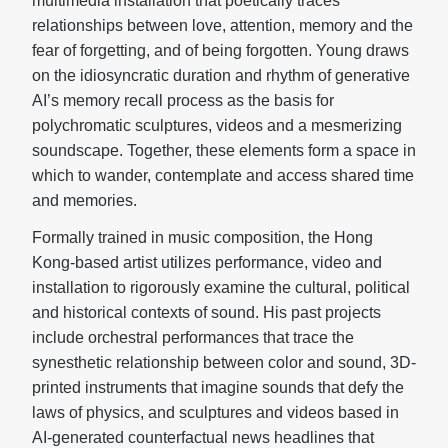
multimedia installation that poetically traces
relationships between love, attention, memory and the
fear of forgetting, and of being forgotten. Young draws
on the idiosyncratic duration and rhythm of generative
AI’s memory recall process as the basis for
polychromatic sculptures, videos and a mesmerizing
soundscape. Together, these elements form a space in
which to wander, contemplate and access shared time
and memories.
Formally trained in music composition, the Hong
Kong-based artist utilizes performance, video and
installation to rigorously examine the cultural, political
and historical contexts of sound. His past projects
include orchestral performances that trace the
synesthetic relationship between color and sound, 3D-
printed instruments that imagine sounds that defy the
laws of physics, and sculptures and videos based in
AI-generated counterfactual news headlines that