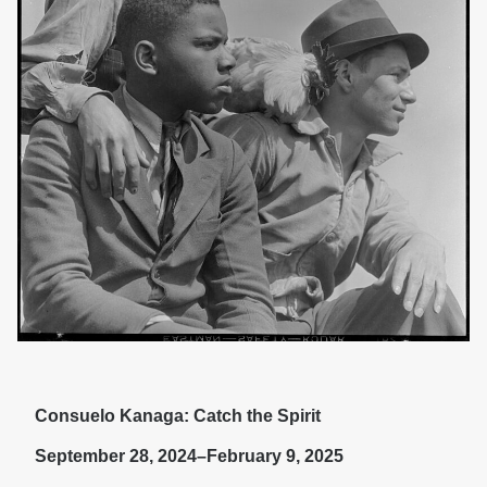
Consuelo Kanaga: Catch the Spirit
September 28, 2024–February 9, 2025