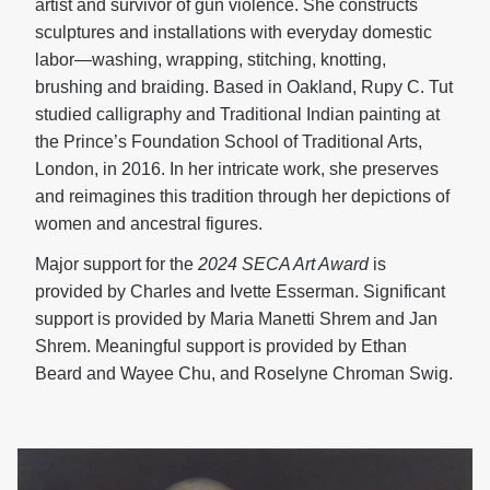
artist and survivor of gun violence. She constructs
sculptures and installations with everyday domestic
labor—washing, wrapping, stitching, knotting,
brushing and braiding. Based in Oakland, Rupy C. Tut
studied calligraphy and Traditional Indian painting at
the Prince’s Foundation School of Traditional Arts,
London, in 2016. In her intricate work, she preserves
and reimagines this tradition through her depictions of
women and ancestral figures.
Major support for the
2024 SECA Art Award
is
provided by Charles and Ivette Esserman. Significant
support is provided by Maria Manetti Shrem and Jan
Shrem. Meaningful support is provided by Ethan
Beard and Wayee Chu, and Roselyne Chroman Swig.