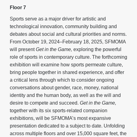
Floor 7
Sports serve as a major driver for artistic and
technological innovation, community building and
debates about social and cultural priorities and norms.
From October 19, 2024–February 18, 2025, SFMOMA
will present
Get in the Game,
exploring the powerful
role of sports in contemporary culture. The forthcoming
exhibition will examine how sports permeate culture,
bring people together in shared experience, and offer
a critical lens through which to consider ongoing
conversations about gender, race, money, national
identity and the human body, as well as the will and
desire to compete and succeed.
Get in the Game,
together with its six sports-related companion
exhibitions, will be SFMOMA’s most expansive
presentation dedicated to a subject to date. Unfolding
across multiple floors and over 15,000 square feet, the