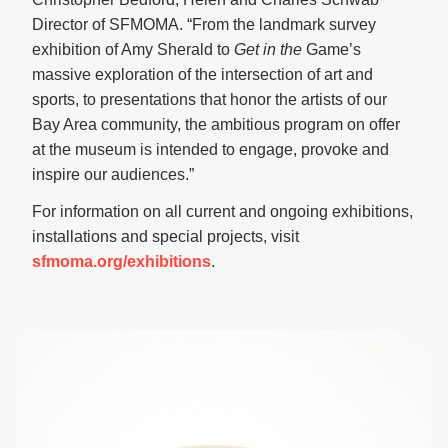
Director of SFMOMA. “From the landmark survey
exhibition of Amy Sherald to
Get in the
Game’s
massive exploration of the intersection of art and
sports, to presentations that honor the artists of our
Bay Area community, the ambitious program on offer
at the museum is intended to engage, provoke and
inspire our audiences.”
For information on all current and ongoing exhibitions,
installations and special projects, visit
sfmoma.org/exhibitions
.