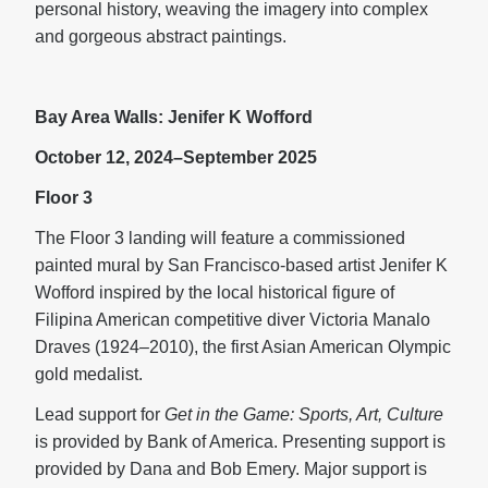
personal history, weaving the imagery into complex
and gorgeous abstract paintings.
Bay Area Walls: Jenifer K Wofford
October 12, 2024–September 2025
Floor 3
The Floor 3 landing will feature a commissioned
painted mural by San Francisco-based artist Jenifer K
Wofford inspired by the local historical figure of
Filipina American competitive diver Victoria Manalo
Draves (1924–2010), the first Asian American Olympic
gold medalist.
Lead support for
Get in the Game: Sports, Art, Culture
is provided by Bank of America. Presenting support is
provided by Dana and Bob Emery. Major support is