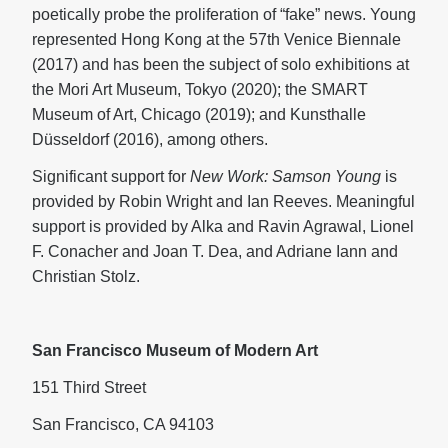
poetically probe the proliferation of “fake” news. Young
represented Hong Kong at the 57th Venice Biennale
(2017) and has been the subject of solo exhibitions at
the Mori Art Museum, Tokyo (2020); the SMART
Museum of Art, Chicago (2019); and Kunsthalle
Düsseldorf (2016), among others.
Significant support for
New Work: Samson Young
is
provided by Robin Wright and Ian Reeves. Meaningful
support is provided by Alka and Ravin Agrawal, Lionel
F. Conacher and Joan T. Dea, and Adriane Iann and
Christian Stolz.
San Francisco Museum of Modern Art
151 Third Street
San Francisco, CA 94103