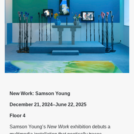
New Work: Samson Young
December 21, 2024–June 22, 2025
Floor 4
Samson Young’s
New Work
exhibition debuts a