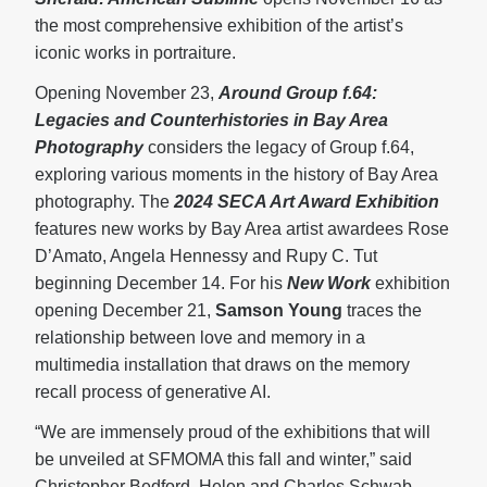
the most comprehensive exhibition of the artist’s
iconic works in portraiture.
Opening November 23,
Around Group f.64:
Legacies and Counterhistories in Bay Area
Photography
considers the legacy of Group f.64,
exploring various moments in the history of Bay Area
photography. The
2024 SECA Art Award Exhibition
features new works by Bay Area artist awardees Rose
D’Amato, Angela Hennessy and Rupy C. Tut
beginning December 14. For his
New Work
exhibition
opening December 21,
Samson Young
traces the
relationship between love and memory in a
multimedia installation that draws on the memory
recall process of generative AI.
“We are immensely proud of the exhibitions that will
be unveiled at SFMOMA this fall and winter,” said
Christopher Bedford, Helen and Charles Schwab