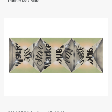
Partner Max Mara.