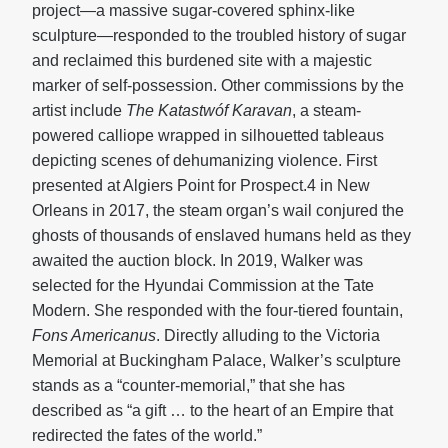
project—a massive sugar-covered sphinx-like
sculpture—responded to the troubled history of sugar
and reclaimed this burdened site with a majestic
marker of self-possession. Other commissions by the
artist include
The
Katastwóf Karavan
, a steam-
powered calliope wrapped in silhouetted tableaus
depicting scenes of dehumanizing violence. First
presented at Algiers Point for Prospect.4 in New
Orleans in 2017, the steam organ’s wail conjured the
ghosts of thousands of enslaved humans held as they
awaited the auction block. In 2019, Walker was
selected for the Hyundai Commission at the Tate
Modern. She responded with the four-tiered fountain,
Fons Americanus
. Directly alluding to the Victoria
Memorial at Buckingham Palace, Walker’s sculpture
stands as a “counter-memorial,” that she has
described as “a gift … to the heart of an Empire that
redirected the fates of the world.”