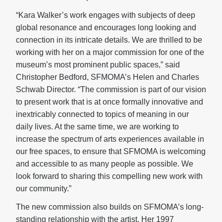
“Kara Walker’s work engages with subjects of deep
global resonance and encourages long looking and
connection in its intricate details. We are thrilled to be
working with her on a major commission for one of the
museum’s most prominent public spaces,” said
Christopher Bedford, SFMOMA’s Helen and Charles
Schwab Director. “The commission is part of our vision
to present work that is at once formally innovative and
inextricably connected to topics of meaning in our
daily lives. At the same time, we are working to
increase the spectrum of arts experiences available in
our free spaces, to ensure that SFMOMA is welcoming
and accessible to as many people as possible. We
look forward to sharing this compelling new work with
our community.”
The new commission also builds on SFMOMA’s long-
standing relationship with the artist. Her 1997