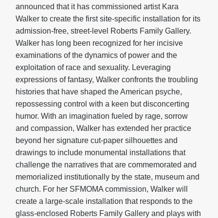
announced that it has commissioned artist Kara
Walker to create the first site-specific installation for its
admission-free, street-level Roberts Family Gallery.
Walker has long been recognized for her incisive
examinations of the dynamics of power and the
exploitation of race and sexuality. Leveraging
expressions of fantasy, Walker confronts the troubling
histories that have shaped the American psyche,
repossessing control with a keen but disconcerting
humor. With an imagination fueled by rage, sorrow
and compassion, Walker has extended her practice
beyond her signature cut-paper silhouettes and
drawings to include monumental installations that
challenge the narratives that are commemorated and
memorialized institutionally by the state, museum and
church. For her SFMOMA commission, Walker will
create a large-scale installation that responds to the
glass-enclosed Roberts Family Gallery and plays with