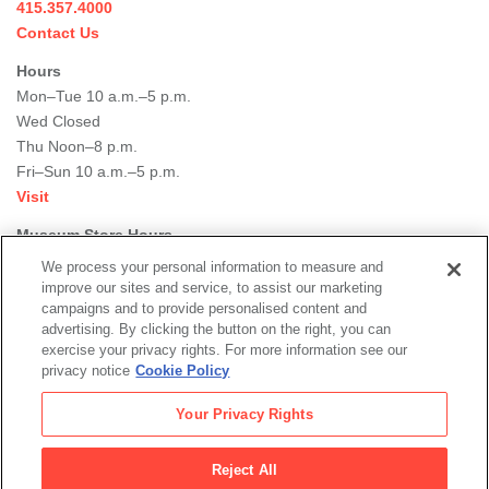
415.357.4000
Contact Us
Hours
Mon–Tue 10 a.m.–5 p.m.
Wed Closed
Thu Noon–8 p.m.
Fri–Sun 10 a.m.–5 p.m.
Visit
Museum Store Hours
Mon–Tue 11 a.m.–5 p.m.
We process your personal information to measure and
Wed Closed
improve our sites and service, to assist our marketing
campaigns and to provide personalised content and
Thu Noon–8 p.m.
advertising. By clicking the button on the right, you can
Fri–Sun 11 a.m.–5 p.m.
exercise your privacy rights. For more information see our
Shop
privacy notice
Cookie Policy
Learn More
Your Privacy Rights
Our DEI Commitment
Join Our Team
Reject All
Rental Events