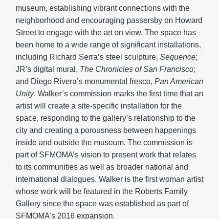
museum, establishing vibrant connections with the
neighborhood and encouraging passersby on Howard
Street to engage with the art on view. The space has
been home to a wide range of significant installations,
including Richard Serra’s steel sculpture,
Sequence
;
JR’s digital mural,
The Chronicles of San Francisco
;
and Diego Rivera’s monumental fresco,
Pan American
Unity
. Walker’s commission marks the first time that an
artist will create a site-specific installation for the
space, responding to the gallery’s relationship to the
city and creating a porousness between happenings
inside and outside the museum. The commission is
part of SFMOMA’s vision to present work that relates
to its communities as well as broader national and
international dialogues. Walker is the first woman artist
whose work will be featured in the Roberts Family
Gallery since the space was established as part of
SFMOMA’s 2016 expansion.