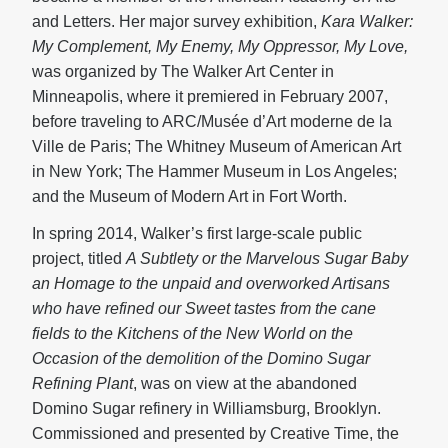
and Letters. Her major survey exhibition,
Kara Walker:
My Complement, My Enemy, My Oppressor, My Love,
was organized by The Walker Art Center in
Minneapolis, where it premiered in February 2007,
before traveling to ARC/Musée d’Art moderne de la
Ville de Paris; The Whitney Museum of American Art
in New York; The Hammer Museum in Los Angeles;
and the Museum of Modern Art in Fort Worth.
In spring 2014, Walker’s first large-scale public
project, titled
A Subtlety or the Marvelous Sugar Baby
an Homage to the unpaid and overworked Artisans
who have refined our Sweet tastes from the cane
fields to the Kitchens of the New World on the
Occasion of the demolition of the Domino Sugar
Refining Plant
, was on view at the abandoned
Domino Sugar refinery in Williamsburg, Brooklyn.
Commissioned and presented by Creative Time, the