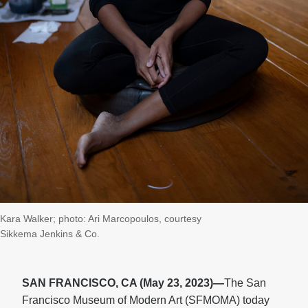
Kara Walker; photo: Ari Marcopoulos, courtesy
Sikkema Jenkins & Co.
SAN FRANCISCO, CA (May 23, 2023)—
The San
Francisco Museum of Modern Art (SFMOMA) today