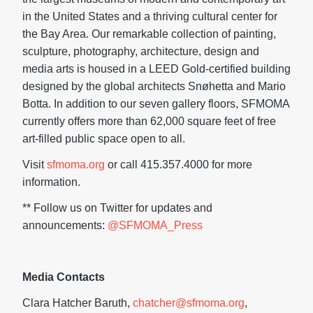
in the United States and a thriving cultural center for
the Bay Area. Our remarkable collection of painting,
sculpture, photography, architecture, design and
media arts is housed in a LEED Gold-certified building
designed by the global architects Snøhetta and Mario
Botta. In addition to our seven gallery floors, SFMOMA
currently offers more than 62,000 square feet of free
art-filled public space open to all.
Visit
sfmoma.org
or call 415.357.4000 for more
information.
** Follow us on Twitter for updates and
announcements:
@SFMOMA_Press
Media Contacts
Clara Hatcher Baruth,
chatcher@sfmoma.org
,