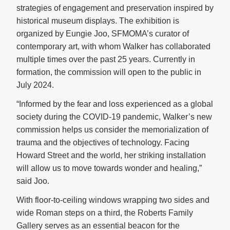
strategies of engagement and preservation inspired by
historical museum displays. The exhibition is
organized by Eungie Joo, SFMOMA’s curator of
contemporary art, with whom Walker has collaborated
multiple times over the past 25 years. Currently in
formation, the commission will open to the public in
July 2024.
“Informed by the fear and loss experienced as a global
society during the COVID-19 pandemic, Walker’s new
commission helps us consider the memorialization of
trauma and the objectives of technology. Facing
Howard Street and the world, her striking installation
will allow us to move towards wonder and healing,”
said Joo.
With floor-to-ceiling windows wrapping two sides and
wide Roman steps on a third, the Roberts Family
Gallery serves as an essential beacon for the