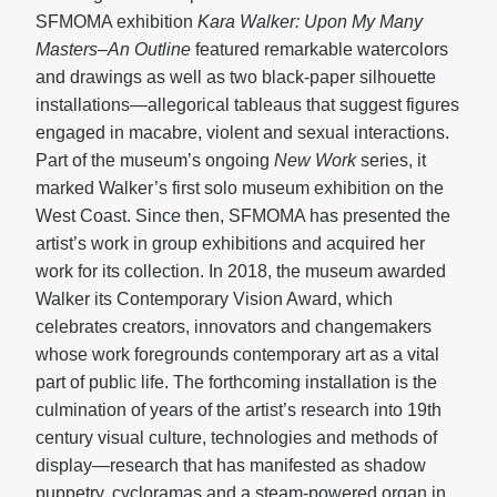
SFMOMA exhibition
Kara Walker: Upon My Many
Masters–An Outline
featured remarkable watercolors
and drawings as well as two black-paper silhouette
installations—allegorical tableaus that suggest figures
engaged in macabre, violent and sexual interactions.
Part of the museum’s ongoing
New Work
series, it
marked Walker’s first solo museum exhibition on the
West Coast. Since then, SFMOMA has presented the
artist’s work in group exhibitions and acquired her
work for its collection. In 2018, the museum awarded
Walker its Contemporary Vision Award, which
celebrates creators, innovators and changemakers
whose work foregrounds contemporary art as a vital
part of public life. The forthcoming installation is the
culmination of years of the artist’s research into 19th
century visual culture, technologies and methods of
display—research that has manifested as shadow
puppetry, cycloramas and a steam-powered organ in