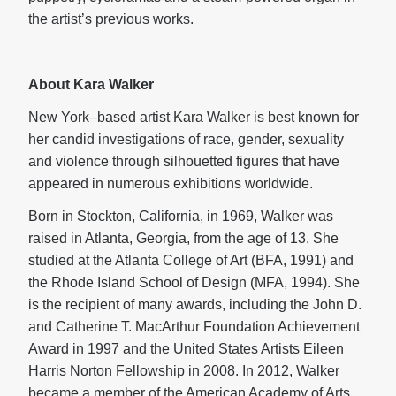
the artist’s previous works.
About Kara Walker
New York–based artist Kara Walker is best known for
her candid investigations of race, gender, sexuality
and violence through silhouetted figures that have
appeared in numerous exhibitions worldwide.
Born in Stockton, California, in 1969, Walker was
raised in Atlanta, Georgia, from the age of 13. She
studied at the Atlanta College of Art (BFA, 1991) and
the Rhode Island School of Design (MFA, 1994). She
is the recipient of many awards, including the John D.
and Catherine T. MacArthur Foundation Achievement
Award in 1997 and the United States Artists Eileen
Harris Norton Fellowship in 2008. In 2012, Walker
became a member of the American Academy of Arts