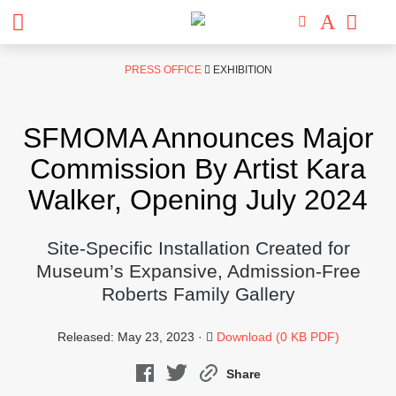
Skip
PRESS OFFICE
EXHIBITION
to
content
SFMOMA Announces Major
Commission By Artist Kara
Walker, Opening July 2024
Site-Specific Installation Created for
Museum’s Expansive, Admission-Free
Roberts Family Gallery
Released: May 23, 2023 ·
Download (0 KB PDF)
Share