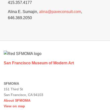
415.357.4177
Alina E. Sumajin,
alina@paveconsult.com
,
646.369.2050
Footer
San Francisco Museum of Modern Art
SFMOMA
151 Third St
San Francisco, CA 94103
About SFMOMA
View on map