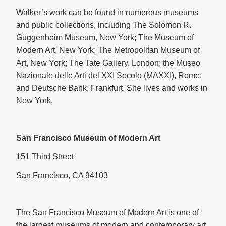
Walker’s work can be found in numerous museums
and public collections, including The Solomon R.
Guggenheim Museum, New York; The Museum of
Modern Art, New York; The Metropolitan Museum of
Art, New York; The Tate Gallery, London; the Museo
Nazionale delle Arti del XXI Secolo (MAXXI), Rome;
and Deutsche Bank, Frankfurt. She lives and works in
New York.
San Francisco Museum of Modern Art
151 Third Street
San Francisco, CA 94103
The San Francisco Museum of Modern Art is one of
the largest museums of modern and contemporary art