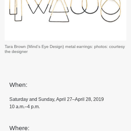
Tara Brown (Mind’s Eye Design) metal earrings: photos: courtesy
the designer
When:
Saturday and Sunday, April 27–April 28, 2019
10 a.m.–4 p.m.
Where: