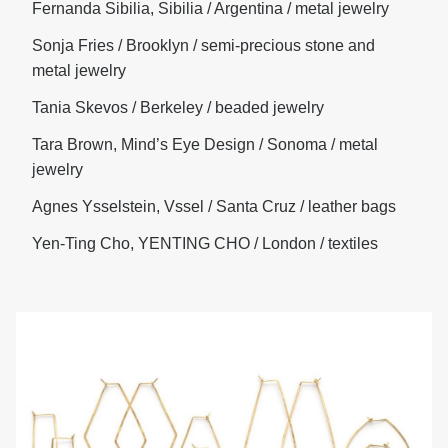
Fernanda Sibilia, Sibilia / Argentina / metal jewelry
Sonja Fries / Brooklyn / semi-precious stone and
metal jewelry
Tania Skevos / Berkeley / beaded jewelry
Tara Brown, Mind’s Eye Design / Sonoma / metal
jewelry
Agnes Ysselstein, Vssel / Santa Cruz / leather bags
Yen-Ting Cho, YENTING CHO / London / textiles