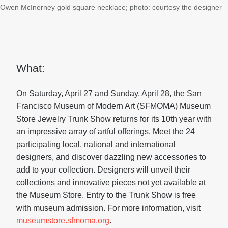
Owen McInerney gold square necklace; photo: courtesy the designer
What:
On Saturday, April 27 and Sunday, April 28, the San
Francisco Museum of Modern Art (SFMOMA) Museum
Store Jewelry Trunk Show returns for its 10th year with
an impressive array of artful offerings. Meet the 24
participating local, national and international
designers, and discover dazzling new accessories to
add to your collection. Designers will unveil their
collections and innovative pieces not yet available at
the Museum Store. Entry to the Trunk Show is free
with museum admission. For more information, visit
museumstore.sfmoma.org
.