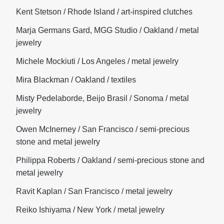
Kent Stetson / Rhode Island / art-inspired clutches
Marja Germans Gard, MGG Studio / Oakland / metal
jewelry
Michele Mockiuti / Los Angeles / metal jewelry
Mira Blackman / Oakland / textiles
Misty Pedelaborde, Beijo Brasil / Sonoma / metal
jewelry
Owen McInerney / San Francisco / semi-precious
stone and metal jewelry
Philippa Roberts / Oakland / semi-precious stone and
metal jewelry
Ravit Kaplan / San Francisco / metal jewelry
Reiko Ishiyama / New York / metal jewelry