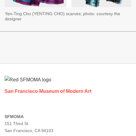
Yen-Ting Cho (YENTING CHO) scarves; photo: courtesy the
designer
Footer
San Francisco Museum of Modern Art
SFMOMA
151 Third St
San Francisco, CA 94103