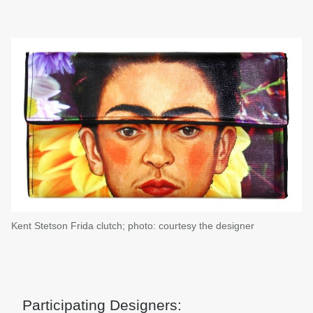
Kent Stetson Frida clutch; photo: courtesy the designer
Participating Designers: