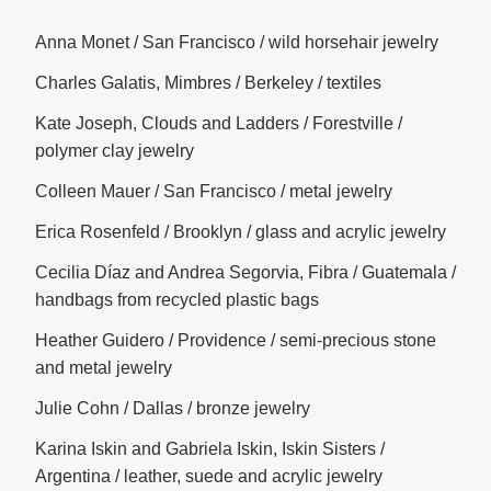
Anna Monet / San Francisco / wild horsehair jewelry
Charles Galatis, Mimbres / Berkeley / textiles
Kate Joseph, Clouds and Ladders / Forestville /
polymer clay jewelry
Colleen Mauer / San Francisco / metal jewelry
Erica Rosenfeld / Brooklyn / glass and acrylic jewelry
Cecilia Díaz and Andrea Segorvia, Fibra / Guatemala /
handbags from recycled plastic bags
Heather Guidero / Providence / semi-precious stone
and metal jewelry
Julie Cohn / Dallas / bronze jewelry
Karina Iskin and Gabriela Iskin, Iskin Sisters /
Argentina / leather, suede and acrylic jewelry