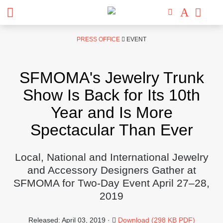
Skip
PRESS OFFICE
EVENT
to
content
SFMOMA's Jewelry Trunk
Show Is Back for Its 10th
Year and Is More
Spectacular Than Ever
Local, National and International Jewelry
and Accessory Designers Gather at
SFMOMA for Two-Day Event April 27–28,
2019
Released: April 03, 2019 ·
Download (298 KB PDF)