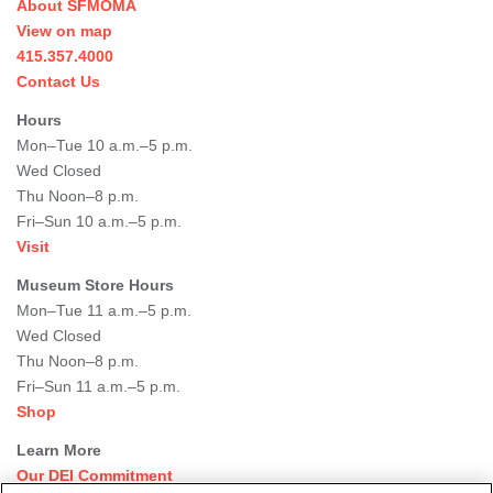
About SFMOMA
View on map
415.357.4000
Contact Us
Hours
Mon–Tue 10 a.m.–5 p.m.
Wed Closed
Thu Noon–8 p.m.
Fri–Sun 10 a.m.–5 p.m.
Visit
Museum Store Hours
Mon–Tue 11 a.m.–5 p.m.
Wed Closed
Thu Noon–8 p.m.
Fri–Sun 11 a.m.–5 p.m.
Shop
Learn More
Our DEI Commitment