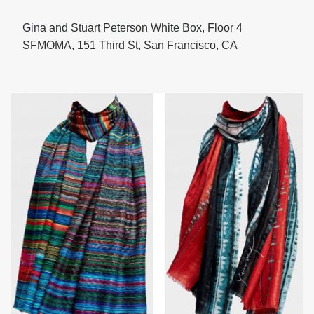
Gina and Stuart Peterson White Box, Floor 4
SFMOMA, 151 Third St, San Francisco, CA