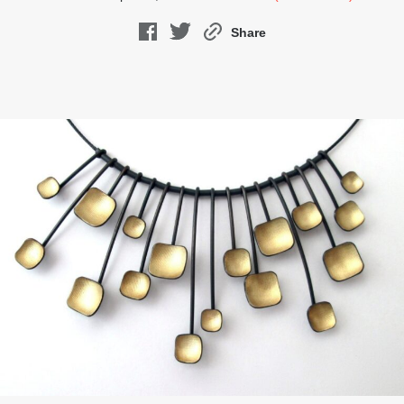
Share