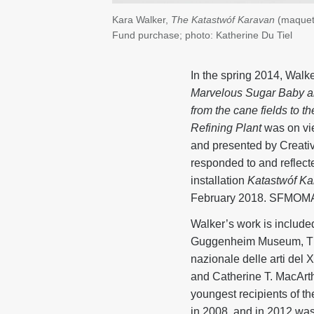
Kara Walker,
The Katastwóf Karavan
(maquet
Fund purchase; photo: Katherine Du Tiel
In the spring 2014, Walker
Marvelous Sugar Baby an
from the cane fields to 
Refining Plant
was on vi
and presented by Creativ
responded to and reflecte
installation
Katastwóf Ka
February 2018. SFMOMA a
Walker’s work is includ
Guggenheim Museum, The
nazionale delle arti del
and Catherine T. MacArth
youngest recipients of th
in 2008, and in 2012 was