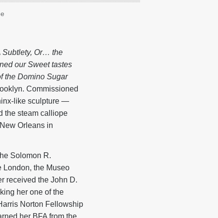
ee
 Subtlety, Or… the
ned our Sweet tastes
 of the Domino Sugar
rooklyn. Commissioned
hinx-like sculpture —
d the steam calliope
 New Orleans in
the Solomon R.
e London, the Museo
r received the John D.
ing her one of the
 Harris Norton Fellowship
arned her BFA from the