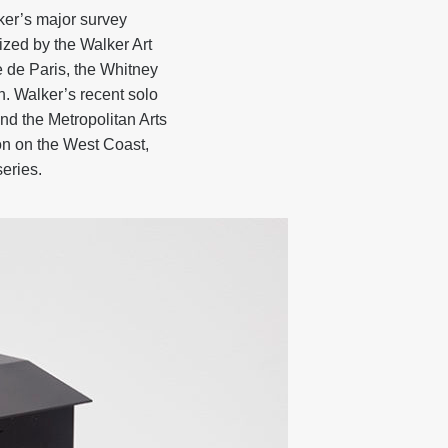
ker’s major survey
zed by the Walker Art
e de Paris, the Whitney
 Walker’s recent solo
nd the Metropolitan Arts
on on the West Coast,
eries.