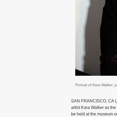
Portrait of Kara Walker; 
SAN FRANCISCO, CA (Ju
artist Kara Walker as th
be held at the museum o