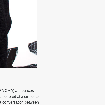
(SFMOMA) announces
e honored at a dinner to
 a conversation between