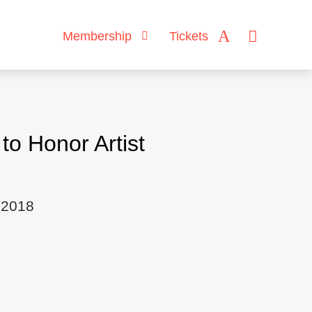
Membership
Tickets
o Honor Artist
 2018