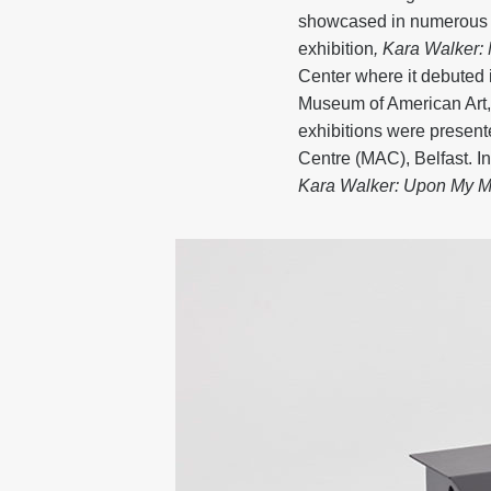
showcased in numerous e
exhibition
, Kara Walker
Center where it debuted 
Museum of American Art,
exhibitions were present
Centre (MAC), Belfast. 
Kara Walker: Upon My M