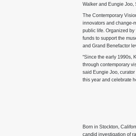
Walker and Eungie Joo, 
The Contemporary Vision
innovators and change-m
public life. Organized b
funds to support the mus
and Grand Benefactor level
“Since the early 1990s, 
through contemporary visu
said Eungie Joo, curator
this year and celebrate h
Born in Stockton, Califor
candid investigation of r