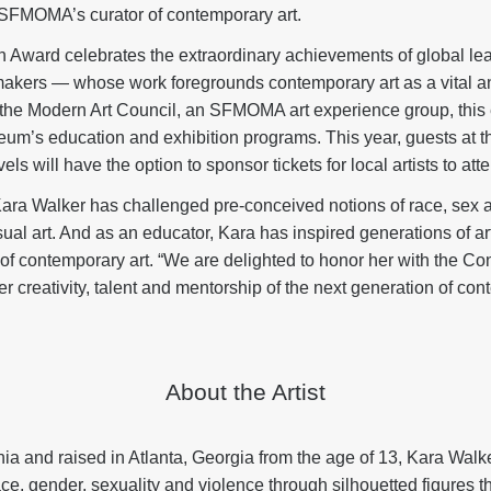
SFMOMA’s curator of contemporary art.
 Award celebrates the extraordinary achievements of global le
akers — whose work foregrounds contemporary art as a vital an
y the Modern Art Council, an SFMOMA art experience group, this 
eum’s education and exhibition programs. This year, guests at 
s will have the option to sponsor tickets for local artists to att
Kara Walker has challenged pre-conceived notions of race, sex 
al art. And as an educator, Kara has inspired generations of artis
 of contemporary art. “We are delighted to honor her with the 
er creativity, talent and mentorship of the next generation of cont
About the Artist
nia and raised in Atlanta, Georgia from the age of 13, Kara Walk
ace, gender, sexuality and violence through silhouetted figures 