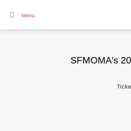
Menu
Skip
to
content
SFMOMA's 2018
Tick