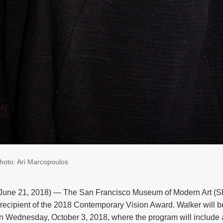
photo: Ari Marcopoulos
ne 21, 2018) — The San Francisco Museum of Modern Art 
e recipient of the 2018 Contemporary Vision Award. Walker will b
n Wednesday, October 3, 2018, where the program will include