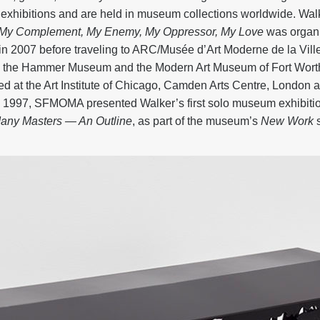
xhibitions and are held in museum collections worldwide. Wal
: My Complement, My Enemy, My Oppressor, My Love
was organi
in 2007 before traveling to ARC/Musée d’Art Moderne de la Vill
 the Hammer Museum and the Modern Art Museum of Fort Worth.
ed at the Art Institute of Chicago, Camden Arts Centre, London a
In 1997, SFMOMA presented Walker’s first solo museum exhibiti
any Masters — An Outline
, as part of the museum’s
New Work
s