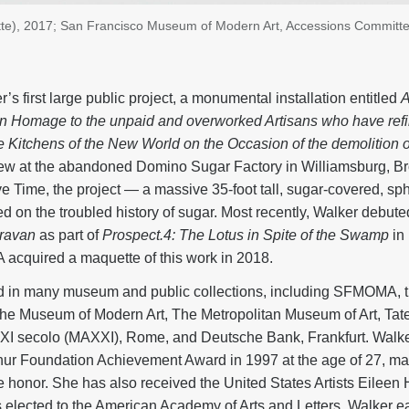
te), 2017; San Francisco Museum of Modern Art, Accessions Committ
’s first large public project, a monumental installation entitled
A
 Homage to the unpaid and overworked Artisans who have refi
the Kitchens of the New World on the Occasion of the demolition
ew at the abandoned Domino Sugar Factory in Williamsburg, B
e Time, the project — a massive 35-foot tall, sugar-covered, sp
d on the troubled history of sugar. Most recently, Walker debute
ravan
as part of
Prospect.4: The Lotus in Spite of the Swamp
in
cquired a maquette of this work in 2018.
ed in many museum and public collections, including SFMOMA, 
 Museum of Modern Art, The Metropolitan Museum of Art, Tat
 XXI secolo (MAXXI), Rome, and Deutsche Bank, Frankfurt. Walke
ur Foundation Achievement Award in 1997 at the age of 27, mak
e honor. She has also received the United States Artists Eileen
 elected to the American Academy of Arts and Letters. Walker e