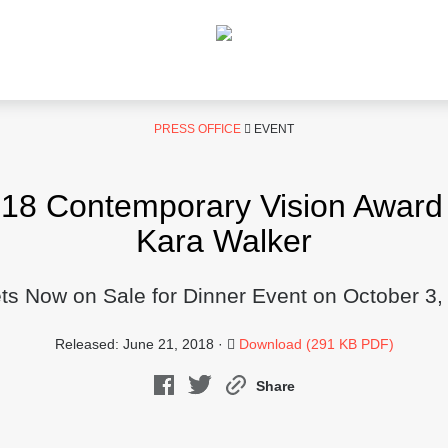
PRESS OFFICE
EVENT
 Contemporary Vision Award t
Kara Walker
ets Now on Sale for Dinner Event on October 3,
Released: June 21, 2018 ·
Download (291 KB PDF)
Share