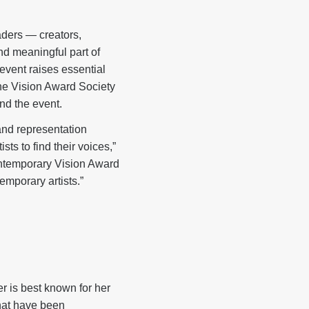
aders — creators,
d meaningful part of
event raises essential
the Vision Award Society
end the event.
and representation
ts to find their voices,”
Contemporary Vision Award
emporary artists.”
er is best known for her
that have been