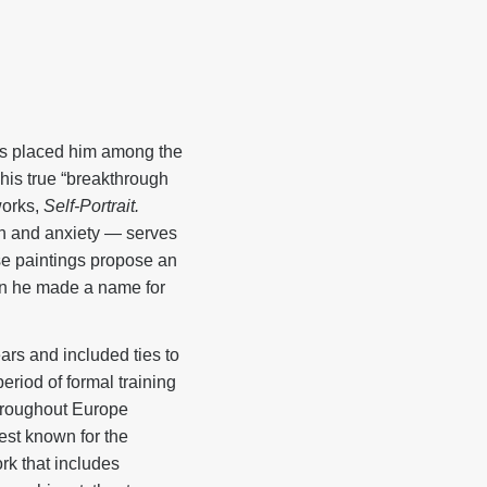
es placed him among the
 his true “breakthrough
works,
Self-Portrait.
ion and anxiety — serves
se paintings propose an
hen he made a name for
rs and included ties to
eriod of formal training
throughout Europe
est known for the
ork that includes