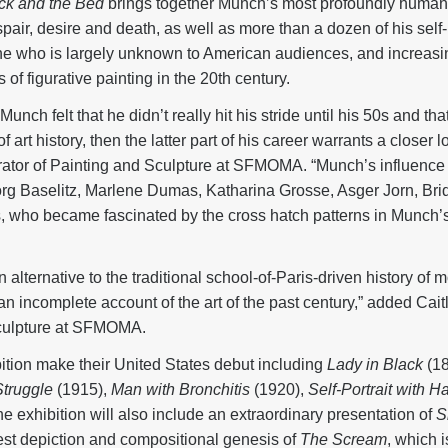
ck and the Bed
brings together Munch’s most profoundly human 
pair, desire and death, as well as more than a dozen of his self-p
one who is largely unknown to American audiences, and increas
 of figurative painting in the 20th century.
nch felt that he didn’t really hit his stride until his 50s and th
of art history, then the latter part of his career warrants a closer 
ator of Painting and Sculpture at SFMOMA. “Munch’s influence ca
rg Baselitz, Marlene Dumas, Katharina Grosse, Asger Jorn, Bri
s, who became fascinated by the cross hatch patterns in Munch’
 alternative to the traditional school-of-Paris-driven history of
an incomplete account of the art of the past century,” added Cait
sculpture at SFMOMA.
ition make their United States debut including
Lady in Black
(18
truggle
(1915),
Man with Bronchitis
(1920),
Self-Portrait with 
he exhibition will also include an extraordinary presentation of
S
iest depiction and compositional genesis of
The Scream
, which 