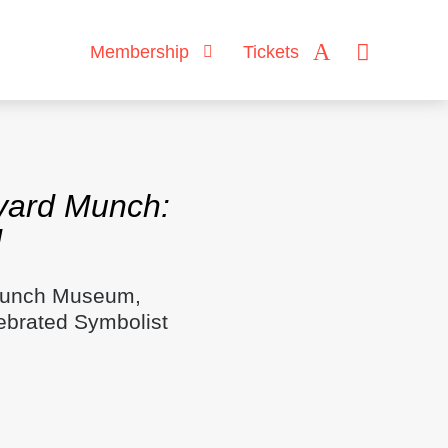
Membership
Tickets
vard Munch:
d
 Munch Museum,
ebrated Symbolist