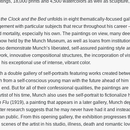
ings, 18,000 prints and 4,500 watercolors as well as sculpture, 
the Clock and the Bed
unfolds in eight thematically-focused gal
ment with particular subjects that recur throughout his career 
d mortality, especially his own. The paintings on view, many de
ow held by the Munch Museum, as well as loans from institution
so demonstrate Munch’s liberated, self-assured painting style an
rk, innovative compositional structures, the incorporation of vi
is exceptional use of intense, vibrant color.
th a double gallery of self-portraits featuring works created be
path from a self-conscious young man with the future ahead of him 
end. But for all of their confessional qualities, the paintings ar
st of his time, Munch also uses the self-portrait to fictionalize h
h Flu
(1919), a painting that appears in a later gallery, Munch de
ater research suggests that he may never have had it and instead
an public. From this opening gallery, the exhibition progresses 
, scenes of the artist in his studio, illness, death and romantic lov