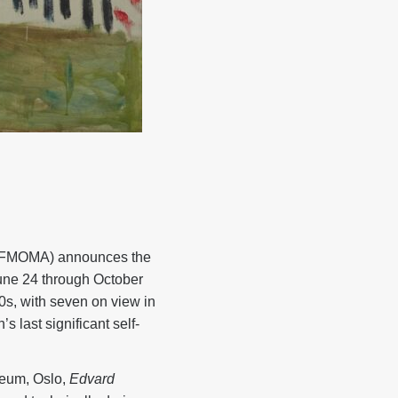
SFMOMA) announces the
ne 24 through October
s, with seven on view in
s last significant self-
eum, Oslo,
Edvard