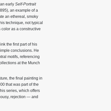
 an early
Self-Portrait
895), an example of a
eate an ethereal, smoky
is technique, not typical
 color as a constructive
 the first part of his
 simple conclusions. He
ral motifs, referencing
collections at the Munch
ure, the final painting in
00 that was part of the
this series, which offers
lousy, rejection — and