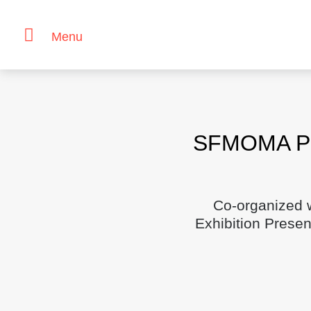
Menu
Skip
to
content
SFMOMA Pre
Co-organized 
Exhibition Prese