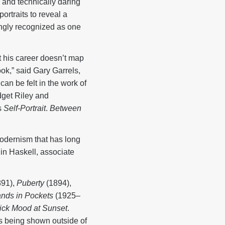
and technically daring
ortraits to reveal a
ingly recognized as one
at his career doesn’t map
look,” said Gary Garrels,
n be felt in the work of
dget Riley and
s
Self-Portrait
.
Between
 modernism that has long
lin Haskell, associate
91),
Puberty
(1894),
Hands in Pockets
(1925–
ick Mood at Sunset
.
is being shown outside of