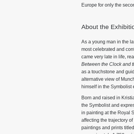
Europe for only the second
About the Exhibiti
As a young man in the l
most celebrated and contr
came very late in life, r
Between the Clock and 
as a touchstone and guid
alternative view of Munc
himself in the Symbolist 
Born and raised in Krist
the Symbolist and express
in painting at the Royal
affecting the trajectory
paintings and prints title