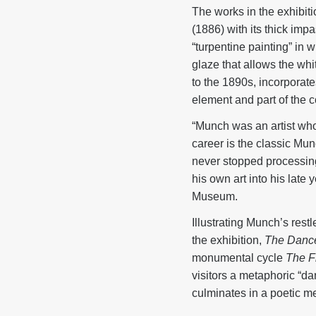
The works in the exhibit
(1886) with its thick imp
“turpentine painting” in 
glaze that allows the whi
to the 1890s, incorporate
element and part of the 
“Munch was an artist who 
career is the classic Mun
never stopped processing
his own art into his late
Museum.
Illustrating Munch’s restl
the exhibition,
The Dance
monumental cycle
The Fr
visitors a metaphoric “d
culminates in a poetic me