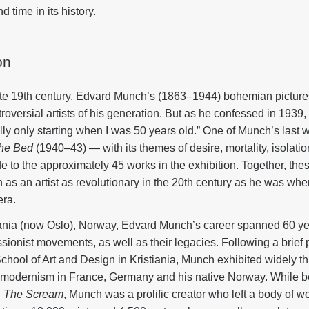
 time in its history.
on
ate 19th century, Edvard Munch’s (1863–1944) bohemian pictur
oversial artists of his generation. But as he confessed in 1939,
eally only starting when I was 50 years old.” One of Munch’s last 
the Bed
(1940–43) — with its themes of desire, mortality, isolat
e to the approximately 45 works in the exhibition. Together, the
h as an artist as revolutionary in the 20th century as he was w
era.
iania (now Oslo), Norway, Edvard Munch’s career spanned 60 yea
ionist movements, as well as their legacies. Following a brief p
 School of Art and Design in Kristiania, Munch exhibited widely 
 of modernism in France, Germany and his native Norway. While b
d
The Scream
, Munch was a prolific creator who left a body of w