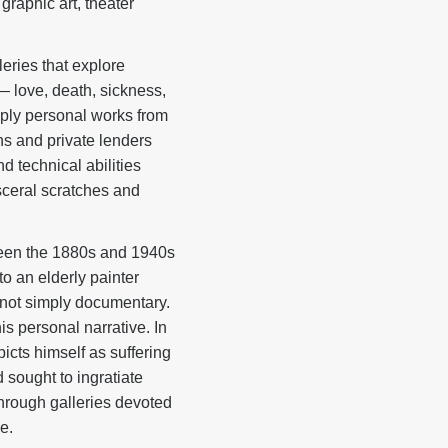
graphic art, theater
leries that explore
— love, death, sickness,
eply personal works from
s and private lenders
d technical abilities
sceral scratches and
tween the 1880s and 1940s
to an elderly painter
e not simply documentary.
is personal narrative. In
picts himself as suffering
 sought to ingratiate
through galleries devoted
e.