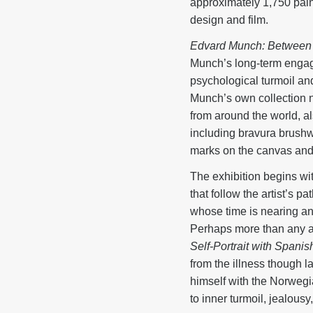
approximately 1,750 paint
design and film.
Edvard Munch: Between 
Munch’s long-term engage
psychological turmoil an
Munch’s own collection n
from around the world, al
including bravura brushwo
marks on the canvas and h
The exhibition begins wi
that follow the artist’s 
whose time is nearing an 
Perhaps more than any arti
Self-Portrait with Spanis
from the illness though l
himself with the Norwegi
to inner turmoil, jealousy