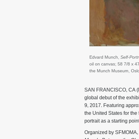
Edvard Munch,
Self-Port
oil on canvas; 58 7/8 x 4
the Munch Museum, Osl
SAN FRANCISCO, CA (Ma
global debut of the exhib
9, 2017. Featuring appro
the United States for the 
portrait as a starting poin
Organized by SFMOMA, T