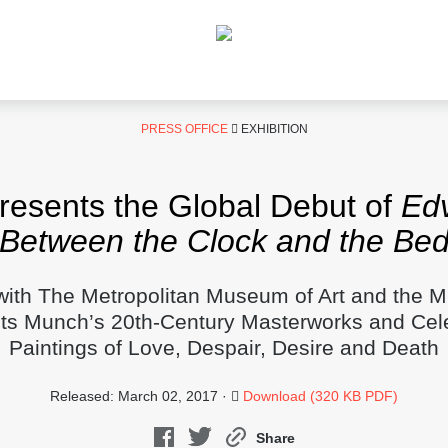
PRESS OFFICE
EXHIBITION
sents the Global Debut of
Ed
Between the Clock and the Be
with The Metropolitan Museum of Art and the
nts Munch’s 20th-Century Masterworks and Cel
Paintings of Love, Despair, Desire and Death
Released: March 02, 2017 ·
Download (320 KB PDF)
Share