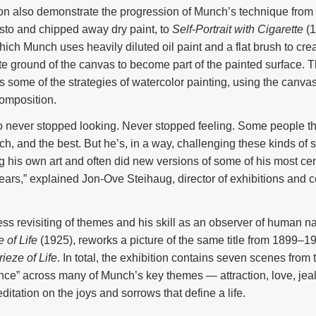
ion also demonstrate the progression of Munch’s technique from
asto and chipped away dry paint, to
Self-Portrait with Cigarette
(1
which Munch uses heavily diluted oil paint and a flat brush to cr
te ground of the canvas to become part of the painted surface. Th
s some of the strategies of watercolor painting, using the canvas
composition.
never stopped looking. Never stopped feeling. Some people think
ch, and the best. But he’s, in a way, challenging these kinds of
 his own art and often did new versions of some of his most cent
 years,” explained Jon-Ove Steihaug, director of exhibitions and 
ess revisiting of themes and his skill as an observer of human nat
 of Life
(1925), reworks a picture of the same title from 1899–19
ieze of Life
. In total, the exhibition contains seven scenes from 
ance” across many of Munch’s key themes — attraction, love, jea
ditation on the joys and sorrows that define a life.