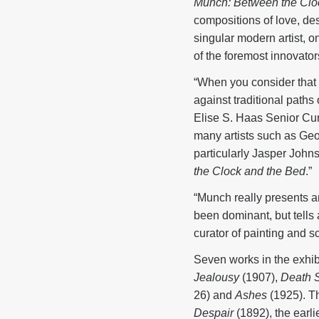
Munch: Between the Clo
compositions of love, des
singular modern artist, 
of the foremost innovators
“When you consider that Mu
against traditional paths 
Elise S. Haas Senior Cur
many artists such as Geo
particularly Jasper John
the Clock and the Bed
.”
“Munch really presents an
been dominant, but tells 
curator of painting and 
Seven works in the exhib
Jealousy
(1907),
Death S
26) and
Ashes
(1925). T
Despair
(1892), the earl