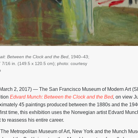
rait: Between the Clock and the Bed
, 1940–
43;
7 7/16 in. (149.5 x 120.5 cm); photo: courtesy
o
rch 2, 2017) — The San Francisco Museum of Modern Art (
ition
Edvard Munch: Between the Clock and the Bed
,
on view Ju
ximately 45 paintings produced between the 1880s and the 1940
first time, this exhibition uses the Norwegian artist Edvard Munch’
t to reassess his entire career.
he Metropolitan Museum of Art, New York and the Munch Mus