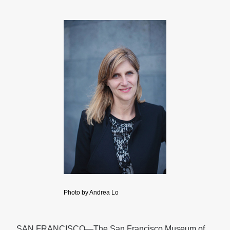
Photo by Andrea Lo
SAN FRANCISCO—The San Francisco Museum of