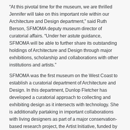
“At this pivotal time for the museum, we are thrilled
Jennifer will take on this important role within our
Architecture and Design department,” said Ruth
Berson, SFMOMA deputy museum director of
curatorial affairs. “Under her astute guidance,
SFMOMA will be able to further share its outstanding
holdings of Architecture and Design through major
exhibitions, scholarship and collaborations with other
institutions and artists.”
SFMOMA was the first museum on the West Coast to
establish a curatorial department of Architecture and
Design. In this department, Dunlop Fletcher has
developed a curatorial approach to collecting and
exhibiting design as it intersects with technology. She
is additionally partaking in important collaborations
with living designers as part of a major conservation-
based research project, the Artist Initiative, funded by