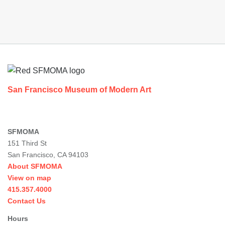
Footer
San Francisco Museum of Modern Art
SFMOMA
151 Third St
San Francisco, CA 94103
About SFMOMA
View on map
415.357.4000
Contact Us
Hours