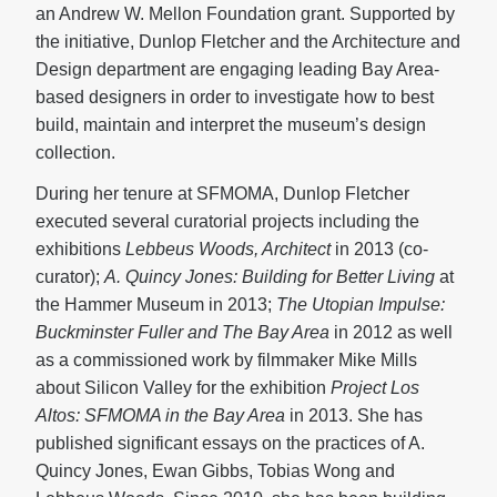
an Andrew W. Mellon Foundation grant. Supported by
the initiative, Dunlop Fletcher and the Architecture and
Design department are engaging leading Bay Area-
based designers in order to investigate how to best
build, maintain and interpret the museum’s design
collection.
During her tenure at SFMOMA, Dunlop Fletcher
executed several curatorial projects including the
exhibitions
Lebbeus Woods, Architect
in 2013 (co-
curator);
A. Quincy Jones: Building for Better Living
at
the Hammer Museum in 2013;
The Utopian Impulse:
Buckminster Fuller and The Bay Area
in 2012 as well
as a commissioned work by filmmaker Mike Mills
about Silicon Valley for the exhibition
Project Los
Altos: SFMOMA in the Bay Area
in 2013. She has
published significant essays on the practices of A.
Quincy Jones, Ewan Gibbs, Tobias Wong and