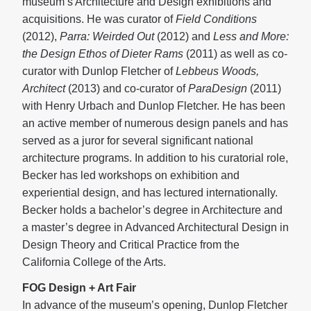
museum’s Architecture and Design exhibitions and
acquisitions. He was curator of
Field Conditions
(2012),
Parra: Weirded Out
(2012) and
Less and More:
the Design Ethos of Dieter Rams
(2011) as well as co-
curator with Dunlop Fletcher of
Lebbeus Woods,
Architect
(2013) and co-curator of
ParaDesign
(2011)
with Henry Urbach and Dunlop Fletcher. He has been
an active member of numerous design panels and has
served as a juror for several significant national
architecture programs. In addition to his curatorial role,
Becker has led workshops on exhibition and
experiential design, and has lectured internationally.
Becker holds a bachelor’s degree in Architecture and
a master’s degree in Advanced Architectural Design in
Design Theory and Critical Practice from the
California College of the Arts.
FOG Design + Art Fair
In advance of the museum’s opening, Dunlop Fletcher