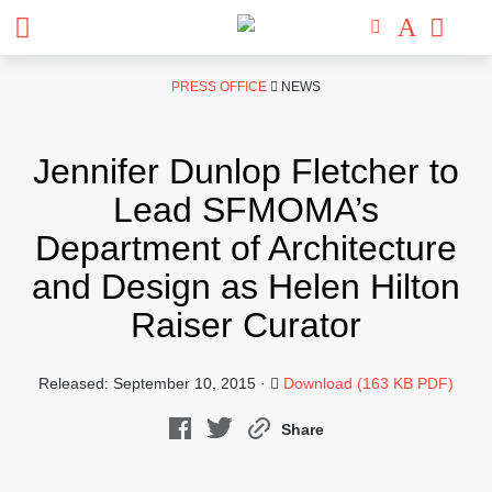
Skip
PRESS OFFICE
NEWS
to
content
Jennifer Dunlop Fletcher to
Lead SFMOMA’s
Department of Architecture
and Design as Helen Hilton
Raiser Curator
Released: September 10, 2015 ·
Download (163 KB PDF)
Share