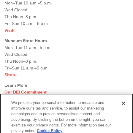
Mon–Tue 10 a.m.–5 p.m.
Wed Closed
Thu Noon–8 p.m.
Fri–Sun 10 a.m.–5 p.m.
Visit
Museum Store Hours
Mon–Tue 11 a.m.–5 p.m.
Wed Closed
Thu Noon–8 p.m.
Fri–Sun 11 a.m.–5 p.m.
Shop
Learn More
Our DEI Commitment
Join Our Team
We process your personal information to measure and
Rental Events
improve our sites and service, to assist our marketing
Library + Archives
campaigns and to provide personalised content and
Dining Options
advertising. By clicking the button on the right, you can
exercise your privacy rights. For more information see our
Social
privacy notice
Cookie Policy