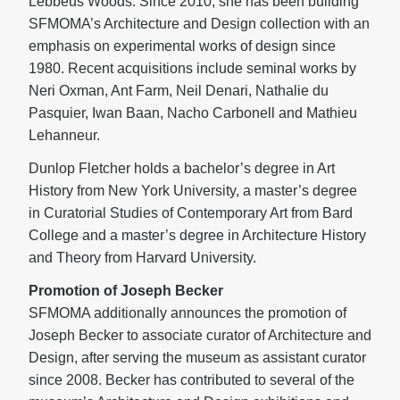
Lebbeus Woods. Since 2010, she has been building
SFMOMA’s Architecture and Design collection with an
emphasis on experimental works of design since
1980. Recent acquisitions include seminal works by
Neri Oxman, Ant Farm, Neil Denari, Nathalie du
Pasquier, Iwan Baan, Nacho Carbonell and Mathieu
Lehanneur.
Dunlop Fletcher holds a bachelor’s degree in Art
History from New York University, a master’s degree
in Curatorial Studies of Contemporary Art from Bard
College and a master’s degree in Architecture History
and Theory from Harvard University.
Promotion of Joseph Becker
SFMOMA additionally announces the promotion of
Joseph Becker to associate curator of Architecture and
Design, after serving the museum as assistant curator
since 2008. Becker has contributed to several of the