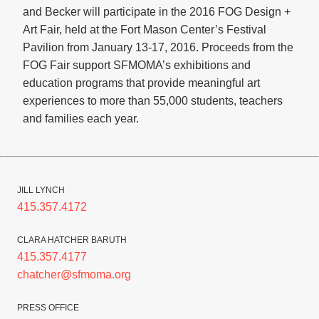
and Becker will participate in the 2016 FOG Design +
Art Fair, held at the Fort Mason Center’s Festival
Pavilion from January 13-17, 2016. Proceeds from the
FOG Fair support SFMOMA’s exhibitions and
education programs that provide meaningful art
experiences to more than 55,000 students, teachers
and families each year.
JILL LYNCH
415.357.4172
CLARA HATCHER BARUTH
415.357.4177
chatcher@sfmoma.org
PRESS OFFICE