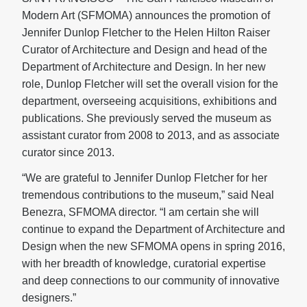
Modern Art (SFMOMA) announces the promotion of
Jennifer Dunlop Fletcher to the Helen Hilton Raiser
Curator of Architecture and Design and head of the
Department of Architecture and Design. In her new
role, Dunlop Fletcher will set the overall vision for the
department, overseeing acquisitions, exhibitions and
publications. She previously served the museum as
assistant curator from 2008 to 2013, and as associate
curator since 2013.
“We are grateful to Jennifer Dunlop Fletcher for her
tremendous contributions to the museum,” said Neal
Benezra, SFMOMA director. “I am certain she will
continue to expand the Department of Architecture and
Design when the new SFMOMA opens in spring 2016,
with her breadth of knowledge, curatorial expertise
and deep connections to our community of innovative
designers.”