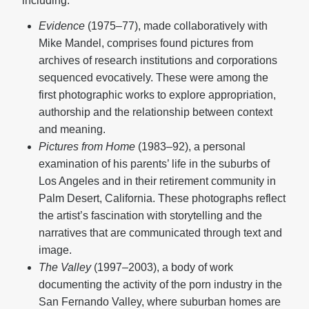
including:
Evidence
(1975–77), made collaboratively with
Mike Mandel, comprises found pictures from
archives of research institutions and corporations
sequenced evocatively. These were among the
first photographic works to explore appropriation,
authorship and the relationship between context
and meaning.
Pictures from Home
(1983–92), a personal
examination of his parents’ life in the suburbs of
Los Angeles and in their retirement community in
Palm Desert, California. These photographs reflect
the artist’s fascination with storytelling and the
narratives that are communicated through text and
image.
The Valley
(1997–2003), a body of work
documenting the activity of the porn industry in the
San Fernando Valley, where suburban homes are