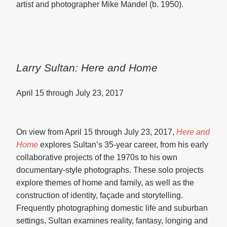
artist and photographer Mike Mandel (b. 1950).
Larry Sultan: Here and Home
April 15 through July 23, 2017
On view from April 15 through July 23, 2017,
Here and
Home
explores Sultan’s 35-year career, from his early
collaborative projects of the 1970s to his own
documentary-style photographs. These solo projects
explore themes of home and family, as well as the
construction of identity, façade and storytelling.
Frequently photographing domestic life and suburban
settings, Sultan examines reality, fantasy, longing and