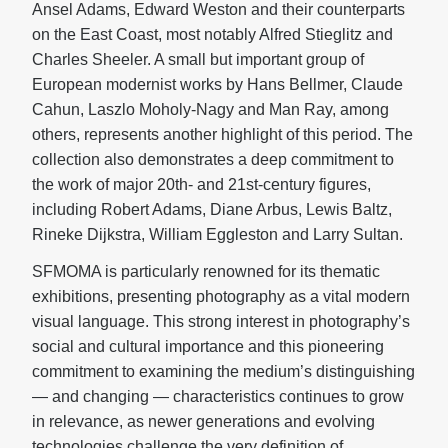
Ansel Adams, Edward Weston and their counterparts
on the East Coast, most notably Alfred Stieglitz and
Charles Sheeler. A small but important group of
European modernist works by Hans Bellmer, Claude
Cahun, Laszlo Moholy-Nagy and Man Ray, among
others, represents another highlight of this period. The
collection also demonstrates a deep commitment to
the work of major 20th- and 21st-century figures,
including Robert Adams, Diane Arbus, Lewis Baltz,
Rineke Dijkstra, William Eggleston and Larry Sultan.
SFMOMA is particularly renowned for its thematic
exhibitions, presenting photography as a vital modern
visual language. This strong interest in photography’s
social and cultural importance and this pioneering
commitment to examining the medium’s distinguishing
— and changing — characteristics continues to grow
in relevance, as newer generations and evolving
technologies challenge the very definition of