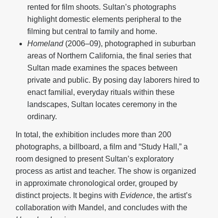
rented for film shoots. Sultan’s photographs
highlight domestic elements peripheral to the
filming but central to family and home.
Homeland
(2006–09), photographed in suburban
areas of Northern California, the final series that
Sultan made examines the spaces between
private and public. By posing day laborers hired to
enact familial, everyday rituals within these
landscapes, Sultan locates ceremony in the
ordinary.
In total, the exhibition
includes more than 200
photographs, a billboard, a film and “Study Hall,” a
room designed to present Sultan’s exploratory
process as artist and teacher. The show is organized
in approximate chronological order, grouped by
distinct projects. It begins with
Evidence
, the artist’s
collaboration with Mandel, and concludes with the