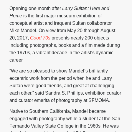
Opening one month after
Larry Sultan:
Here and
Home
is the first major museum exhibition of
conceptual artist and frequent Sultan collaborator
Mike Mandel. On view from May 20 through August
20, 2017,
Good 70s
presents nearly 200 objects
including photographs, books and a film made during
the 1970s, a vibrant decade in the artist’s dynamic
career.
“We are so pleased to show Mandel’s brilliantly
eccentric work from the period when he and Larry
Sultan were good friends, and great at challenging
each other,” said Sandra S. Phillips, exhibition curator
and curator emerita of photography at SFMOMA.
Native to Southern California, Mandel became
engaged with photography while a student at the San
Fernando Valley State College in the 1960s. He was