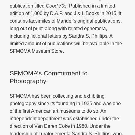
publication titled
Good 70s.
Published in a limited
edition of 1,000 by D.A.P. and J & L Books in 2015, it
contains facsimiles of Mandel’s original publications,
long out of print, along with related ephemera,
including fictional letters by Sandra S. Phillips. A
limited amount of publications will be available in the
SFMOMA Museum Store.
SFMOMA’s Commitment to
Photography
SFMOMA has been collecting and exhibiting
photography since its founding in 1935 and was one
of the first American art museums to do so. An
independent department was established under the
direction of Van Deren Coke in 1980. Under the
leadership of curator emerita Sandra S. Phillips, who