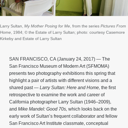
Larry Sultan,
My Mother Posing for Me
, from the series
Pictures From
Home
, 1984; © the Estate of Larry Sultan; photo: courtesy Casemore
Kirkeby and Estate of Larry Sultan
SAN FRANCISCO, CA (January 24, 2017) — The
San Francisco Museum of Modern Art (SFMOMA)
presents two photography exhibitions this spring that
highlight a pair of artists with different visions and a
shared past —
Larry Sultan: Here and Home,
the first
retrospective to examine the work and career of
California photographer Larry Sultan (1946–2009),
and
Mike Mandel: Good 70s,
which looks back on the
early work of Sultan’s frequent collaborator and fellow
San Francisco Art Institute classmate, conceptual