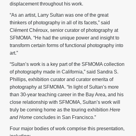
displacement throughout his work.
“As an artist, Larry Sultan was one of the great
thinkers of photography in all of its facets,” said
Clément Chéroux, senior curator of photography at
SFMOMA. “He had the unique power and insight to
transform certain forms of functional photography into
art.”
“Sultan’s work is a key part of the SFMOMA collection
of photography made in California,” said Sandra S.
Phillips, exhibition curator and curator emerita of
photography at SFMOMA. “In light of Sultan’s more
than 30-year teaching career in the Bay Area, and his
close relationship with SFMOMA, Sultan’s work
will
truly be coming home as the touring exhibition
Here
and Home
concludes in San Francisco.”
Four major bodies of work comprise this presentation,