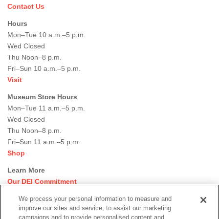
Contact Us
Hours
Mon–Tue 10 a.m.–5 p.m.
Wed Closed
Thu Noon–8 p.m.
Fri–Sun 10 a.m.–5 p.m.
Visit
Museum Store Hours
Mon–Tue 11 a.m.–5 p.m.
Wed Closed
Thu Noon–8 p.m.
Fri–Sun 11 a.m.–5 p.m.
Shop
Learn More
Our DEI Commitment
Join Our Team
We process your personal information to measure and
Rental Events
improve our sites and service, to assist our marketing
Library + Archives
campaigns and to provide personalised content and