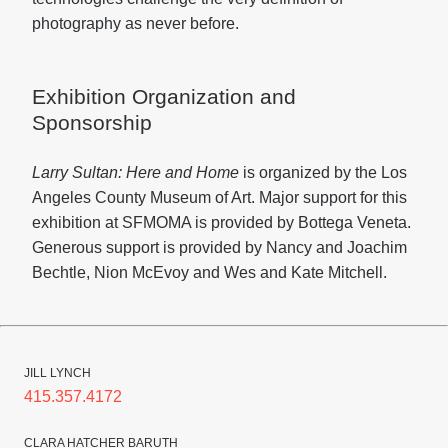
photography as never before.
Exhibition Organization and
Sponsorship
Larry Sultan: Here and Home
is organized by the Los
Angeles County Museum of Art. Major support for this
exhibition at SFMOMA is provided by Bottega Veneta.
Generous support is provided by Nancy and Joachim
Bechtle, Nion McEvoy and Wes and Kate Mitchell.
JILL LYNCH
415.357.4172
CLARA HATCHER BARUTH