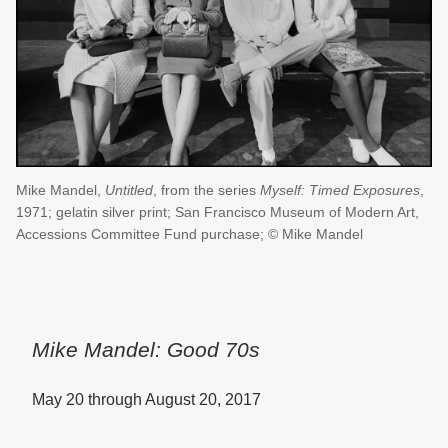
Mike Mandel,
Untitled
, from the series
Myself: Timed Exposures
,
1971; gelatin silver print; San Francisco Museum of Modern Art,
Accessions Committee Fund purchase; © Mike Mandel
Mike Mandel: Good 70s
May 20 through August 20, 2017