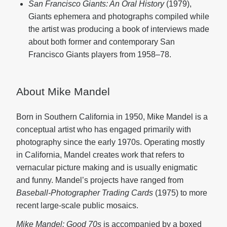
San Francisco Giants: An Oral History
(1979),
Giants ephemera and photographs compiled while
the artist was producing a book of interviews made
about both former and contemporary San
Francisco Giants players from 1958–78.
About Mike Mandel
Born in Southern California in 1950, Mike Mandel is a
conceptual artist who has engaged primarily with
photography since the early 1970s. Operating mostly
in California, Mandel creates work that refers to
vernacular picture making and is usually enigmatic
and funny. Mandel’s projects have ranged from
Baseball-Photographer Trading Cards
(1975) to more
recent large-scale public mosaics.
Mike Mandel: Good 70s
is accompanied by a boxed