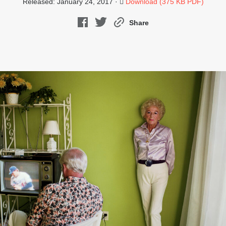
Released: January 24, 2017 ·
Download (375 KB PDF)
Share