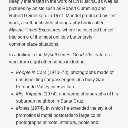
deeply interested in the work of Ed Ruscha, as well as
pictures by artists such as Robert Cumming and
Robert Heinecken. In 1971, Mandel produced his first
work, a self-published photography book called
Myself: Timed Exposures
, where he inserted himself
into some of the most unlikely but entirely
commonplace situations.
In addition to the
Myself
series,
Good 70s
features
work from eight other series including:
People in Cars
(1970–73), photographs made of
unsuspecting car passengers at a busy San
Fernando Valley intersection.
Mrs. Kilpatric
(1974), endearing photographs of his
suburban neighbor in Santa Cruz.
Motels
(1974), in which he extended the style of
promotional motel postcards to large color
photographs of motel interiors, pools and