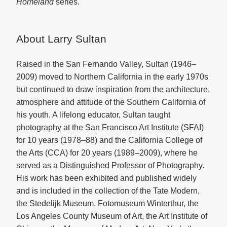
Homeland
series.
About Larry Sultan
Raised in the San Fernando Valley, Sultan (1946–
2009) moved to Northern California in the early 1970s
but continued to draw inspiration from the architecture,
atmosphere and attitude of the Southern California of
his youth. A lifelong educator, Sultan taught
photography at the San Francisco Art Institute (SFAI)
for 10 years (1978–88) and the California College of
the Arts (CCA) for 20 years (1989–2009), where he
served as a Distinguished Professor of Photography.
His work has been exhibited and published widely
and is included in the collection of the Tate Modern,
the Stedelijk Museum, Fotomuseum Winterthur, the
Los Angeles County Museum of Art, the Art Institute of