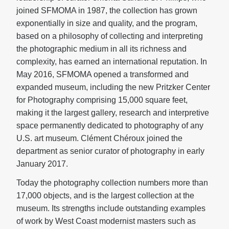
joined SFMOMA in 1987, the collection has grown
exponentially in size and quality, and the program,
based on a philosophy of collecting and interpreting
the photographic medium in all its richness and
complexity, has earned an international reputation. In
May 2016, SFMOMA opened a transformed and
expanded museum, including the new Pritzker Center
for Photography comprising 15,000 square feet,
making it the largest gallery, research and interpretive
space permanently dedicated to photography of any
U.S. art museum. Clément Chéroux joined the
department as senior curator of photography in early
January 2017.
Today the photography collection numbers more than
17,000 objects, and is the largest collection at the
museum. Its strengths include outstanding examples
of work by West Coast modernist masters such as