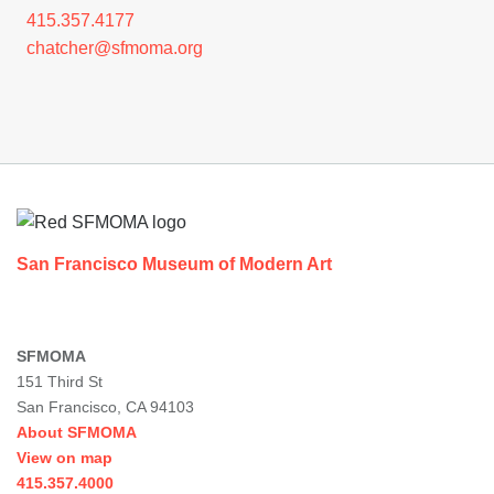
415.357.4177
chatcher@sfmoma.org
Footer
San Francisco Museum of Modern Art
SFMOMA
151 Third St
San Francisco, CA 94103
About SFMOMA
View on map
415.357.4000