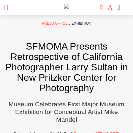
Skip
PRESS OFFICE
EXHIBITION
to
content
SFMOMA Presents
Retrospective of California
Photographer Larry Sultan in
New Pritzker Center for
Photography
Museum Celebrates First Major Museum
Exhibition for Conceptual Artist Mike
Mandel