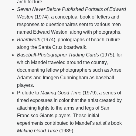
architecture.
Seven Never Before Published Portraits of Edward
Weston
(1974)
,
a conceptual book of letters and
responses to questionnaires sent to various men
named Edward Weston, along with photographs.
Boardwalk
(1974), photographs of beach culture
along the Santa Cruz boardwalk.
Baseball-Photographer Trading Cards
(1975), for
which Mandel traveled around the country,
documenting fellow photographers such as Ansel
Adams and Imogen Cunningham as baseball
players.
Prelude to
Making Good Time
(1979), a series of
timed exposures in color that the artist created by
attaching lights to the arms and legs of San
Francisco Giants players. These initial
experiments contributed to Mandel’s artist’s book
Making Good Time
(1989).