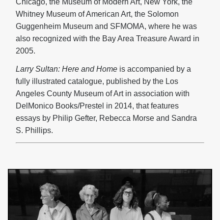
Chicago, the Museum of Modern Art, New York, the
Whitney Museum of American Art, the Solomon
Guggenheim Museum and SFMOMA, where he was
also recognized with the Bay Area Treasure Award in
2005.
Larry Sultan: Here and Home
is accompanied by a
fully illustrated catalogue, published by the Los
Angeles County Museum of Art in association with
DelMonico Books/Prestel in 2014, that features
essays by Philip Gefter, Rebecca Morse and Sandra
S. Phillips.