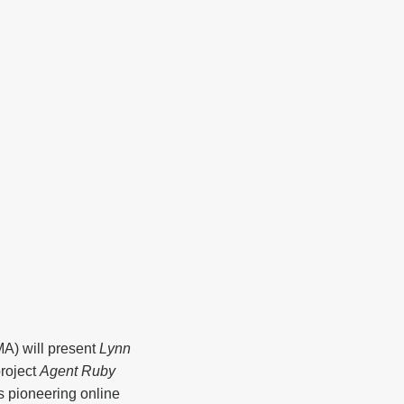
A) will present
Lynn
roject
Agent Ruby
s pioneering online