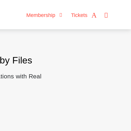
Membership
Tickets
y Files
tions with Real