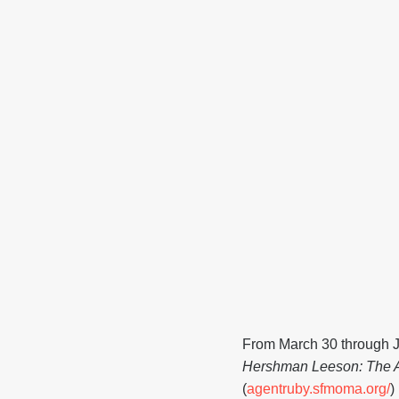
From March 30 through J
Hershman Leeson: The A
(
agentruby.sfmoma.org/
)