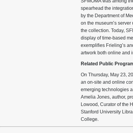
SFMOMA was among the fir
spearhead the integration
by the Department of Med
on the museum’s server 
the collection. Today, SF
display of time-based me
exemplifies Frieling’s a
artwork both online and i
Related Public Progra
On Thursday, May 23, 201
an on-site and online co
emerging technologies and
Amelia Jones, author, pro
Lowood, Curator of the H
Stanford University Librar
College.