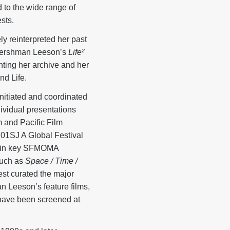
 to the wide range of
sts.
y reinterpreted her past
f Hershman Leeson’s
Life²
nting her archive and her
nd Life.
nitiated and coordinated
ividual presentations
 and Pacific Film
01SJ A Global Festival
d in key SFMOMA
such as
Space / Time /
st curated the major
n Leeson’s feature films,
have been screened at