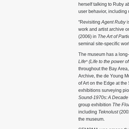
herself talking to Ruby 
user behavior, including
“Revisiting
Agent Ruby
i
work and artist archive
(2006) in
The Art of Part
seminal site-specific wor
The museum has a long-st
Lifeⁿ
(Life to the power of
throughout the Bay Area,
Archive, the de Young M
of Art on the Edge at t
exhibitions surveying p
Sound-1970s: A Decade 
group exhibition
The Flo
including
Teknolust
(200
the museum.