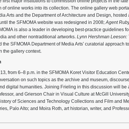
st major institutions to commission online projects in the late
 of online works into its collection. The online gallery web port
ia Arts and the Department of Architecture and Design, hosted
until the SFMOMA website was redesigned in 2008;
Agent Rub
MOMA is also a leader in developing best-practice guidelines fo
dia and other nontraditional artworks.
Lynn Hershman Leeson: 
nd the SFMOMA Department of Media Arts’ curatorial approach t
n the gallery context.
m
3, from 6–8 p.m. in the SFMOMA Koret Visitor Education Center
nversation on such topics as the archive and museum, discourse
 digital humanities. Joining Frieling in this discussion will b
fessor, and Grierson Chair in Visual Culture at McGill Universit
istory of Sciences and Technology Collections and Film and Me
ies, Palo Alto; and Moira Roth, art historian, writer, and Professor