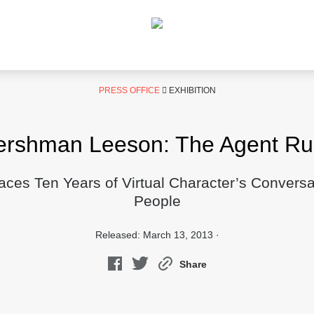
PRESS OFFICE
EXHIBITION
ershman Leeson: The Agent Rub
faces Ten Years of Virtual Character’s Conversa
People
Released: March 13, 2013 ·
Share