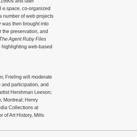
 1990s and later
al
e.space
, co-organized
 a number of web projects
y
was then brought into
r the preservation, and
The Agent Ruby Files
o highlighting web-based
, Frieling will moderate
 and participation, and
e artist Hershman Leeson;
y, Montreal; Henry
dia Collections at
 of Art History, Mills