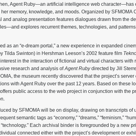
then, Agent Ruby—an artificial intelligence web character—has 
d her memory, knowledge, and moods. Organized by SFMOMA Cu
ital and analog presentation features dialogues drawn from the d
les—and explores recurrent themes, technologies, and patterns
d as an “e-dream portal,” a new experience in expanded cinema
by Tilda Swinton) in Hershman Leeson’s 2002 feature film
Tekno
 interest in the interaction of fictional and virtual characters wit
nsive research and analysis of
Agent Ruby
directed by Jill Sterre
OMA, the museum recently discovered that the project’s serve
ions with Agent Ruby over the past 12 years. Based on these log
g offers public access to the web project in conjunction with the
on.
uced by SFMOMA will be on display, drawing on transcripts of 
frequent semantic tags as “economy,” “dreams,” “feminism,” “hum
and “technology.” Each archival binder is foregrounded by a new p
idual connected either with the project’s development or exhibit