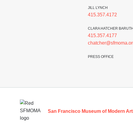
JILL LYNCH
415.357.4172
CLARA HATCHER BARUT
415.357.4177
chatcher@sfmoma.or
PRESS OFFICE
Footer
San Francisco Museum of Modern Art