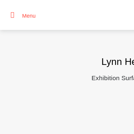
Menu
Skip
to
content
Lynn H
Exhibition Sur