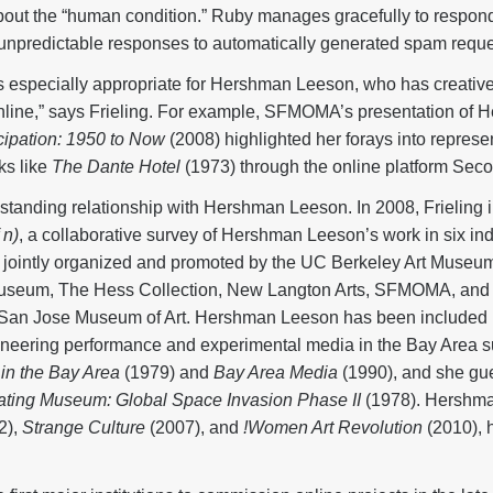
about the “human condition.” Ruby manages gracefully to respond
 unpredictable responses to automatically generated spam reque
s especially appropriate for Hershman Leeson, who has creativel
 online,” says Frieling. For example, SFMOMA’s presentation o
icipation: 1950 to Now
(2008) highlighted her forays into represe
ks like
The Dante Hotel
(1973) through the online platform Seco
anding relationship with Hershman Leeson. In 2008, Frieling i
 n)
, a collaborative survey of Hershman Leeson’s work in six ind
 jointly organized and promoted by the UC Berkeley Art Museum
useum, The Hess Collection, New Langton Arts, SFMOMA, and 
he San Jose Museum of Art. Hershman Leeson has been include
ioneering performance and experimental media in the Bay Area 
in the Bay Area
(1979) and
Bay Area Media
(1990), and she gue
ating Museum: Global Space Invasion Phase II
(1978). Hershma
2),
Strange Culture
(2007), and
!Women Art Revolution
(2010), 