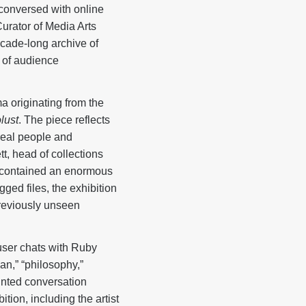
conversed with online
rator of Media Arts
ecade-long archive of
 of audience
 originating from the
lust
. The piece reflects
h real people and
tt, head of collections
r contained an enormous
ged files, the exhibition
 previously unseen
user chats with Ruby
an,” “philosophy,”
rinted conversation
ion, including the artist