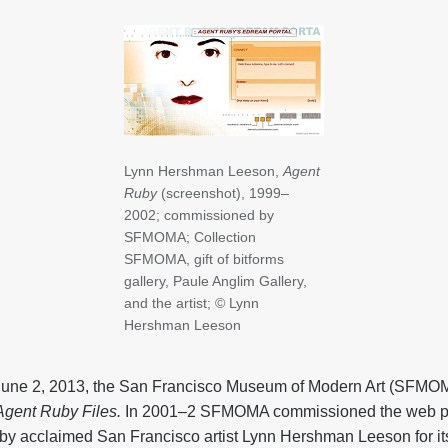
Lynn Hershman Leeson,
Agent
Ruby
(screenshot), 1999–
2002; commissioned by
SFMOMA; Collection
SFMOMA, gift of bitforms
gallery, Paule Anglim Gallery,
and the artist; © Lynn
Hershman Leeson
une 2, 2013, the San Francisco Museum of Modern Art (SFMOM
gent Ruby Files.
In 2001–2 SFMOMA commissioned the web p
 by acclaimed San Francisco artist Lynn Hershman Leeson for it