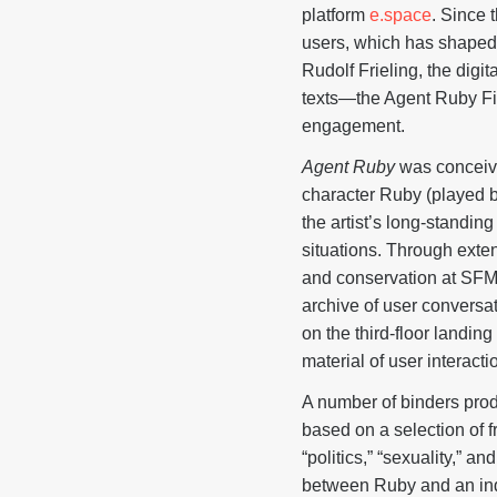
platform
e.space
. Since 
users, which has shape
Rudolf Frieling, the dig
texts—the Agent Ruby Fi
engagement.
Agent Ruby
was conceive
character Ruby (played 
the artist’s long-standing
situations. Through exte
and conservation at SFM
archive of user conversat
on the third-floor landin
material of user interacti
A number of binders prod
based on a selection of 
“politics,” “sexuality,” 
between Ruby and an indiv