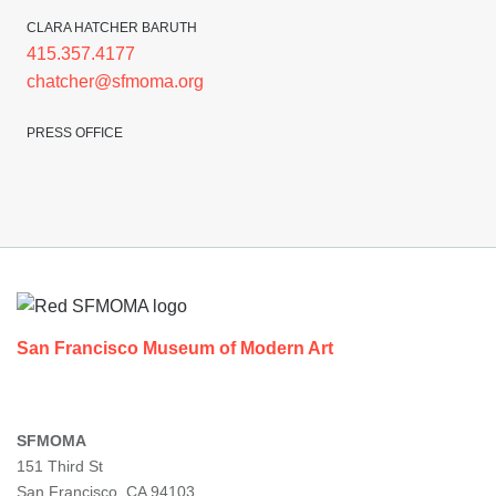
CLARA HATCHER BARUTH
415.357.4177
chatcher@sfmoma.org
PRESS OFFICE
Footer
San Francisco Museum of Modern Art
SFMOMA
151 Third St
San Francisco, CA 94103