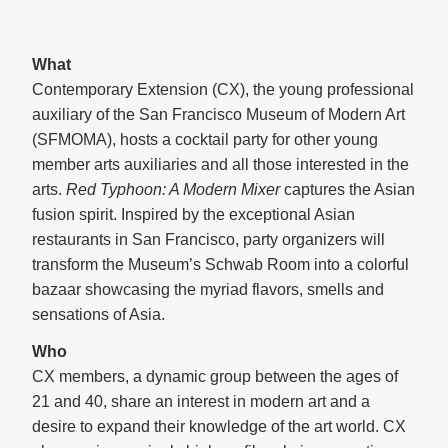
What
Contemporary Extension (CX), the young professional
auxiliary of the San Francisco Museum of Modern Art
(SFMOMA), hosts a cocktail party for other young
member arts auxiliaries and all those interested in the
arts.
Red Typhoon: A Modern Mixer
captures the Asian
fusion spirit. Inspired by the exceptional Asian
restaurants in San Francisco, party organizers will
transform the Museum’s Schwab Room into a colorful
bazaar showcasing the myriad flavors, smells and
sensations of Asia.
Who
CX members, a dynamic group between the ages of
21 and 40, share an interest in modern art and a
desire to expand their knowledge of the art world. CX