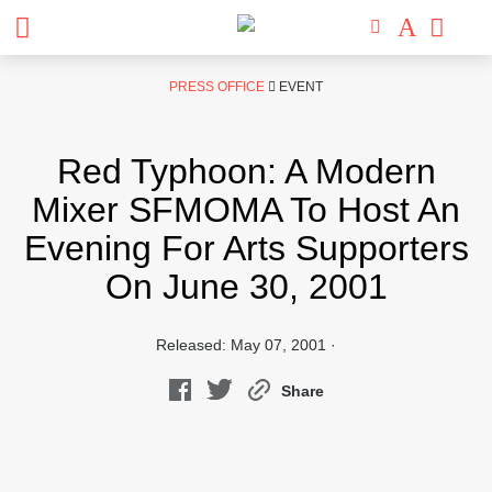
Skip
PRESS OFFICE
EVENT
to
content
Red Typhoon: A Modern
Mixer SFMOMA To Host An
Evening For Arts Supporters
On June 30, 2001
Released: May 07, 2001 ·
Share