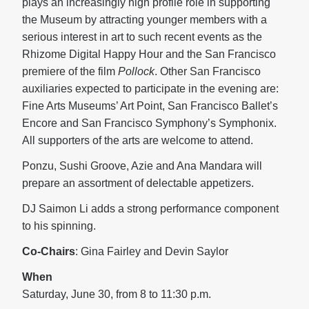
plays an increasingly high profile role in supporting
the Museum by attracting younger members with a
serious interest in art to such recent events as the
Rhizome Digital Happy Hour and the San Francisco
premiere of the film
Pollock
. Other San Francisco
auxiliaries expected to participate in the evening are:
Fine Arts Museums’ Art Point, San Francisco Ballet’s
Encore and San Francisco Symphony’s Symphonix.
All supporters of the arts are welcome to attend.
Ponzu, Sushi Groove, Azie and Ana Mandara will
prepare an assortment of delectable appetizers.
DJ Saimon Li adds a strong performance component
to his spinning.
Co-Chairs
: Gina Fairley and Devin Saylor
When
Saturday, June 30, from 8 to 11:30 p.m.