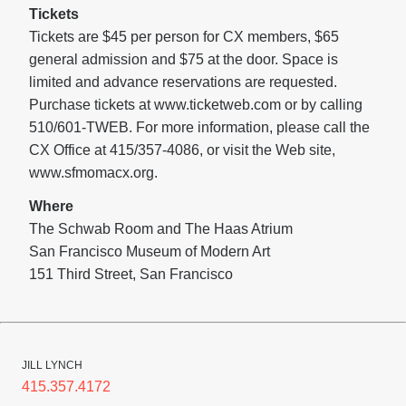
Tickets
Tickets are $45 per person for CX members, $65
general admission and $75 at the door. Space is
limited and advance reservations are requested.
Purchase tickets at www.ticketweb.com or by calling
510/601-TWEB. For more information, please call the
CX Office at 415/357-4086, or visit the Web site,
www.sfmomacx.org.
Where
The Schwab Room and The Haas Atrium
San Francisco Museum of Modern Art
151 Third Street, San Francisco
JILL LYNCH
415.357.4172