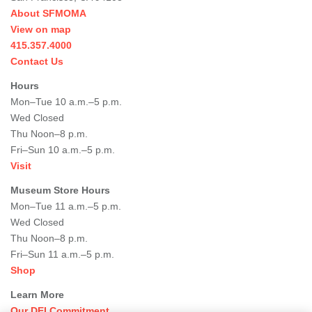
About SFMOMA
View on map
415.357.4000
Contact Us
Hours
Mon–Tue 10 a.m.–5 p.m.
Wed Closed
Thu Noon–8 p.m.
Fri–Sun 10 a.m.–5 p.m.
Visit
Museum Store Hours
Mon–Tue 11 a.m.–5 p.m.
Wed Closed
Thu Noon–8 p.m.
Fri–Sun 11 a.m.–5 p.m.
Shop
Learn More
Our DEI Commitment