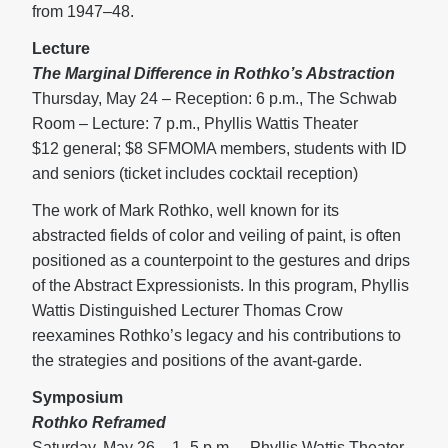
from 1947–48.
Lecture
The Marginal Difference in Rothko’s Abstraction
Thursday, May 24 – Reception: 6 p.m., The Schwab
Room – Lecture: 7 p.m., Phyllis Wattis Theater
$12 general; $8 SFMOMA members, students with ID
and seniors (ticket includes cocktail reception)
The work of Mark Rothko, well known for its
abstracted fields of color and veiling of paint, is often
positioned as a counterpoint to the gestures and drips
of the Abstract Expressionists. In this program, Phyllis
Wattis Distinguished Lecturer Thomas Crow
reexamines Rothko’s legacy and his contributions to
the strategies and positions of the avant-garde.
Symposium
Rothko Reframed
Saturday, May 26 – 1–5 p.m. – Phyllis Wattis Theater