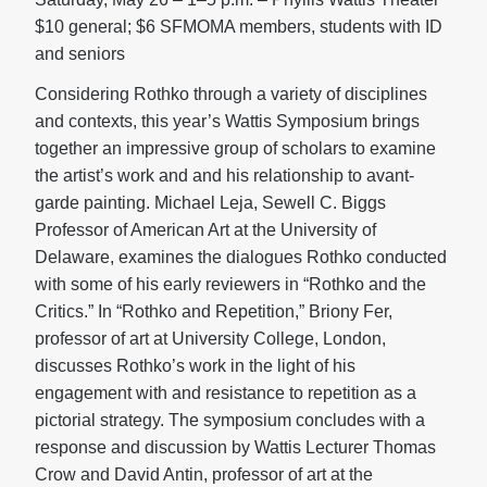
$10 general; $6 SFMOMA members, students with ID
and seniors
Considering Rothko through a variety of disciplines
and contexts, this year’s Wattis Symposium brings
together an impressive group of scholars to examine
the artist’s work and and his relationship to avant-
garde painting. Michael Leja, Sewell C. Biggs
Professor of American Art at the University of
Delaware, examines the dialogues Rothko conducted
with some of his early reviewers in “Rothko and the
Critics.” In “Rothko and Repetition,” Briony Fer,
professor of art at University College, London,
discusses Rothko’s work in the light of his
engagement with and resistance to repetition as a
pictorial strategy. The symposium concludes with a
response and discussion by Wattis Lecturer Thomas
Crow and David Antin, professor of art at the