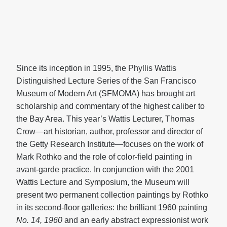
Since its inception in 1995, the Phyllis Wattis
Distinguished Lecture Series of the San Francisco
Museum of Modern Art (SFMOMA) has brought art
scholarship and commentary of the highest caliber to
the Bay Area. This year’s Wattis Lecturer, Thomas
Crow—art historian, author, professor and director of
the Getty Research Institute—focuses on the work of
Mark Rothko and the role of color-field painting in
avant-garde practice. In conjunction with the 2001
Wattis Lecture and Symposium, the Museum will
present two permanent collection paintings by Rothko
in its second-floor galleries: the brilliant 1960 painting
No. 14, 1960
and an early abstract expressionist work