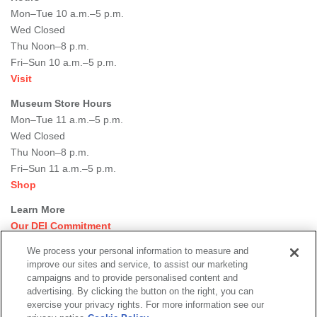
Mon–Tue 10 a.m.–5 p.m.
Wed Closed
Thu Noon–8 p.m.
Fri–Sun 10 a.m.–5 p.m.
Visit
Museum Store Hours
Mon–Tue 11 a.m.–5 p.m.
Wed Closed
Thu Noon–8 p.m.
Fri–Sun 11 a.m.–5 p.m.
Shop
Learn More
Our DEI Commitment
Join Our Team
We process your personal information to measure and
Rental Events
improve our sites and service, to assist our marketing
Library + Archives
campaigns and to provide personalised content and
Dining Options
advertising. By clicking the button on the right, you can
exercise your privacy rights. For more information see our
Social