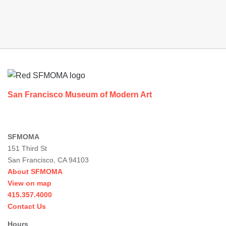
Footer
San Francisco Museum of Modern Art
SFMOMA
151 Third St
San Francisco, CA 94103
About SFMOMA
View on map
415.357.4000
Contact Us
Hours