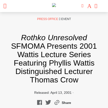
Skip
PRESS OFFICE
EVENT
to
content
Rothko Unresolved
SFMOMA Presents 2001
Wattis Lecture Series
Featuring Phyllis Wattis
Distinguished Lecturer
Thomas Crow
Released: April 13, 2001 ·
Share