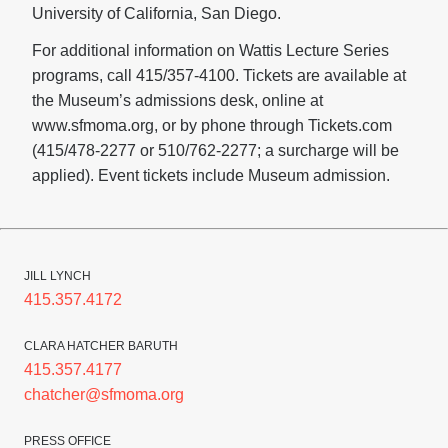
University of California, San Diego.
For additional information on Wattis Lecture Series
programs, call 415/357-4100. Tickets are available at
the Museum’s admissions desk, online at
www.sfmoma.org, or by phone through Tickets.com
(415/478-2277 or 510/762-2277; a surcharge will be
applied). Event tickets include Museum admission.
JILL LYNCH
415.357.4172
CLARA HATCHER BARUTH
415.357.4177
chatcher@sfmoma.org
PRESS OFFICE