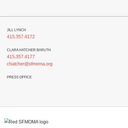
JILL LYNCH
415.357.4172
CLARA HATCHER BARUTH
415.357.4177
chatcher@sfmoma.org
PRESS OFFICE
Footer