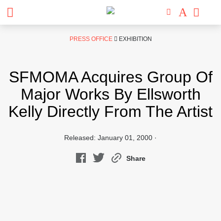
Skip
PRESS OFFICE
EXHIBITION
to
content
SFMOMA Acquires Group Of
Major Works By Ellsworth
Kelly Directly From The Artist
Released: January 01, 2000 ·
Share