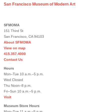
San Francisco Museum of Modern Art
SFMOMA
151 Third St
San Francisco, CA 94103
About SFMOMA
View on map
415.357.4000
Contact Us
Hours
Mon–Tue 10 a.m.–5 p.m.
Wed Closed
Thu Noon–8 p.m.
Fri–Sun 10 a.m.–5 p.m.
Visit
Museum Store Hours
Mon–Tue 11 a.m.–5 p.m.