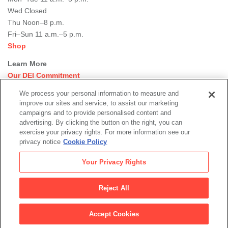
Wed Closed
Thu Noon–8 p.m.
Fri–Sun 11 a.m.–5 p.m.
Shop
Learn More
Our DEI Commitment
Join Our Team
We process your personal information to measure and
Rental Events
improve our sites and service, to assist our marketing
Library + Archives
campaigns and to provide personalised content and
Dining Options
advertising. By clicking the button on the right, you can
exercise your privacy rights. For more information see our
Social
privacy notice
Cookie Policy
Newsletter Sign-up
media
Your Privacy Rights
© 2026 San Francisco Museum of Modern Art
Reject All
Legal
|
|
|
Terms of Use
Privacy Policy
Collections Management Policy
links
Accept Cookies
Health and Safety Plans