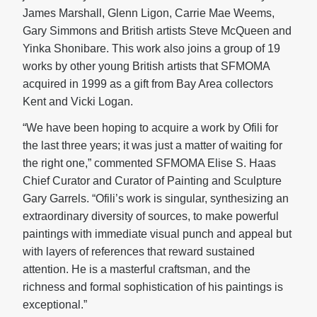
James Marshall, Glenn Ligon, Carrie Mae Weems,
Gary Simmons and British artists Steve McQueen and
Yinka Shonibare. This work also joins a group of 19
works by other young British artists that SFMOMA
acquired in 1999 as a gift from Bay Area collectors
Kent and Vicki Logan.
“We have been hoping to acquire a work by Ofili for
the last three years; it was just a matter of waiting for
the right one,” commented SFMOMA Elise S. Haas
Chief Curator and Curator of Painting and Sculpture
Gary Garrels. “Ofili’s work is singular, synthesizing an
extraordinary diversity of sources, to make powerful
paintings with immediate visual punch and appeal but
with layers of references that reward sustained
attention. He is a masterful craftsman, and the
richness and formal sophistication of his paintings is
exceptional.”