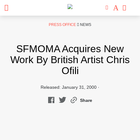
Skip
PRESS OFFICE
NEWS
to
content
SFMOMA Acquires New
Work By British Artist Chris
Ofili
Released: January 31, 2000 ·
Share