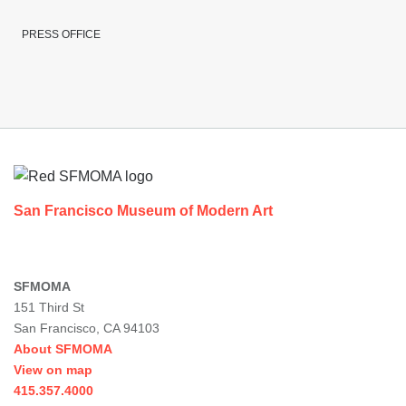
PRESS OFFICE
Footer
San Francisco Museum of Modern Art
SFMOMA
151 Third St
San Francisco, CA 94103
About SFMOMA
View on map
415.357.4000