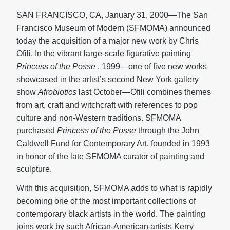
SAN FRANCISCO, CA, January 31, 2000—The San
Francisco Museum of Modern (SFMOMA) announced
today the acquisition of a major new work by Chris
Ofili. In the vibrant large-scale figurative painting
Princess of the Posse
, 1999—one of five new works
showcased in the artist’s second New York gallery
show
Afrobiotics
last October—Ofili combines themes
from art, craft and witchcraft with references to pop
culture and non-Western traditions. SFMOMA
purchased
Princess of the Posse
through the John
Caldwell Fund for Contemporary Art, founded in 1993
in honor of the late SFMOMA curator of painting and
sculpture.
With this acquisition, SFMOMA adds to what is rapidly
becoming one of the most important collections of
contemporary black artists in the world. The painting
joins work by such African-American artists Kerry