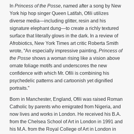
In
Princess of the Posse
, named after a song by New
York hip hop singer Queen Latifah, Ofili utilizes
diverse media—including glitter, resin and his
signature elephant dung—to create a richly textured
surface that literally glows in the dark. In a review of
Afrobiotics, New York Times art critic Roberta Smith
wrote, “An especially impressive painting,
Princess of
the Posse
shows a woman rising like a vision above
ornate foliage motifs and underscores the new
confidence with which Mr. Ofili is combining his
psychedelic patterns and cartoonish yet dignified
portraits.”
Born in Manchester, England, Ofili was raised Roman
Catholic by parents who emigrated from Nigeria, and
now lives and works in London. He received his B.A.
from the Chelsea School of Art in London in 1991 and
his M.A. from the Royal College of Art in London in