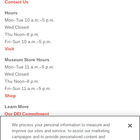
Contact Us
Hours
Mon–Tue 10 a.m.–5 p.m.
Wed Closed
Thu Noon–8 p.m.
Fri–Sun 10 a.m.–5 p.m.
Visit
Museum Store Hours
Mon–Tue 11 a.m.–5 p.m.
Wed Closed
Thu Noon–8 p.m.
Fri–Sun 11 a.m.–5 p.m.
Shop
Learn More
Our DEI Commitment
Join Our Team
We process your personal information to measure and
Rental Events
improve our sites and service, to assist our marketing
Library + Archives
campaigns and to provide personalised content and