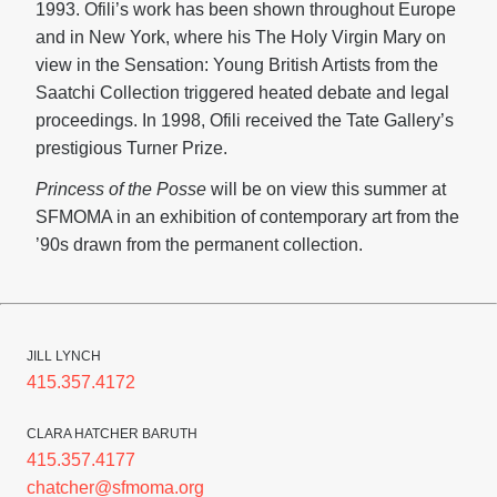
1993. Ofili’s work has been shown throughout Europe
and in New York, where his The Holy Virgin Mary on
view in the Sensation: Young British Artists from the
Saatchi Collection triggered heated debate and legal
proceedings. In 1998, Ofili received the Tate Gallery’s
prestigious Turner Prize.
Princess of the Posse
will be on view this summer at
SFMOMA in an exhibition of contemporary art from the
’90s drawn from the permanent collection.
JILL LYNCH
415.357.4172
CLARA HATCHER BARUTH
415.357.4177
chatcher@sfmoma.org