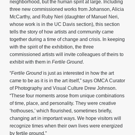
neighborhood, but the human spirit at large. Including
three new commissioned works from Johanson, Alicia
McCarthy, and Ruby Neri (daughter of Manuel Neri,
whose work is in the UC Davis section), this section
tells the story of how artists and community came
together during a time of change and crisis. In keeping
with the spirit of the exhibition, the three
commissioned artists will invite colleagues of theirs to
exhibit with them in
Fertile Ground
.
“
Fertile Ground
is just as interested in how the art
came to be as it is in the art itself,” says OMCA Curator
of Photography and Visual Culture Drew Johnson.
“These four moments arose from unique combinations
of time, place, and personality. They were creative
‘hothouses,’ which flourished, sometimes briefly,
changing art in important ways. We hope visitors will
recognize times when their own lives were energized
by fertile ground.”