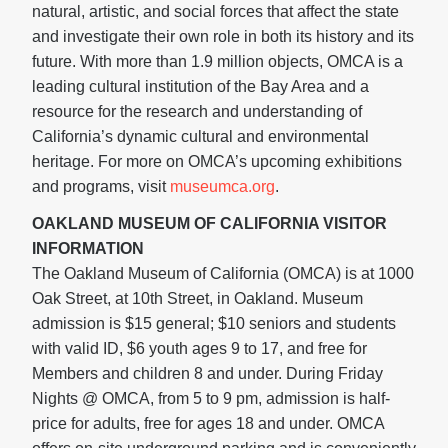
natural, artistic, and social forces that affect the state
and investigate their own role in both its history and its
future. With more than 1.9 million objects, OMCA is a
leading cultural institution of the Bay Area and a
resource for the research and understanding of
California’s dynamic cultural and environmental
heritage. For more on OMCA’s upcoming exhibitions
and programs, visit
museumca.org
.
OAKLAND MUSEUM OF CALIFORNIA VISITOR
INFORMATION
The Oakland Museum of California (OMCA) is at 1000
Oak Street, at 10th Street, in Oakland. Museum
admission is $15 general; $10 seniors and students
with valid ID, $6 youth ages 9 to 17, and free for
Members and children 8 and under. During Friday
Nights @ OMCA, from 5 to 9 pm, admission is half-
price for adults, free for ages 18 and under. OMCA