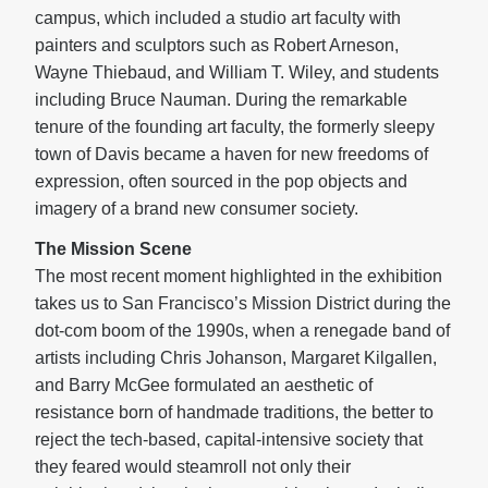
campus, which included a studio art faculty with
painters and sculptors such as Robert Arneson,
Wayne Thiebaud, and William T. Wiley, and students
including Bruce Nauman. During the remarkable
tenure of the founding art faculty, the formerly sleepy
town of Davis became a haven for new freedoms of
expression, often sourced in the pop objects and
imagery of a brand new consumer society.
The Mission Scene
The most recent moment highlighted in the exhibition
takes us to San Francisco’s Mission District during the
dot-com boom of the 1990s, when a renegade band of
artists including Chris Johanson, Margaret Kilgallen,
and Barry McGee formulated an aesthetic of
resistance born of handmade traditions, the better to
reject the tech-based, capital-intensive society that
they feared would steamroll not only their