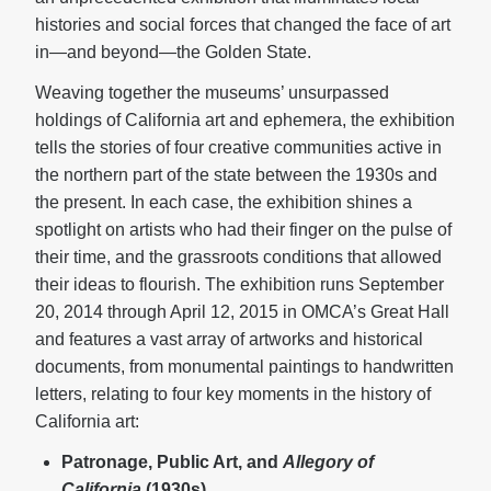
histories and social forces that changed the face of art
in—and beyond—the Golden State.
Weaving together the museums’ unsurpassed
holdings of California art and ephemera, the exhibition
tells the stories of four creative communities active in
the northern part of the state between the 1930s and
the present. In each case, the exhibition shines a
spotlight on artists who had their finger on the pulse of
their time, and the grassroots conditions that allowed
their ideas to flourish. The exhibition runs September
20, 2014 through April 12, 2015 in OMCA’s Great Hall
and features a vast array of artworks and historical
documents, from monumental paintings to handwritten
letters, relating to four key moments in the history of
California art:
Patronage, Public Art, and
Allegory of
California
(1930s)