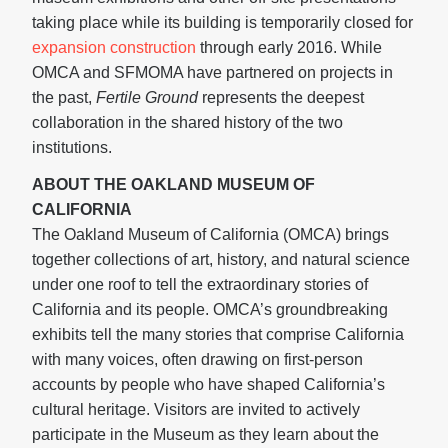
taking place while its building is temporarily closed for
expansion construction
through early 2016. While
OMCA and SFMOMA have partnered on projects in
the past,
Fertile Ground
represents the deepest
collaboration in the shared history of the two
institutions.
ABOUT THE OAKLAND MUSEUM OF
CALIFORNIA
The Oakland Museum of California (OMCA) brings
together collections of art, history, and natural science
under one roof to tell the extraordinary stories of
California and its people. OMCA’s groundbreaking
exhibits tell the many stories that comprise California
with many voices, often drawing on first-person
accounts by people who have shaped California’s
cultural heritage. Visitors are invited to actively
participate in the Museum as they learn about the