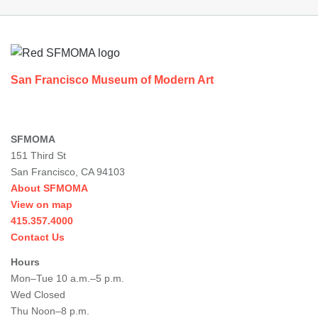
Footer
San Francisco Museum of Modern Art
SFMOMA
151 Third St
San Francisco, CA 94103
About SFMOMA
View on map
415.357.4000
Contact Us
Hours
Mon–Tue 10 a.m.–5 p.m.
Wed Closed
Thu Noon–8 p.m.