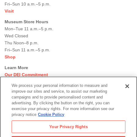
Fri–Sun 10 a.m.–5 p.m.
Visit
Museum Store Hours
Mon–Tue 11 a.m.–5 p.m.
Wed Closed
Thu Noon–8 p.m.
Fri–Sun 11 a.m.–5 p.m.
Shop
Learn More
Our DEI Commitment
Join Our Team
We process your personal information to measure and
Rental Events
improve our sites and service, to assist our marketing
Library + Archives
campaigns and to provide personalised content and
Dining Options
advertising. By clicking the button on the right, you can
exercise your privacy rights. For more information see our
Social
privacy notice
Cookie Policy
Newsletter Sign-up
media
Your Privacy Rights
© 2026 San Francisco Museum of Modern Art