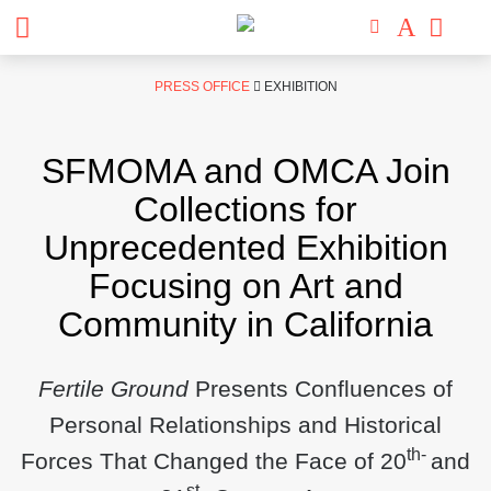
Skip
PRESS OFFICE
EXHIBITION
to
content
SFMOMA and OMCA Join
Collections for
Unprecedented Exhibition
Focusing on Art and
Community in California
Fertile Ground
Presents Confluences of
Personal Relationships and Historical
th-
Forces That Changed the Face of 20
and
st