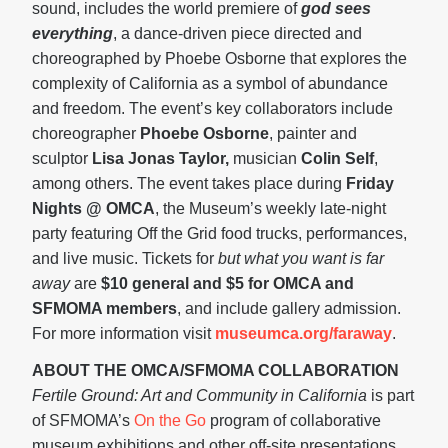
sound, includes the world premiere of
god sees
everything
, a dance-driven piece directed and
choreographed by Phoebe Osborne that explores the
complexity of California as a symbol of abundance
and freedom. The event’s key collaborators include
choreographer
Phoebe Osborne
, painter and
sculptor
Lisa Jonas Taylor,
musician
Colin Self
,
among others. The event takes place during
Friday
Nights @ OMCA
, the Museum’s weekly late-night
party featuring Off the Grid food trucks, performances,
and live music. Tickets for
but what you want is far
away
are
$10 general and $5 for OMCA and
SFMOMA members
, and include gallery admission.
For more information visit
museumca.org/faraway
.
ABOUT THE OMCA/SFMOMA COLLABORATION
Fertile Ground: Art and Community in California
is part
of SFMOMA’s
On the Go
program of collaborative
museum exhibitions and other off-site presentations