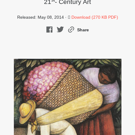
21
- Century Art
Released: May 08, 2014 ·
Download (270 KB PDF)
Share