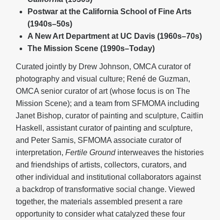
Postwar at the California School of Fine Arts
(1940s–50s)
A New Art Department at UC Davis (1960s–70s)
The Mission Scene (1990s–Today)
Curated jointly by Drew Johnson, OMCA curator of
photography and visual culture; René de Guzman,
OMCA senior curator of art (whose focus is on The
Mission Scene); and a team from SFMOMA including
Janet Bishop, curator of painting and sculpture, Caitlin
Haskell, assistant curator of painting and sculpture,
and Peter Samis, SFMOMA associate curator of
interpretation,
Fertile Ground
interweaves the histories
and friendships of artists, collectors, curators, and
other individual and institutional collaborators against
a backdrop of transformative social change. Viewed
together, the materials assembled present a rare
opportunity to consider what catalyzed these four