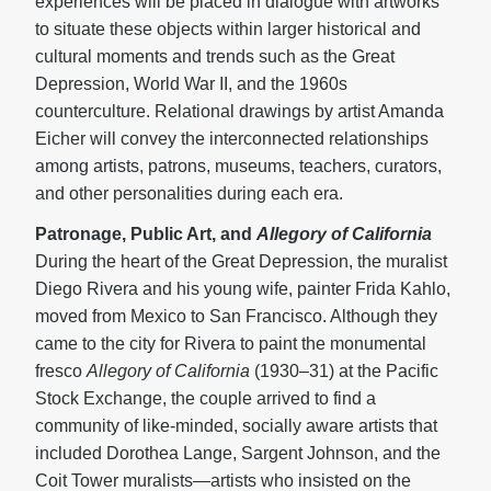
experiences will be placed in dialogue with artworks
to situate these objects within larger historical and
cultural moments and trends such as the Great
Depression, World War II, and the 1960s
counterculture. Relational drawings by artist Amanda
Eicher will convey the interconnected relationships
among artists, patrons, museums, teachers, curators,
and other personalities during each era.
Patronage, Public Art, and
Allegory of California
During the heart of the Great Depression, the muralist
Diego Rivera and his young wife, painter Frida Kahlo,
moved from Mexico to San Francisco. Although they
came to the city for Rivera to paint the monumental
fresco
Allegory of California
(1930–31) at the Pacific
Stock Exchange, the couple arrived to find a
community of like-minded, socially aware artists that
included Dorothea Lange, Sargent Johnson, and the
Coit Tower muralists—artists who insisted on the