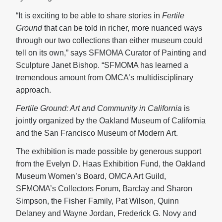
“It is exciting to be able to share stories in
Fertile
Ground
that can be told in richer, more nuanced ways
through our two collections than either museum could
tell on its own,” says SFMOMA Curator of Painting and
Sculpture Janet Bishop. “SFMOMA has learned a
tremendous amount from OMCA’s multidisciplinary
approach.
Fertile Ground: Art and Community in California
is
jointly organized by the Oakland Museum of California
and the San Francisco Museum of Modern Art.
The exhibition is made possible by generous support
from the Evelyn D. Haas Exhibition Fund, the Oakland
Museum Women’s Board, OMCA Art Guild,
SFMOMA’s Collectors Forum, Barclay and Sharon
Simpson, the Fisher Family, Pat Wilson, Quinn
Delaney and Wayne Jordan, Frederick G. Novy and