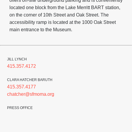
offers on-site underground parking and is conveniently
located one block from the Lake Merritt BART station,
on the corner of 10th Street and Oak Street. The
accessibility ramp is located at the 1000 Oak Street
main entrance to the Museum.
JILL LYNCH
415.357.4172
CLARA HATCHER BARUTH
415.357.4177
chatcher@sfmoma.org
PRESS OFFICE