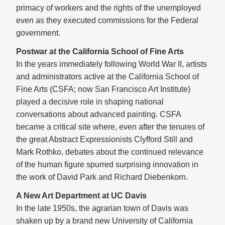
primacy of workers and the rights of the unemployed
even as they executed commissions for the Federal
government.
Postwar at the California School of Fine Arts
In the years immediately following World War II, artists
and administrators active at the California School of
Fine Arts (CSFA; now San Francisco Art Institute)
played a decisive role in shaping national
conversations about advanced painting. CSFA
became a critical site where, even after the tenures of
the great Abstract Expressionists Clyfford Still and
Mark Rothko, debates about the continued relevance
of the human figure spurred surprising innovation in
the work of David Park and Richard Diebenkorn.
A New Art Department at UC Davis
In the late 1950s, the agrarian town of Davis was
shaken up by a brand new University of California