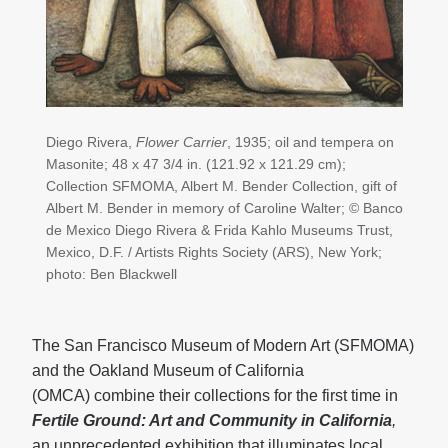
Diego Rivera,
Flower Carrier
, 1935; oil and tempera on
Masonite; 48 x 47 3/4 in. (121.92 x 121.29 cm);
Collection SFMOMA, Albert M. Bender Collection, gift of
Albert M. Bender in memory of Caroline Walter; © Banco
de Mexico Diego Rivera & Frida Kahlo Museums Trust,
Mexico, D.F. / Artists Rights Society (ARS), New York;
photo: Ben Blackwell
The San Francisco Museum of Modern Art (SFMOMA)
and the Oakland Museum of California
(OMCA) combine their collections for the first time in
Fertile Ground: Art and Community in California
,
an unprecedented exhibition that illuminates local