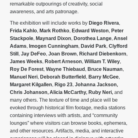
remarkable outpourings of creativity, social
awareness, and arts patronage.
The exhibition will include works by
Diego Rivera
,
Frida Kahlo
,
Mark Rothko
,
Edward Weston
,
Peter
Stackpole
,
Maynard Dixon
,
Dorothea Lange
,
Ansel
Adams
,
Imogen Cunningham
,
David Park
,
Clyfford
Still
,
Jay DeFeo
,
Joan Brown
,
Richard Diebenkorn
,
James Weeks
,
Robert Arneson
,
William T. Wiley
,
Roy De Forest
,
Wayne Thiebaud
,
Bruce Nauman
,
Manuel Neri
,
Deborah Butterfield
,
Barry McGee
,
Margaret Kilgallen
,
Rigo 23
,
Johanna Jackson,
Chris Johanson, Alicia McCarthy, Ruby Neri,
and
many others. The texture of time and place will be
evoked through historical film footage, media stations
containing interviews with artists, and “community
lounges” where visitors can browse books, ephemera,
and other resources. Artifacts, media, and interactive