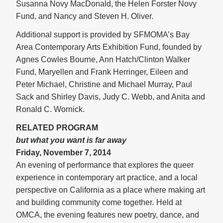
Susanna Novy MacDonald, the Helen Forster Novy
Fund, and Nancy and Steven H. Oliver.
Additional support is provided by SFMOMA’s Bay
Area Contemporary Arts Exhibition Fund, founded by
Agnes Cowles Bourne, Ann Hatch/Clinton Walker
Fund, Maryellen and Frank Herringer, Eileen and
Peter Michael, Christine and Michael Murray, Paul
Sack and Shirley Davis, Judy C. Webb, and Anita and
Ronald C. Wornick.
RELATED PROGRAM
but what you want is far away
Friday, November 7, 2014
An evening of performance that explores the queer
experience in contemporary art practice, and a local
perspective on California as a place where making art
and building community come together
.
Held at
OMCA, the evening features new poetry, dance, and