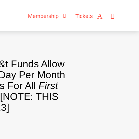
Membership
Tickets
&t Funds Allow
Day Per Month
s For All
First
[NOTE: THIS
3]