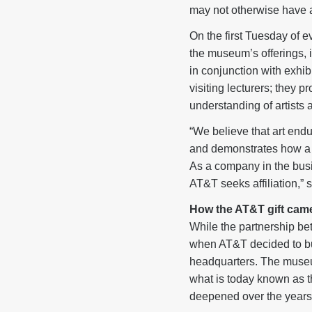
may not otherwise have 
On the first Tuesday of e
the museum’s offerings, i
in conjunction with exhi
visiting lecturers; they 
understanding of artists 
“We believe that art end
and demonstrates how a c
As a company in the busin
AT&T seeks affiliation,”
How the AT&T gift cam
While the partnership b
when AT&T decided to bu
headquarters. The museum
what is today known as 
deepened over the years