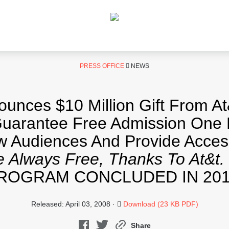
PRESS OFFICE
NEWS
ces $10 Million Gift From At
arantee Free Admission One 
ew Audiences And Provide Acces
 Always Free, Thanks To At&t.
ROGRAM CONCLUDED IN 201
Released: April 03, 2008 ·
Download (23 KB PDF)
Share