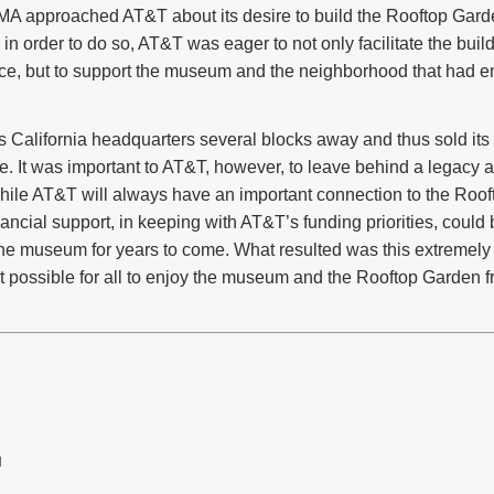
A approached AT&T about its desire to build the Rooftop Garde
 in order to do so, AT&T was eager to not only facilitate the build
ce, but to support the museum and the neighborhood that had e
 California headquarters several blocks away and thus sold its
 It was important to AT&T, however, to leave behind a legacy a
While AT&T will always have an important connection to the Ro
ncial support, in keeping with AT&T’s funding priorities, could b
the museum for years to come. What resulted was this extremely 
it possible for all to enjoy the museum and the Rooftop Garden fr
H