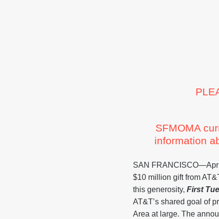
PLE
SFMOMA curren
information a
SAN FRANCISCO—April 3
$10 million gift from AT
this generosity,
First Tu
AT&T’s shared goal of p
Area at large. The annou