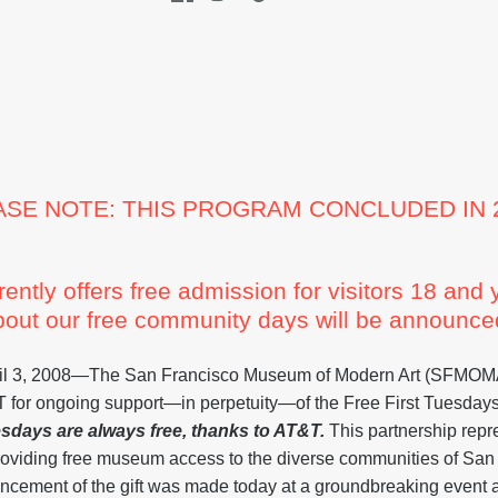
ASE NOTE: THIS PROGRAM CONCLUDED IN 2
tly offers free admission for visitors 18 and
bout our free community days will be announced
, 2008—The San Francisco Museum of Modern Art (SFMOMA
&T for ongoing support—in perpetuity—of the Free First Tuesdays
esdays are always free, thanks to AT&T.
This partnership re
roviding free museum access to the diverse communities of San
ncement of the gift was made today at a groundbreaking event at 