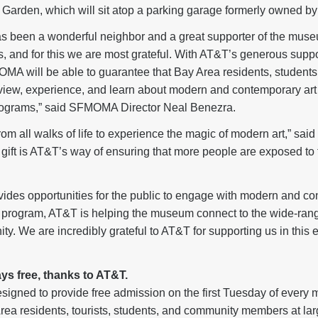
rden, which will sit atop a parking garage formerly owned by
s been a wonderful neighbor and a great supporter of the museu
s, and for this we are most grateful. With AT&T’s generous suppor
A will be able to guarantee that Bay Area residents, students
 view, experience, and learn about modern and contemporary art
programs,” said SFMOMA Director Neal Benezra.
om all walks of life to experience the magic of modern art,” sa
 gift is AT&T’s way of ensuring that more people are exposed to 
vides opportunities for the public to engage with modern and co
nt program, AT&T is helping the museum connect to the wide-ran
. We are incredibly grateful to AT&T for supporting us in this e
ys free, thanks to AT&T.
esigned to provide free admission on the first Tuesday of every
 Area residents, tourists, students, and community members at lar