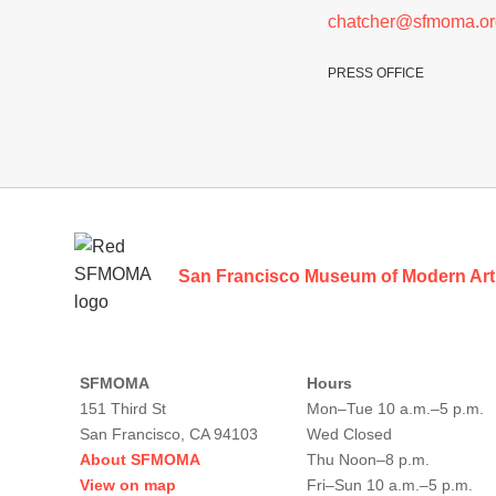
chatcher@sfmoma.or
PRESS OFFICE
Footer
San Francisco Museum of Modern Art
SFMOMA
Hours
151 Third St
Mon–Tue 10 a.m.–5 p.m.
San Francisco, CA 94103
Wed Closed
About SFMOMA
Thu Noon–8 p.m.
View on map
Fri–Sun 10 a.m.–5 p.m.