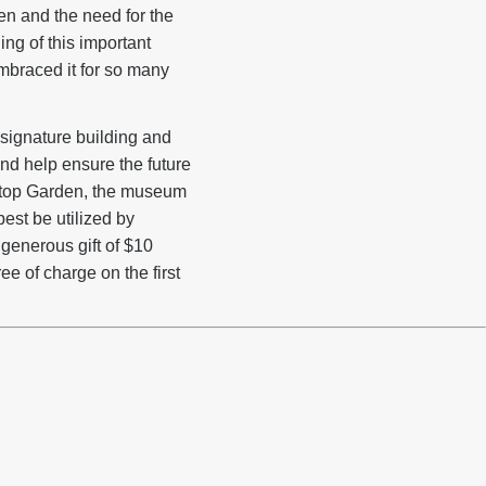
n and the need for the
ing of this important
mbraced it for so many
 signature building and
nd help ensure the future
oftop Garden, the museum
est be utilized by
generous gift of $10
ee of charge on the first