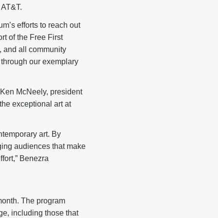
 AT&T.
m’s efforts to reach out
t of the Free First
, and all community
 through our exemplary
id Ken McNeely, president
the exceptional art at
ntemporary art. By
ging audiences that make
ffort,” Benezra
 month. The program
ge, including those that