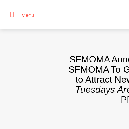
Menu
Skip
to
content
SFMOMA Announ
SFMOMA To Gu
to Attract N
Tuesdays Are
P