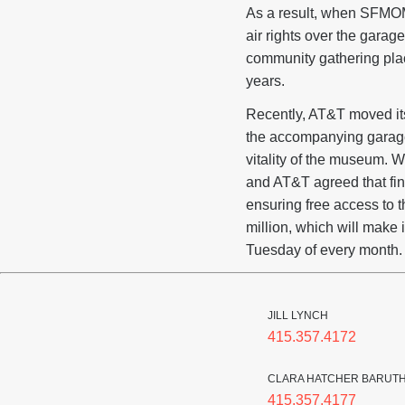
As a result, when SFMOM
air rights over the garage
community gathering pla
years.
Recently, AT&T moved its
the accompanying garage.
vitality of the museum. 
and AT&T agreed that fina
ensuring free access to 
million, which will make 
Tuesday of every month.
JILL LYNCH
415.357.4172
CLARA HATCHER BARUT
415.357.4177