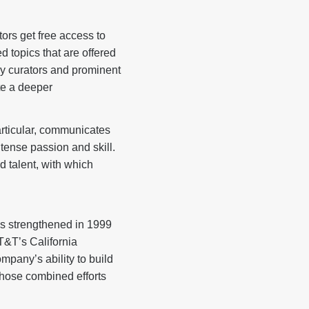
ors get free access to
d topics that are offered
by curators and prominent
te a deeper
articular, communicates
tense passion and skill.
d talent, with which
s strengthened in 1999
&T’s California
pany’s ability to build
hose combined efforts