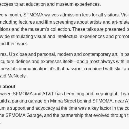
access to art education and museum experiences.
very month, SFMOMA waives admission fees for all visitors. Visit
ncluding lectures and film screenings about artists and art-relate
bitions and the museum’s collection. These talks are presented 
provide stimulating visual and intellectual experiences and promo
and their work.
ures. Up close and personal, modern and contemporary art, in p
ulture defines and expresses itself—and almost always with in
ess of communication, it’s that passion, combined with skill an
 said McNeely.
e about
etween SFMOMA and AT&T has been long and meaningful, it wa
ild a parking garage on Minna Street behind SFMOMA, near AT
’s support and advocacy at the time was a key factor in the com
the SFMOMA Garage, and the partnership that evolved through t
.