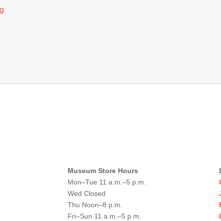
g
Museum Store Hours
Mon–Tue 11 a.m.–5 p.m.
Wed Closed
Thu Noon–8 p.m.
Fri–Sun 11 a.m.–5 p.m.