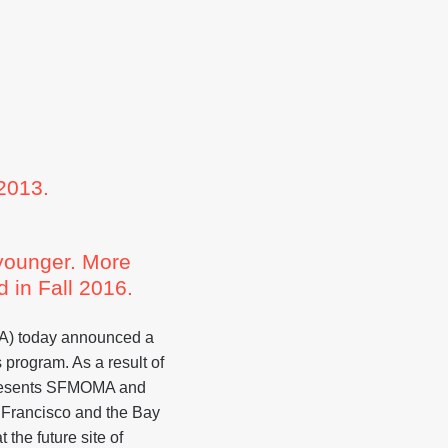
013.
 younger. More
 in Fall 2016.
) today announced a
 program. As a result of
presents SFMOMA and
 Francisco and the Bay
the future site of