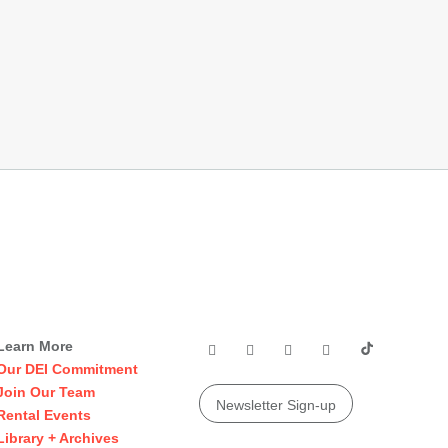
Learn More
Our DEI Commitment
Join Our Team
Newsletter Sign-up
Rental Events
Library + Archives