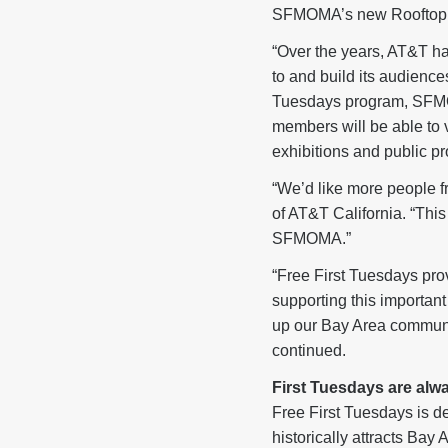
SFMOMA’s new Rooftop Ga
“Over the years, AT&T ha
to and build its audience
Tuesdays program, SFMOM
members will be able to
exhibitions and public 
“We’d like more people fr
of AT&T California. “This
SFMOMA.”
“Free First Tuesdays pro
supporting this importa
up our Bay Area community
continued.
First Tuesdays are alwa
Free First Tuesdays is d
historically attracts Bay