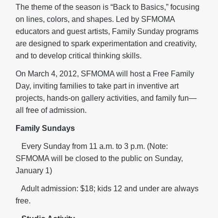
The theme of the season is “Back to Basics,” focusing
on lines, colors, and shapes. Led by SFMOMA
educators and guest artists, Family Sunday programs
are designed to spark experimentation and creativity,
and to develop critical thinking skills.
On March 4, 2012, SFMOMA will host a Free Family
Day, inviting families to take part in inventive art
projects, hands-on gallery activities, and family fun—
all free of admission.
Family Sundays
Every Sunday from 11 a.m. to 3 p.m. (Note:
SFMOMA will be closed to the public on Sunday,
January 1)
Adult admission: $18; kids 12 and under are always
free.