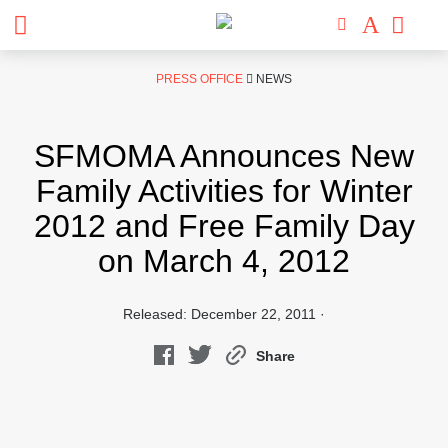
Skip
PRESS OFFICE
NEWS
to
content
SFMOMA Announces New
Family Activities for Winter
2012 and Free Family Day
on March 4, 2012
Released: December 22, 2011 ·
Share