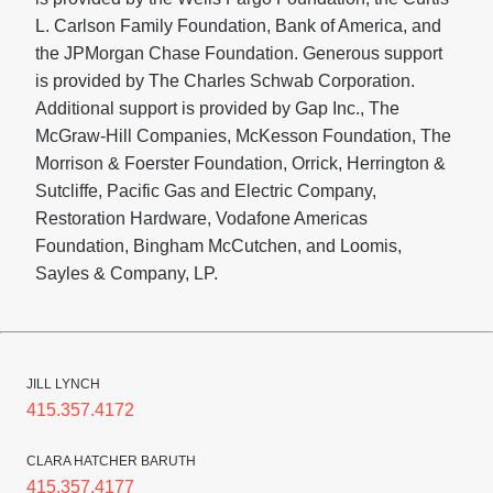
L. Carlson Family Foundation, Bank of America, and
the JPMorgan Chase Foundation. Generous support
is provided by The Charles Schwab Corporation.
Additional support is provided by Gap Inc., The
McGraw-Hill Companies, McKesson Foundation, The
Morrison & Foerster Foundation, Orrick, Herrington &
Sutcliffe, Pacific Gas and Electric Company,
Restoration Hardware, Vodafone Americas
Foundation, Bingham McCutchen,
and Loomis,
Sayles & Company, LP.
JILL LYNCH
415.357.4172
CLARA HATCHER BARUTH
415.357.4177