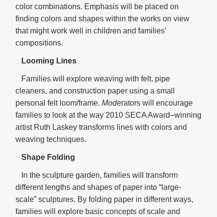
color combinations. Emphasis will be placed on
finding colors and shapes within the works on view
that might work well in children and families’
compositions.
Looming Lines
Families will explore weaving with felt, pipe
cleaners, and construction paper using a small
personal felt loom/frame.
Mod
erators will encourage
families to look at the way 2010 SECA Award–winning
artist Ruth Laskey transforms lines with colors and
weaving techniques.
Shape Folding
In the sculpture garden, families will transform
different lengths and shapes of paper into “large-
scale” sculptures. By folding paper in different ways,
families will explore basic concepts of scale and