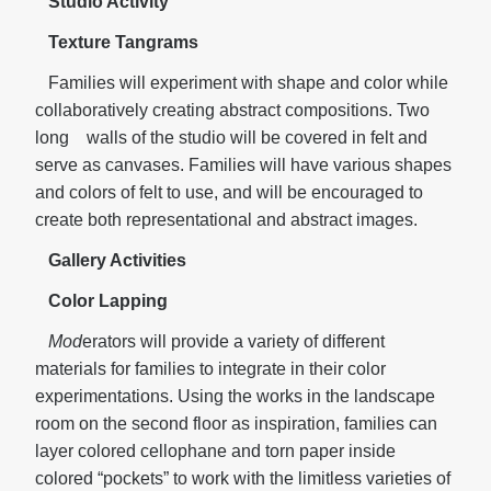
Studio Activity
Texture Tangrams
Families will experiment with shape and color while
collaboratively creating abstract compositions. Two
long walls of the studio will be covered in felt and
serve as canvases. Families will have various shapes
and colors of felt to use, and will be encouraged to
create both representational and abstract images.
Gallery Activities
Color Lapping
Mod
erators will provide a variety of different
materials for families to integrate in their color
experimentations. Using the works in the landscape
room on the second floor as inspiration, families can
layer colored cellophane and torn paper inside
colored “pockets” to work with the limitless varieties of