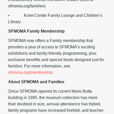
sfmoma.org/families)
• Koret Center Family Lounge and Children’s
Library
SFMOMA Family Membership
SFMOMA now offers a Family membership that
provides a year of access to SFMOMA’s exciting
exhibitions and family-friendly programming, plus
exclusive benefits and special treats designed just for
families. For more information, see
sfmoma.org/membership
.
About SFMOMA and Families
Since SFMOMA opened its current Mario Botta
building in 1995, the museum collection has more
than doubled in size, annual attendance has tripled,
family programs have increased fivefold, and teacher-