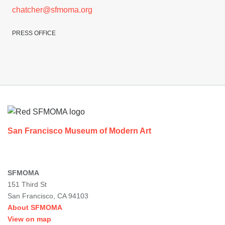
chatcher@sfmoma.org
PRESS OFFICE
Footer
San Francisco Museum of Modern Art
SFMOMA
151 Third St
San Francisco, CA 94103
About SFMOMA
View on map