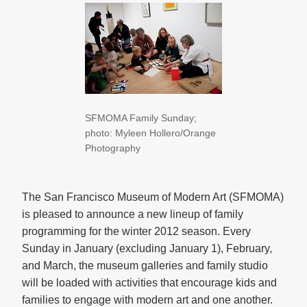
SFMOMA Family Sunday;
photo: Myleen Hollero/Orange
Photography
The San Francisco Museum of Modern Art (SFMOMA)
is pleased to announce a new lineup of family
programming for the winter 2012 season. Every
Sunday in January (excluding January 1), February,
and March, the museum galleries and family studio
will be loaded with activities that encourage kids and
families to engage with modern art and one another.