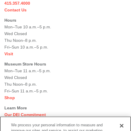
415.357.4000
Contact Us
Hours
Mon–Tue 10 a.m.–5 p.m.
Wed Closed
Thu Noon–8 p.m.
Fri–Sun 10 a.m.–5 p.m.
Visit
Museum Store Hours
Mon–Tue 11 a.m.–5 p.m.
Wed Closed
Thu Noon–8 p.m.
Fri–Sun 11 a.m.–5 p.m.
Shop
Learn More
Our DEI Commitment
Join Our Team
We process your personal information to measure and
Rental Events
improve our sites and service, to assist our marketing