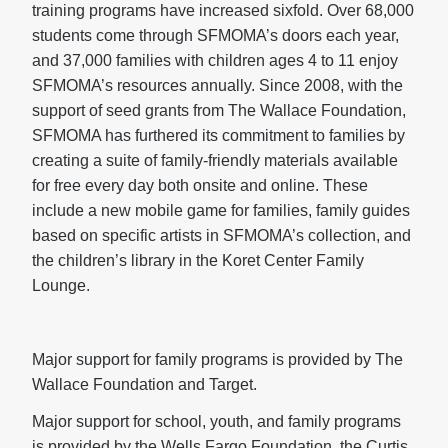
training programs have increased sixfold. Over 68,000
students come through SFMOMA’s doors each year,
and 37,000 families with children ages 4 to 11 enjoy
SFMOMA’s resources annually. Since 2008, with the
support of seed grants from The Wallace Foundation,
SFMOMA has furthered its commitment to families by
creating a suite of family-friendly materials available
for free every day both onsite and online. These
include a new mobile game for families, family guides
based on specific artists in SFMOMA’s collection, and
the children’s library in the Koret Center Family
Lounge.
Major support for family programs is provided by The
Wallace Foundation and Target.
Major support for school, youth, and family programs
is provided by the Wells Fargo Foundation, the Curtis