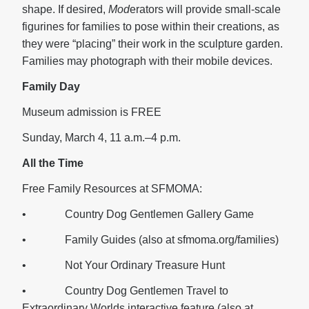
shape. If desired,
Mod
erators will provide small-scale
figurines for families to pose within their creations, as
they were “placing” their work in the sculpture garden.
Families may photograph with their mobile devices.
Family Day
Museum admission is FREE
Sunday, March 4, 11 a.m.–4 p.m.
All the Time
Free Family Resources at SFMOMA:
• Country Dog Gentlemen Gallery Game
• Family Guides (also at sfmoma.org/families)
• Not Your Ordinary Treasure Hunt
• Country Dog Gentlemen Travel to
Extraordinary Worlds interactive feature (also at