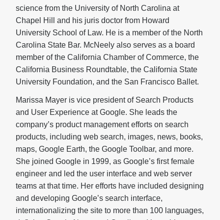
science from the University of North Carolina at
Chapel Hill and his juris doctor from Howard
University School of Law. He is a member of the North
Carolina State Bar. McNeely also serves as a board
member of the California Chamber of Commerce, the
California Business Roundtable, the California State
University Foundation, and the San Francisco Ballet.
Marissa Mayer is vice president of Search Products
and User Experience at Google. She leads the
company’s product management efforts on search
products, including web search, images, news, books,
maps, Google Earth, the Google Toolbar, and more.
She joined Google in 1999, as Google’s first female
engineer and led the user interface and web server
teams at that time. Her efforts have included designing
and developing Google’s search interface,
internationalizing the site to more than 100 languages,