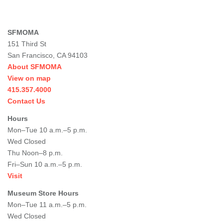
SFMOMA
151 Third St
San Francisco, CA 94103
About SFMOMA
View on map
415.357.4000
Contact Us
Hours
Mon–Tue 10 a.m.–5 p.m.
Wed Closed
Thu Noon–8 p.m.
Fri–Sun 10 a.m.–5 p.m.
Visit
Museum Store Hours
Mon–Tue 11 a.m.–5 p.m.
Wed Closed