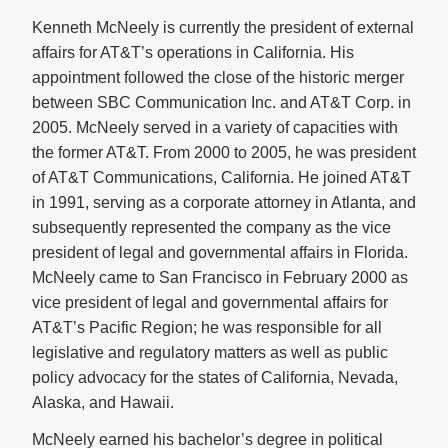
Kenneth McNeely is currently the president of external
affairs for AT&T’s operations in California. His
appointment followed the close of the historic merger
between SBC Communication Inc. and AT&T Corp. in
2005. McNeely served in a variety of capacities with
the former AT&T. From 2000 to 2005, he was president
of AT&T Communications, California. He joined AT&T
in 1991, serving as a corporate attorney in Atlanta, and
subsequently represented the company as the vice
president of legal and governmental affairs in Florida.
McNeely came to San Francisco in February 2000 as
vice president of legal and governmental affairs for
AT&T’s Pacific Region; he was responsible for all
legislative and regulatory matters as well as public
policy advocacy for the states of California, Nevada,
Alaska, and Hawaii.
McNeely earned his bachelor’s degree in political