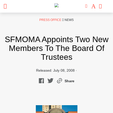
Skip
PRESS OFFICE
NEWS
to
content
SFMOMA Appoints Two New
Members To The Board Of
Trustees
Released: July 08, 2008 ·
Share