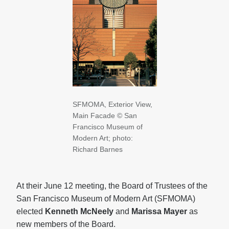
SFMOMA, Exterior View,
Main Facade
© San
Francisco
Museum
of
Modern Art; photo:
Richard Barnes
At their June 12 meeting, the Board of Trustees of the
San Francisco Museum of Modern Art (SFMOMA)
elected
Kenneth McNeely
and
Marissa Mayer
as
new members of the Board.