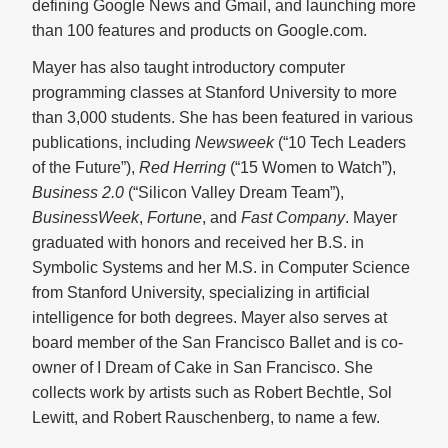
defining Google News and Gmail, and launching more
than 100 features and products on Google.com.
Mayer has also taught introductory computer
programming classes at Stanford University to more
than 3,000 students. She has been featured in various
publications, including
Newsweek
(“10 Tech Leaders
of the Future”),
Red Herring
(“15 Women to Watch”),
Business 2.0
(“Silicon Valley Dream Team”),
BusinessWeek
,
Fortune
, and
Fast Company
. Mayer
graduated with honors and received her B.S. in
Symbolic Systems and her M.S. in Computer Science
from Stanford University, specializing in artificial
intelligence for both degrees. Mayer also serves at
board member of the San Francisco Ballet and is co-
owner of I Dream of Cake in San Francisco. She
collects work by artists such as Robert Bechtle, Sol
Lewitt, and Robert Rauschenberg, to name a few.