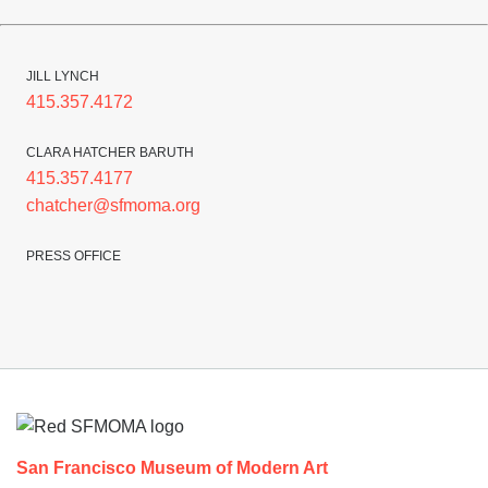
JILL LYNCH
415.357.4172
CLARA HATCHER BARUTH
415.357.4177
chatcher@sfmoma.org
PRESS OFFICE
Footer
San Francisco Museum of Modern Art