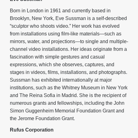
Born in London in 1961 and currently based in
Brooklyn, New York, Eve Sussman is a self-described
“sculptor who shoots video.” Her work has evolved
from installations using film-like materials—such as
mirrors, water, and projections—to single and multiple-
channel video installations. Her ideas originate from a
fascination with simple gestures and casual
expressions, which she observes, captures, and
stages in videos, films, installations, and photographs.
Sussman has exhibited internationally at major
institutions, such as the Whitney Museum in New York
and The Reina Sofia in Madrid. She is the recipient of
numerous grants and fellowships, including the John
Simon Guggenheim Memorial Foundation Grant and
the Jerome Foundation Grant.
Rufus Corporation