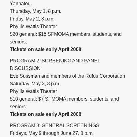
Yannatou.
Thursday, May 1, 8 p.m.
Friday, May 2, 8 p.m.
Phyllis Wattis Theater
$20 general; $15 SFMOMA members, students, and
seniors.
Tickets on sale early April 2008
PROGRAM 2: SCREENING AND PANEL
DISCUSSION
Eve Sussman and members of the Rufus Corporation
Saturday, May 3, 3 p.m.
Phyllis Wattis Theater
$10 general; $7 SFMOMA members, students, and
seniors.
Tickets on sale early April 2008
PROGRAM 3: GENERAL SCREENINGS
Fridays, May 9 through June 27, 3 p.m.