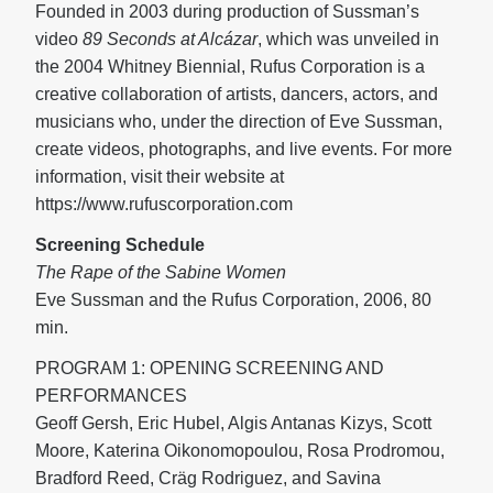
Founded in 2003 during production of Sussman’s
video
89 Seconds at Alcázar
, which was unveiled in
the 2004 Whitney Biennial, Rufus Corporation is a
creative collaboration of artists, dancers, actors, and
musicians who, under the direction of Eve Sussman,
create videos, photographs, and live events. For more
information, visit their website at
https://www.rufuscorporation.com
Screening Schedule
The Rape of the Sabine Women
Eve Sussman and the Rufus Corporation, 2006, 80
min.
PROGRAM 1: OPENING SCREENING AND
PERFORMANCES
Geoff Gersh, Eric Hubel, Algis Antanas Kizys, Scott
Moore, Katerina Oikonomopoulou, Rosa Prodromou,
Bradford Reed, Cräg Rodriguez, and Savina