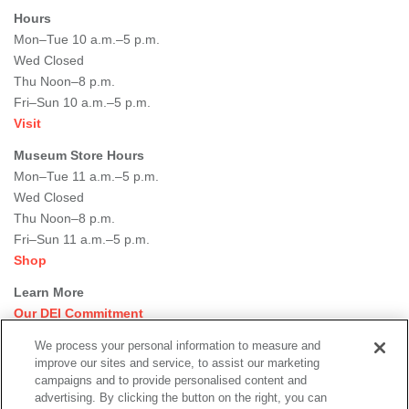
Hours
Mon–Tue 10 a.m.–5 p.m.
Wed Closed
Thu Noon–8 p.m.
Fri–Sun 10 a.m.–5 p.m.
Visit
Museum Store Hours
Mon–Tue 11 a.m.–5 p.m.
Wed Closed
Thu Noon–8 p.m.
Fri–Sun 11 a.m.–5 p.m.
Shop
Learn More
Our DEI Commitment
Join Our Team
We process your personal information to measure and
Rental Events
improve our sites and service, to assist our marketing
Library + Archives
campaigns and to provide personalised content and
Dining Options
advertising. By clicking the button on the right, you can