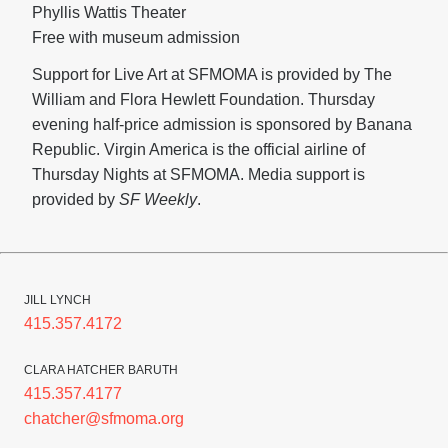
Phyllis Wattis Theater
Free with museum admission
Support for Live Art at SFMOMA is provided by The
William and Flora Hewlett Foundation. Thursday
evening half-price admission is sponsored by Banana
Republic. Virgin America is the official airline of
Thursday Nights at SFMOMA. Media support is
provided by
SF Weekly
.
JILL LYNCH
415.357.4172
CLARA HATCHER BARUTH
415.357.4177
chatcher@sfmoma.org