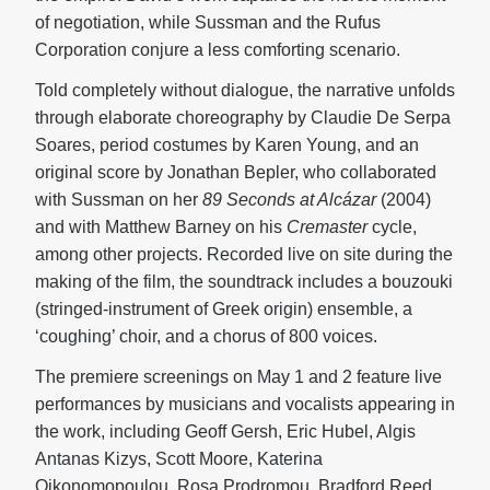
of negotiation, while Sussman and the Rufus
Corporation conjure a less comforting scenario.
Told completely without dialogue, the narrative unfolds
through elaborate choreography by Claudie De Serpa
Soares, period costumes by Karen Young, and an
original score by Jonathan Bepler, who collaborated
with Sussman on her
89 Seconds at Alcázar
(2004)
and with Matthew Barney on his
Cremaster
cycle,
among other projects. Recorded live on site during the
making of the film, the soundtrack includes a bouzouki
(stringed-instrument of Greek origin) ensemble, a
‘coughing’ choir, and a chorus of 800 voices.
The premiere screenings on May 1 and 2 feature live
performances by musicians and vocalists appearing in
the work, including Geoff Gersh, Eric Hubel, Algis
Antanas Kizys, Scott Moore, Katerina
Oikonomopoulou, Rosa Prodromou, Bradford Reed,