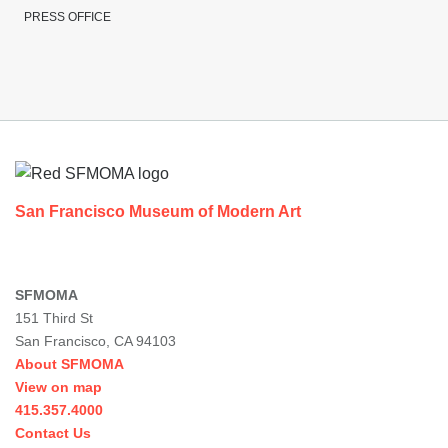
PRESS OFFICE
Footer
San Francisco Museum of Modern Art
SFMOMA
151 Third St
San Francisco, CA 94103
About SFMOMA
View on map
415.357.4000
Contact Us