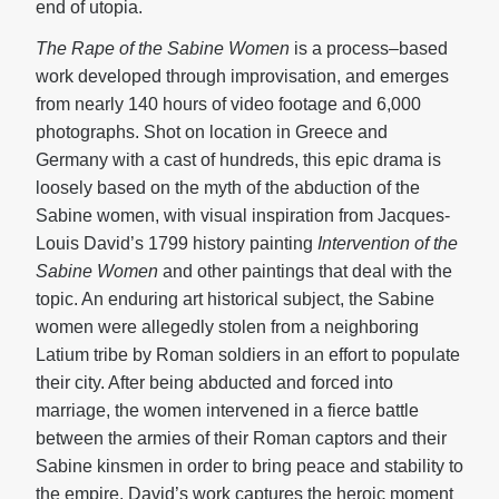
end of utopia.
The Rape of the Sabine Women
is a process–based
work developed through improvisation, and emerges
from nearly 140 hours of video footage and 6,000
photographs. Shot on location in Greece and
Germany with a cast of hundreds, this epic drama is
loosely based on the myth of the abduction of the
Sabine women, with visual inspiration from Jacques-
Louis David’s 1799 history painting
Intervention of the
Sabine Women
and other paintings that deal with the
topic. An enduring art historical subject, the Sabine
women were allegedly stolen from a neighboring
Latium tribe by Roman soldiers in an effort to populate
their city. After being abducted and forced into
marriage, the women intervened in a fierce battle
between the armies of their Roman captors and their
Sabine kinsmen in order to bring peace and stability to
the empire. David’s work captures the heroic moment