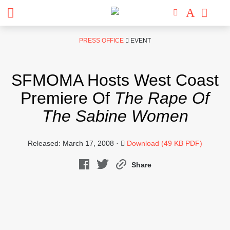
Skip
PRESS OFFICE
EVENT
to
content
SFMOMA Hosts West Coast
Premiere Of
The Rape Of
The Sabine Women
Released: March 17, 2008 ·
Download (49 KB PDF)
Share