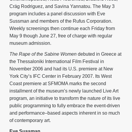
Cräg Rodriguez, and Savina Yannatou. The May 3
program includes a panel discussion with Eve
Sussman and members of the Rufus Corporation.
Weekly screenings then continue each Friday from
May 9 though June 27, free of charge with regular
museum admission.
The Rape of the Sabine Women
debuted in Greece at
the Thessaloniki International Film Festival in
November 2006 and had its U.S. premiere at New
York City’s IFC Center in February 2007. Its West
Coast premiere at SFMOMA marks the second
installment of the museum’s newly launched Live Art
program, an initiative to transform the nature of its live
public programming to fully embrace the event-driven
and performance–based aspects inherent in so much
of contemporary art.
Eve Sussman