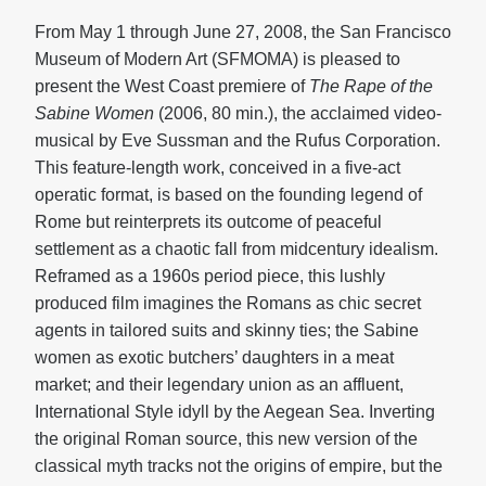
From May 1 through June 27, 2008, the San Francisco
Museum of Modern Art (SFMOMA) is pleased to
present the West Coast premiere of
The Rape of the
Sabine Women
(2006, 80 min.), the acclaimed video-
musical by Eve Sussman and the Rufus Corporation.
This feature-length work, conceived in a five-act
operatic format, is based on the founding legend of
Rome but reinterprets its outcome of peaceful
settlement as a chaotic fall from midcentury idealism.
Reframed as a 1960s period piece, this lushly
produced film imagines the Romans as chic secret
agents in tailored suits and skinny ties; the Sabine
women as exotic butchers’ daughters in a meat
market; and their legendary union as an affluent,
International Style idyll by the Aegean Sea. Inverting
the original Roman source, this new version of the
classical myth tracks not the origins of empire, but the