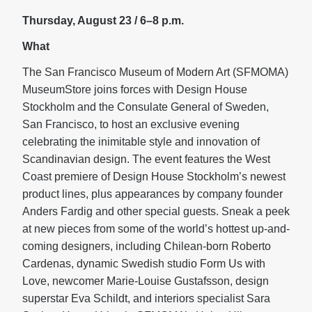
Thursday, August 23 / 6–8 p.m.
What
The San Francisco Museum of Modern Art (SFMOMA)
MuseumStore joins forces with Design House
Stockholm and the Consulate General of Sweden,
San Francisco, to host an exclusive evening
celebrating the inimitable style and innovation of
Scandinavian design. The event features the West
Coast premiere of Design House Stockholm’s newest
product lines, plus appearances by company founder
Anders Fardig and other special guests. Sneak a peek
at new pieces from some of the world’s hottest up-and-
coming designers, including Chilean-born Roberto
Cardenas, dynamic Swedish studio Form Us with
Love, newcomer Marie-Louise Gustafsson, design
superstar Eva Schildt, and interiors specialist Sara