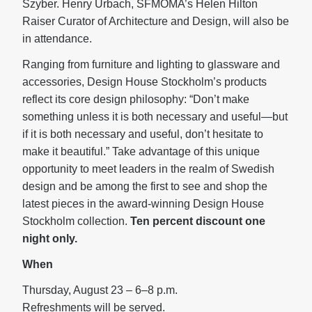
Szyber. Henry Urbach, SFMOMA’s Helen Hilton
Raiser Curator of Architecture and Design, will also be
in attendance.
Ranging from furniture and lighting to glassware and
accessories, Design House Stockholm’s products
reflect its core design philosophy: “Don’t make
something unless it is both necessary and useful—but
if it is both necessary and useful, don’t hesitate to
make it beautiful.” Take advantage of this unique
opportunity to meet leaders in the realm of Swedish
design and be among the first to see and shop the
latest pieces in the award-winning Design House
Stockholm collection.
Ten percent discount one
night only.
When
Thursday, August 23 – 6–8 p.m.
Refreshments will be served.