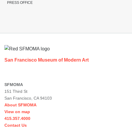
PRESS OFFICE
Footer
San Francisco Museum of Modern Art
SFMOMA
151 Third St
San Francisco, CA 94103
About SFMOMA
View on map
415.357.4000
Contact Us