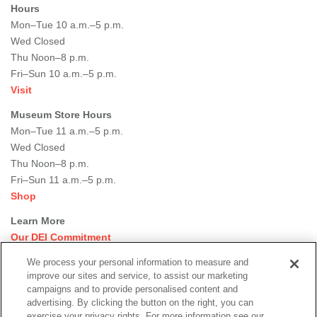
Hours
Mon–Tue 10 a.m.–5 p.m.
Wed Closed
Thu Noon–8 p.m.
Fri–Sun 10 a.m.–5 p.m.
Visit
Museum Store Hours
Mon–Tue 11 a.m.–5 p.m.
Wed Closed
Thu Noon–8 p.m.
Fri–Sun 11 a.m.–5 p.m.
Shop
Learn More
Our DEI Commitment
Join Our Team
We process your personal information to measure and
Rental Events
improve our sites and service, to assist our marketing
Library + Archives
campaigns and to provide personalised content and
Dining Options
advertising. By clicking the button on the right, you can
exercise your privacy rights. For more information see our