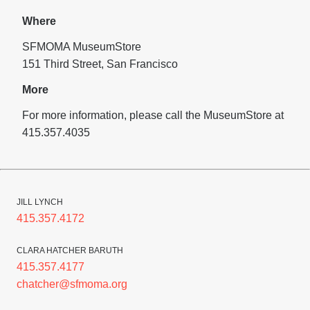
Where
SFMOMA MuseumStore
151 Third Street, San Francisco
More
For more information, please call the MuseumStore at
415.357.4035
JILL LYNCH
415.357.4172
CLARA HATCHER BARUTH
415.357.4177
chatcher@sfmoma.org