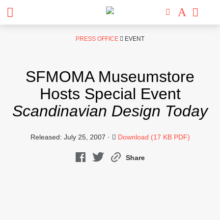
Skip
PRESS OFFICE
EVENT
to
content
SFMOMA Museumstore
Hosts Special Event
Scandinavian Design Today
Released: July 25, 2007 ·
Download (17 KB PDF)
Share