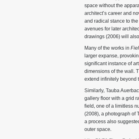
space without the appara
architect’s career and no
and radical stance to th
avenues for later archit
drawings (2006) will als
Many of the works in
Fie
larger expanse, provokin
significant instance of ar
dimensions of the wall. 
extend infinitely beyond 
Similarly, Tauba Auerba
gallery floor with a grid
field, one of a limitles
(2008), a photograph of 
a process also suggeste
outer space.