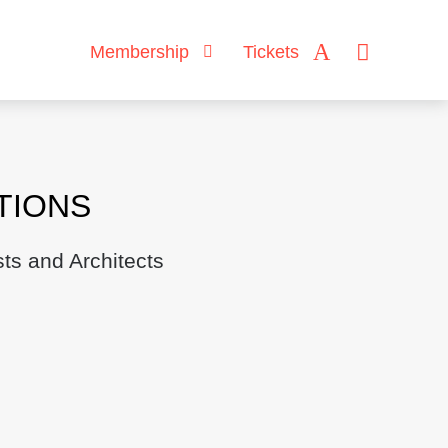
Membership
Tickets
TIONS
ts and Architects