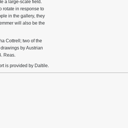
e a large-scale field.
 rotate in response to
le in the gallery, they
emmer will also be the
 Cottrell; two of the
 drawings by Austrian
B. Reas.
t is provided by Daltile.