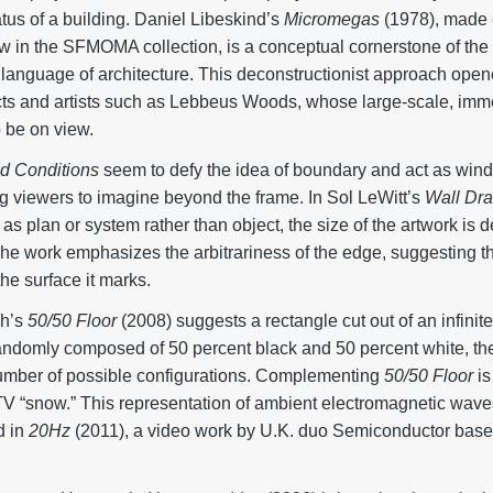
tus of a building. Daniel Libeskind’s
Micromegas
(1978), made e
w in the SFMOMA collection, is a conceptual cornerstone of the ex
e language of architecture. This deconstructionist approach ope
ects and artists such as Lebbeus Woods, whose large-scale, im
o be on view.
ld Conditions
seem to defy the idea of boundary and act as windo
g viewers to imagine beyond the frame. In Sol LeWitt’s
Wall Dr
t as plan or system rather than object, the size of the artwork is
The work emphasizes the arbitrariness of the edge, suggesting t
the surface it marks.
ch’s
50/50 Floor
(2008) suggests a rectangle cut out of an infini
 randomly composed of 50 percent black and 50 percent white, th
s number of possible configurations. Complementing
50/50 Floor
is
TV “snow.” This representation of ambient electromagnetic waves 
d in
20Hz
(2011), a video work by U.K. duo Semiconductor based