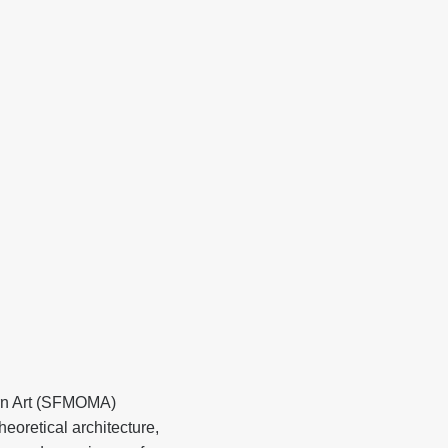
ern Art (SFMOMA)
eoretical architecture,