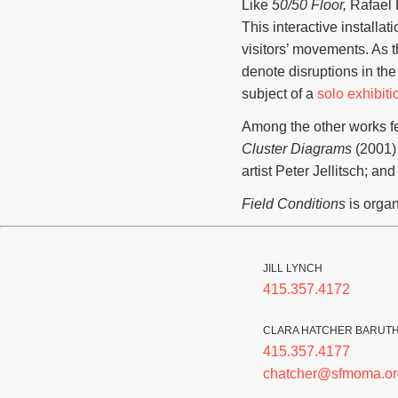
Like
50/50 Floor,
Rafael
This interactive installa
visitors’ movements. As t
denote disruptions in th
subject of a
solo exhibiti
Among the other works fea
Cluster Diagrams
(2001) 
artist Peter Jellitsch; a
Field Conditions
is orga
JILL LYNCH
415.357.4172
CLARA HATCHER BARUT
415.357.4177
chatcher@sfmoma.or