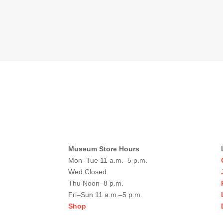
Museum Store Hours
Mon–Tue 11 a.m.–5 p.m.
Wed Closed
Thu Noon–8 p.m.
Fri–Sun 11 a.m.–5 p.m.
Shop