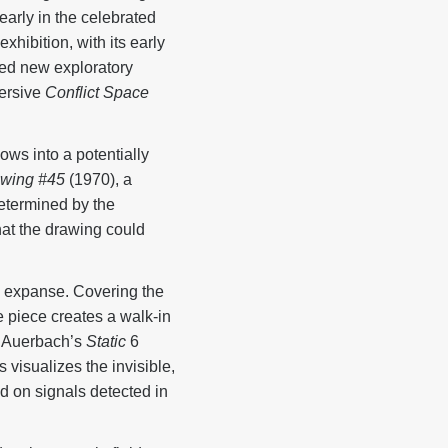
arly in the celebrated
hibition, with its early
ned new exploratory
mersive
Conflict Space
ws into a potentially
awing #45
(1970), a
 determined by the
hat the drawing could
te expanse. Covering the
e piece creates a walk-in
 Auerbach’s
Static
6
visualizes the invisible,
 on signals detected in