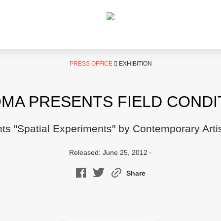
PRESS OFFICE
EXHIBITION
MA PRESENTS FIELD CONDI
nts "Spatial Experiments" by Contemporary Artis
Released: June 25, 2012 ·
Share