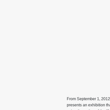
From September 1, 2012
presents an exhibition t