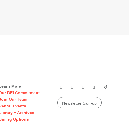
Learn More
Our DEI Commitment
Join Our Team
Newsletter Sign-up
Rental Events
Library + Archives
Dining Options