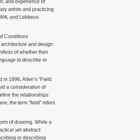
ion, and experience of
y artists and practicing
Witt, and Lebbeus
ld Conditions
 architecture and design
rdless of whether their
language to describe or
d in 1996, Allen’s “Field
rd a consideration of
fine the relationships
e, the term “field” refers
 form of drawing. While a
ctical yet abstract
scribing or describing