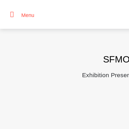
Menu
Skip
to
content
SFMO
Exhibition Prese