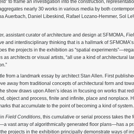
ield” to frame an investigation into the construction, representat
ggregates nearly 30 works in various media by both contemporar
auba Auerbach, Daniel Libeskind, Rafael Lozano-Hemmer, Sol Le
r, assistant curator of architecture and design at SFMOMA,
Fie
ve and interdisciplinary thinking that is a hallmark of SFMOMA’s
bes the projects in the exhibition as “spatial experiments”—rega
as architects or visual artists, “all use a kind of architectural 
on.”
itle from a landmark essay by architect Stan Allen. First publishe
e away from traditional concepts of architectural form and towa
e show draws upon Allen’s ideas in focusing on works that rede
, object and process, finite and infinite, place and nonplace. Her
 marks that accumulate to the point of becoming a kind of system.
 in
Field Conditions
, this cumulative or serial process takes the
a vast array of algorithmically generated floor plans—has a pra
 the projects in the exhibition principally demonstrate ways of in