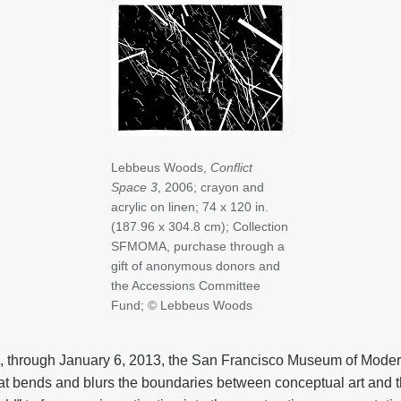
Lebbeus Woods,
Conflict
Space 3
, 2006; crayon and
acrylic on linen; 74 x 120 in.
(187.96 x 304.8 cm); Collection
SFMOMA, purchase through a
gift of anonymous donors and
the Accessions Committee
Fund; © Lebbeus Woods
, through January 6, 2013, the San Francisco Museum of Mod
hat bends and blurs the boundaries between conceptual art and th