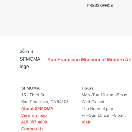
PRESS OFFICE
Footer
San Francisco Museum of Modern Art
SFMOMA
Hours
151 Third St
Mon–Tue 10 a.m.–5 p.m.
San Francisco, CA 94103
Wed Closed
About SFMOMA
Thu Noon–8 p.m.
View on map
Fri–Sun 10 a.m.–5 p.m.
415.357.4000
Visit
Contact Us