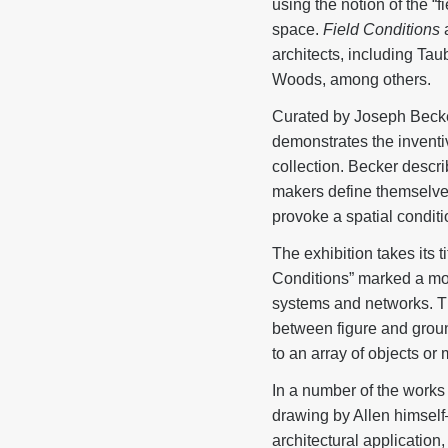
using the notion of the “f
space.
Field Conditions
a
architects, including T
Woods, among others.
Curated by Joseph Becke
demonstrates the inventi
collection. Becker descri
makers define themselves 
provoke a spatial conditi
The exhibition takes its t
Conditions” marked a mov
systems and networks. Th
between figure and ground
to an array of objects or
In a number of the works
drawing by Allen himself—
architectural application,