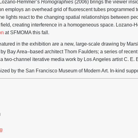
 Lozano-Hemmer’s
Homographies
(2006) brings the viewer insid
tion employs an overhead grid of fluorescent tubes programmed to
he lights react to the changing spatial relationships between peop
e field, creating interference in a homogeneous space. Lozano-H
on
at SFMOMA this fall.
tured in the exhibition are a new, large-scale drawing by Marsha
by Bay Area–based architect Thom Faulders; a series of recent
nd a two-channel iterative media work by Los Angeles artist C. E. 
nized by the San Francisco Museum of Modern Art. In-kind suppor
H
g