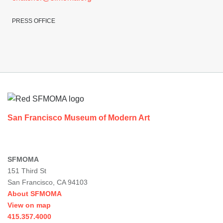
PRESS OFFICE
Footer
San Francisco Museum of Modern Art
SFMOMA
151 Third St
San Francisco, CA 94103
About SFMOMA
View on map
415.357.4000