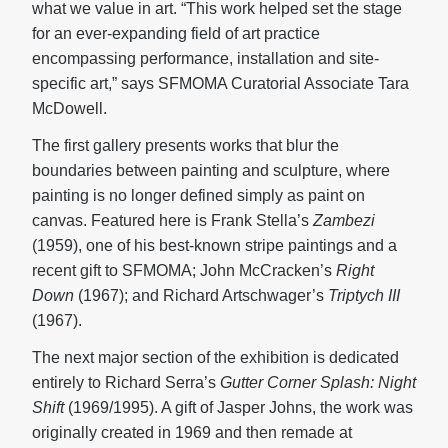
what we value in art. “This work helped set the stage
for an ever-expanding field of art practice
encompassing performance, installation and site-
specific art,” says SFMOMA Curatorial Associate Tara
McDowell.
The first gallery presents works that blur the
boundaries between painting and sculpture, where
painting is no longer defined simply as paint on
canvas. Featured here is Frank Stella’s
Zambezi
(1959), one of his best-known stripe paintings and a
recent gift to SFMOMA; John McCracken’s
Right
Down
(1967); and Richard Artschwager’s
Triptych III
(1967).
The next major section of the exhibition is dedicated
entirely to Richard Serra’s
Gutter Corner Splash: Night
Shift
(1969/1995). A gift of Jasper Johns, the work was
originally created in 1969 and then remade at