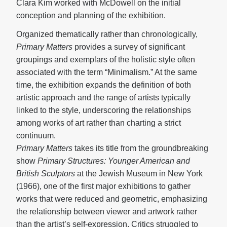
Clara Kim worked with McDowell on the initial
conception and planning of the exhibition.
Organized thematically rather than chronologically,
Primary Matters
provides a survey of significant
groupings and exemplars of the holistic style often
associated with the term “Minimalism.” At the same
time, the exhibition expands the definition of both
artistic approach and the range of artists typically
linked to the style, underscoring the relationships
among works of art rather than charting a strict
continuum.
Primary Matters
takes its title from the groundbreaking
show
Primary Structures: Younger American and
British Sculptors
at the Jewish Museum in New York
(1966), one of the first major exhibitions to gather
works that were reduced and geometric, emphasizing
the relationship between viewer and artwork rather
than the artist’s self-expression. Critics struggled to