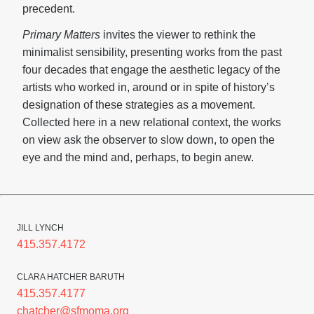
precedent.
Primary Matters
invites the viewer to rethink the
minimalist sensibility, presenting works from the past
four decades that engage the aesthetic legacy of the
artists who worked in, around or in spite of history’s
designation of these strategies as a movement.
Collected here in a new relational context, the works
on view ask the observer to slow down, to open the
eye and the mind and, perhaps, to begin anew.
JILL LYNCH
415.357.4172
CLARA HATCHER BARUTH
415.357.4177
chatcher@sfmoma.org