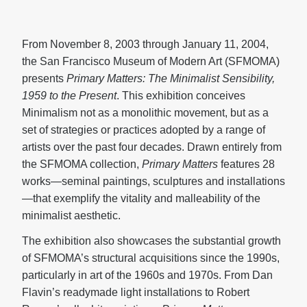
From November 8, 2003 through January 11, 2004,
the San Francisco Museum of Modern Art (SFMOMA)
presents
Primary Matters: The Minimalist Sensibility,
1959 to the Present
. This exhibition conceives
Minimalism not as a monolithic movement, but as a
set of strategies or practices adopted by a range of
artists over the past four decades. Drawn entirely from
the SFMOMA collection,
Primary Matters
features 28
works—seminal paintings, sculptures and installations
—that exemplify the vitality and malleability of the
minimalist aesthetic.
The exhibition also showcases the substantial growth
of SFMOMA’s structural acquisitions since the 1990s,
particularly in art of the 1960s and 1970s. From Dan
Flavin’s readymade light installations to Robert