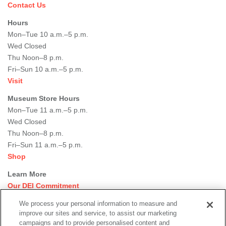
Contact Us
Hours
Mon–Tue 10 a.m.–5 p.m.
Wed Closed
Thu Noon–8 p.m.
Fri–Sun 10 a.m.–5 p.m.
Visit
Museum Store Hours
Mon–Tue 11 a.m.–5 p.m.
Wed Closed
Thu Noon–8 p.m.
Fri–Sun 11 a.m.–5 p.m.
Shop
Learn More
Our DEI Commitment
Join Our Team
We process your personal information to measure and
Rental Events
improve our sites and service, to assist our marketing
Library + Archives
campaigns and to provide personalised content and