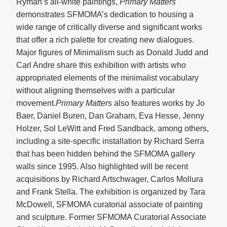
Ryman’s all-white paintings,
Primary Matters
demonstrates SFMOMA’s dedication to housing a
wide range of critically diverse and significant works
that offer a rich palette for creating new dialogues.
Major figures of Minimalism such as Donald Judd and
Carl Andre share this exhibition with artists who
appropriated elements of the minimalist vocabulary
without aligning themselves with a particular
movement.
Primary Matters
also features works by Jo
Baer, Daniel Buren, Dan Graham, Eva Hesse, Jenny
Holzer, Sol LeWitt and Fred Sandback, among others,
including a site-specific installation by Richard Serra
that has been hidden behind the SFMOMA gallery
walls since 1995. Also highlighted will be recent
acquisitions by Richard Artschwager, Carlos Mollura
and Frank Stella. The exhibition is organized by Tara
McDowell, SFMOMA curatorial associate of painting
and sculpture. Former SFMOMA Curatorial Associate