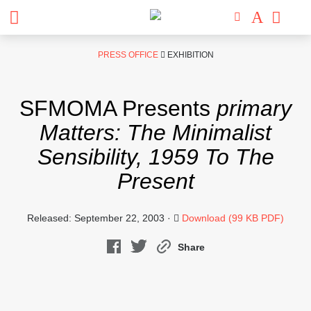
Skip
PRESS OFFICE
EXHIBITION
to
content
SFMOMA Presents
primary
Matters: The Minimalist
Sensibility, 1959 To The
Present
Released: September 22, 2003 ·
Download (99 KB PDF)
Share