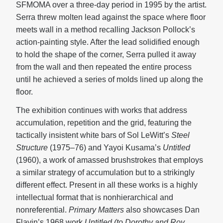
SFMOMA over a three-day period in 1995 by the artist.
Serra threw molten lead against the space where floor
meets wall in a method recalling Jackson Pollock’s
action-painting style. After the lead solidified enough
to hold the shape of the corner, Serra pulled it away
from the wall and then repeated the entire process
until he achieved a series of molds lined up along the
floor.
The exhibition continues with works that address
accumulation, repetition and the grid, featuring the
tactically insistent white bars of Sol LeWitt’s
Steel
Structure
(1975–76) and Yayoi Kusama’s
Untitled
(1960), a work of amassed brushstrokes that employs
a similar strategy of accumulation but to a strikingly
different effect. Present in all these works is a highly
intellectual format that is nonhierarchical and
nonreferential.
Primary Matters
also showcases Dan
Flavin’s 1968 work
Untitled (to Dorothy and Roy