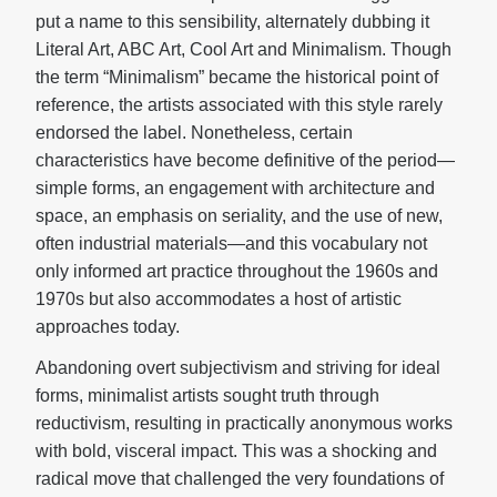
put a name to this sensibility, alternately dubbing it
Literal Art, ABC Art, Cool Art and Minimalism. Though
the term “Minimalism” became the historical point of
reference, the artists associated with this style rarely
endorsed the label. Nonetheless, certain
characteristics have become definitive of the period—
simple forms, an engagement with architecture and
space, an emphasis on seriality, and the use of new,
often industrial materials—and this vocabulary not
only informed art practice throughout the 1960s and
1970s but also accommodates a host of artistic
approaches today.
Abandoning overt subjectivism and striving for ideal
forms, minimalist artists sought truth through
reductivism, resulting in practically anonymous works
with bold, visceral impact. This was a shocking and
radical move that challenged the very foundations of