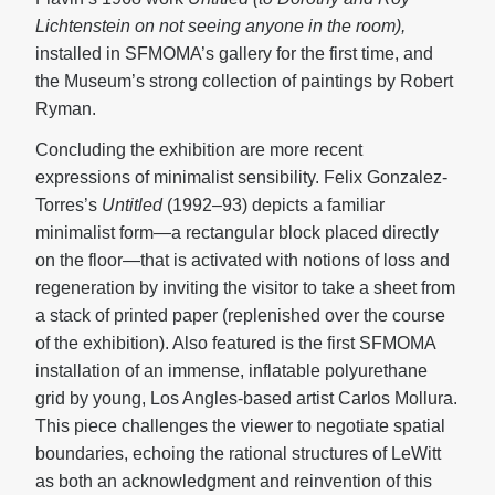
Lichtenstein on not seeing anyone in the room),
installed in SFMOMA’s gallery for the first time, and
the Museum’s strong collection of paintings by Robert
Ryman.
Concluding the exhibition are more recent
expressions of minimalist sensibility. Felix Gonzalez-
Torres’s
Untitled
(1992–93) depicts a familiar
minimalist form—a rectangular block placed directly
on the floor—that is activated with notions of loss and
regeneration by inviting the visitor to take a sheet from
a stack of printed paper (replenished over the course
of the exhibition). Also featured is the first SFMOMA
installation of an immense, inflatable polyurethane
grid by young, Los Angles-based artist Carlos Mollura.
This piece challenges the viewer to negotiate spatial
boundaries, echoing the rational structures of LeWitt
as both an acknowledgment and reinvention of this