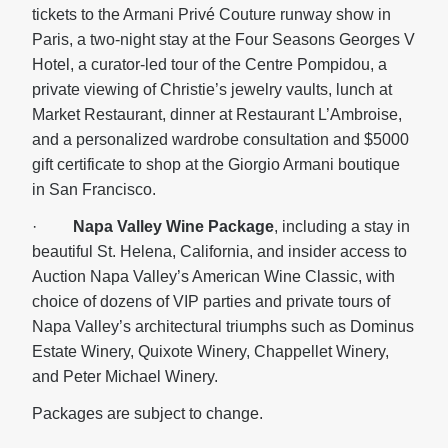
tickets to the Armani Privé Couture runway show in
Paris, a two-night stay at the Four Seasons Georges V
Hotel, a curator-led tour of the Centre Pompidou, a
private viewing of Christie’s jewelry vaults, lunch at
Market Restaurant, dinner at Restaurant L’Ambroise,
and a personalized wardrobe consultation and $5000
gift certificate to shop at the Giorgio Armani boutique
in San Francisco.
·
Napa Valley Wine Package
, including a stay in
beautiful St. Helena, California, and insider access to
Auction Napa Valley’s American Wine Classic, with
choice of dozens of VIP parties and private tours of
Napa Valley’s architectural triumphs such as Dominus
Estate Winery, Quixote Winery, Chappellet Winery,
and Peter Michael Winery.
Packages are subject to change.