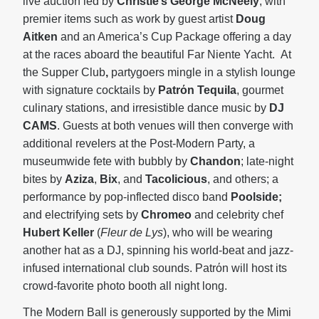
live auction led by
Christie’s George McNeely
, with
premier items such as work by guest artist
Doug
Aitken
and an America’s Cup Package offering a day
at the races aboard the beautiful Far Niente Yacht. At
the Supper Club
,
partygoers mingle in a stylish lounge
with signature cocktails by
Patrόn Tequila
, gourmet
culinary stations, and irresistible dance music by
DJ
CAMS
. Guests at both venues will then converge with
additional revelers at the Post-Modern Party, a
museumwide fete with bubbly by
Chandon
; late-night
bites by
Aziza
,
Bix
, and
Tacolicious
, and others; a
performance by
pop-inflected disco band
Poolside;
and electrifying sets by
Chromeo
and celebrity chef
Hubert Keller
(
Fleur de Lys
), who will be wearing
another hat as a DJ, spinning his world-beat and jazz-
infused international club sounds. Patrόn will host its
crowd-favorite photo booth all night long.
The Modern Ball is generously supported by the Mimi