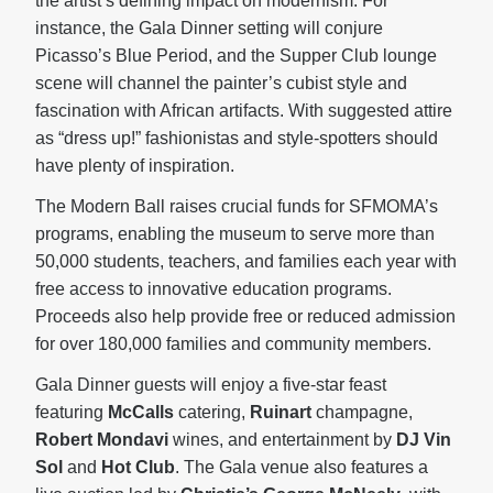
the artist’s defining impact on modernism. For
instance, the Gala Dinner setting will conjure
Picasso’s Blue Period, and the Supper Club lounge
scene will channel the painter’s cubist style and
fascination with African artifacts. With suggested attire
as “dress up!” fashionistas and style-spotters should
have plenty of inspiration.
The Modern Ball raises crucial funds for SFMOMA’s
programs, enabling the museum to serve more than
50,000 students, teachers, and families each year with
free access to innovative education programs.
Proceeds also help provide free or reduced admission
for over 180,000 families and community members.
Gala Dinner guests will enjoy a five-star feast
featuring
McCalls
catering,
Ruinart
champagne,
Robert Mondavi
wines, and entertainment by
DJ Vin
Sol
and
Hot Club
. The Gala venue also features a