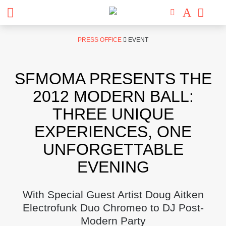
Skip
PRESS OFFICE
EVENT
to
content
SFMOMA PRESENTS THE
2012 MODERN BALL:
THREE UNIQUE
EXPERIENCES, ONE
UNFORGETTABLE
EVENING
With Special Guest Artist Doug Aitken
Electrofunk Duo Chromeo to DJ Post-
Modern Party