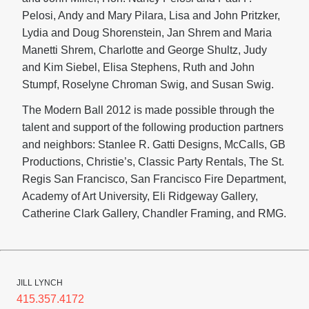
Pelosi, Andy and Mary Pilara, Lisa and John Pritzker,
Lydia and Doug Shorenstein, Jan Shrem and Maria
Manetti Shrem, Charlotte and George Shultz, Judy
and Kim Siebel, Elisa Stephens, Ruth and John
Stumpf, Roselyne Chroman Swig, and Susan Swig.
The Modern Ball 2012 is made possible through the
talent and support of the following production partners
and neighbors: Stanlee R. Gatti Designs, McCalls, GB
Productions, Christie’s, Classic Party Rentals, The St.
Regis San Francisco, San Francisco Fire Department,
Academy of Art University, Eli Ridgeway Gallery,
Catherine Clark Gallery, Chandler Framing, and RMG.
JILL LYNCH
415.357.4172