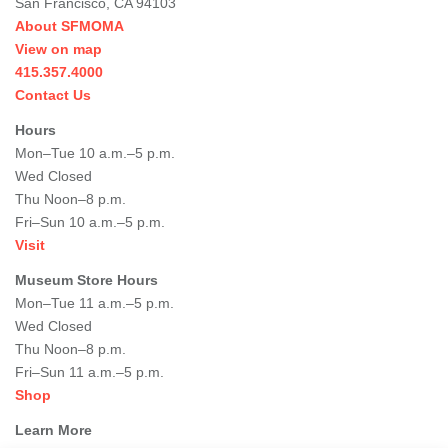
San Francisco, CA 94103
About SFMOMA
View on map
415.357.4000
Contact Us
Hours
Mon–Tue 10 a.m.–5 p.m.
Wed Closed
Thu Noon–8 p.m.
Fri–Sun 10 a.m.–5 p.m.
Visit
Museum Store Hours
Mon–Tue 11 a.m.–5 p.m.
Wed Closed
Thu Noon–8 p.m.
Fri–Sun 11 a.m.–5 p.m.
Shop
Learn More