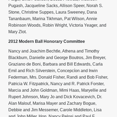
Pugash, Jacqueline Sacks, Allison Speer, Norah S.
Stone, Christine Suppes, Laura Sweeney, Dana
Tananbaum, Marina Tikhman, Pat Wilson, Annie
Robinson Woods, Robin Wright, Victoria Yeager, and
Mary Zlot.
2012 Modern Ball Honorary Committee
Nancy and Joachim Bechtle, Athena and Timothy
Blackburn, Danielle and George Boutros, Jim Breyer,
Graziano de Boni, Barbara and Bill Edwards, Carla
Emil and Rich Silverstein, Concepcíon and Irwin
Federman, Mrs. Donald Fisher, Randi and Bob Fisher,
Patricia W. Fitzpatrick, Nancy and R. Patrick Forster,
Marcia and John Goldman, Mimi Haas, Maryellie and
Rupert Johnson, Mary Jo and Dick Kovacevich, Dr.
Alan Malouf, Marisa Mayer and Zachary Bogue,
Debbie and Jim Messemer, Carole Middleton, Lisa
and John Miller, Hon. Nancy Pelosi and Paul F.