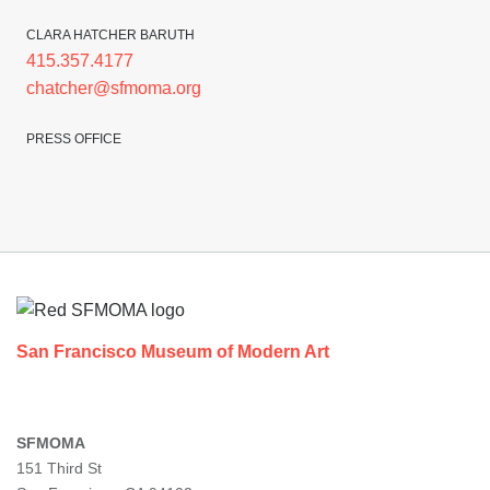
CLARA HATCHER BARUTH
415.357.4177
chatcher@sfmoma.org
PRESS OFFICE
Footer
San Francisco Museum of Modern Art
SFMOMA
151 Third St