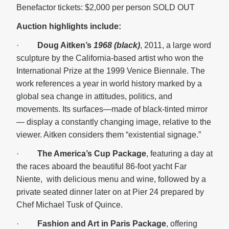
Benefactor tickets: $2,000 per person SOLD OUT
Auction highlights include:
·
Doug Aitken’s
1968 (black)
, 2011, a large word
sculpture by the California-based artist who won the
International Prize at the 1999 Venice Biennale. The
work references a year in world history marked by a
global sea change in attitudes, politics, and
movements. Its surfaces—made of black-tinted mirror
— display a constantly changing image, relative to the
viewer. Aitken considers them “existential signage.”
·
The America’s Cup Package
, featuring a day at
the races aboard the beautiful 86-foot yacht Far
Niente, with delicious menu and wine, followed by a
private seated dinner later on at Pier 24 prepared by
Chef Michael Tusk of Quince.
·
Fashion and Art in Paris Package
, offering