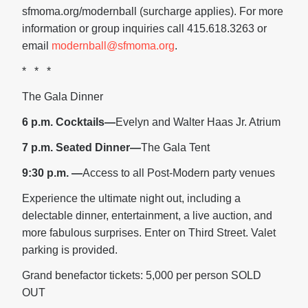
sfmoma.org/modernball (surcharge applies). For more
information or group inquiries call 415.618.3263 or
email
modernball@sfmoma.org
.
* * *
The Gala Dinner
6 p.m. Cocktails—
Evelyn and Walter Haas Jr. Atrium
7 p.m. Seated Dinner—
The Gala Tent
9:30 p.m. —
Access to all Post-Modern party venues
Experience the ultimate night out, including a
delectable dinner, entertainment, a live auction, and
more fabulous surprises. Enter on Third Street. Valet
parking is provided.
Grand benefactor tickets: 5,000 per person SOLD
OUT