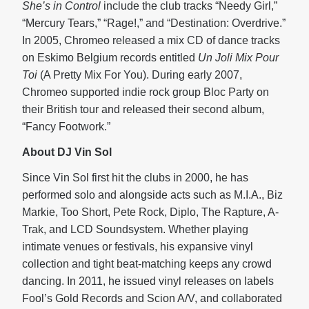
She’s in Control
include the club tracks “Needy Girl,”
“Mercury Tears,” “Rage!,” and “Destination: Overdrive.”
In 2005, Chromeo released a mix CD of dance tracks
on Eskimo Belgium records entitled
Un Joli Mix Pour
Toi
(A Pretty Mix For You). During early 2007,
Chromeo supported indie rock group Bloc Party on
their British tour and released their second album,
“Fancy Footwork.”
About DJ Vin Sol
Since Vin Sol first hit the clubs in 2000, he has
performed solo and alongside acts such as M.I.A., Biz
Markie, Too Short, Pete Rock, Diplo, The Rapture, A-
Trak, and LCD Soundsystem. Whether playing
intimate venues or festivals, his expansive vinyl
collection and tight beat-matching keeps any crowd
dancing. In 2011, he issued vinyl releases on labels
Fool’s Gold Records and Scion A/V, and collaborated