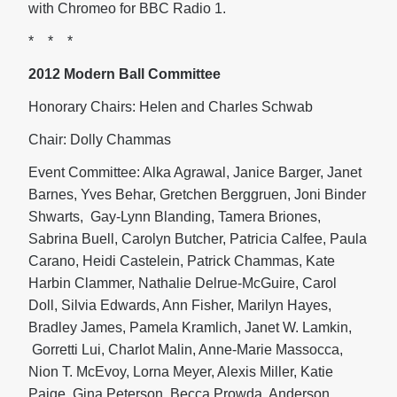
with Chromeo for BBC Radio 1.
* * *
2012 Modern Ball Committee
Honorary Chairs: Helen and Charles Schwab
Chair: Dolly Chammas
Event Committee: Alka Agrawal, Janice Barger, Janet
Barnes, Yves Behar, Gretchen Berggruen, Joni Binder
Shwarts, Gay-Lynn Blanding, Tamera Briones,
Sabrina Buell, Carolyn Butcher, Patricia Calfee, Paula
Carano, Heidi Castelein, Patrick Chammas, Kate
Harbin Clammer, Nathalie Delrue-McGuire, Carol
Doll, Silvia Edwards, Ann Fisher, Marilyn Hayes,
Bradley James, Pamela Kramlich, Janet W. Lamkin,
Gorretti Lui, Charlot Malin, Anne-Marie Massocca,
Nion T. McEvoy, Lorna Meyer, Alexis Miller, Katie
Paige, Gina Peterson, Becca Prowda, Anderson