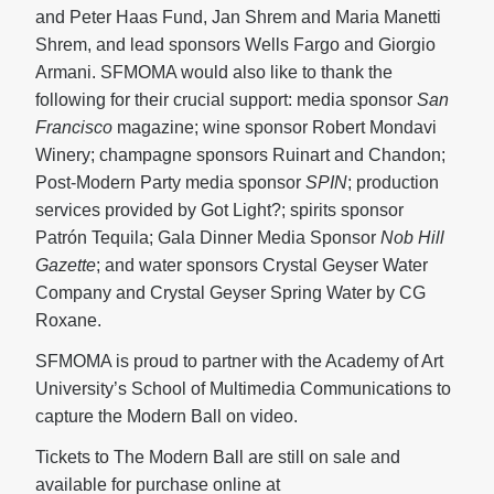
and Peter Haas Fund, Jan Shrem and Maria Manetti
Shrem, and lead sponsors Wells Fargo and Giorgio
Armani. SFMOMA would also like to thank the
following for their crucial support: media sponsor
San
Francisco
magazine; wine sponsor Robert Mondavi
Winery; champagne sponsors Ruinart and Chandon;
Post-Modern Party media sponsor
SPIN
; production
services provided by Got Light?; spirits sponsor
Patrón Tequila; Gala Dinner Media Sponsor
Nob Hill
Gazette
; and water sponsors Crystal Geyser Water
Company and Crystal Geyser Spring Water by CG
Roxane.
SFMOMA is proud to partner with the Academy of Art
University’s School of Multimedia Communications to
capture the Modern Ball on video.
Tickets to The Modern Ball are still on sale and
available for purchase online at