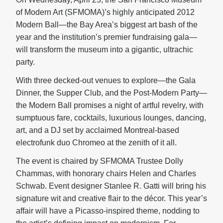
of Modern Art (SFMOMA)’s highly anticipated 2012
Modern Ball—the Bay Area’s biggest art bash of the
year and the institution’s premier fundraising gala—
will transform the museum into a gigantic, ultrachic
party.
With three decked-out venues to explore—the Gala
Dinner, the Supper Club, and the Post-Modern Party—
the Modern Ball promises a night of artful revelry, with
sumptuous fare, cocktails, luxurious lounges, dancing,
art, and a DJ set by acclaimed Montreal-based
electrofunk duo Chromeo at the zenith of it all.
The event is chaired by SFMOMA Trustee Dolly
Chammas, with honorary chairs Helen and Charles
Schwab. Event designer Stanlee R. Gatti will bring his
signature wit and creative flair to the décor. This year’s
affair will have a Picasso-inspired theme, nodding to