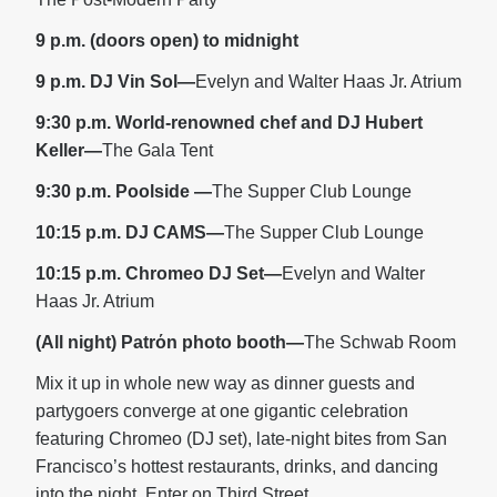
9 p.m. (doors open) to midnight
9 p.m. DJ Vin Sol—
Evelyn and Walter Haas Jr. Atrium
9:30 p.m. World-renowned chef and DJ Hubert
Keller—
The Gala Tent
9:30 p.m. Poolside
—
The Supper Club Lounge
10:15 p.m. DJ CAMS—
The Supper Club Lounge
10:15 p.m. Chromeo DJ Set—
Evelyn and Walter
Haas Jr. Atrium
(All night) Patrόn photo booth—
The Schwab Room
Mix it up in whole new way as dinner guests and
partygoers converge at one gigantic celebration
featuring Chromeo (DJ set), late-night bites from San
Francisco’s hottest restaurants, drinks, and dancing
into the night. Enter on Third Street.