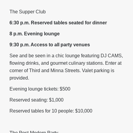
The Supper Club
6:30 p.m.
Reserved tables seated for dinner
8 p.m. Evening lounge
9:30 p.m. Access to all party venues
See and be seen in a chic lounge featuring DJ CAMS,
flowing drinks, and gourmet culinary stations. Enter at
corner of Third and Minna Streets. Valet parking is
provided.
Evening lounge tickets: $500
Reserved seating: $1,000
Reserved tables for 10 people: $10,000
The Post-Modern Party