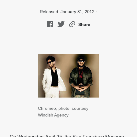
Released: January 31, 2012 ·
Share
Chromeo; photo: courtesy
Windish Agency
On Wednesday, April 25, the San Francisco Museum