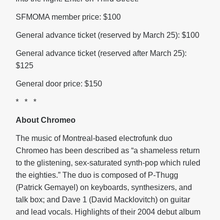
SFMOMA member price: $100
General advance ticket (reserved by
March 25): $100
General advance ticket (reserved after
March 25):
$125
General door price: $150
* * *
About Chromeo
The music of
Montreal-based electrofunk duo
Chromeo has been described as “a shameless return
to the glistening, sex-saturated synth-pop which ruled
the eighties.” The duo is composed of P-Thugg
(Patrick Gemayel) on keyboards, synthesizers, and
talk box; and Dave 1 (David Macklovitch) on guitar
and lead vocals. Highlights of their 2004 debut album