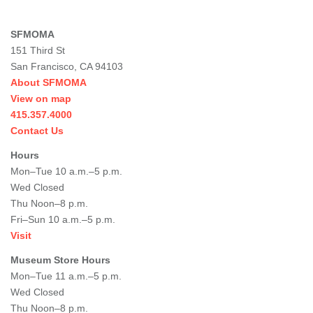
SFMOMA
151 Third St
San Francisco, CA 94103
About SFMOMA
View on map
415.357.4000
Contact Us
Hours
Mon–Tue 10 a.m.–5 p.m.
Wed Closed
Thu Noon–8 p.m.
Fri–Sun 10 a.m.–5 p.m.
Visit
Museum Store Hours
Mon–Tue 11 a.m.–5 p.m.
Wed Closed
Thu Noon–8 p.m.