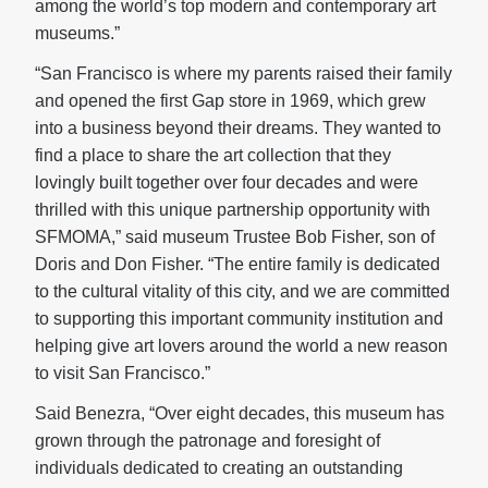
among the world’s top modern and contemporary art
museums.”
“San Francisco is where my parents raised their family
and opened the first Gap store in 1969, which grew
into a business beyond their dreams. They wanted to
find a place to share the art collection that they
lovingly built together over four decades and were
thrilled with this unique partnership opportunity with
SFMOMA,” said museum Trustee Bob Fisher, son of
Doris and Don Fisher. “The entire family is dedicated
to the cultural vitality of this city, and we are committed
to supporting this important community institution and
helping give art lovers around the world a new reason
to visit San Francisco.”
Said Benezra, “Over eight decades, this museum has
grown through the patronage and foresight of
individuals dedicated to creating an outstanding