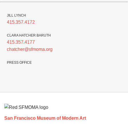
JILL LYNCH
415.357.4172
CLARA HATCHER BARUTH
415.357.4177
chatcher@sfmoma.org
PRESS OFFICE
Footer
San Francisco Museum of Modern Art