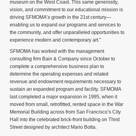
museum on the West Coast. This same generosity,
vision, and commitment to our educational mission is
driving SFMOMA’s growth in the 21st century—
enabling us to expand our programs and services to
the community, and offer unparalleled opportunities to
experience modern and contemporary art.”
SFMOMA has worked with the management
consulting firm Bain & Company since October to
complete a comprehensive business plan to
determine the operating expenses and related
revenue and endowment requirements necessary to
sustain an expanded program and facility. SFMOMA
last completed a major expansion in 1995, when it
moved from small, retrofitted, rented space in the War
Memorial Building across from San Francisco’s City
Hall into the celebrated brick-front building on Third
Street designed by architect Mario Botta.