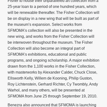
Fisher to house their unparalleled art collection from a
25-year loan to a period of one hundred years, which
will be renewable thereafter. The Fisher Collection will
be on display in a new wing that will be built as part of
the museum’s expansion. Select works from
SFMOMA’s collection will also be presented in the
new wing, and works from the Fisher Collection will
be interwoven throughout the museum. The Fisher
Collection will also become an integral part of
SFMOMA’s exhibitions, educational and public
programs, and ongoing scholarship. A major exhibition
drawn from the 1,100 works in the Fisher Collection,
with masterworks by Alexander Calder, Chuck Close,
Ellsworth Kelly, Willem de Kooning, Philip Guston,
Roy Lichtenstein, Gerhard Richter, Cy Twombly, Andy
Warhol, and many others, will be presented at
SFMOMA from June 25 through September 19, 2010.
Benezra also announced that SFMOMA is launching