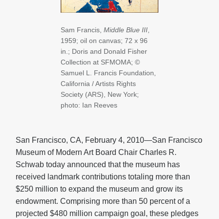
Sam Francis,
Middle Blue III
,
1959; oil on canvas; 72 x 96
in.; Doris and Donald Fisher
Collection at SFMOMA; ©
Samuel L. Francis Foundation,
California / Artists Rights
Society (ARS), New York;
photo: Ian Reeves
San Francisco, CA, February 4, 2010—San Francisco
Museum of Modern Art Board Chair Charles R.
Schwab today announced that the museum has
received landmark contributions totaling more than
$250 million to expand the museum and grow its
endowment. Comprising more than 50 percent of a
projected $480 million campaign goal, these pledges