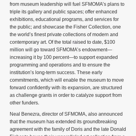
from museum leadership will fuel SFMOMA’s plans to
triple its gallery and public spaces; offer enhanced
exhibitions, educational programs, and services for
the public; and showcase the Fisher Collection, one
the world’s finest private collections of modern and
contemporary art. Of the total raised to date, $100
million will go toward SFMOMA’s endowment—
increasing it by 100 percent—to support expanded
programming and operations and to ensure the
institution’s long-term success. These early
commitments, which will enable the museum to move
forward confidently with its expansion, are structured
as challenge grants in order to catalyze support from
other funders.
Neal Benezra, director of SFMOMA, also announced
that the museum has extended its groundbreaking
agreement with the family of Doris and the late Donald