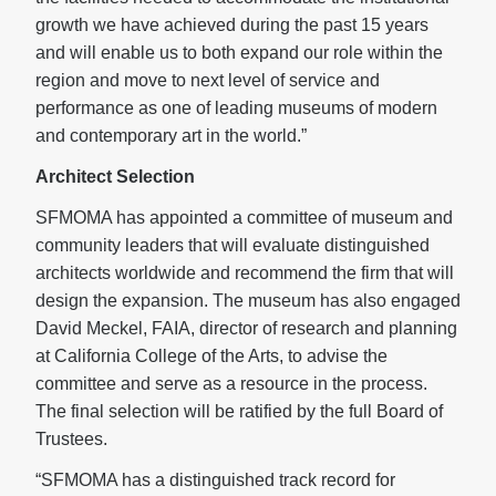
growth we have achieved during the past 15 years
and will enable us to both expand our role within the
region and move to next level of service and
performance as one of leading museums of modern
and contemporary art in the world.”
Architect Selection
SFMOMA has appointed a committee of museum and
community leaders that will evaluate distinguished
architects worldwide and recommend the firm that will
design the expansion. The museum has also engaged
David Meckel, FAIA, director of research and planning
at California College of the Arts, to advise the
committee and serve as a resource in the process.
The final selection will be ratified by the full Board of
Trustees.
“SFMOMA has a distinguished track record for