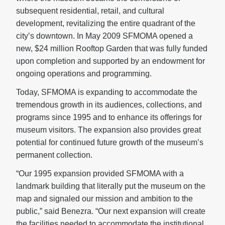
subsequent residential, retail, and cultural
development, revitalizing the entire quadrant of the
city’s downtown. In May 2009 SFMOMA opened a
new, $24 million Rooftop Garden that was fully funded
upon completion and supported by an endowment for
ongoing operations and programming.
Today, SFMOMA is expanding to accommodate the
tremendous growth in its audiences, collections, and
programs since 1995 and to enhance its offerings for
museum visitors. The expansion also provides great
potential for continued future growth of the museum’s
permanent collection.
“Our 1995 expansion provided SFMOMA with a
landmark building that literally put the museum on the
map and signaled our mission and ambition to the
public,” said Benezra. “Our next expansion will create
the facilities needed to accommodate the institutional