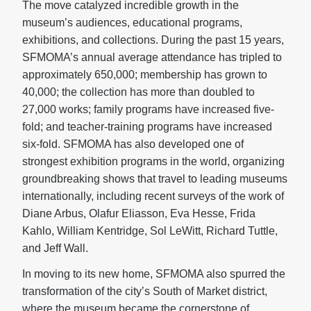
The move catalyzed incredible growth in the
museum’s audiences, educational programs,
exhibitions, and collections. During the past 15 years,
SFMOMA’s annual average attendance has tripled to
approximately 650,000; membership has grown to
40,000; the collection has more than doubled to
27,000 works; family programs have increased five-
fold; and teacher-training programs have increased
six-fold. SFMOMA has also developed one of
strongest exhibition programs in the world, organizing
groundbreaking shows that travel to leading museums
internationally, including recent surveys of the work of
Diane Arbus, Olafur Eliasson, Eva Hesse, Frida
Kahlo, William Kentridge, Sol LeWitt, Richard Tuttle,
and Jeff Wall.
In moving to its new home, SFMOMA also spurred the
transformation of the city’s South of Market district,
where the museum became the cornerstone of