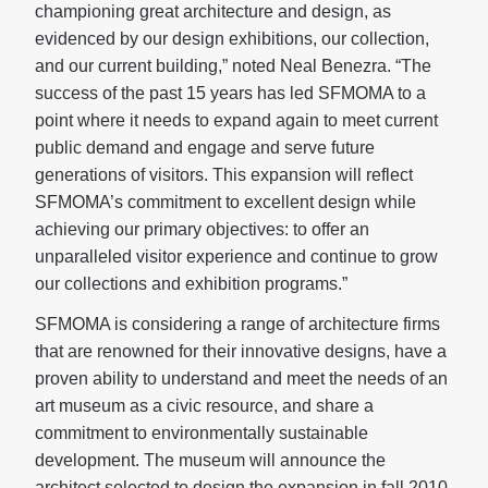
championing great architecture and design, as
evidenced by our design exhibitions, our collection,
and our current building,” noted Neal Benezra. “The
success of the past 15 years has led SFMOMA to a
point where it needs to expand again to meet current
public demand and engage and serve future
generations of visitors. This expansion will reflect
SFMOMA’s commitment to excellent design while
achieving our primary objectives: to offer an
unparalleled visitor experience and continue to grow
our collections and exhibition programs.”
SFMOMA is considering a range of architecture firms
that are renowned for their innovative designs, have a
proven ability to understand and meet the needs of an
art museum as a civic resource, and share a
commitment to environmentally sustainable
development. The museum will announce the
architect selected to design the expansion in fall 2010.