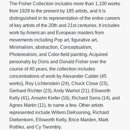
The Fisher Collection includes more than 1,100 works
from 1928 to the present by 185 artists, and it is
distinguished in its representation of the entire careers
of key artists of the 20th and 21st centuries. It includes
work by American and European masters from
movements including Pop art, figurative art,
Minimalism, abstraction, Conceptualism,
Photorealism, and Color-field painting. Acquired
personally by Doris and Donald Fisher over the
course of 40 years, the collection includes
concentrations of work by Alexander Calder (45
works), Roy Lichtenstein (24), Chuck Close (23),
Gerhard Richter (23), Andy Warhol (21), Ellsworth
Kelly (41), Anselm Kiefer (16), Richard Serra (14), and
Agnes Martin (11), to name a few. Other artists
represented include Willem DeKooning, Richard
Diebenkorn, Ellsworth Kelly, Brice Marden, Mark
Rothko, and Cy Twombly.