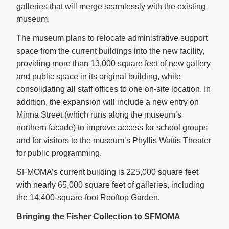
galleries that will merge seamlessly with the existing
museum.
The museum plans to relocate administrative support
space from the current buildings into the new facility,
providing more than 13,000 square feet of new gallery
and public space in its original building, while
consolidating all staff offices to one on-site location. In
addition, the expansion will include a new entry on
Minna Street (which runs along the museum’s
northern facade) to improve access for school groups
and for visitors to the museum’s Phyllis Wattis Theater
for public programming.
SFMOMA’s current building is 225,000 square feet
with nearly 65,000 square feet of galleries, including
the 14,400-square-foot Rooftop Garden.
Bringing the Fisher Collection to SFMOMA