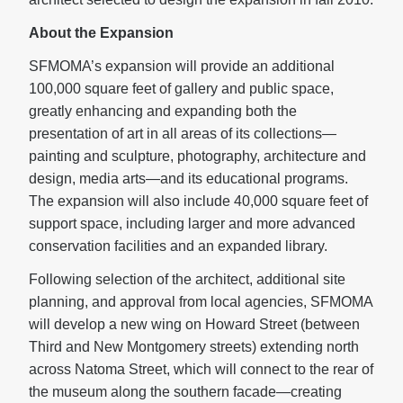
About the Expansion
SFMOMA’s expansion will provide an additional
100,000 square feet of gallery and public space,
greatly enhancing and expanding both the
presentation of art in all areas of its collections—
painting and sculpture, photography, architecture and
design, media arts—and its educational programs.
The expansion will also include 40,000 square feet of
support space, including larger and more advanced
conservation facilities and an expanded library.
Following selection of the architect, additional site
planning, and approval from local agencies, SFMOMA
will develop a new wing on Howard Street (between
Third and New Montgomery streets) extending north
across Natoma Street, which will connect to the rear of
the museum along the southern facade—creating