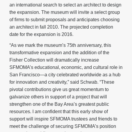
an international search to select an architect to design
the expansion. The museum will invite a select group
of firms to submit proposals and anticipates choosing
an architect in fall 2010. The projected completion
date for the expansion is 2016.
“As we mark the museum’s 75th anniversary, this
transformative expansion and the addition of the
Fisher Collection will dramatically increase
SFMOMA’s educational, economic, and cultural role in
San Francisco—a city celebrated worldwide as a hub
for innovation and creativity,” said Schwab. “These
pivotal contributions give us great momentum to
galvanize others in support of a project that will
strengthen one of the Bay Area’s greatest public
resources. I am confident that this early show of
support will inspire SFMOMA trustees and friends to
meet the challenge of securing SFMOMA’s position