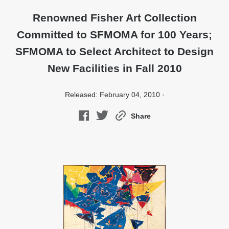
Renowned Fisher Art Collection
Committed to SFMOMA for 100 Years;
SFMOMA to Select Architect to Design
New Facilities in Fall 2010
Released: February 04, 2010 ·
Share