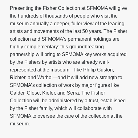
Presenting the Fisher Collection at SFMOMA will give
the hundreds of thousands of people who visit the
museum annually a deeper, fuller view of the leading
artists and movements of the last 50 years. The Fisher
collection and SFMOMA’s permanent holdings are
highly complementary: this groundbreaking
partnership will bring to SFMOMA key works acquired
by the Fishers by artists who are already well-
represented at the museum—like Philip Guston,
Richter, and Warhol—and it will add new strength to
SFMOMA’s collection of work by major figures like
Calder, Close, Kiefer, and Serra. The Fisher
Collection will be administered by a trust, established
by the Fisher family, which will collaborate with
SFMOMA to oversee the care of the collection at the
museum.