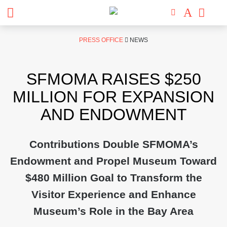
Skip
PRESS OFFICE
NEWS
to
content
SFMOMA RAISES $250
MILLION FOR EXPANSION
AND ENDOWMENT
Contributions Double SFMOMA’s
Endowment and Propel Museum Toward
$480 Million Goal to Transform the
Visitor Experience and Enhance
Museum’s Role in the Bay Area