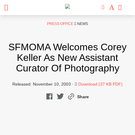
Skip
PRESS OFFICE
NEWS
to
content
SFMOMA Welcomes Corey
Keller As New Assistant
Curator Of Photography
Released: November 10, 2003 ·
Download (37 KB PDF)
Share