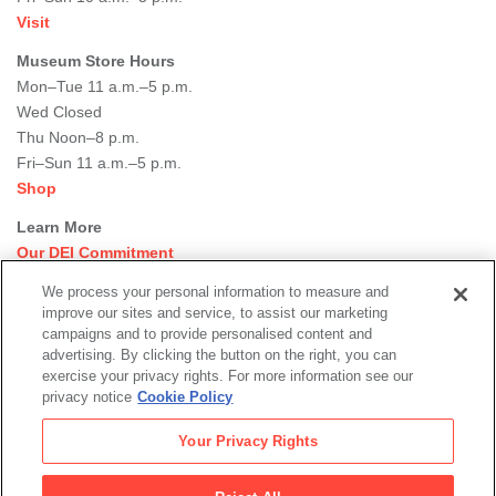
Visit
Museum Store Hours
Mon–Tue 11 a.m.–5 p.m.
Wed Closed
Thu Noon–8 p.m.
Fri–Sun 11 a.m.–5 p.m.
Shop
Learn More
Our DEI Commitment
Join Our Team
We process your personal information to measure and
Rental Events
improve our sites and service, to assist our marketing
Library + Archives
campaigns and to provide personalised content and
Dining Options
advertising. By clicking the button on the right, you can
exercise your privacy rights. For more information see our
Social
privacy notice
Cookie Policy
Newsletter Sign-up
media
Your Privacy Rights
© 2026 San Francisco Museum of Modern Art