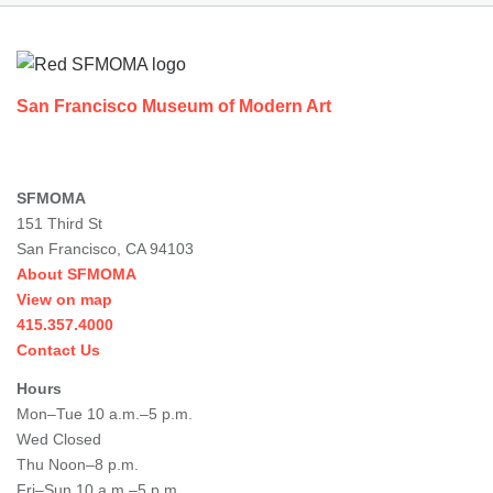
Footer
San Francisco Museum of Modern Art
SFMOMA
151 Third St
San Francisco, CA 94103
About SFMOMA
View on map
415.357.4000
Contact Us
Hours
Mon–Tue 10 a.m.–5 p.m.
Wed Closed
Thu Noon–8 p.m.
Fri–Sun 10 a.m.–5 p.m.