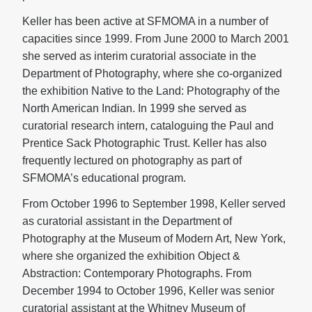
Keller has been active at SFMOMA in a number of
capacities since 1999. From June 2000 to March 2001
she served as interim curatorial associate in the
Department of Photography, where she co-organized
the exhibition Native to the Land: Photography of the
North American Indian. In 1999 she served as
curatorial research intern, cataloguing the Paul and
Prentice Sack Photographic Trust. Keller has also
frequently lectured on photography as part of
SFMOMA’s educational program.
From October 1996 to September 1998, Keller served
as curatorial assistant in the Department of
Photography at the Museum of Modern Art, New York,
where she organized the exhibition Object &
Abstraction: Contemporary Photographs. From
December 1994 to October 1996, Keller was senior
curatorial assistant at the Whitney Museum of