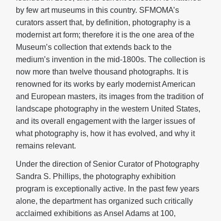
by few art museums in this country. SFMOMA’s
curators assert that, by definition, photography is a
modernist art form; therefore it is the one area of the
Museum’s collection that extends back to the
medium’s invention in the mid-1800s. The collection is
now more than twelve thousand photographs. It is
renowned for its works by early modernist American
and European masters, its images from the tradition of
landscape photography in the western United States,
and its overall engagement with the larger issues of
what photography is, how it has evolved, and why it
remains relevant.
Under the direction of Senior Curator of Photography
Sandra S. Phillips, the photography exhibition
program is exceptionally active. In the past few years
alone, the department has organized such critically
acclaimed exhibitions as Ansel Adams at 100,