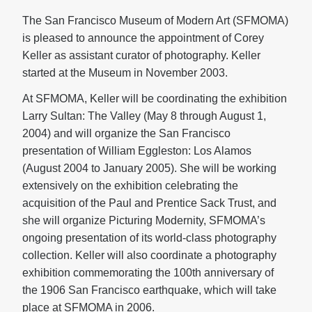
The San Francisco Museum of Modern Art (SFMOMA)
is pleased to announce the appointment of Corey
Keller as assistant curator of photography. Keller
started at the Museum in November 2003.
At SFMOMA, Keller will be coordinating the exhibition
Larry Sultan: The Valley (May 8 through August 1,
2004) and will organize the San Francisco
presentation of William Eggleston: Los Alamos
(August 2004 to January 2005). She will be working
extensively on the exhibition celebrating the
acquisition of the Paul and Prentice Sack Trust, and
she will organize Picturing Modernity, SFMOMA’s
ongoing presentation of its world-class photography
collection. Keller will also coordinate a photography
exhibition commemorating the 100th anniversary of
the 1906 San Francisco earthquake, which will take
place at SFMOMA in 2006.