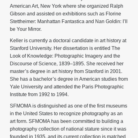
American Art, New York where she organized Ralph
Gibson and assisted on exhibitions such as Florine
Stettheimer: Manhattan Fantastica and Nan Goldin: I’ll
be Your Mirror.
Keller is currently a doctoral candidate in art history at
Stanford University. Her dissertation is entitled The
Look of Knowledge: Photographic Imagery and the
Discourse of Science, 1839–1895. She received her
master’s degree in art history from Stanford in 2001.
She has a bachelor’s degree in American studies from
Yale University and attended the Paris Photographic
Institute from 1992 to 1994.
SFMOMA is distinguished as one of the first museums
in the United States to recognize photography as an
art form. SFMOMA has been committed to building a
photography collection of national stature since it was
founded in 1935, and its current collection is matched