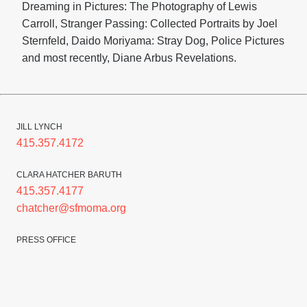
Dreaming in Pictures: The Photography of Lewis
Carroll, Stranger Passing: Collected Portraits by Joel
Sternfeld, Daido Moriyama: Stray Dog, Police Pictures
and most recently, Diane Arbus Revelations.
JILL LYNCH
415.357.4172
CLARA HATCHER BARUTH
415.357.4177
chatcher@sfmoma.org
PRESS OFFICE