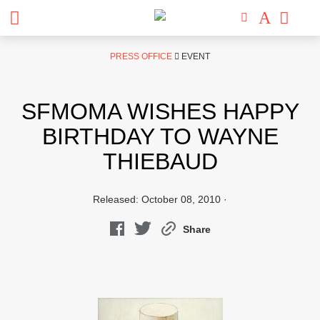
Skip
PRESS OFFICE
EVENT
to
content
SFMOMA WISHES HAPPY
BIRTHDAY TO WAYNE
THIEBAUD
Released: October 08, 2010 ·
Share