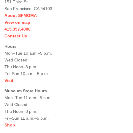
151 Third St
San Francisco, CA 94103
About SFMOMA
View on map
415.357.4000
Contact Us
Hours
Mon–Tue 10 a.m.–5 p.m.
Wed Closed
Thu Noon–8 p.m.
Fri–Sun 10 a.m.–5 p.m.
Visit
Museum Store Hours
Mon–Tue 11 a.m.–5 p.m.
Wed Closed
Thu Noon–8 p.m.
Fri–Sun 11 a.m.–5 p.m.
Shop