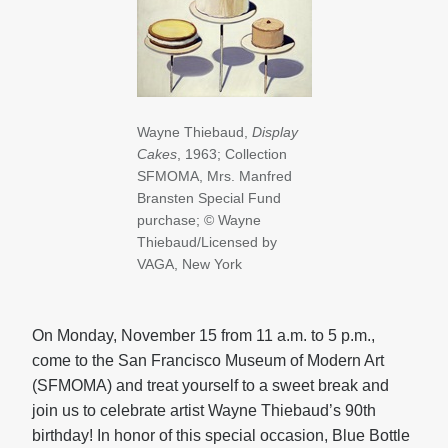
Wayne Thiebaud,
Display
Cakes
, 1963; Collection
SFMOMA, Mrs. Manfred
Bransten Special Fund
purchase; © Wayne
Thiebaud/Licensed by
VAGA, New York
On Monday, November 15 from 11 a.m. to 5 p.m.,
come to the San Francisco Museum of Modern Art
(SFMOMA) and treat yourself to a sweet break and
join us to celebrate artist Wayne Thiebaud’s 90th
birthday! In honor of this special occasion, Blue Bottle