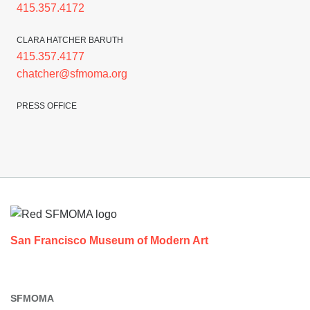
415.357.4172
CLARA HATCHER BARUTH
415.357.4177
chatcher@sfmoma.org
PRESS OFFICE
Footer
San Francisco Museum of Modern Art
SFMOMA