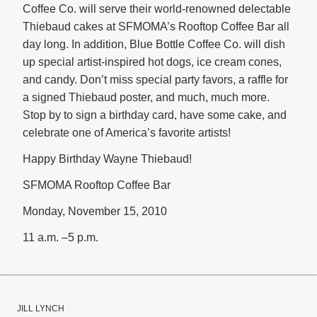
Coffee Co. will serve their world-renowned delectable
Thiebaud cakes at SFMOMA’s Rooftop Coffee Bar all
day long. In addition, Blue Bottle Coffee Co. will dish
up special artist-inspired hot dogs, ice cream cones,
and candy. Don’t miss special party favors, a raffle for
a signed Thiebaud poster, and much, much more.
Stop by to sign a birthday card, have some cake, and
celebrate one of America’s favorite artists!
Happy Birthday Wayne Thiebaud!
SFMOMA Rooftop Coffee Bar
Monday, November 15, 2010
11 a.m. –5 p.m.
JILL LYNCH