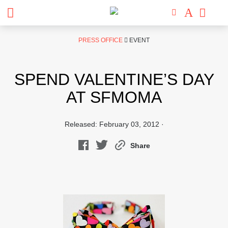
Skip
PRESS OFFICE
EVENT
to
content
SPEND VALENTINE’S DAY
AT SFMOMA
Released: February 03, 2012 ·
Share