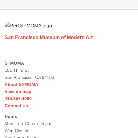
Footer
San Francisco Museum of Modern Art
SFMOMA
151 Third St
San Francisco, CA 94103
About SFMOMA
View on map
415.357.4000
Contact Us
Hours
Mon–Tue 10 a.m.–5 p.m.
Wed Closed
Thu Noon–8 p.m.