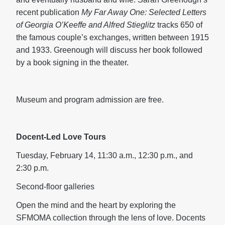
recent publication
My Far Away One: Selected Letters
of Georgia O’Keeffe and Alfred Stieglitz
tracks 650 of
the famous couple’s exchanges, written between 1915
and 1933. Greenough will discuss her book followed
by a book signing in the theater.
Museum and program admission are free.
Docent-Led Love Tours
Tuesday, February 14, 11:30 a.m., 12:30 p.m., and
2:30 p.m.
Second-floor galleries
Open the mind and the heart by exploring the
SFMOMA collection through the lens of love. Docents