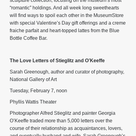
sculpture collection, focusing on the museum’s most
“romantic” holdings. And all week long sweethearts
will find ways to spoil each other in the MuseumStore
with special Valentine’s Day gift offerings and a creme
fraiche parfait and heart-topped lattes from the Blue
Bottle Coffee Bar.
The Love Letters of Stieglitz and O’Keeffe
Sarah Greenough, author and curator of photography,
National Gallery of Art
Tuesday, February 7, noon
Phyllis Wattis Theater
Photographer Alfred Stieglitz and painter Georgia
O’Keeffe traded more than 5,000 letters over the
course of their relationship as acquaintances, lovers,
and eventually husband and wife. Sarah Greenough’s