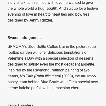
story of a kitten so filled with love he wanted to give
the whole world a hug ($6.99). And suit up for a festive
evening of love in heart to heart ties and bow ties
designed by Jenny Rinzler.
Sweet Indulgences
SFMOMA’s Blue Bottle Coffee Bar in the picturesque
rooftop garden will offer delicious temptations on
Valentine’s Day with a special selection of desserts
designed to satisfy even the most decadent appetite.
Inspired by the Raymond Pettibon painting of two
hearts,
No Title (Paint fills them)
(2003), the art-savvy
pastry team behind Blue Bottle will offer a special new
creme fraiche parfait with maraschino cherries.
Love Tweeters