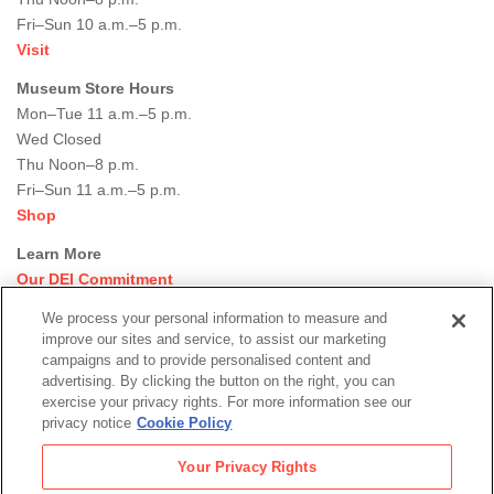
Fri–Sun 10 a.m.–5 p.m.
Visit
Museum Store Hours
Mon–Tue 11 a.m.–5 p.m.
Wed Closed
Thu Noon–8 p.m.
Fri–Sun 11 a.m.–5 p.m.
Shop
Learn More
Our DEI Commitment
Join Our Team
We process your personal information to measure and
Rental Events
improve our sites and service, to assist our marketing
Library + Archives
campaigns and to provide personalised content and
Dining Options
advertising. By clicking the button on the right, you can
exercise your privacy rights. For more information see our
Social
privacy notice
Cookie Policy
Newsletter Sign-up
media
Your Privacy Rights