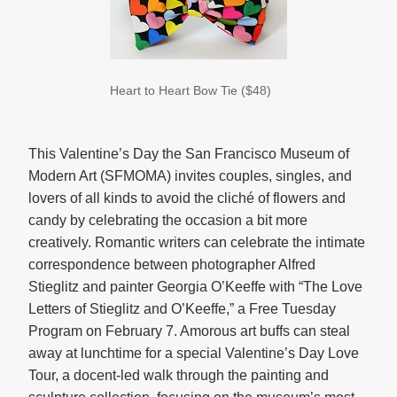
Heart to Heart Bow Tie ($48)
This Valentine’s Day the San Francisco Museum of
Modern Art (SFMOMA) invites couples, singles, and
lovers of all kinds to avoid the cliché of flowers and
candy by celebrating the occasion a bit more
creatively. Romantic writers can celebrate the intimate
correspondence between photographer Alfred
Stieglitz and painter Georgia O’Keeffe with “The Love
Letters of Stieglitz and O’Keeffe,” a Free Tuesday
Program on February 7. Amorous art buffs can steal
away at lunchtime for a special Valentine’s Day Love
Tour, a docent-led walk through the painting and