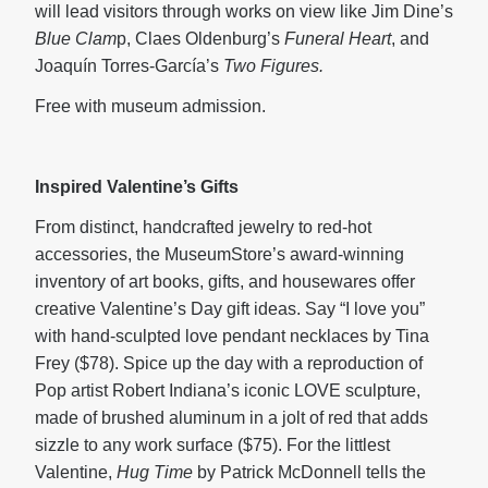
will lead visitors through works on view like Jim Dine’s
Blue Clam
p, Claes Oldenburg’s
Funeral Heart
, and
Joaquín Torres-García’s
Two Figures.
Free with museum admission.
Inspired Valentine’s Gifts
From distinct, handcrafted jewelry to red-hot
accessories, the MuseumStore’s award-winning
inventory of art books, gifts, and housewares offer
creative Valentine’s Day gift ideas. Say “I love you”
with hand-sculpted love pendant necklaces by Tina
Frey ($78). Spice up the day with a reproduction of
Pop artist Robert Indiana’s iconic LOVE sculpture,
made of brushed aluminum in a jolt of red that adds
sizzle to any work surface ($75). For the littlest
Valentine,
Hug Time
by Patrick McDonnell tells the