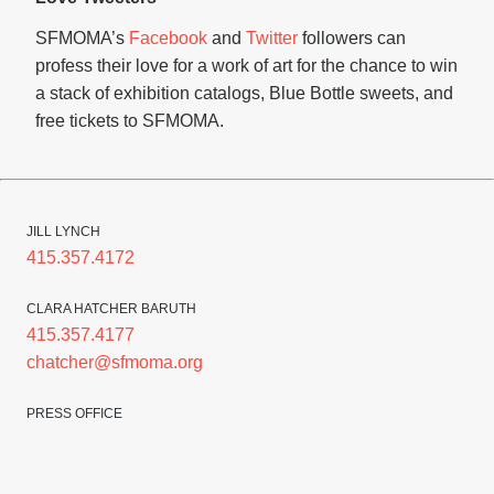
SFMOMA’s
Facebook
and
Twitter
followers can
profess their love for a work of art for the chance to win
a stack of exhibition catalogs, Blue Bottle sweets, and
free tickets to SFMOMA.
JILL LYNCH
415.357.4172
CLARA HATCHER BARUTH
415.357.4177
chatcher@sfmoma.org
PRESS OFFICE