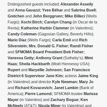
Distinguished guests included:
Alexander Asseily
and
Anna Gavazzi; Yves Béhar
and
Sabrina Buell;
Gretchen
and
John Berggruen; Mike Billeci
(Wells
Fargo);
Xochi Birch; Carolyn Chang
(in Oscar de la
Renta);
Katherine Harbin Clammer
(in Valentino);
Candy Coleman
(Gagosian Gallery, Beverly Hills);
Mario Diaz
(Wells Fargo);
Carla Emil
and
Rich
Silverstein; Mrs. Donald G. Fisher; Randi Fisher
and
SFMOMA Board President Bob Fisher;
Vanessa Getty; Anthony Grant
(Sotheby’s);
Mimi
Haas; Sheila Hackbarth
(Moët Hennessy USA);
Rupert
and
Maryellie Johnson; San Francisco
District 6 Supervisor Jane Kim;
actress
Jaime King
(in Valentino) and director
Kyle Newman; Mary Jo
and
Richard Kovacevich; Janet Lamkin
(Bank of
America);
Pierre Lamond;
SFMOMA trustee
Marissa
Mayer
(in Valentino) and
Zachary Bogue; Ken
McNeely
(AT&T);
Nicola Miner
(in Valentino) and