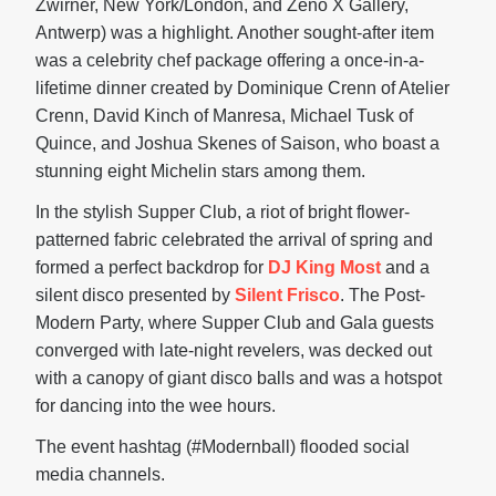
Zwirner, New York/London, and Zeno X Gallery,
Antwerp) was a highlight. Another sought-after item
was a celebrity chef package offering a once-in-a-
lifetime dinner created by Dominique Crenn of Atelier
Crenn, David Kinch of Manresa, Michael Tusk of
Quince, and Joshua Skenes of Saison, who boast a
stunning eight Michelin stars among them.
In the stylish Supper Club, a riot of bright flower-
patterned fabric celebrated the arrival of spring and
formed a perfect backdrop for
DJ King Most
and a
silent disco presented by
Silent Frisco
. The Post-
Modern Party, where Supper Club and Gala guests
converged with late-night revelers, was decked out
with a canopy of giant disco balls and was a hotspot
for dancing into the wee hours.
The event hashtag (#Modernball) flooded social
media channels.