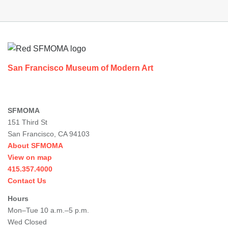
Footer
San Francisco Museum of Modern Art
SFMOMA
151 Third St
San Francisco, CA 94103
About SFMOMA
View on map
415.357.4000
Contact Us
Hours
Mon–Tue 10 a.m.–5 p.m.
Wed Closed