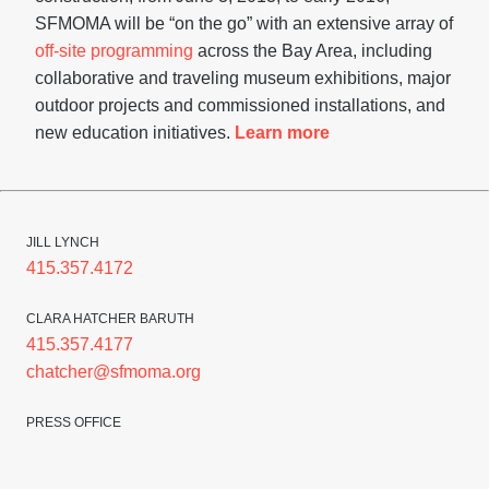
SFMOMA will be “on the go” with an extensive array of
off-site programming
across the Bay Area, including
collaborative and traveling museum exhibitions, major
outdoor projects and commissioned installations, and
new education initiatives.
Learn more
JILL LYNCH
415.357.4172
CLARA HATCHER BARUTH
415.357.4177
chatcher@sfmoma.org
PRESS OFFICE