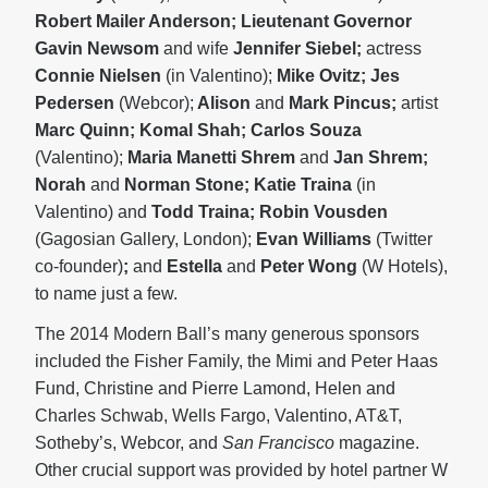
Robert Mailer Anderson; Lieutenant Governor
Gavin Newsom
and wife
Jennifer
Siebel;
actress
Connie Nielsen
(in Valentino);
Mike Ovitz; Jes
Pedersen
(Webcor);
Alison
and
Mark Pincus;
artist
Marc Quinn; Komal Shah; Carlos Souza
(Valentino);
Maria Manetti Shrem
and
Jan Shrem;
Norah
and
Norman Stone; Katie Traina
(in
Valentino) and
Todd Traina; Robin Vousden
(Gagosian Gallery, London);
Evan Williams
(Twitter
co-founder)
;
and
Estella
and
Peter Wong
(W Hotels),
to name just a few.
The 2014 Modern Ball’s many generous sponsors
included the Fisher Family, the Mimi and Peter Haas
Fund, Christine and Pierre Lamond, Helen and
Charles Schwab, Wells Fargo, Valentino, AT&T,
Sotheby’s, Webcor, and
San Francisco
magazine.
Other crucial support was provided by hotel partner W