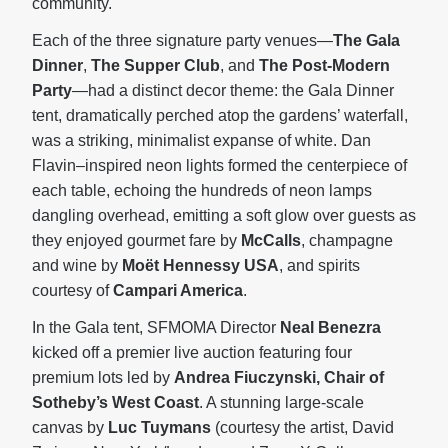
community.
Each of the three signature party venues—
The Gala
Dinner
,
The Supper Club
, and
The
Post-Modern
Party
—had a distinct decor theme: the Gala Dinner
tent, dramatically perched atop the gardens’ waterfall,
was a striking, minimalist expanse of white. Dan
Flavin–inspired neon lights formed the centerpiece of
each table, echoing the hundreds of neon lamps
dangling overhead, emitting a soft glow over guests as
they enjoyed gourmet fare by
McCalls
, champagne
and wine by
Moët Hennessy USA
, and spirits
courtesy of
Campari America
.
In the Gala tent, SFMOMA Director
Neal Benezra
kicked off a premier live auction featuring four
premium lots led by
Andrea Fiuczynski, Chair of
Sotheby’s West Coast
. A stunning large-scale
canvas by
Luc Tuymans
(courtesy the artist, David