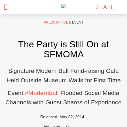
Skip
PRESS OFFICE
EVENT
to
content
The Party is Still On at
SFMOMA
Signature Modern Ball Fund-raising Gala
Held Outside Museum Walls for First Time
Event
#Modernball
Flooded Social Media
Channels with Guest Shares of Experience
Released: May 02, 2014 ·