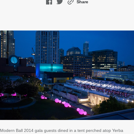
Share
Modern Ball 2014 gala guests dined in a tent perched atop Yerba