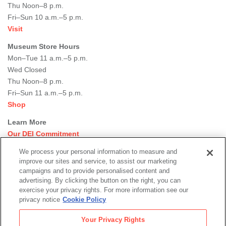
Thu Noon–8 p.m.
Fri–Sun 10 a.m.–5 p.m.
Visit
Museum Store Hours
Mon–Tue 11 a.m.–5 p.m.
Wed Closed
Thu Noon–8 p.m.
Fri–Sun 11 a.m.–5 p.m.
Shop
Learn More
Our DEI Commitment
Join Our Team
We process your personal information to measure and
Rental Events
improve our sites and service, to assist our marketing
Library + Archives
campaigns and to provide personalised content and
Dining Options
advertising. By clicking the button on the right, you can
exercise your privacy rights. For more information see our
Social
privacy notice
Cookie Policy
Newsletter Sign-up
media
Your Privacy Rights