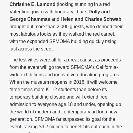
Christine E. Lamond
(looking stunning in a red
Valentino gown) with honorary chairs
Dolly and
George Chammas
and
Helen and Charles Schwab
,
brought out more than 2,000 guests, who donned their
most fabulous looks as they walked the red carpet,
with the expanded SFMOMA building quickly rising
just across the street.
The festivities were all for a great cause, as proceeds
from the event will go toward SFMOMA’s California-
wide exhibitions and innovative education programs.
When the museum reopens in 2016, it will welcome
three times more K–12 students than before its
temporary building closure and will extend free
admission to everyone age 18 and under, opening up
the world of modern and contemporary art for a new
generation. SFMOMA far surpassed its goal for the
event, raising $3.2 million to benefit its outreach in the