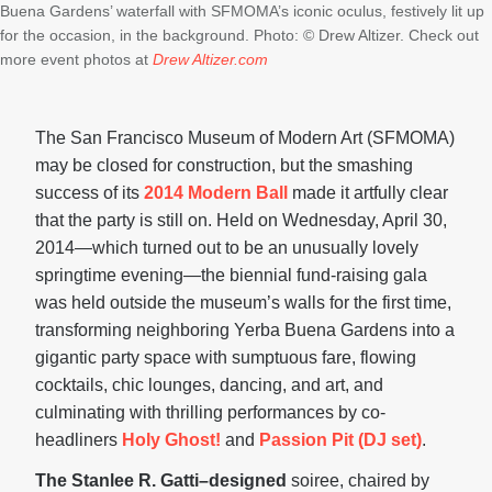
Buena Gardens’ waterfall with SFMOMA’s iconic oculus, festively lit up
for the occasion, in the background. Photo: © Drew Altizer. Check out
more event photos at
Drew Altizer.com
The San Francisco Museum of Modern Art (SFMOMA)
may be closed for construction, but the smashing
success of its
2014 Modern Ball
made it artfully clear
that the party is still on. Held on Wednesday, April 30,
2014—which turned out to be an unusually lovely
springtime evening—the biennial fund-raising gala
was held outside the museum’s walls for the first time,
transforming neighboring Yerba Buena Gardens into a
gigantic party space with sumptuous fare, flowing
cocktails, chic lounges, dancing, and art, and
culminating with thrilling performances by co-
headliners
Holy Ghost!
and
Passion Pit (DJ set)
.
The Stanlee R. Gatti–designed
soiree, chaired by