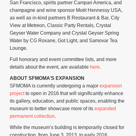
San Francisco, spirits partner Campari America, and
champagne and wine sponsor Moët Hennessy USA,
as well as in-kind partners B Restaurant & Bar, City
View at Metreon, Classic Party Rentals, Crystal
Geyser Water Company and Crystal Geyser Spring
Water by CG Roxane, Got Light, and Samovar Tea
Lounge.
Full honorary and event committee lists, and more
details about the event, are available
here
.
ABOUT SFMOMA’S EXPANSION
SFMOMA is currently undergoing a major
expansion
project
to open in 2016 that will significantly enhance
its gallery, education, and public spaces, enabling the
museum to better showcase more of its
expanded
permanent collection
.
While the museum’s building is temporarily closed for
construction, from June 3, 2013, to early 2016,