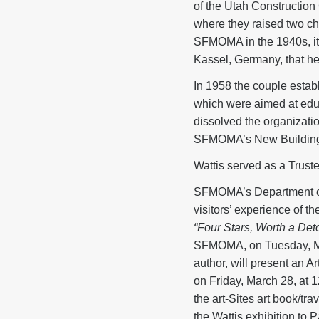
of the Utah Construction
where they raised two chil
SFMOMA in the 1940s, it w
Kassel, Germany, that he
In 1958 the couple establ
which were aimed at educat
dissolved the organizatio
SFMOMA’s New Buildin
Wattis served as a Trus
SFMOMA’s Department of E
visitors’ experience of t
“Four Stars, Worth a Deto
SFMOMA, on Tuesday, March
author, will present an 
on Friday, March 28, at 12
the art-Sites art book/tra
the Wattis exhibition to 