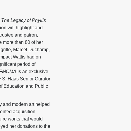
 The Legacy of Phyllis
on will highlight and
trustee and patron,
e more than 80 of her
gritte, Marcel Duchamp,
mpact Wattis had on
ificant period of
t SFMOMA
is an exclusive
e S. Haas Senior Curator
of Education and Public
ary and modern art helped
ented acquisition
uire works that would
eyed her donations to the