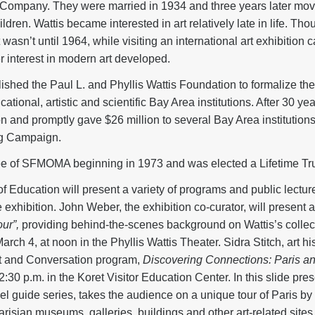
 Company. They were married in 1934 and three years later mov
dren. Wattis became interested in art relatively late in life. Thou
asn’t until 1964, while visiting an international art exhibition 
r interest in modern art developed.
ished the Paul L. and Phyllis Wattis Foundation to formalize their
ional, artistic and scientific Bay Area institutions. After 30 yea
n and promptly gave $26 million to several Bay Area institutions,
g Campaign.
tee of SFMOMA beginning in 1973 and was elected a Lifetime Tru
ducation will present a variety of programs and public lecture
he exhibition. John Weber, the exhibition co-curator, will presen
ur”,
providing behind-the-scenes background on Wattis’s collect
 4, at noon in the Phyllis Wattis Theater. Sidra Stitch, art his
Art and Conversation program,
Discovering Connections: Paris and
:30 p.m. in the Koret Visitor Education Center. In this slide prese
vel guide series, takes the audience on a unique tour of Paris by 
Parisian museums, galleries, buildings and other art-related sites