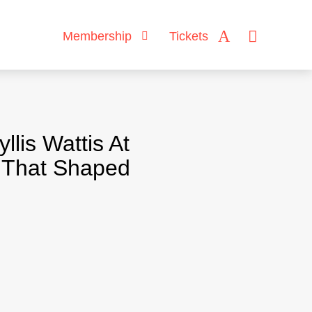
Membership
Tickets
lis Wattis At
s That Shaped