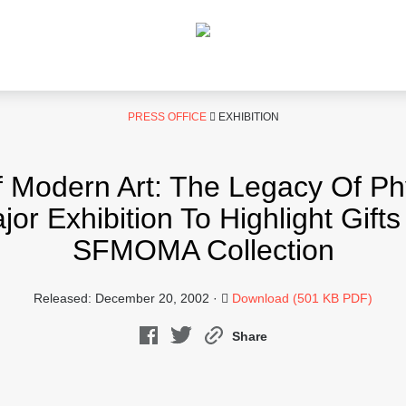
PRESS OFFICE
EXHIBITION
 Modern Art: The Legacy Of Phyl
 Exhibition To Highlight Gift
SFMOMA Collection
Released: December 20, 2002 ·
Download (501 KB PDF)
Share