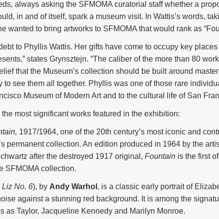
eds, always asking the SFMOMA curatorial staff whether a prop
uld, in and of itself, spark a museum visit. In Wattis’s words, ta
she wanted to bring artworks to SFMOMA that would rank as “Four
t to Phyllis Wattis. Her gifts have come to occupy key places in
ents,” states Grynsztejn. “The caliber of the more than 80 works
belief that the Museum’s collection should be built around maste
y to see them all together. Phyllis was one of those rare indivi
ncisco Museum of Modern Art and to the cultural life of San Fran
he most significant works featured in the exhibition:
tain,
1917/1964, one of the 20th century’s most iconic and contro
permanent collection. An edition produced in 1964 by the arti
Schwartz after the destroyed 1917 original,
Fountain
is the first
the SFMOMA collection.
d
Liz No. 6
), by
Andy Warhol
, is a classic early portrait of Eliza
oise against a stunning red background. It is among the signatu
ies as Taylor, Jacqueline Kennedy and Marilyn Monroe.