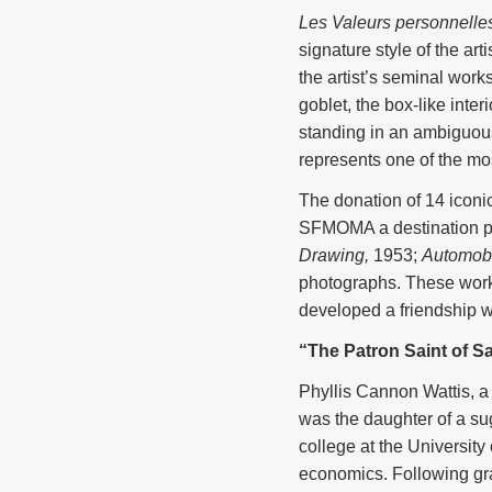
Les Valeurs personnelle
signature style of the ar
the artist’s seminal work
goblet, the box-like inter
standing in an ambiguous
represents one of the mos
The donation of 14 icon
SFMOMA a destination poi
Drawing,
1953;
Automobil
photographs. These wor
developed a friendship wi
“The Patron Saint of S
Phyllis Cannon Wattis, a
was the daughter of a sug
college at the Universit
economics. Following gra