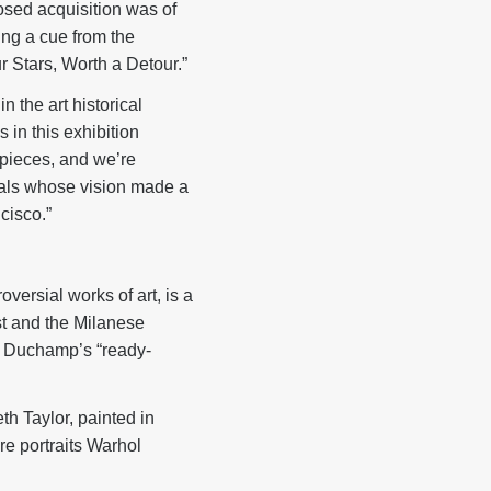
osed acquisition was of
king a cue from the
 Stars, Worth a Detour.”
 the art historical
 in this exhibition
rpieces, and we’re
duals whose vision made a
cisco.”
versial works of art, is a
st and the Milanese
 of Duchamp’s “ready-
beth Taylor, painted in
re portraits Warhol