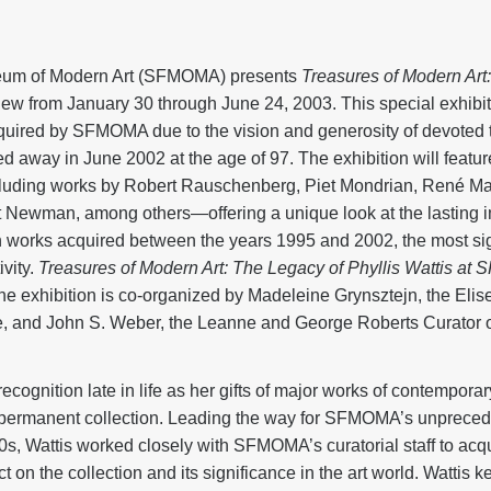
eum of Modern Art (SFMOMA) presents
Treasures of Modern Art:
ew from January 30 through June 24, 2003. This special exhibiti
cquired by SFMOMA due to the vision and generosity of devoted 
d away in June 2002 at the age of 97. The exhibition will featur
cluding works by Robert Rauschenberg, Piet Mondrian, René Ma
 Newman, among others—offering a unique look at the lasting i
 works acquired between the years 1995 and 2002, the most sign
ivity.
Treasures of Modern Art: The Legacy of Phyllis Wattis a
 exhibition is co-organized by Madeleine Grynsztejn, the Elis
re, and John S. Weber, the Leanne and George Roberts Curator 
recognition late in life as her gifts of major works of contempor
permanent collection. Leading the way for SFMOMA’s unpreced
0s, Wattis worked closely with SFMOMA’s curatorial staff to acq
on the collection and its significance in the art world. Wattis k