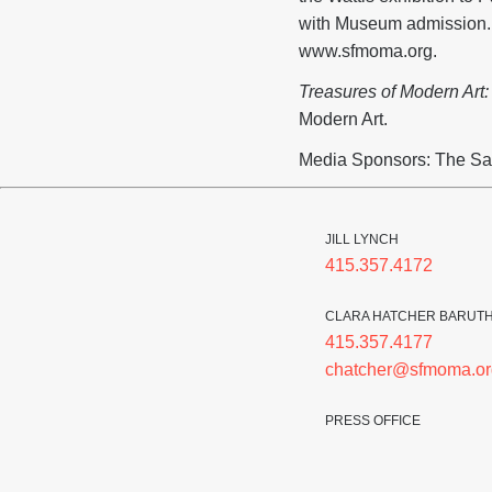
with Museum admission. A
www.sfmoma.org.
Treasures of Modern Art
Modern Art.
Media Sponsors: The Sa
JILL LYNCH
415.357.4172
CLARA HATCHER BARUT
415.357.4177
chatcher@sfmoma.or
PRESS OFFICE