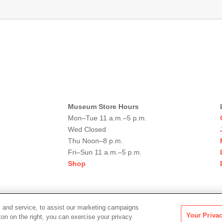
Museum Store Hours
Mon–Tue 11 a.m.–5 p.m.
Wed Closed
Thu Noon–8 p.m.
Fri–Sun 11 a.m.–5 p.m.
Shop
 and service, to assist our marketing campaigns
Your Priva
ton on the right, you can exercise your privacy