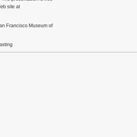
b site at
San Francisco Museum of
asting