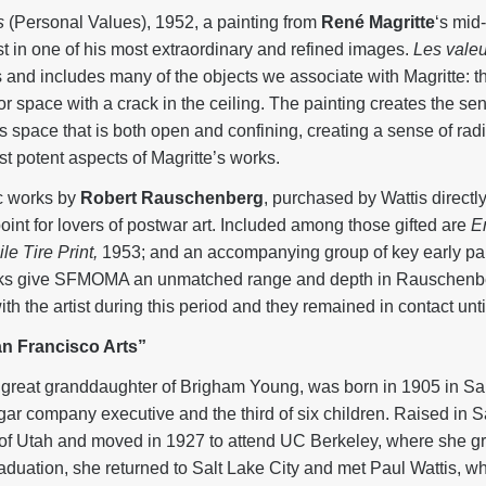
s
(Personal Values), 1952, a painting from
René Magritte
‘s mid
tist in one of his most extraordinary and refined images.
Les valeu
s and includes many of the objects we associate with Magritte: the
ior space with a crack in the ceiling. The painting creates the se
 space that is both open and confining, creating a sense of radi
t potent aspects of Magritte’s works.
ic works by
Robert Rauschenberg
, purchased by Wattis directly
nt for lovers of postwar art. Included among those gifted are
E
e Tire Print,
1953; and an accompanying group of key early pai
ks give SFMOMA an unmatched range and depth in Rauschenber
th the artist during this period and they remained in contact unti
an Francisco Arts”
 great granddaughter of Brigham Young, was born in 1905 in Sal
ar company executive and the third of six children. Raised in Sa
y of Utah and moved in 1927 to attend UC Berkeley, where she g
duation, she returned to Salt Lake City and met Paul Wattis, w