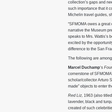
collection’s gaps and ne
such importance that it co
Michelin travel guides, 
“SFMOMA owes a great deb
narrative the Museum pres
speaks to Mrs. Wattis’s 
excited by the opportunit
difference to the San Fra
The following are among t
Marcel Duchamp
‘s
Foun
cornerstone of SFMOMA’s 
scholar/collector Arturo 
made” objects to enter 
Red Liz,
1963 (also title
lavender, black and turqu
created of such celebrit