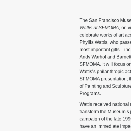
The San Francisco Mus
Wattis at SFMOMA,
on vi
celebrate works of art a
Phyllis Wattis, who passe
most important gifts—in
Andy Warhol and Barnett
SFMOMA. It will focus on
Wattis’s philanthropic act
SFMOMA presentation; the
of Painting and Sculptu
Programs.
Wattis received national 
transform the Museum’s 
campaign of the late 199
have an immediate impact 