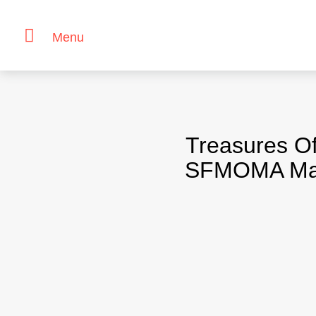
Menu
Skip
to
content
Treasures Of
SFMOMA Major