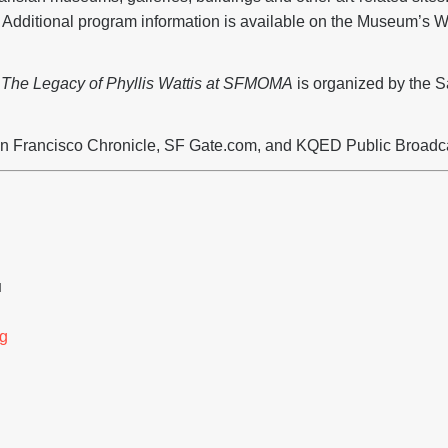
dditional program information is available on the Museum’s We
: The Legacy of Phyllis Wattis at SFMOMA
is organized by the 
n Francisco Chronicle, SF Gate.com, and KQED Public Broadc
H
g