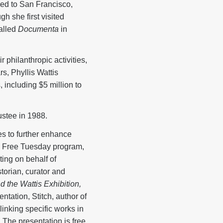
ed to San Francisco,
gh she first visited
called
Documenta
in
 philanthropic activities,
rs, Phyllis Wattis
 including $5 million to
stee in 1988.
s to further enhance
t a Free Tuesday program,
ing on behalf of
torian, curator and
 the Wattis Exhibition,
ntation, Stitch, author of
linking specific works in
. The presentation is free