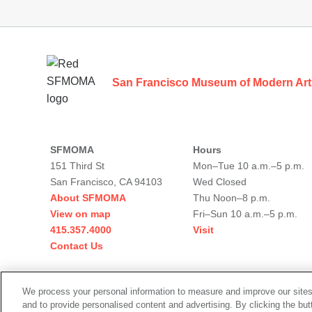
Footer
San Francisco Museum of Modern Art
SFMOMA
Hours
151 Third St
Mon–Tue 10 a.m.–5 p.m.
San Francisco, CA 94103
Wed Closed
About SFMOMA
Thu Noon–8 p.m.
View on map
Fri–Sun 10 a.m.–5 p.m.
415.357.4000
Visit
Contact Us
Social
We process your personal information to measure and improve our sites
media
and to provide personalised content and advertising. By clicking the but
Legal