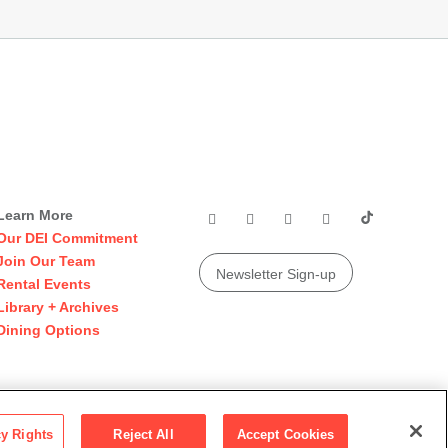
Learn More
Our DEI Commitment
Join Our Team
Newsletter Sign-up
Rental Events
Library + Archives
Dining Options
© 2026 San Francisco Museum of Modern Art
cy Rights
Reject All
Accept Cookies