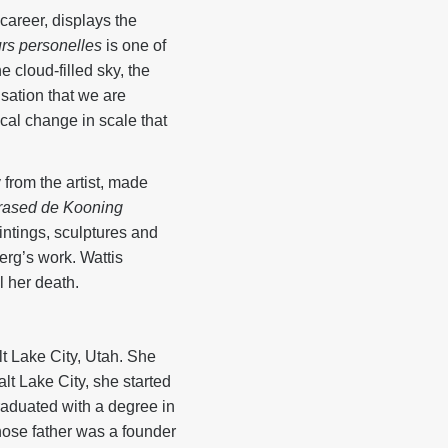
-career, displays the
rs personelles
is one of
 cloud-filled sky, the
nsation that we are
cal change in scale that
 from the artist, made
rased de Kooning
ntings, sculptures and
g’s work. Wattis
l her death.
t Lake City, Utah. She
lt Lake City, she started
raduated with a degree in
hose father was a founder