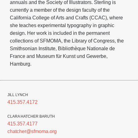
annuals and the Society of Illustrators. Sterling is
currently a member of the design faculty of the
California College of Arts and Crafts (CCAC), where
she teaches experimental typography in graphic
design. Her work is included in the permanent
collections of SFMOMA, the Library of Congress, the
Smithsonian Institute, Bibliothèque Nationale de
France and Museum für Kunst und Gewerbe,
Hamburg.
JILL LYNCH
415.357.4172
CLARA HATCHER BARUTH
415.357.4177
chatcher@sfmoma.org