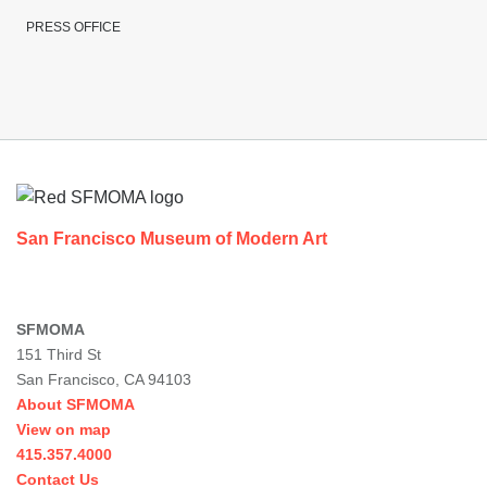
PRESS OFFICE
Footer
San Francisco Museum of Modern Art
SFMOMA
151 Third St
San Francisco, CA 94103
About SFMOMA
View on map
415.357.4000
Contact Us