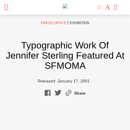
Skip
PRESS OFFICE
EXHIBITION
to
content
Typographic Work Of
Jennifer Sterling Featured At
SFMOMA
Released: January 17, 2001 ·
Share