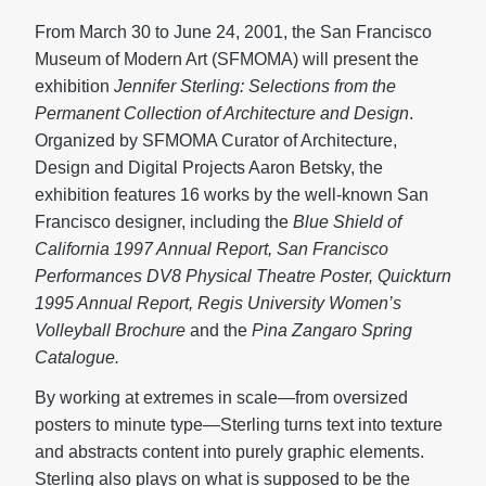
From March 30 to June 24, 2001, the San Francisco
Museum of Modern Art (SFMOMA) will present the
exhibition
Jennifer Sterling: Selections from the
Permanent Collection of Architecture and Design
.
Organized by SFMOMA Curator of Architecture,
Design and Digital Projects Aaron Betsky, the
exhibition features 16 works by the well-known San
Francisco designer, including the
Blue Shield of
California 1997 Annual Report, San Francisco
Performances DV8 Physical Theatre Poster, Quickturn
1995 Annual Report, Regis University Women’s
Volleyball Brochure
and the
Pina Zangaro Spring
Catalogue.
By working at extremes in scale—from oversized
posters to minute type—Sterling turns text into texture
and abstracts content into purely graphic elements.
Sterling also plays on what is supposed to be the