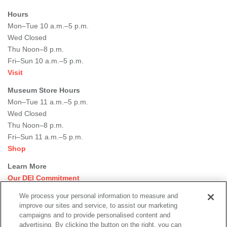
Hours
Mon–Tue 10 a.m.–5 p.m.
Wed Closed
Thu Noon–8 p.m.
Fri–Sun 10 a.m.–5 p.m.
Visit
Museum Store Hours
Mon–Tue 11 a.m.–5 p.m.
Wed Closed
Thu Noon–8 p.m.
Fri–Sun 11 a.m.–5 p.m.
Shop
Learn More
Our DEI Commitment
Join Our Team
We process your personal information to measure and
Rental Events
improve our sites and service, to assist our marketing
Library + Archives
campaigns and to provide personalised content and
Dining Options
advertising. By clicking the button on the right, you can