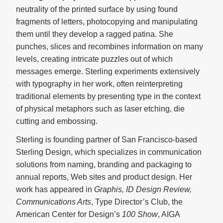
neutrality of the printed surface by using found
fragments of letters, photocopying and manipulating
them until they develop a ragged patina. She
punches, slices and recombines information on many
levels, creating intricate puzzles out of which
messages emerge. Sterling experiments extensively
with typography in her work, often reinterpreting
traditional elements by presenting type in the context
of physical metaphors such as laser etching, die
cutting and embossing.
Sterling is founding partner of San Francisco-based
Sterling Design, which specializes in communication
solutions from naming, branding and packaging to
annual reports, Web sites and product design. Her
work has appeared in
Graphis, ID Design Review,
Communications Arts
, Type Director’s Club, the
American Center for Design’s
100 Show
, AIGA