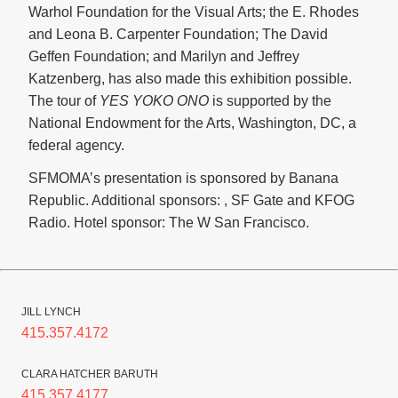
Warhol Foundation for the Visual Arts; the E. Rhodes
and Leona B. Carpenter Foundation; The David
Geffen Foundation; and Marilyn and Jeffrey
Katzenberg, has also made this exhibition possible.
The tour of
YES YOKO ONO
is supported by the
National Endowment for the Arts, Washington, DC, a
federal agency.
SFMOMA’s presentation is sponsored by Banana
Republic. Additional sponsors: , SF Gate and KFOG
Radio. Hotel sponsor: The W San Francisco.
JILL LYNCH
415.357.4172
CLARA HATCHER BARUTH
415.357.4177