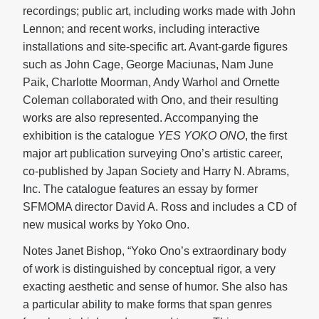
recordings; public art, including works made with John
Lennon; and recent works, including interactive
installations and site-specific art. Avant-garde figures
such as John Cage, George Maciunas, Nam June
Paik, Charlotte Moorman, Andy Warhol and Ornette
Coleman collaborated with Ono, and their resulting
works are also represented. Accompanying the
exhibition is the catalogue
YES YOKO ONO
, the first
major art publication surveying Ono’s artistic career,
co-published by Japan Society and Harry N. Abrams,
Inc. The catalogue features an essay by former
SFMOMA director David A. Ross and includes a CD of
new musical works by Yoko Ono.
Notes Janet Bishop, “Yoko Ono’s extraordinary body
of work is distinguished by conceptual rigor, a very
exacting aesthetic and sense of humor. She also has
a particular ability to make forms that span genres