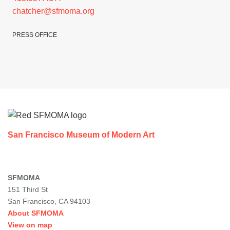
chatcher@sfmoma.org
PRESS OFFICE
Footer
San Francisco Museum of Modern Art
SFMOMA
151 Third St
San Francisco, CA 94103
About SFMOMA
View on map