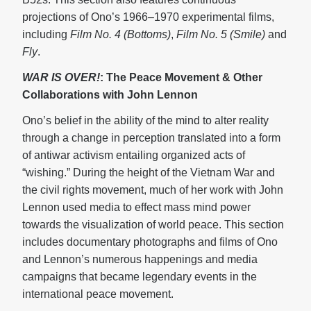
projections of Ono’s 1966–1970 experimental films,
including
Film No. 4 (Bottoms)
,
Film No. 5 (Smile)
and
Fly
.
WAR IS OVER!
: The Peace Movement & Other
Collaborations with John Lennon
Ono’s belief in the ability of the mind to alter reality
through a change in perception translated into a form
of antiwar activism entailing organized acts of
“wishing.” During the height of the Vietnam War and
the civil rights movement, much of her work with John
Lennon used media to effect mass mind power
towards the visualization of world peace. This section
includes documentary photographs and films of Ono
and Lennon’s numerous happenings and media
campaigns that became legendary events in the
international peace movement.