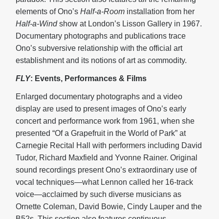
elements of Ono’s
Half-a-Room
installation from her
Half-a-Wind
show at London’s Lisson Gallery in 1967.
Documentary photographs and publications trace
Ono’s subversive relationship with the official art
establishment and its notions of art as commodity.
FLY
: Events, Performances & Films
Enlarged documentary photographs and a video
display are used to present images of Ono’s early
concert and performance work from 1961, when she
presented “Of a Grapefruit in the World of Park” at
Carnegie Recital Hall with performers including David
Tudor, Richard Maxfield and Yvonne Rainer. Original
sound recordings present Ono’s extraordinary use of
vocal techniques—what Lennon called her 16-track
voice—acclaimed by such diverse musicians as
Ornette Coleman, David Bowie, Cindy Lauper and the
B52s. This section also features continuous