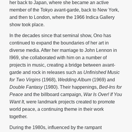
her back to Japan, where she became an active
member of the Tokyo avant-garde, back to New York,
and then to London, where the 1966 Indica Gallery
show took place.
In the decades since that seminal show, Ono has
continued to expand the boundaries of her art in
diverse media. After her marriage to John Lennon in
l969, she collaborated with him on a number of
projects in music, creating a bridge between avant-
garde and rock in releases such as
Unfinished Music
for Two Virgins
(1968),
Wedding Album
(1969) and
Double Fantasy
(1980). Their happenings,
Bed-Ins for
Peace
and the billboard campaign,
War Is Over! If You
Want It
, were landmark projects created to promote
world peace, a continuing theme in their work
together.
During the 1980s, influenced by the rampant