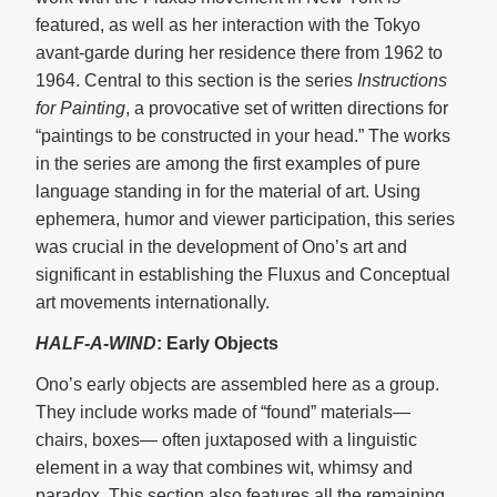
featured, as well as her interaction with the Tokyo
avant-garde during her residence there from 1962 to
1964. Central to this section is the series
Instructions
for Painting
, a provocative set of written directions for
“paintings to be constructed in your head.” The works
in the series are among the first examples of pure
language standing in for the material of art. Using
ephemera, humor and viewer participation, this series
was crucial in the development of Ono’s art and
significant in establishing the Fluxus and Conceptual
art movements internationally.
HALF-A-WIND
: Early Objects
Ono’s early objects are assembled here as a group.
They include works made of “found” materials—
chairs, boxes— often juxtaposed with a linguistic
element in a way that combines wit, whimsy and
paradox. This section also features all the remaining