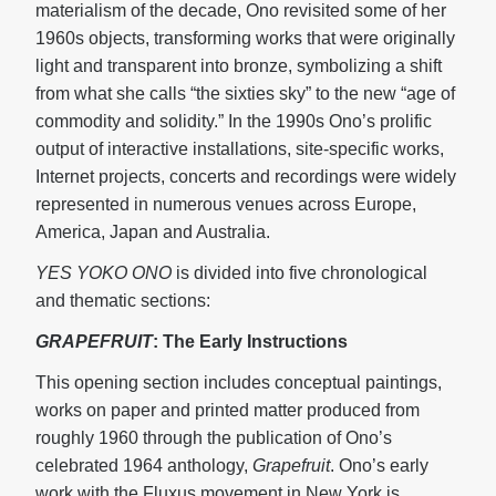
materialism of the decade, Ono revisited some of her
1960s objects, transforming works that were originally
light and transparent into bronze, symbolizing a shift
from what she calls “the sixties sky” to the new “age of
commodity and solidity.” In the 1990s Ono’s prolific
output of interactive installations, site-specific works,
Internet projects, concerts and recordings were widely
represented in numerous venues across Europe,
America, Japan and Australia.
YES YOKO ONO
is divided into five chronological
and thematic sections:
GRAPEFRUIT
: The Early Instructions
This opening section includes conceptual paintings,
works on paper and printed matter produced from
roughly 1960 through the publication of Ono’s
celebrated 1964 anthology,
Grapefruit
. Ono’s early
work with the Fluxus movement in New York is