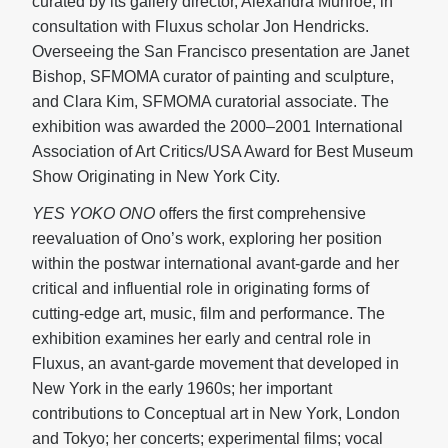
curated by its gallery director, Alexandra Munroe, in
consultation with Fluxus scholar Jon Hendricks.
Overseeing the San Francisco presentation are Janet
Bishop, SFMOMA curator of painting and sculpture,
and Clara Kim, SFMOMA curatorial associate. The
exhibition was awarded the 2000–2001 International
Association of Art Critics/USA Award for Best Museum
Show Originating in New York City.
YES YOKO ONO
offers the first comprehensive
reevaluation of Ono’s work, exploring her position
within the postwar international avant-garde and her
critical and influential role in originating forms of
cutting-edge art, music, film and performance. The
exhibition examines her early and central role in
Fluxus, an avant-garde movement that developed in
New York in the early 1960s; her important
contributions to Conceptual art in New York, London
and Tokyo; her concerts; experimental films; vocal