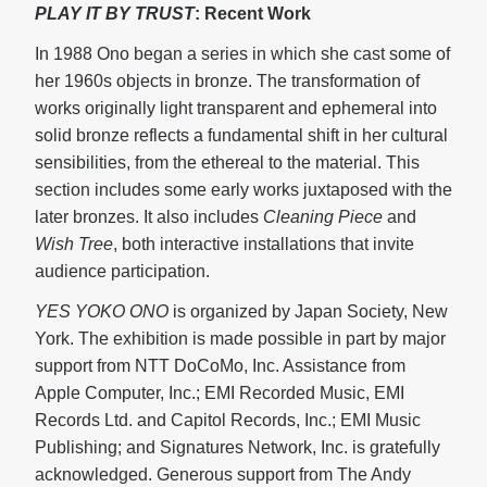
PLAY IT BY TRUST
: Recent Work
In 1988 Ono began a series in which she cast some of
her 1960s objects in bronze. The transformation of
works originally light transparent and ephemeral into
solid bronze reflects a fundamental shift in her cultural
sensibilities, from the ethereal to the material. This
section includes some early works juxtaposed with the
later bronzes. It also includes
Cleaning Piece
and
Wish Tree
, both interactive installations that invite
audience participation.
YES YOKO ONO
is organized by Japan Society, New
York. The exhibition is made possible in part by major
support from NTT DoCoMo, Inc. Assistance from
Apple Computer, Inc.; EMI Recorded Music, EMI
Records Ltd. and Capitol Records, Inc.; EMI Music
Publishing; and Signatures Network, Inc. is gratefully
acknowledged. Generous support from The Andy