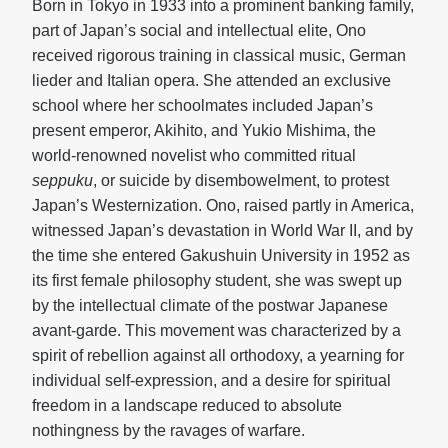
Born in Tokyo in 1933 into a prominent banking family,
part of Japan’s social and intellectual elite, Ono
received rigorous training in classical music, German
lieder and Italian opera. She attended an exclusive
school where her schoolmates included Japan’s
present emperor, Akihito, and Yukio Mishima, the
world-renowned novelist who committed ritual
seppuku
, or suicide by disembowelment, to protest
Japan’s Westernization. Ono, raised partly in America,
witnessed Japan’s devastation in World War II, and by
the time she entered Gakushuin University in 1952 as
its first female philosophy student, she was swept up
by the intellectual climate of the postwar Japanese
avant-garde. This movement was characterized by a
spirit of rebellion against all orthodoxy, a yearning for
individual self-expression, and a desire for spiritual
freedom in a landscape reduced to absolute
nothingness by the ravages of warfare.