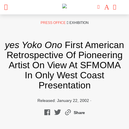
Skip
PRESS OFFICE
EXHIBITION
to
content
yes Yoko Ono
First American
Retrospective Of Pioneering
Artist On View At SFMOMA
In Only West Coast
Presentation
Released: January 22, 2002 ·
Share