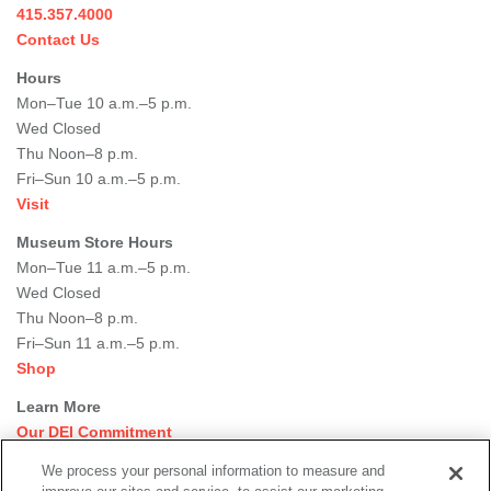
415.357.4000
Contact Us
Hours
Mon–Tue 10 a.m.–5 p.m.
Wed Closed
Thu Noon–8 p.m.
Fri–Sun 10 a.m.–5 p.m.
Visit
Museum Store Hours
Mon–Tue 11 a.m.–5 p.m.
Wed Closed
Thu Noon–8 p.m.
Fri–Sun 11 a.m.–5 p.m.
Shop
Learn More
Our DEI Commitment
Join Our Team
We process your personal information to measure and
Rental Events