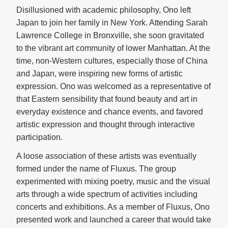
Disillusioned with academic philosophy, Ono left
Japan to join her family in New York. Attending Sarah
Lawrence College in Bronxville, she soon gravitated
to the vibrant art community of lower Manhattan. At the
time, non-Western cultures, especially those of China
and Japan, were inspiring new forms of artistic
expression. Ono was welcomed as a representative of
that Eastern sensibility that found beauty and art in
everyday existence and chance events, and favored
artistic expression and thought through interactive
participation.
A loose association of these artists was eventually
formed under the name of Fluxus. The group
experimented with mixing poetry, music and the visual
arts through a wide spectrum of activities including
concerts and exhibitions. As a member of Fluxus, Ono
presented work and launched a career that would take