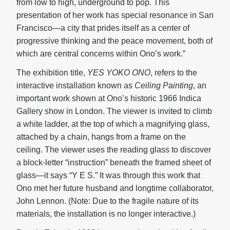
from low to high, underground to pop. This
presentation of her work has special resonance in San
Francisco—a city that prides itself as a center of
progressive thinking and the peace movement, both of
which are central concerns within Ono’s work.”
The exhibition title,
YES YOKO ONO
, refers to the
interactive installation known as
Ceiling Painting
, an
important work shown at Ono’s historic 1966 Indica
Gallery show in London. The viewer is invited to climb
a white ladder, at the top of which a magnifying glass,
attached by a chain, hangs from a frame on the
ceiling. The viewer uses the reading glass to discover
a block-letter “instruction” beneath the framed sheet of
glass—it says “Y E S.” It was through this work that
Ono met her future husband and longtime collaborator,
John Lennon. (Note: Due to the fragile nature of its
materials, the installation is no longer interactive.)