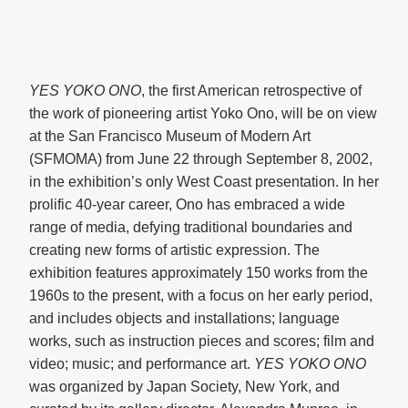
YES YOKO ONO
, the first American retrospective of
the work of pioneering artist Yoko Ono, will be on view
at the San Francisco Museum of Modern Art
(SFMOMA) from June 22 through September 8, 2002,
in the exhibition’s only West Coast presentation. In her
prolific 40-year career, Ono has embraced a wide
range of media, defying traditional boundaries and
creating new forms of artistic expression. The
exhibition features approximately 150 works from the
1960s to the present, with a focus on her early period,
and includes objects and installations; language
works, such as instruction pieces and scores; film and
video; music; and performance art.
YES YOKO ONO
was organized by Japan Society, New York, and