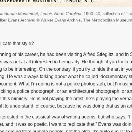
federate Monument, Lenoir, North Carolina
, 1900–40; collection of Th
ker Evans Archive; © Walker Evans Archive, The Metropolitan Museum 
licate that style?
ing of his career, he had been visiting Alfred Stieglitz, and in S
as not at all interested in being arty. He thought if you try to p
g to be interesting. On the contrary, if you try to hide the art in y
ing. He was always talking about what he called ‘documentary sty
cument. What I’m doing is not a police photograph, but I’m using 
cking a police photograph, or an architectural photograph, or 
n this mimicry. He is not playing the artist, he’s playing the ver
icult to understand, of course, because he was doing that as an art
 interested in the classical way of writing poems, but who says, “
t, and it was so poetic, I want to replicate that.” Evans was doi
s coming from humble people, not the elite. It’s quite similar to 