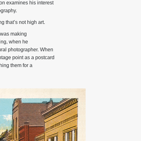
on examines his interest
ography.
 that’s not high art.
s was making
ning, when he
ural photographer. When
tage point as a postcard
hing them for a