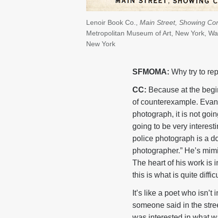
Lenoir Book Co.,
Main Street, Showing Con
Metropolitan Museum of Art, New York, Wal
New York
SFMOMA:
Why try to rep
CC:
Because at the beginn
of counterexample. Evans w
photograph, it is not goin
going to be very interest
police photograph is a do
photographer.” He’s mimi
The heart of his work is i
this is what is quite diff
It’s like a poet who isn’t
someone said in the stree
was interested in what wa