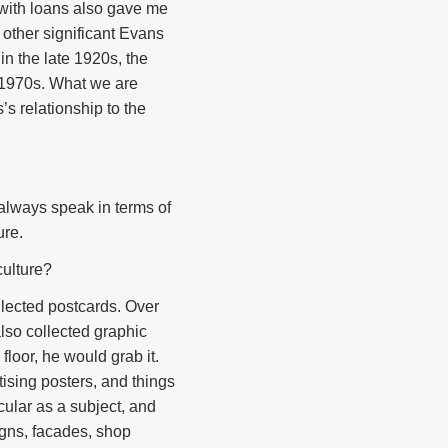
 with loans also gave me
t other significant Evans
n the late 1920s, the
e 1970s. What we are
s relationship to the
 always speak in terms of
ure.
culture?
lected postcards. Over
also collected graphic
floor, he would grab it.
ising posters, and things
cular as a subject, and
Signs, facades, shop