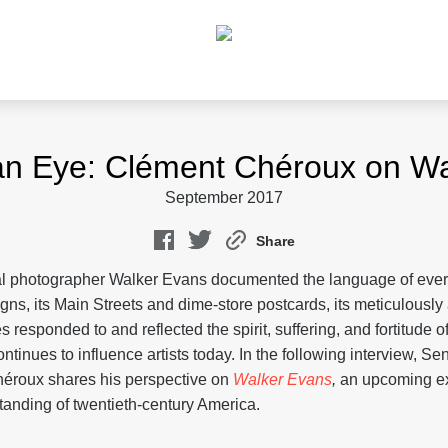
an Eye: Clément Chéroux on Wa
September 2017
Share
al photographer Walker Evans documented the language of every
igns, its Main Streets and dime-store postcards, its meticulous
 responded to and reflected the spirit, suffering, and fortitude o
ntinues to influence artists today. In the following interview, Se
éroux shares his perspective on
Walker Evans
,
an upcoming exh
anding of twentieth-century America.