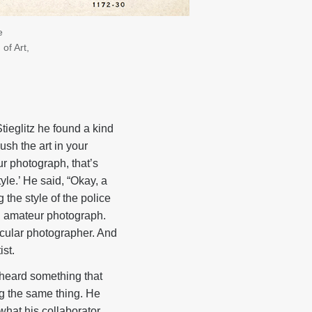
e
of Art,
tieglitz he found a kind
ush the art in your
our photograph, that’s
le.’ He said, “Okay, a
the style of the police
an amateur photograph.
nacular photographer. And
ist.
I heard something that
ng the same thing. He
what his collaborator