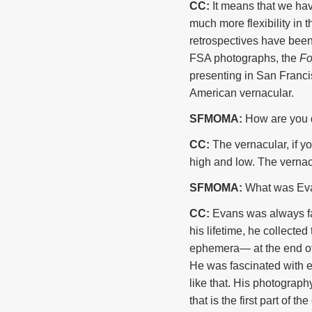
CC:
It means that we hav
much more flexibility in 
retrospectives have been
FSA photographs, the
Fo
presenting in San Francis
American vernacular.
SFMOMA:
How are you d
CC:
The vernacular, if yo
high and low. The vernacul
SFMOMA:
What was Evans
CC:
Evans was always fas
his lifetime, he collecte
ephemera— at the end of h
He was fascinated with ev
like that. His photograph
that is the first part of 