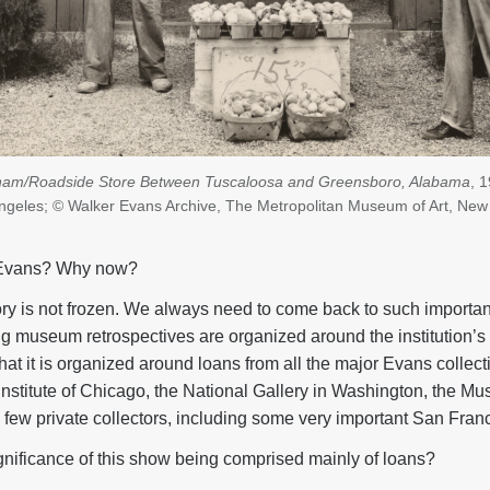
ham/Roadside Store Between Tuscaloosa and Greensboro, Alabama
, 
 Angeles; © Walker Evans Archive, The Metropolitan Museum of Art, New
Evans? Why now?
tory is not frozen. We always need to come back to such importa
g museum retrospectives are organized around the institution’s 
 that it is organized around loans from all the major Evans collect
Institute of Chicago, the National Gallery in Washington, the M
few private collectors, including some very important San Franc
gnificance of this show being comprised mainly of loans?