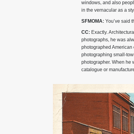
windows, and also people
in the vernacular as a s
SFMOMA:
You’ve said th
CC:
Exactly. Architectu
photographs, he was alwa
photographed American c
photographing small-town
photographer. When he wa
catalogue or manufacture