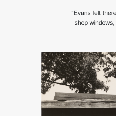
“Evans felt ther
shop windows, 