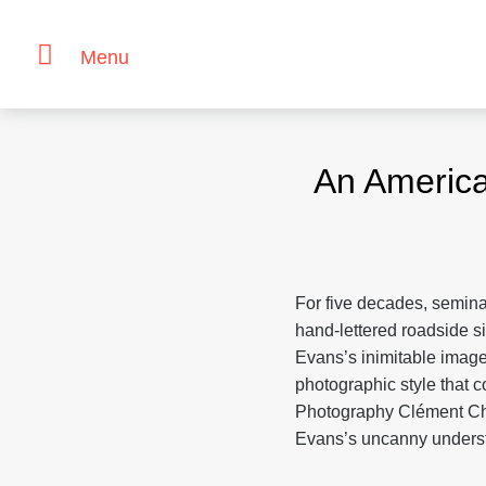
Menu
Skip
to
An Americ
content
For five decades, semin
hand-lettered roadside s
Evans’s inimitable images
photographic style that co
Photography Clément Ch
Evans’s uncanny underst