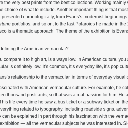
e the very best prints from the best collections. Working mainly
the choice of what to include. Another important thing is that mos
 presented chronologically, from Evans’s modernist beginnings i
rtune
portfolios, and so on, to the last Polaroids he made in th
co is a thematic approach. The theme of the exhibition is Evans’
efining the American vernacular?
u compare it to high art, is always low. In American culture, you
ar is definitely low. It’s common, it’s everyday life, it’s pop cult
’s relationship to the vernacular, in terms of everyday visual 
cinated with American vernacular culture. For example, he col
d ten thousand postcards, so that was a real passion for him. He 
is life every time he saw a bus ticket or a subway ticket on the 
erything related to typography, including roadside signs, advert
y can be explained in part through his fascination with the verna
the exhibition — all the vernacular subjects he was interested in. 