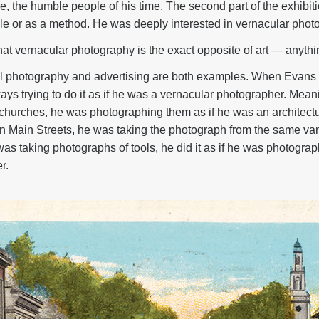
, the humble people of his time. The second part of the exhibiti
tyle or as a method. He was deeply interested in vernacular phot
at vernacular photography is the exact opposite of art — anything
ral photography and advertising are both examples. When Evan
ys trying to do it as if he was a vernacular photographer. Mea
hurches, he was photographing them as if he was an architect
 Main Streets, he was taking the photograph from the same van
s taking photographs of tools, he did it as if he was photograp
r.