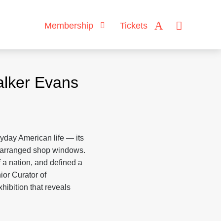
Membership
Tickets
lker Evans
day American life — its
ly arranged shop windows.
f a nation, and defined a
nior Curator of
ibition that reveals