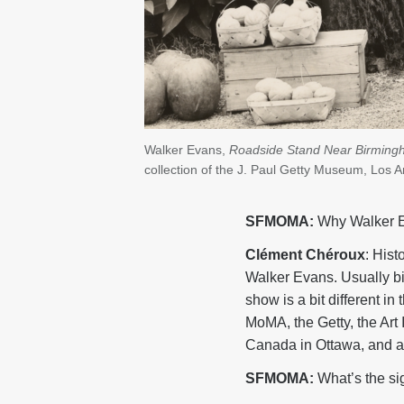
Walker Evans,
Roadside Stand Near Birming
collection of the J. Paul Getty Museum, Los
SFMOMA:
Why Walker 
Clément Chéroux
: His
Walker Evans. Usually bi
show is a bit different in
MoMA, the Getty, the Art 
Canada in Ottawa, and a 
SFMOMA:
What’s the si