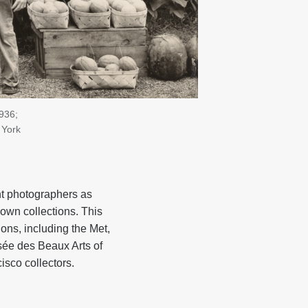
1936;
 York
nt photographers as
own collections. This
ions, including the Met,
usée des Beaux Arts of
isco collectors.