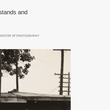
 stands and
URATOR OF PHOTOGRAPHY