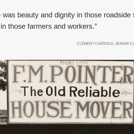
e was beauty and dignity in those roadside
in those farmers and workers.”
CLÉMENT CHÉROUX, SENIOR C