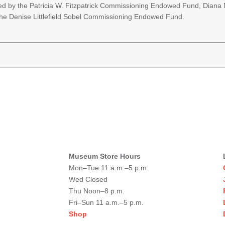
ed by the Patricia W. Fitzpatrick Commissioning Endowed Fund, Diana
he Denise Littlefield Sobel Commissioning Endowed Fund.
Museum Store Hours
Mon–Tue 11 a.m.–5 p.m.
Wed Closed
Thu Noon–8 p.m.
Fri–Sun 11 a.m.–5 p.m.
Shop