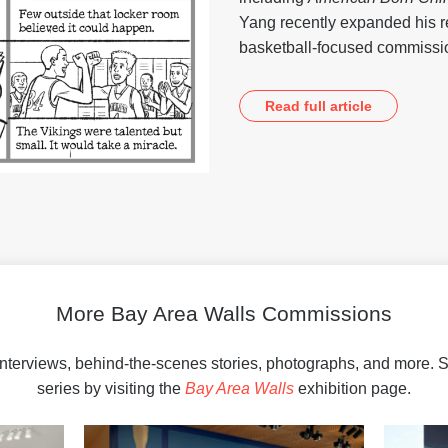
Yang recently expanded his r
basketball-focused commiss
Read full article
More Bay Area Walls Commissions
interviews, behind-the-scenes stories, photographs, and more.
series by visiting the
Bay Area Walls
exhibition page.