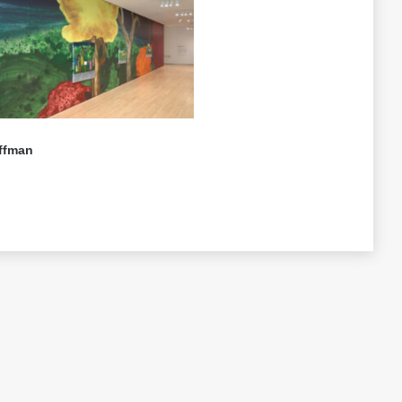
ffman