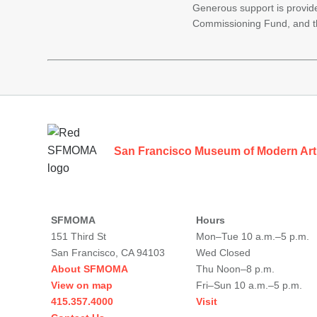
Generous support is provid
Commissioning Fund, and t
Footer
San Francisco Museum of Modern Art
SFMOMA
Hours
151 Third St
Mon–Tue 10 a.m.–5 p.m.
San Francisco, CA 94103
Wed Closed
About SFMOMA
Thu Noon–8 p.m.
View on map
Fri–Sun 10 a.m.–5 p.m.
415.357.4000
Visit