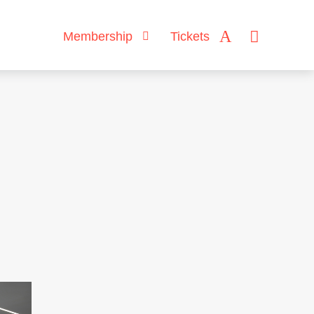
Membership
Tickets