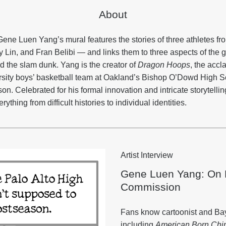
About
Gene Luen Yang’s mural features the stories of three athletes fr
Lin, and Fran Belibi — and links them to three aspects of the g
and the slam dunk. Yang is the creator of
Dragon Hoops
, the accl
rsity boys’ basketball team at Oakland’s Bishop O’Dowd High S
. Celebrated for his formal innovation and intricate storytellin
ything from difficult histories to individual identities.
Artist Interview
Gene Luen Yang: On B
Commission
Fans know cartoonist and Bay
including
American Born Chi