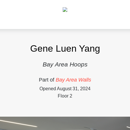
Gene Luen Yang
Bay Area Hoops
Part of
Bay Area Walls
Opened August 31, 2024
Floor 2