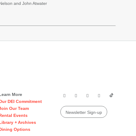
 Nelson and John Atwater
Learn More
Our DEI Commitment
Join Our Team
Newsletter Sign-up
Rental Events
Library + Archives
Dining Options