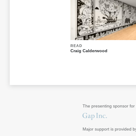
READ
Craig Calderwood
The presenting sponsor for
Major support is provided