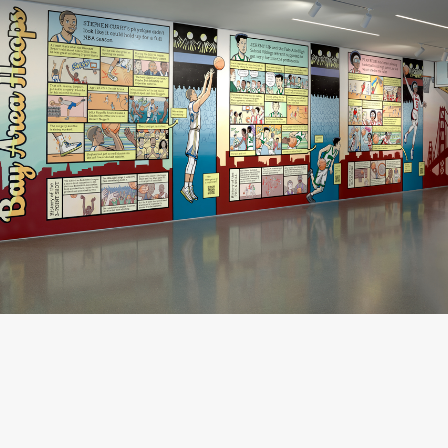
Gene Luen Yang,
Bay Area Hoops
, 2024 (installation view); photo: Don Ross