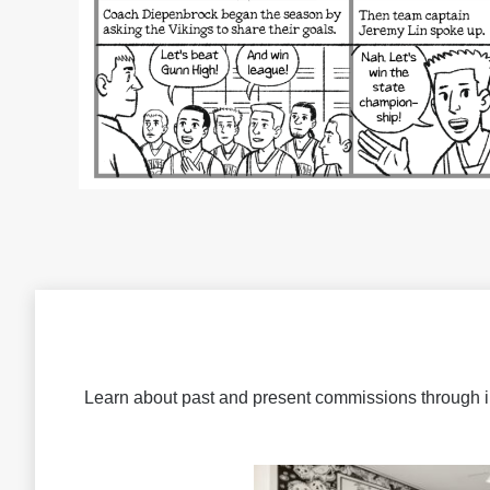
Learn about past and present commissions through 