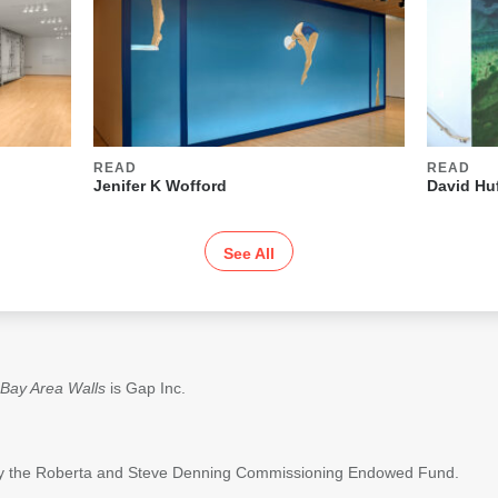
READ
READ
Jenifer K Wofford
David Hu
See All
Bay Area Walls
is Gap Inc.
 by the Roberta and Steve Denning Commissioning Endowed Fund.