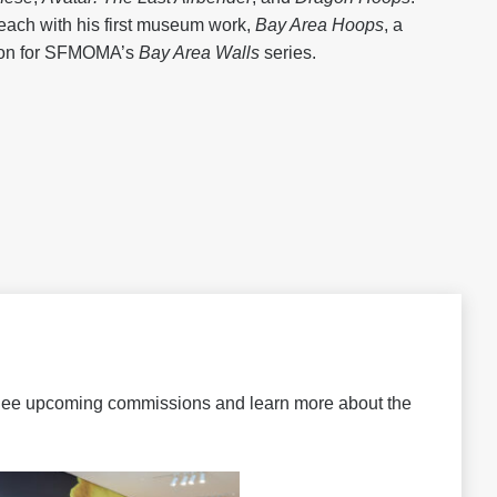
each with his first museum work,
Bay Area Hoops
, a
ion for SFMOMA’s
Bay Area Walls
series.
 See upcoming commissions and learn more about the