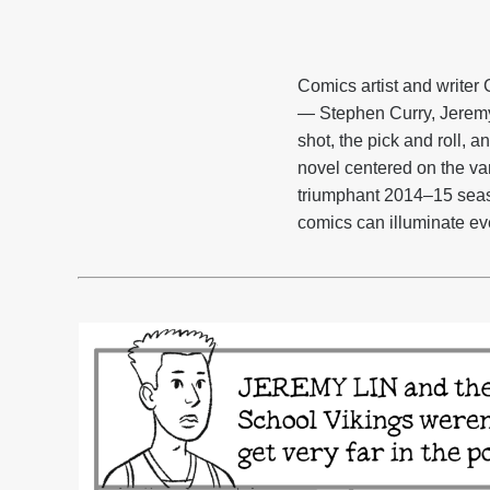
Comics artist and writer 
— Stephen Curry, Jeremy 
shot, the pick and roll, 
novel centered on the va
triumphant 2014–15 season
comics can illuminate ever