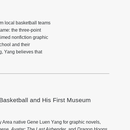
om local basketball teams
ame: the three-point
aimed nonfiction graphic
chool and their
g, Yang believes that
asketball and His First Museum
 Area native Gene Luen Yang for graphic novels,
nese
,
Avatar: The Last Airbender
, and
Dragon Hoops
.