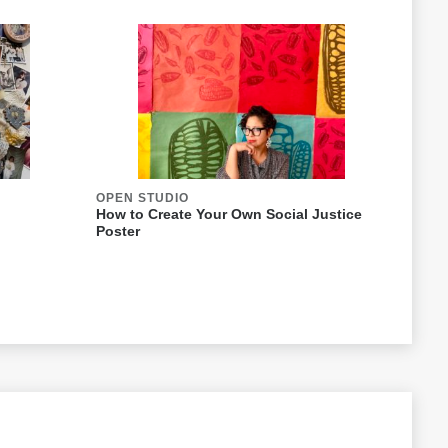
OPEN STUDIO
How to Create Your Own Social Justice
Poster