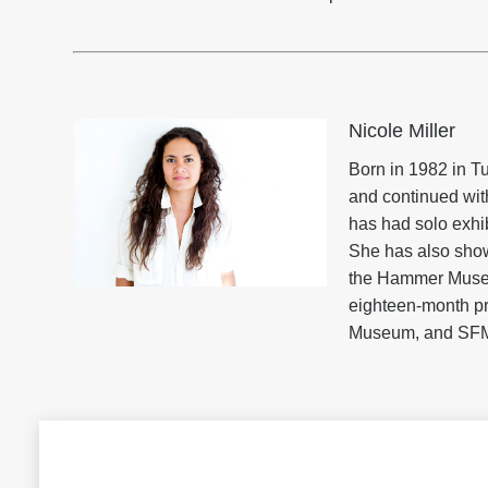
Nicole Miller
Born in 1982 in Tu
and continued with
has had solo exhi
She has also show
the Hammer Museum
eighteen-month pr
Museum, and SF