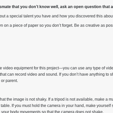
assmate that you don’t know well, ask an open question that
out a special talent you have and how you discovered this about
 on a piece of paper so you don’t forget. Be as creative as pos
 video equipment for this project—you can use any type of vid
that can record video and sound. If you don’t have anything to s
 or parent.
 that the image is not shaky. If a tripod is not available, make a 
table. If you must hold the camera in your hand, make yourself s
to your body movements so that the camera does not shake.