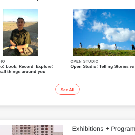
DIO
OPEN STUDIO
o: Look, Record, Explore:
Open Studio: Telling Stories w
all things around you
See All
Exhibitions + Progra