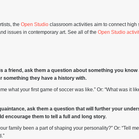
tists, the
Open Studio
classroom activities aim to connect high
nd issues in contemporary art. See all of the
Open Studio activi
 is a friend, ask them a question about something you kno
 or something they have a history with.
me what your first game of soccer was like.” Or: “What was it li
cquaintance, ask them a question that will further your unde
d encourage them to tell a full and long story.
ur family been a part of shaping your personality?” Or: “Tell me
d.”