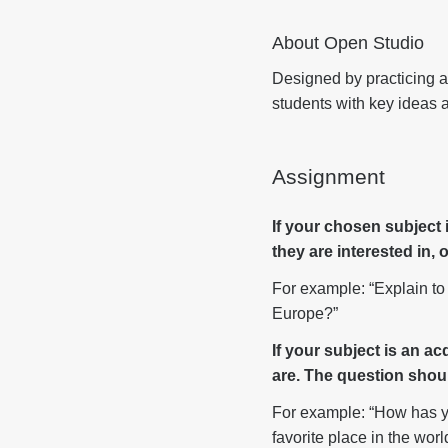
About Open Studio
Designed by practicing ar
students with key ideas a
Assignment
If your chosen subject
they are interested in,
For example: “Explain to 
Europe?”
If your subject is an a
are. The question shoul
For example: “How has yo
favorite place in the worl