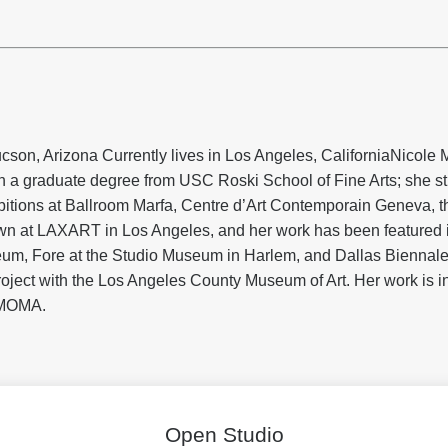
cson, Arizona Currently lives in Los Angeles, California
Nicole M
 a graduate degree from USC Roski School of Fine Arts; she stil
bitions at Ballroom Marfa, Centre d’Art Contemporain Geneva, t
n at LAXART in Los Angeles, and her work has been featured 
, Fore at the Studio Museum in Harlem, and Dallas Biennale 
oject with the Los Angeles County Museum of Art. Her work is 
MOMA.
Open Studio