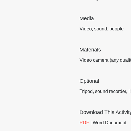
Media
Video, sound, people
Materials
Video camera (any qualit
Optional
Tripod, sound recorder, l
Download This Activit
PDF
| Word Document