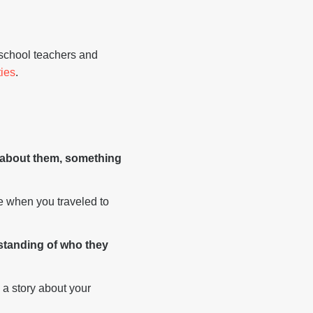
 school teachers and
ties
.
w about them, something
ke when you traveled to
rstanding of who they
 a story about your