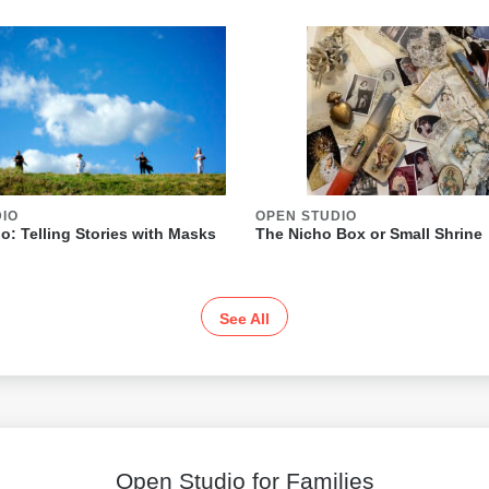
DIO
OPEN STUDIO
o: Telling Stories with Masks
The Nicho Box or Small Shrine
See All
Open Studio for Families