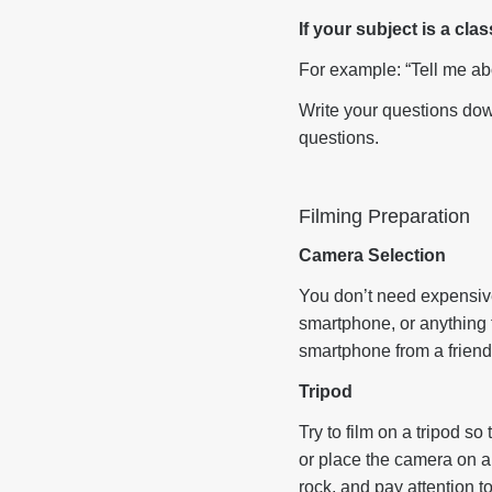
If your subject is a cl
For example: “Tell me ab
Write your questions down
questions.
Filming Preparation
Camera Selection
You don’t need expensive
smartphone, or anything 
smartphone from a friend
Tripod
Try to film on a tripod so
or place the camera on a 
rock, and pay attention 