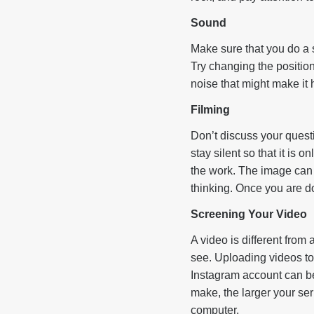
Sound
Make sure that you do a 
Try changing the positio
noise that might make it 
Filming
Don’t discuss your questi
stay silent so that it is o
the work. The image can b
thinking. Once you are don
Screening Your Video
A video is different from a
see. Uploading videos to
Instagram account can be
make, the larger your se
computer.