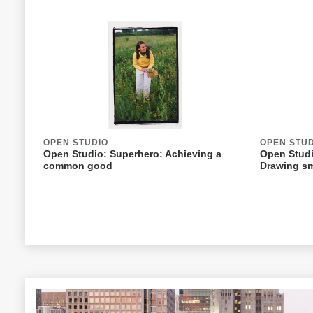
OPEN STUDIO
OPEN STU
Open Studio: Superhero: Achieving a
Open Studi
common good
Drawing sm