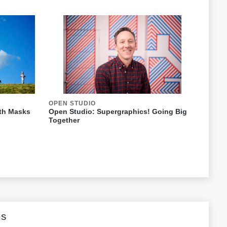
OPEN STUDIO
ith Masks
Open Studio: Supergraphics! Going Big
Together
ms