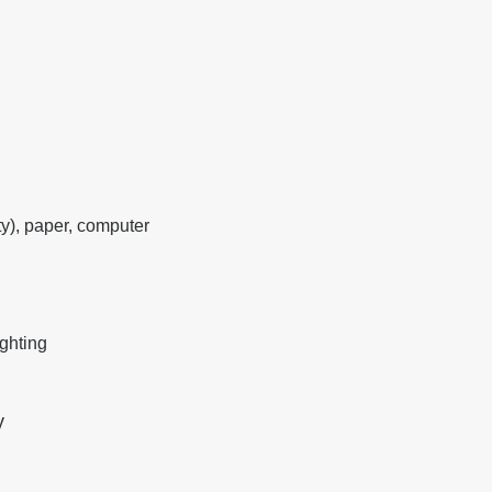
y), paper, computer
ighting
y