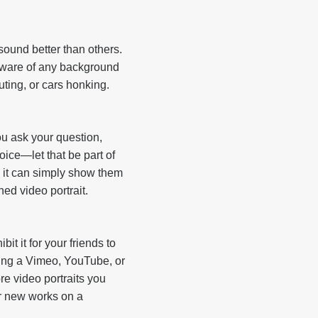
ound better than others.
 aware of any background
uting, or cars honking.
ou ask your question,
voice—let that be part of
; it can simply show them
hed video portrait.
bit it for your friends to
ting a Vimeo, YouTube, or
e video portraits you
ur new works on a