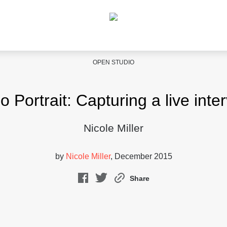
OPEN STUDIO
o Portrait: Capturing a live inte
Nicole Miller
by
Nicole Miller
, December 2015
Share