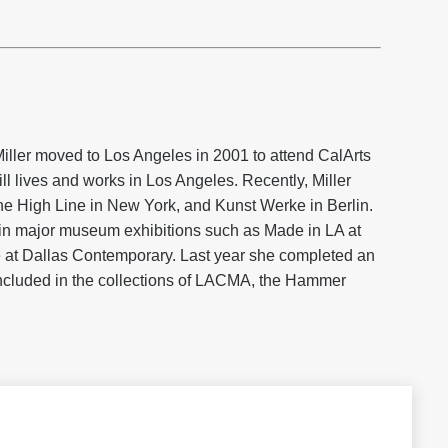
iller moved to Los Angeles in 2001 to attend CalArts
l lives and works in Los Angeles. Recently, Miller
he High Line in New York, and Kunst Werke in Berlin.
in major museum exhibitions such as Made in LA at
at Dallas Contemporary. Last year she completed an
included in the collections of LACMA, the Hammer