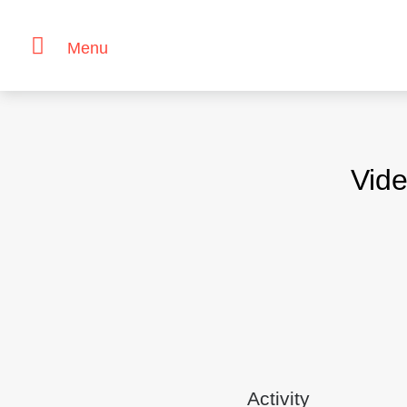
Menu
Skip
to
content
Vide
Activity