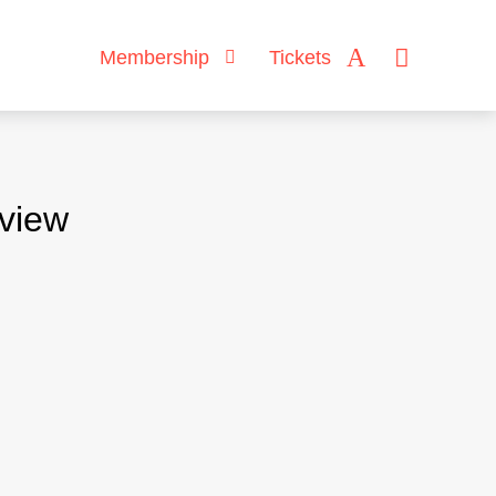
Membership
Tickets
rview