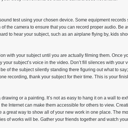
sound test using your chosen device. Some equipment records s
n of the camera to ensure that you can record proper audio. Be
hard to hear your subject, such as an airplane flying by, kids sho
on with your subject until you are actually filming them. Once y
nly your subject’s voice in the video. Don’t fill silences with your 
e of the subject silently standing there figuring out what to say
e recording, thank your subject for their time. This is your finis
 drawing or a painting. It’s not as easy to hang it on a wall to exhi
 the Internet can make them accessible for others to view. Crea
 a great way to show all of your new work in one place. The mor
ries of works will be. Gather your friends together and watch yo