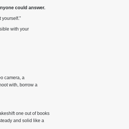
 anyone could answer.
 yourself.”
sible with your
eo camera, a
hoot with, borrow a
makeshift one out of books
teady and solid like a