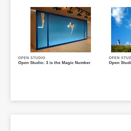
OPEN STUDIO
OPEN STU
Open Studio: 3 is the Magic Number
Open Studi