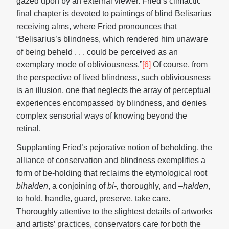
gazed upon by an external viewer. Fried’s climactic
final chapter is devoted to paintings of blind Belisarius
receiving alms, where Fried pronounces that
“Belisarius’s blindness, which rendered him unaware
of being beheld . . . could be perceived as an
exemplary mode of obliviousness.”
[6]
Of course, from
the perspective of lived blindness, such obliviousness
is an illusion, one that neglects the array of perceptual
experiences encompassed by blindness, and denies
complex sensorial ways of knowing beyond the
retinal.
Supplanting Fried’s pejorative notion of beholding, the
alliance of conservation and blindness exemplifies a
form of be-holding that reclaims the etymological root
bihalden
, a conjoining of
bi-,
thoroughly, and –
halden
,
to hold, handle, guard, preserve, take care.
Thoroughly attentive to the slightest details of artworks
and artists’ practices, conservators care for both the