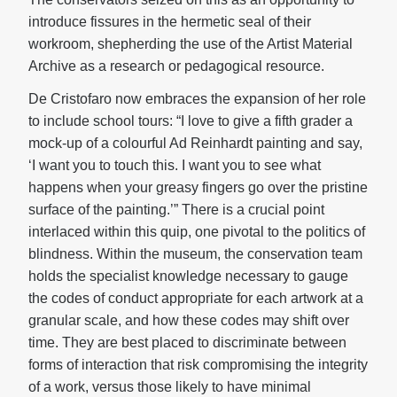
introduce fissures in the hermetic seal of their
workroom, shepherding the use of the Artist Material
Archive as a research or pedagogical resource.
De Cristofaro now embraces the expansion of her role
to include school tours: “I love to give a fifth grader a
mock-up of a colourful Ad Reinhardt painting and say,
‘I want you to touch this. I want you to see what
happens when your greasy fingers go over the pristine
surface of the painting.’” There is a crucial point
interlaced within this quip, one pivotal to the politics of
blindness. Within the museum, the conservation team
holds the specialist knowledge necessary to gauge
the codes of conduct appropriate for each artwork at a
granular scale, and how these codes may shift over
time. They are best placed to discriminate between
forms of interaction that risk compromising the integrity
of a work, versus those likely to have minimal