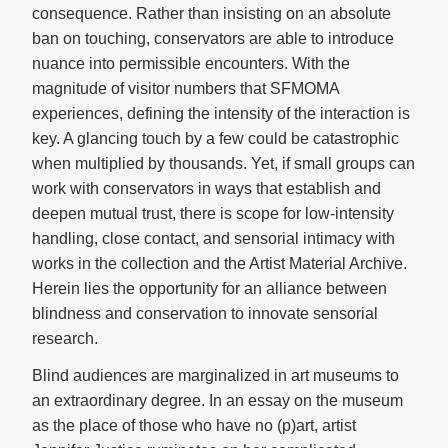
consequence. Rather than insisting on an absolute
ban on touching, conservators are able to introduce
nuance into permissible encounters. With the
magnitude of visitor numbers that SFMOMA
experiences, defining the intensity of the interaction is
key. A glancing touch by a few could be catastrophic
when multiplied by thousands. Yet, if small groups can
work with conservators in ways that establish and
deepen mutual trust, there is scope for low-intensity
handling, close contact, and sensorial intimacy with
works in the collection and the Artist Material Archive.
Herein lies the opportunity for an alliance between
blindness and conservation to innovate sensorial
research.
Blind audiences are marginalized in art museums to
an extraordinary degree. In an essay on the museum
as the place of those who have no (p)art, artist