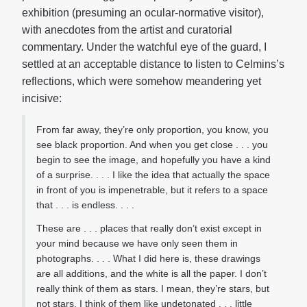
exhibition (presuming an ocular-normative visitor),
with anecdotes from the artist and curatorial
commentary. Under the watchful eye of the guard, I
settled at an acceptable distance to listen to Celmins’s
reflections, which were somehow meandering yet
incisive:
From far away, they’re only proportion, you know, you
see black proportion. And when you get close . . . you
begin to see the image, and hopefully you have a kind
of a surprise. . . . I like the idea that actually the space
in front of you is impenetrable, but it refers to a space
that . . . is endless. . . .
These are . . . places that really don’t exist except in
your mind because we have only seen them in
photographs. . . . What I did here is, these drawings
are all additions, and the white is all the paper. I don’t
really think of them as stars. I mean, they’re stars, but
not stars. I think of them like undetonated . . . little