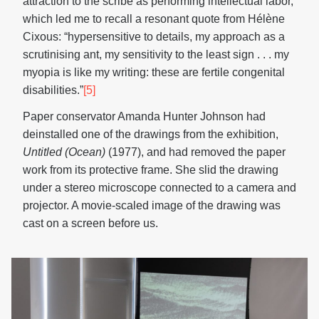
attraction to the scribe as performing intellectual labor,
which led me to recall a resonant quote from Hélène
Cixous: “hypersensitive to details, my approach as a
scrutinising ant, my sensitivity to the least sign . . . my
myopia is like my writing: these are fertile congenital
disabilities.”
[5]
Paper conservator Amanda Hunter Johnson had
deinstalled one of the drawings from the exhibition,
Untitled (Ocean)
(1977), and had removed the paper
work from its protective frame. She slid the drawing
under a stereo microscope connected to a camera and
projector. A movie-scaled image of the drawing was
cast on a screen before us.