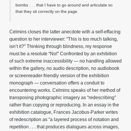
bombs . . . that I have to go around and articulate so
that they sit correctly on the page.
Celmins closes the latter anecdote with a self-effacing
question to her interviewer: “This is too much talking,
isn’t it?” Thinking through blindness, my response
must be a resolute “No!” Confronted by an exhibition
of such extreme inaccessibility — no handling allowed
within the gallery, no audio description, no audiobook
or screenreader-friendly version of the exhibition
monograph — conversation offers a conduit to
encountering works. Celmins speaks of her method of
transposing photographic imagery as “redescribing”
rather than copying or reproducing. In an essay in the
exhibition catalogue, Frances Jacobus-Parker writes
of redescription as “a layered process of notation and
repetition . . . that produces dialogues across images,