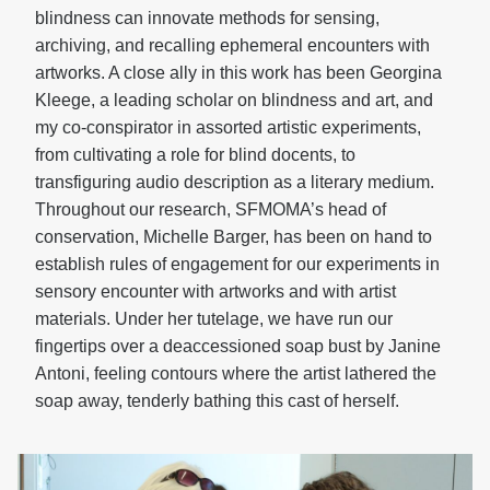
blindness can innovate methods for sensing,
archiving, and recalling ephemeral encounters with
artworks. A close ally in this work has been Georgina
Kleege, a leading scholar on blindness and art, and
my co-conspirator in assorted artistic experiments,
from cultivating a role for blind docents, to
transfiguring audio description as a literary medium.
Throughout our research, SFMOMA’s head of
conservation, Michelle Barger, has been on hand to
establish rules of engagement for our experiments in
sensory encounter with artworks and with artist
materials. Under her tutelage, we have run our
fingertips over a deaccessioned soap bust by Janine
Antoni, feeling contours where the artist lathered the
soap away, tenderly bathing this cast of herself.