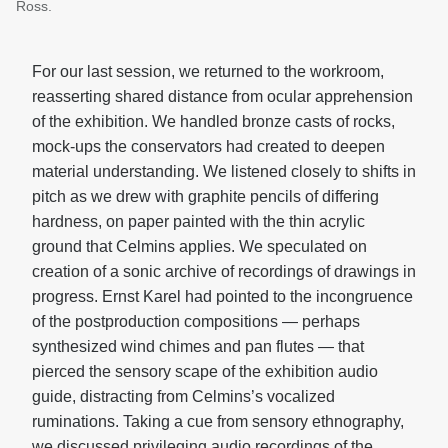
Ross.
For our last session, we returned to the workroom,
reasserting shared distance from ocular apprehension
of the exhibition. We handled bronze casts of rocks,
mock-ups the conservators had created to deepen
material understanding. We listened closely to shifts in
pitch as we drew with graphite pencils of differing
hardness, on paper painted with the thin acrylic
ground that Celmins applies. We speculated on
creation of a sonic archive of recordings of drawings in
progress. Ernst Karel had pointed to the incongruence
of the postproduction compositions — perhaps
synthesized wind chimes and pan flutes — that
pierced the sensory scape of the exhibition audio
guide, distracting from Celmins’s vocalized
ruminations. Taking a cue from sensory ethnography,
we discussed privileging audio recordings of the