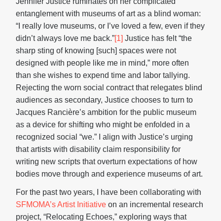
Jennifer Justice ruminates on her complicated
entanglement with museums of art as a blind woman:
“I really love museums, or I’ve loved a few, even if they
didn’t always love me back.”
[1]
Justice has felt “the
sharp sting of knowing [such] spaces were not
designed with people like me in mind,” more often
than she wishes to expend time and labor tallying.
Rejecting the worn social contract that relegates blind
audiences as secondary, Justice chooses to turn to
Jacques Rancière’s ambition for the public museum
as a device for shifting who might be enfolded in a
recognized social “we.” I align with Justice’s urging
that artists with disability claim responsibility for
writing new scripts that overturn expectations of how
bodies move through and experience museums of art.
For the past two years, I have been collaborating with
SFMOMA’s Artist Initiative
on an incremental research
project, “Relocating Echoes,” exploring ways that