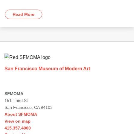
Read More
Footer
San Francisco Museum of Modern Art
SFMOMA
151 Third St
San Francisco, CA 94103
About SFMOMA
View on map
415.357.4000