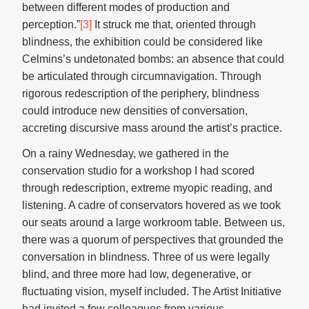
between different modes of production and
perception.”
[3]
It struck me that, oriented through
blindness, the exhibition could be considered like
Celmins’s undetonated bombs: an absence that could
be articulated through circumnavigation. Through
rigorous redescription of the periphery, blindness
could introduce new densities of conversation,
accreting discursive mass around the artist’s practice.
On a rainy Wednesday, we gathered in the
conservation studio for a workshop I had scored
through redescription, extreme myopic reading, and
listening. A cadre of conservators hovered as we took
our seats around a large workroom table. Between us,
there was a quorum of perspectives that grounded the
conversation in blindness. Three of us were legally
blind, and three more had low, degenerative, or
fluctuating vision, myself included. The Artist Initiative
had invited a few colleagues from various