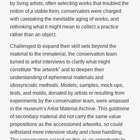
by living artists, often selecting works that troubled the
notion of a stable form, conservators were charged
with caretaking the inevitable aging of works, and
rethinking what it might mean to collect a practice
rather than an object.
Challenged to expand their skill sets beyond the
material to the immaterial, the conservation team
turned to artist interviews to clarify what might
constitute “the artwork” and to deepen their
understanding of ephemeral materials and
idiosyncratic methods. Models, samples, mock-ups,
tests, and molds, donated by artists or resulting from
experiments by the conservation team, were amassed
in the museum’s Artist Material Archive. This goldmine
of secondary material did not carry the same value
propositions as the accessioned artworks, so could
withstand more intensive study and close handling.
The conservators seized on this as an opportunity to