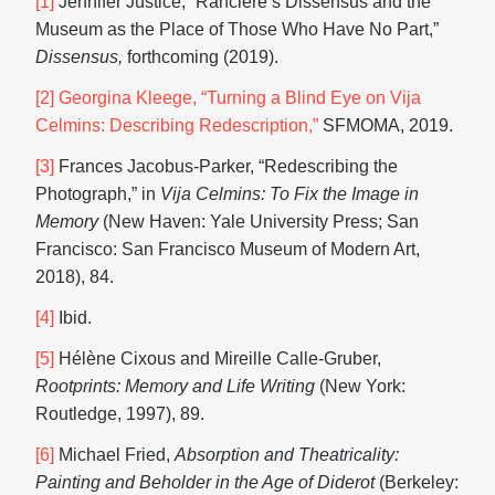
[1]
Jennifer Justice, “Rancière’s Dissensus and the
Museum as the Place of Those Who Have No Part,”
Dissensus,
forthcoming (2019).
[2]
Georgina Kleege, “Turning a Blind Eye on Vija
Celmins: Describing Redescription,”
SFMOMA, 2019.
[3]
Frances Jacobus-Parker, “Redescribing the
Photograph,” in
Vija Celmins:
To Fix the Image in
Memory
(New Haven: Yale University Press; San
Francisco: San Francisco Museum of Modern Art,
2018), 84.
[4]
Ibid.
[5]
Hélène Cixous and Mireille Calle-Gruber,
Rootprints: Memory and Life Writing
(New York:
Routledge, 1997), 89.
[6]
Michael Fried,
Absorption and Theatricality:
Painting and Beholder in the Age of Diderot
(Berkeley: