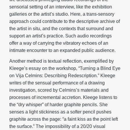
sensorial setting of an interview, like the exhibition
galleries or the artist’s studio. Here, a trans-sensory
approach could contribute to the descriptive archive of
the artist in situ, and the contexts that surround and
support an artist’s practice. Such audio recordings
offer a way of carrying the vibratory echoes of an
intimate encounter to an expanded public audience.
Another method is textual reflection, exemplified by
Kleege’s essay on the workshop, “Turning a Blind Eye
on Vija Celmins: Describing Redescription.” Kleege
writes of the sensual performance of a drawing
investigation, scored by Celmins’s materials and
processes of incremental accretion. Kleege listens to
the “dry whisper” of harder graphite pencils. She
senses a light stickiness as a softer pencil pushes
graphite across the page: “a faint kiss as the point left
the surface.” The impossibility of a 20/20 visual