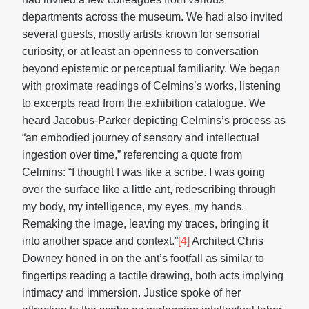
departments across the museum. We had also invited
several guests, mostly artists known for sensorial
curiosity, or at least an openness to conversation
beyond epistemic or perceptual familiarity. We began
with proximate readings of Celmins’s works, listening
to excerpts read from the exhibition catalogue. We
heard Jacobus-Parker depicting Celmins’s process as
“an embodied journey of sensory and intellectual
ingestion over time,” referencing a quote from
Celmins: “I thought I was like a scribe. I was going
over the surface like a little ant, redescribing through
my body, my intelligence, my eyes, my hands.
Remaking the image, leaving my traces, bringing it
into another space and context.”
[4]
Architect Chris
Downey honed in on the ant’s footfall as similar to
fingertips reading a tactile drawing, both acts implying
intimacy and immersion. Justice spoke of her