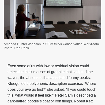
Amanda Hunter Johnson in SFMOMA’s Conservation Workroom.
Photo: Don Ross
Even some of us with low or residual vision could
detect the thick masses of graphite that sculpted the
waves, the absences that articulated foamy peaks.
Kleege led a polyphonic description exercise. “Where
does your eye go first?” she asked. “If you could touch
this, what would it feel like?” Peter Samis described a
dark-haired poodle’s coat or iron filings. Robert Kett