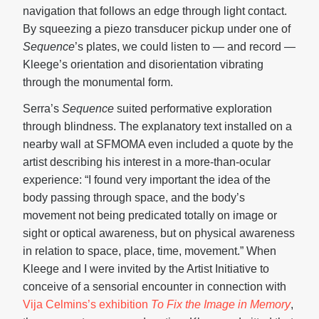
navigation that follows an edge through light contact.
By squeezing a piezo transducer pickup under one of
Sequence
’s plates, we could listen to — and record —
Kleege’s orientation and disorientation vibrating
through the monumental form.
Serra’s
Sequence
suited performative exploration
through blindness. The explanatory text installed on a
nearby wall at SFMOMA even included a quote by the
artist describing his interest in a more-than-ocular
experience: “I found very important the idea of the
body passing through space, and the body’s
movement not being predicated totally on image or
sight or optical awareness, but on physical awareness
in relation to space, place, time, movement.” When
Kleege and I were invited by the Artist Initiative to
conceive of a sensorial encounter in connection with
Vija Celmins’s exhibition
To Fix the Image in Memory
,