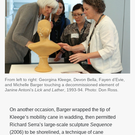
From left to right: Georgina Kleege, Devon Bella, Fayen d’Evie,
and Michelle Barger touching a decommissioned element of
Janine Antoni’s
Lick and Lather
, 1993-94. Photo: Don Ross.
On another occasion, Barger wrapped the tip of
Kleege’s mobility cane in wadding, then permitted
Richard Serra’s large-scale sculpture
Sequence
(2006) to be shorelined, a technique of cane