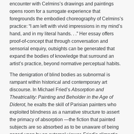
encounter with Celmins’s drawings and paintings
opens room for a surrogate experience that
foregrounds the embodied choreography of Celmins’s
practice: “I am left with vivid impressions in my mind’s
hand, and in my literal hands. . .” Her essay offers
proof-of-concept that through conversation and
sensorial enquiry, outsights can be generated that
expand the bodies of knowledge that surround an
artist’s practice, beyond normative perceptual habits.
The denigration of blind bodies as subnormal is
rampant within historical and contemporary art
discourse. In Michael Fried’s
Absorption and
Theatricality:
Painting and Beholder in the Age of
Diderot
, he exalts the skill of Parisian painters who
exploited blindness as a narrative structure to assert
the primacy of absorption —the fiction that painted
subjects are so absorbed as to be unaware of being