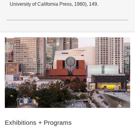
University of California Press, 1980), 149.
Exhibitions + Programs