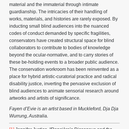
material and the immaterial through intimate
guardianship. The intricacies of their handling of
works, materials, and histories are rarely exposed. By
inducting small blind audiences into the nuanced
codes of conduct demanded by specific fragilities,
conservators have created structural space for blind
collaborators to contribute to bodies of knowledge
beyond the ocular-normative, and to carry stories of
these be-holding events to a broader public audience.
The conservation workroom has been reinvented as a
place for hybrid artistic-curatorial practice and radical
disability justice, inverting the pervasive exclusion of
blind audiences to animate sensorial research around
artworks and artists of significance.
Fayen d’Evie is an artist based in Muckleford, Dja Dja
Wurrung, Australia.