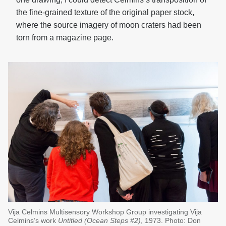
the fine-grained texture of the original paper stock,
where the source imagery of moon craters had been
torn from a magazine page.
Vija Celmins Multisensory Workshop Group investigating Vija
Celmins’s work
Untitled (Ocean Steps #2)
, 1973. Photo: Don