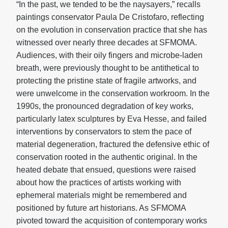
“In the past, we tended to be the naysayers,” recalls
paintings conservator Paula De Cristofaro, reflecting
on the evolution in conservation practice that she has
witnessed over nearly three decades at SFMOMA.
Audiences, with their oily fingers and microbe-laden
breath, were previously thought to be antithetical to
protecting the pristine state of fragile artworks, and
were unwelcome in the conservation workroom. In the
1990s, the pronounced degradation of key works,
particularly latex sculptures by Eva Hesse, and failed
interventions by conservators to stem the pace of
material degeneration, fractured the defensive ethic of
conservation rooted in the authentic original. In the
heated debate that ensued, questions were raised
about how the practices of artists working with
ephemeral materials might be remembered and
positioned by future art historians. As SFMOMA
pivoted toward the acquisition of contemporary works