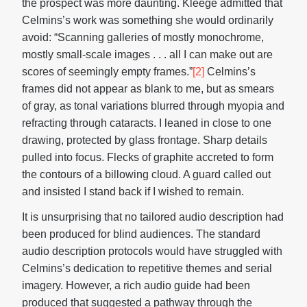
the prospect was more daunting. Kleege admitted that
Celmins’s work was something she would ordinarily
avoid: “Scanning galleries of mostly monochrome,
mostly small-scale images . . . all I can make out are
scores of seemingly empty frames.”
[2]
Celmins’s
frames did not appear as blank to me, but as smears
of gray, as tonal variations blurred through myopia and
refracting through cataracts. I leaned in close to one
drawing, protected by glass frontage. Sharp details
pulled into focus. Flecks of graphite accreted to form
the contours of a billowing cloud. A guard called out
and insisted I stand back if I wished to remain.
It is unsurprising that no tailored audio description had
been produced for blind audiences. The standard
audio description protocols would have struggled with
Celmins’s dedication to repetitive themes and serial
imagery. However, a rich audio guide had been
produced that suggested a pathway through the