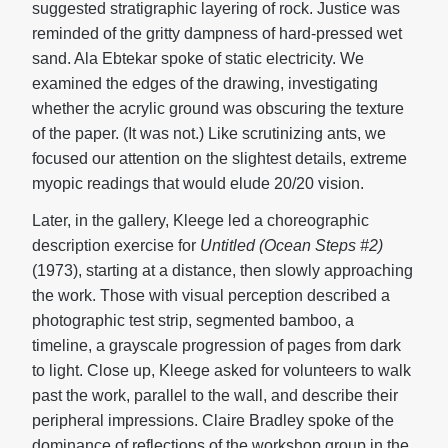
suggested stratigraphic layering of rock. Justice was
reminded of the gritty dampness of hard-pressed wet
sand. Ala Ebtekar spoke of static electricity. We
examined the edges of the drawing, investigating
whether the acrylic ground was obscuring the texture
of the paper. (It was not.) Like scrutinizing ants, we
focused our attention on the slightest details, extreme
myopic readings that would elude 20/20 vision.
Later, in the gallery, Kleege led a choreographic
description exercise for
Untitled (Ocean Steps #2)
(1973), starting at a distance, then slowly approaching
the work. Those with visual perception described a
photographic test strip, segmented bamboo, a
timeline, a grayscale progression of pages from dark
to light. Close up, Kleege asked for volunteers to walk
past the work, parallel to the wall, and describe their
peripheral impressions. Claire Bradley spoke of the
dominance of reflections of the workshop group in the