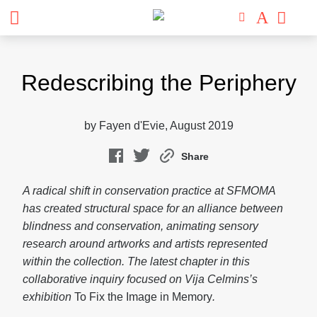
Skip
to
Redescribing the Periphery
content
by Fayen d'Evie, August 2019
Share
A radical shift in conservation practice at SFMOMA
has created structural space for an alliance between
blindness and conservation, animating sensory
research around artworks and artists represented
within the collection. The latest chapter in this
collaborative inquiry focused on Vija Celmins’s
exhibition
To Fix the Image in Memory
.