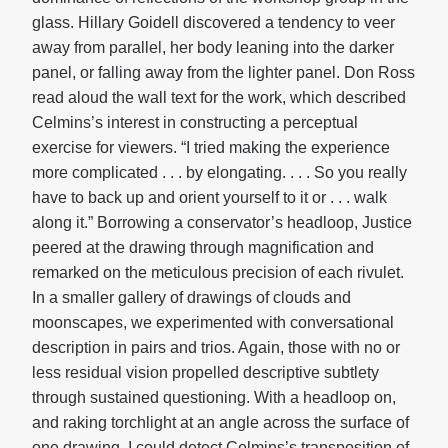
glass. Hillary Goidell discovered a tendency to veer
away from parallel, her body leaning into the darker
panel, or falling away from the lighter panel. Don Ross
read aloud the wall text for the work, which described
Celmins’s interest in constructing a perceptual
exercise for viewers. “I tried making the experience
more complicated . . . by elongating. . . . So you really
have to back up and orient yourself to it or . . . walk
along it.” Borrowing a conservator’s headloop, Justice
peered at the drawing through magnification and
remarked on the meticulous precision of each rivulet.
In a smaller gallery of drawings of clouds and
moonscapes, we experimented with conversational
description in pairs and trios. Again, those with no or
less residual vision propelled descriptive subtlety
through sustained questioning. With a headloop on,
and raking torchlight at an angle across the surface of
one drawing, I could detect Celmins’s transposition of