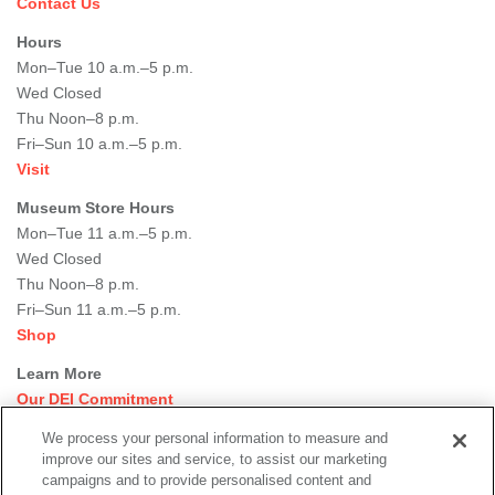
Contact Us
Hours
Mon–Tue 10 a.m.–5 p.m.
Wed Closed
Thu Noon–8 p.m.
Fri–Sun 10 a.m.–5 p.m.
Visit
Museum Store Hours
Mon–Tue 11 a.m.–5 p.m.
Wed Closed
Thu Noon–8 p.m.
Fri–Sun 11 a.m.–5 p.m.
Shop
Learn More
Our DEI Commitment
Join Our Team
We process your personal information to measure and
Rental Events
improve our sites and service, to assist our marketing
Library + Archives
campaigns and to provide personalised content and