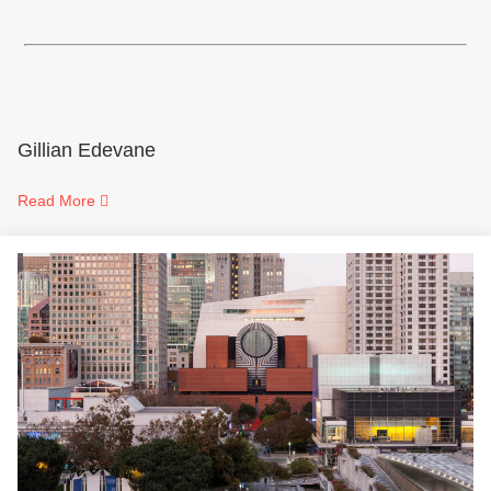
Gillian Edevane
Read More