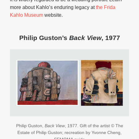
more about Kahlo’s enduring legacy at
the Frida
Kahlo Museum
website.
Philip Guston’s
Back View
, 1977
Philip Guston,
Back View
, 1977. Gift of the artist © The
Estate of Philip Guston; recreation by Yvonne Cheng,