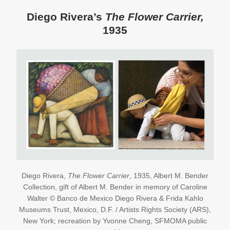
Diego Rivera’s
The
Flower Carrier,
1935
Diego Rivera,
The Flower Carrier
, 1935, Albert M. Bender
Collection, gift of Albert M. Bender in memory of Caroline
Walter © Banco de Mexico Diego Rivera & Frida Kahlo
Museums Trust, Mexico, D.F. / Artists Rights Society (ARS),
New York; recreation by Yvonne Cheng, SFMOMA public