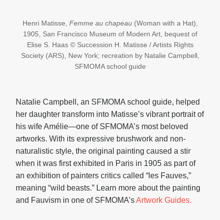
Henri Matisse,
Femme au chapeau
(Woman with a Hat),
1905, San Francisco Museum of Modern Art, bequest of
Elise S. Haas © Succession H. Matisse / Artists Rights
Society (ARS), New York; recreation by Natalie Campbell,
SFMOMA school guide
Natalie Campbell, an SFMOMA school guide, helped
her daughter transform into Matisse’s vibrant portrait of
his wife Amélie—one of SFMOMA’s most beloved
artworks. With its expressive brushwork and non-
naturalistic style, the original painting caused a stir
when it was first exhibited in Paris in 1905 as part of
an exhibition of painters critics called “les Fauves,”
meaning “wild beasts.” Learn more about the painting
and Fauvism in one of SFMOMA’s
Artwork Guides.