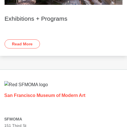
Exhibitions + Programs
Read More
Footer
San Francisco Museum of Modern Art
SFMOMA
151 Third St