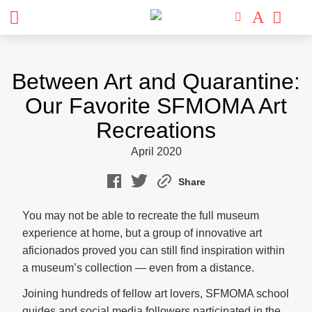
Skip
to
Between Art and Quarantine:
content
Our Favorite SFMOMA Art
Recreations
April 2020
Share
You may not be able to recreate the full museum
experience at home, but a group of innovative art
aficionados proved you can still find inspiration within
a museum’s collection — even from a distance.
Joining hundreds of fellow art lovers, SFMOMA school
guides and social media followers participated in the