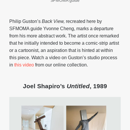
SFMOMA guide
Philip Guston’s
Back View,
recreated here by
SFMOMA guide Yvonne Cheng, marks a departure
from his more abstract work. The artist once remarked
that he initially intended to become a comic-strip artist
or a cartoonist, an aspiration that is hinted at within
this piece. Watch a video on Guston’s studio process
in
this video
from our online collection.
Joel Shapiro’s
Untitled
, 1989