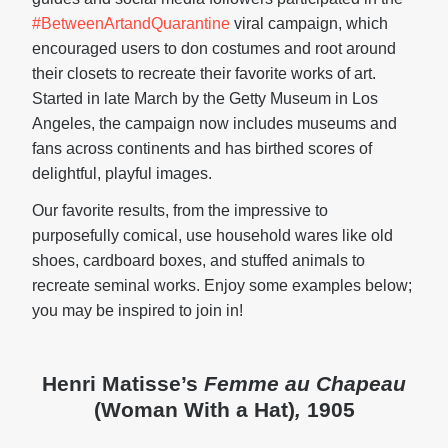
#BetweenArtandQuarantine
viral campaign, which
encouraged users to don costumes and root around
their closets to recreate their favorite works of art.
Started in late March by the Getty Museum in Los
Angeles, the campaign now includes museums and
fans across continents and has birthed scores of
delightful, playful images.
Our favorite results, from the impressive to
purposefully comical, use household wares like old
shoes, cardboard boxes, and stuffed animals to
recreate seminal works. Enjoy some examples below;
you may be inspired to join in!
Henri Matisse’s
Femme au Chapeau
(Woman With a Hat)
,
1905