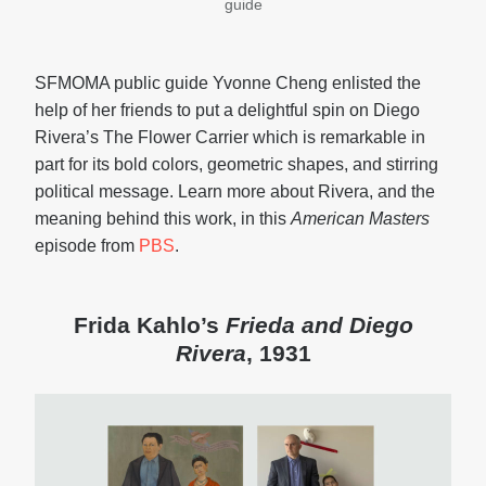
guide
SFMOMA public guide Yvonne Cheng enlisted the
help of her friends to put a delightful spin on Diego
Rivera’s The Flower Carrier which is remarkable in
part for its bold colors, geometric shapes, and stirring
political message. Learn more about Rivera, and the
meaning behind this work, in this
American Masters
episode from
PBS
.
Frida Kahlo’s
Frieda and Diego
Rivera
, 1931