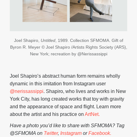
Joel Shapiro,
Untitled
, 1989. Collection SFMOMA. Gift of
Byron R. Meyer © Joel Shapiro /Artists Rights Society (ARS),
New York; recreation by @Nerissassippi
Joel Shapiro’s abstract human form remains wholly
dynamic in this imitation from Instagram user
@nerissassippi
. Shapiro, who lives and works in New
York City, has long created works that toy with gravity
and the appearance of space and flight. Learn more
about the artist and his practice on
ArtNet.
Have a photo you’d like to share with SFMOMA? Tag
@SFMOMA on
Twitter
,
Instagram
or
Facebook.