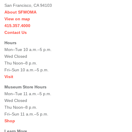
San Francisco, CA 94103
About SFMOMA
View on map
415.357.4000
Contact Us
Hours
Mon–Tue 10 a.m.–5 p.m.
Wed Closed
Thu Noon–8 p.m.
Fri–Sun 10 a.m.–5 p.m.
Visit
Museum Store Hours
Mon–Tue 11 a.m.–5 p.m.
Wed Closed
Thu Noon–8 p.m.
Fri–Sun 11 a.m.–5 p.m.
Shop
Learn More