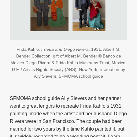
Frida Kahlo,
Frieda and Diego Rivera
, 1931. Albert M.
Bender Collection, gift of Albert M. Bender © Banco de
Mexico Diego Rivera & Frida Kahlo Museums Trust, Mexico,
D.F. / Artists Rights Society (ARS), New York; recreation by
Ally Sievers, SFMOMA school guide
SFMOMA school guide Ally Sievers and her partner
went to great lengths to recreate Frida Kahlo’s 1931
painting, made when the artist and her husband Diego
Rivera were in San Francisco. The couple had been
married for two years by the time Kahlo painted it, but
it is widely regarded to be a wedding portrait. Learn