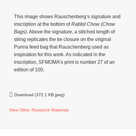
This image shows Rauschenberg’s signature and
inscription at the bottom of
Rabbit Chow (Chow
Bags)
. Above the signature, a stitched length of
string replicates the tie closure on the original
Purina feed bag that Rauschenberg used as
inspiration for this work. As indicated in the
inscription, SFMOMA’s print is number 27 of an
edition of 100.
Download (372.1 KB jpeg)
View Other Research Materials
Footer