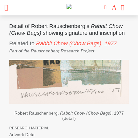
Detail of Robert Rauschenberg’s
Rabbit Chow
(Chow Bags)
showing signature and inscription
Related to
Rabbit Chow (Chow Bags),
1977
Part of the
Rauschenberg Research Project
Robert Rauschenberg,
Rabbit Chow (Chow Bags)
, 1977
(detail)
RESEARCH MATERIAL
Artwork Detail