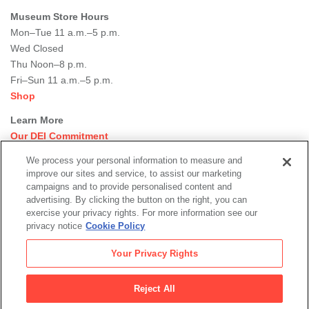
Museum Store Hours
Mon–Tue 11 a.m.–5 p.m.
Wed Closed
Thu Noon–8 p.m.
Fri–Sun 11 a.m.–5 p.m.
Shop
Learn More
Our DEI Commitment
Join Our Team
We process your personal information to measure and
Rental Events
improve our sites and service, to assist our marketing
Library + Archives
campaigns and to provide personalised content and
Dining Options
advertising. By clicking the button on the right, you can
exercise your privacy rights. For more information see our
Social
privacy notice
Cookie Policy
Newsletter Sign-up
media
Your Privacy Rights
© 2026 San Francisco Museum of Modern Art
Reject All
Legal
|
|
|