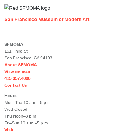
San Francisco Museum of Modern Art
SFMOMA
151 Third St
San Francisco, CA 94103
About SFMOMA
View on map
415.357.4000
Contact Us
Hours
Mon–Tue 10 a.m.–5 p.m.
Wed Closed
Thu Noon–8 p.m.
Fri–Sun 10 a.m.–5 p.m.
Visit