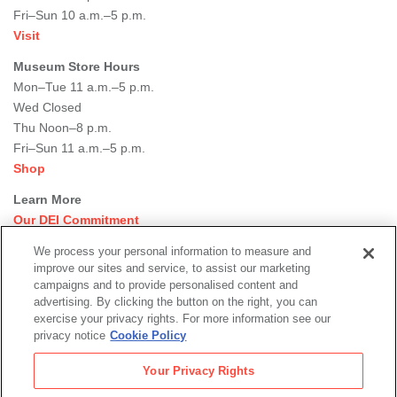
Fri–Sun 10 a.m.–5 p.m.
Visit
Museum Store Hours
Mon–Tue 11 a.m.–5 p.m.
Wed Closed
Thu Noon–8 p.m.
Fri–Sun 11 a.m.–5 p.m.
Shop
Learn More
Our DEI Commitment
Join Our Team
We process your personal information to measure and
Rental Events
improve our sites and service, to assist our marketing
Library + Archives
campaigns and to provide personalised content and
Dining Options
advertising. By clicking the button on the right, you can
exercise your privacy rights. For more information see our
Social
privacy notice
Cookie Policy
Newsletter Sign-up
media
Your Privacy Rights