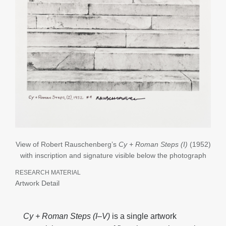
View of Robert Rauschenberg’s
Cy + Roman Steps (I)
(1952)
with inscription and signature visible below the photograph
RESEARCH MATERIAL
Artwork Detail
Cy + Roman Steps (I
–V)
is a single artwork