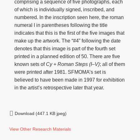
comprising a sequence of five photographs, each
of which is individually signed, inscribed, and
numbered. In the inscription seen here, the roman
numeral I in parentheses following the title
indicates that this is the first of the five images that
make up the artwork. The “#4” following the date
denotes that this image is part of the fourth set
printed in a planned edition of 50. There are five
known sets of
Cy + Roman Steps (I
–V)
; all of them
were printed after 1981. SFMOMA’s set is
believed to have been made in 1997 for exhibition
in the artist’s retrospective later that year.
Download (447.1 KB jpeg)
View Other Research Materials