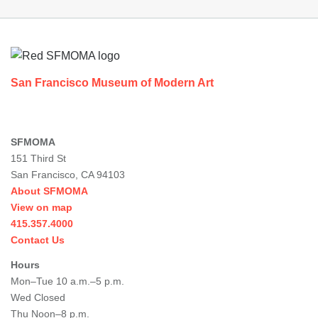
Footer
San Francisco Museum of Modern Art
SFMOMA
151 Third St
San Francisco, CA 94103
About SFMOMA
View on map
415.357.4000
Contact Us
Hours
Mon–Tue 10 a.m.–5 p.m.
Wed Closed
Thu Noon–8 p.m.