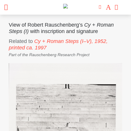
View of Robert Rauschenberg’s
Cy + Roman
Steps (I)
with inscription and signature
Related to
Cy + Roman Steps (I–V),
1952,
printed ca. 1997
Part of the
Rauschenberg Research Project