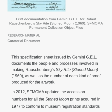
Print documentation from Gemini G.E.L. for Robert
Rauschenberg’s Sky Rite (Stoned Moon) (1969). SFMOMA
Permanent Collection Object Files
RESEARCH MATERIAL
Curatorial Document
This specification sheet issued by Gemini G.E.L.
documents the people and processes involved in
making Rauschenberg’s
Sky Rite (Stoned Moon)
(1969), as well as the number of each kind of proof
produced for the artwork.
In 2012, SFMOMA updated the accession
numbers for all the
Stoned Moon
prints acquired in
1977 to conform to museum registration standards