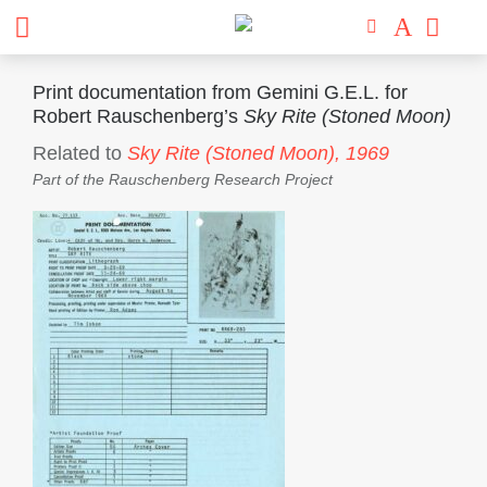
Print documentation from Gemini G.E.L. for
Robert Rauschenberg’s
Sky Rite (Stoned Moon)
Related to
Sky Rite (Stoned Moon),
1969
Part of the
Rauschenberg Research Project