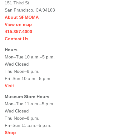
151 Third St
San Francisco, CA 94103
About SFMOMA
View on map
415.357.4000
Contact Us
Hours
Mon–Tue 10 a.m.–5 p.m.
Wed Closed
Thu Noon–8 p.m.
Fri–Sun 10 a.m.–5 p.m.
Visit
Museum Store Hours
Mon–Tue 11 a.m.–5 p.m.
Wed Closed
Thu Noon–8 p.m.
Fri–Sun 11 a.m.–5 p.m.
Shop