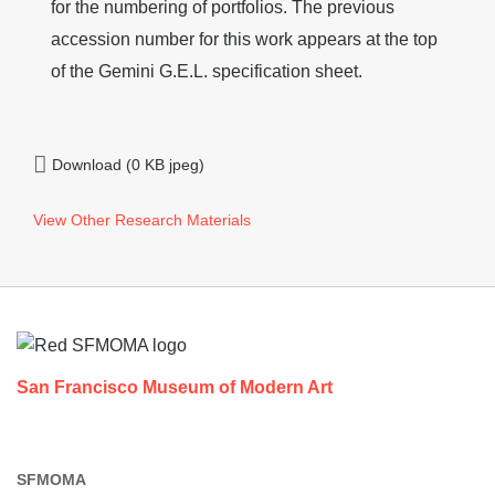
for the numbering of portfolios. The previous
accession number for this work appears at the top
of the Gemini G.E.L. specification sheet.
Download (0 KB jpeg)
View Other Research Materials
Footer
San Francisco Museum of Modern Art
SFMOMA