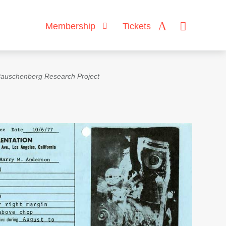
Membership
Tickets
auschenberg Research Project