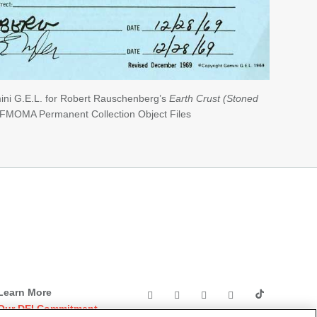
ini G.E.L. for Robert Rauschenberg’s
Earth Crust (Stoned
SFMOMA Permanent Collection Object Files
Learn More
Our DEI Commitment