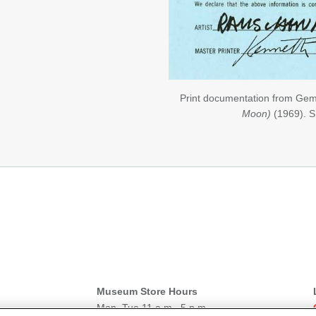
Print documentation from Gem
Moon)
(1969). 
Museum Store Hours
Mon–Tue 11 a.m.–5 p.m.