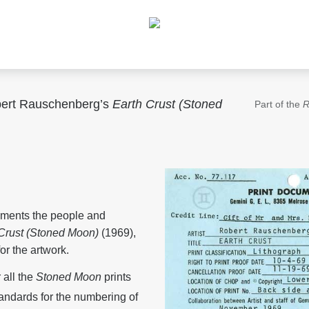
obert Rauschenberg’s
Earth Crust (Stoned
Part of the
R
uments the people and
 Crust (Stoned Moon)
(1969),
or the artwork.
all the
Stoned Moon
prints
andards for the numbering of