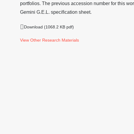
portfolios. The previous accession number for this wor
Gemini G.E.L. specification sheet.
Download (1068.2 KB pdf)
View Other Research Materials