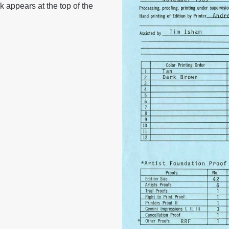
k appears at the top of the