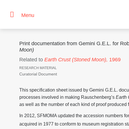
Menu
Print documentation from Gemini G.E.L. for R
Moon)
Related to
Earth Crust (Stoned Moon),
1969
RESEARCH MATERIAL
Curatorial Document
This specification sheet issued by Gemini G.E.L. doc
processes involved in making Rauschenberg’s
Earth
as well as the number of each kind of proof produced f
In 2012, SFMOMA updated the accession numbers for 
acquired in 1977 to conform to museum registration st