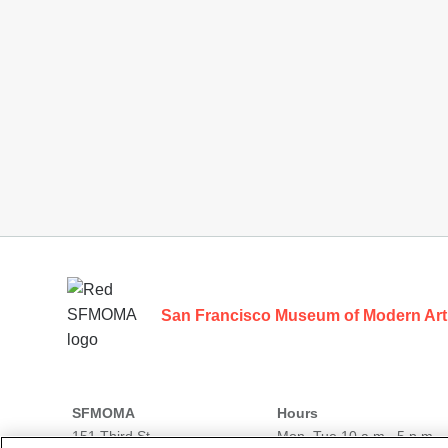
Footer
San Francisco Museum of Modern Art
SFMOMA
Hours
151 Third St
Mon–Tue 10 a.m.–5 p.m.