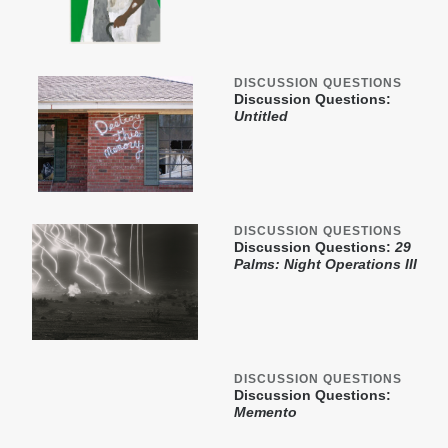
DISCUSSION QUESTIONS
Discussion Questions:
Untitled
DISCUSSION QUESTIONS
Discussion Questions:
29
Palms: Night Operations III
DISCUSSION QUESTIONS
Discussion Questions:
Memento