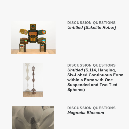
DISCUSSION QUESTIONS
Untitled [Bakelite Robot]
DISCUSSION QUESTIONS
Untitled
(S.114, Hanging,
Six-Lobed Continuous Form
within a Form with One
Suspended and Two Tied
Spheres)
DISCUSSION QUESTIONS
Magnolia Blossom