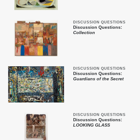
DISCUSSION QUESTIONS
Discussion Questions:
Collection
DISCUSSION QUESTIONS
Discussion Questions:
Guardians of the Secret
DISCUSSION QUESTIONS
Discussion Questions:
LOOKING GLASS