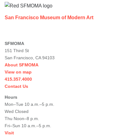
San Francisco Museum of Modern Art
SFMOMA
151 Third St
San Francisco, CA 94103
About SFMOMA
View on map
415.357.4000
Contact Us
Hours
Mon–Tue 10 a.m.–5 p.m.
Wed Closed
Thu Noon–8 p.m.
Fri–Sun 10 a.m.–5 p.m.
Visit