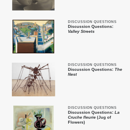
DISCUSSION QUESTIONS
Discussion Questions:
Valley Streets
DISCUSSION QUESTIONS
Discussion Questions:
The
Nest
DISCUSSION QUESTIONS
Discussion Questions:
La
Cruche fleurie
(Jug of
Flowers)