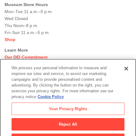
Museum Store Hours
Mon–Tue 11 a.m.–5 p.m.
Wed Closed
Thu Noon–8 p.m.
Fri–Sun 11 a.m.–5 p.m.
Shop
Learn More
Our DEI Commitment
Join Our Team
We process your personal information to measure and
Rental Events
improve our sites and service, to assist our marketing
Library + Archives
campaigns and to provide personalised content and
Dining Options
advertising. By clicking the button on the right, you can
exercise your privacy rights. For more information see our
Social
privacy notice
Cookie Policy
Newsletter Sign-up
media
Your Privacy Rights
© 2026 San Francisco Museum of Modern Art
Reject All
Legal
|
|
|
Terms of Use
Privacy Policy
Collections Management Policy