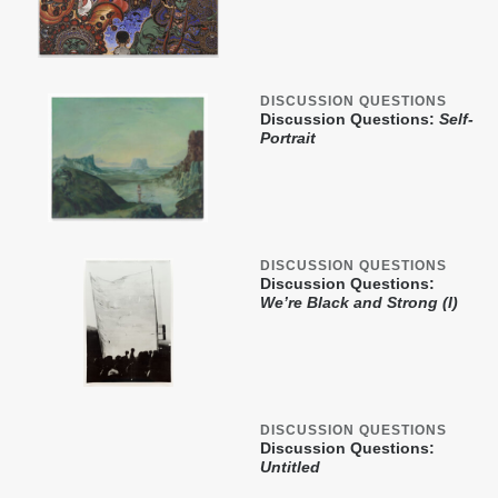
DISCUSSION QUESTIONS
Discussion Questions:
Self-
Portrait
DISCUSSION QUESTIONS
Discussion Questions:
We’re Black and Strong (I)
DISCUSSION QUESTIONS
Discussion Questions:
Untitled