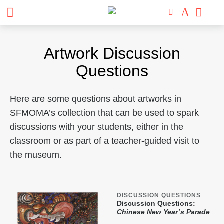
Artwork Discussion
Questions
Here are some questions about artworks in
SFMOMA’s collection that can be used to spark
discussions with your students, either in the
classroom or as part of a teacher-guided visit to
the museum.
DISCUSSION QUESTIONS
Discussion Questions:
Chinese New Year’s Parade