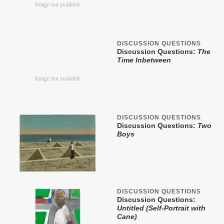
DISCUSSION QUESTIONS
Discussion Questions:
The
Time Inbetween
DISCUSSION QUESTIONS
Discussion Questions:
Two
Boys
DISCUSSION QUESTIONS
Discussion Questions:
Untitled (Self-Portrait with
Cane)