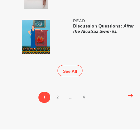
READ
Discussion Questions:
After
the Alcatraz Swim #1
See All
Posts
1
2
…
4
pagination
Footer