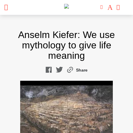
Skip
to
Anselm Kiefer: We use
content
mythology to give life
meaning
Share