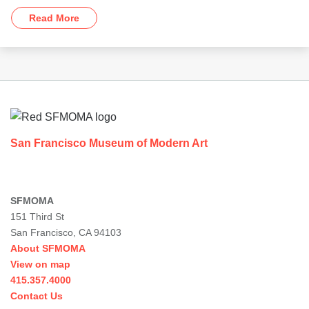
Read More
Footer
San Francisco Museum of Modern Art
SFMOMA
151 Third St
San Francisco, CA 94103
About SFMOMA
View on map
415.357.4000
Contact Us