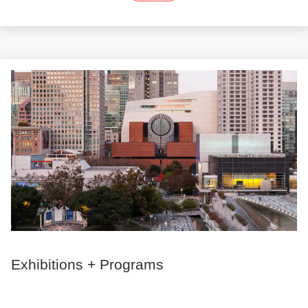
Exhibitions + Programs