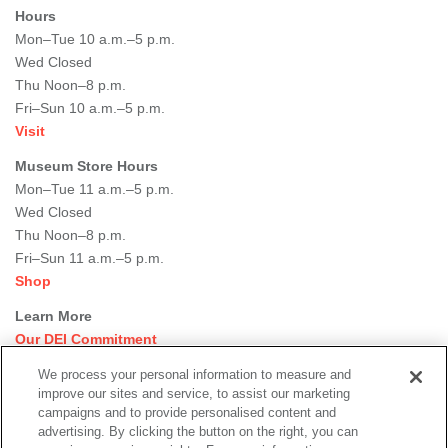
Hours
Mon–Tue 10 a.m.–5 p.m.
Wed Closed
Thu Noon–8 p.m.
Fri–Sun 10 a.m.–5 p.m.
Visit
Museum Store Hours
Mon–Tue 11 a.m.–5 p.m.
Wed Closed
Thu Noon–8 p.m.
Fri–Sun 11 a.m.–5 p.m.
Shop
Learn More
Our DEI Commitment
Join Our Team
We process your personal information to measure and
Rental Events
improve our sites and service, to assist our marketing
Library + Archives
campaigns and to provide personalised content and
Dining Options
advertising. By clicking the button on the right, you can