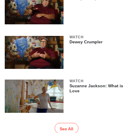
WATCH
Dewey Crumpler
WATCH
Suzanne Jackson: What is
Love
See All