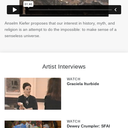
Anselm Kiefer proposes that our interest in history, myth, and
religion is an attempt to do the impossible: to make sense of a
senseless universe.
Artist Interviews
WATCH
Graciela Iturbide
WATCH
Dewey Crumpler: SFAI