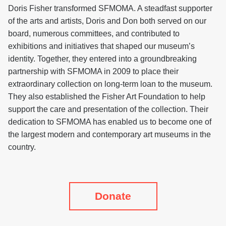
Doris Fisher transformed SFMOMA. A steadfast supporter
of the arts and artists, Doris and Don both served on our
board, numerous committees, and contributed to
exhibitions and initiatives that shaped our museum’s
identity. Together, they entered into a groundbreaking
partnership with SFMOMA in 2009 to place their
extraordinary collection on long-term loan to the museum.
They also established the Fisher Art Foundation to help
support the care and presentation of the collection. Their
dedication to SFMOMA has enabled us to become one of
the largest modern and contemporary art museums in the
country.
Donate