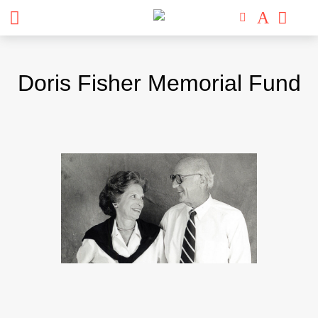
Skip
to
Doris Fisher Memorial Fund
content