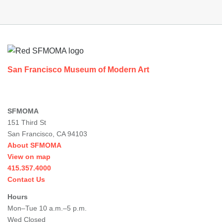
Footer
San Francisco Museum of Modern Art
SFMOMA
151 Third St
San Francisco, CA 94103
About SFMOMA
View on map
415.357.4000
Contact Us
Hours
Mon–Tue 10 a.m.–5 p.m.
Wed Closed