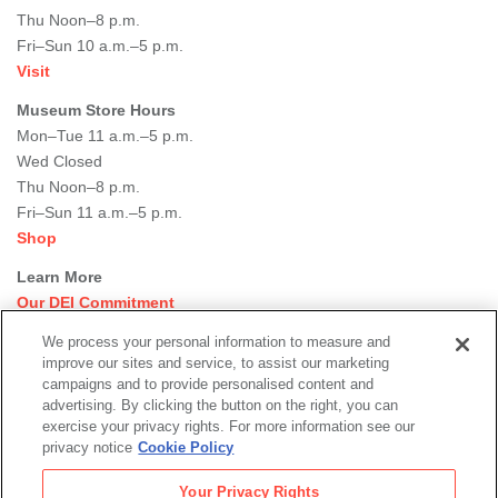
Thu Noon–8 p.m.
Fri–Sun 10 a.m.–5 p.m.
Visit
Museum Store Hours
Mon–Tue 11 a.m.–5 p.m.
Wed Closed
Thu Noon–8 p.m.
Fri–Sun 11 a.m.–5 p.m.
Shop
Learn More
Our DEI Commitment
Join Our Team
We process your personal information to measure and
Rental Events
improve our sites and service, to assist our marketing
Library + Archives
campaigns and to provide personalised content and
Dining Options
advertising. By clicking the button on the right, you can
exercise your privacy rights. For more information see our
Social
privacy notice
Cookie Policy
Newsletter Sign-up
media
Your Privacy Rights