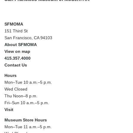
SFMOMA
151 Third St
San Francisco, CA 94103
About SFMOMA
View on map
415.357.4000
Contact Us
Hours
Mon–Tue 10 a.m.–5 p.m.
Wed Closed
Thu Noon–8 p.m.
Fri–Sun 10 a.m.–5 p.m.
Visit
Museum Store Hours
Mon–Tue 11 a.m.–5 p.m.