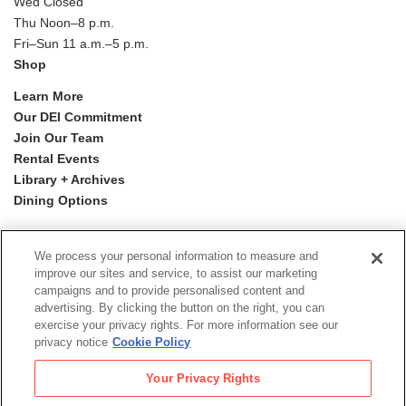
Wed Closed
Thu Noon–8 p.m.
Fri–Sun 11 a.m.–5 p.m.
Shop
Learn More
Our DEI Commitment
Join Our Team
Rental Events
Library + Archives
Dining Options
Social
Newsletter Sign-up
media
We process your personal information to measure and
improve our sites and service, to assist our marketing
campaigns and to provide personalised content and
© 2026 San Francisco Museum of Modern Art
advertising. By clicking the button on the right, you can
exercise your privacy rights. For more information see our
Proyecto Mission Murals
is a digital publication by the San
privacy notice
Cookie Policy
Francisco Museum of Modern Art.
The views, findings, conclusions or recommendations
Your Privacy Rights
expressed in this digital publication do not necessarily
represent those of the Institute of Museum and Library