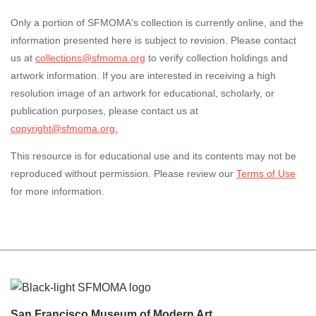
Only a portion of SFMOMA's collection is currently online, and the
information presented here is subject to revision. Please contact
us at
collections@sfmoma.org
to verify collection holdings and
artwork information. If you are interested in receiving a high
resolution image of an artwork for educational, scholarly, or
publication purposes, please contact us at
copyright@sfmoma.org.
This resource is for educational use and its contents may not be
reproduced without permission. Please review our
Terms of Use
for more information.
Footer
San Francisco Museum of Modern Art