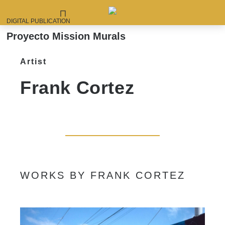
DIGITAL PUBLICATION
Proyecto Mission Murals
Artist
Frank Cortez
WORKS BY FRANK CORTEZ