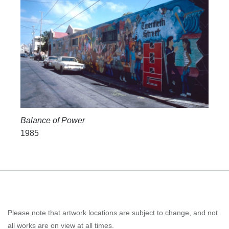
Balance of Power
1985
Please note that artwork locations are subject to change, and not
all works are on view at all times.