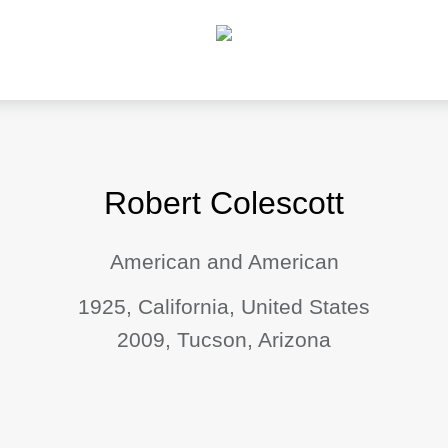
Robert Colescott
American and American
1925, California, United States
2009, Tucson, Arizona