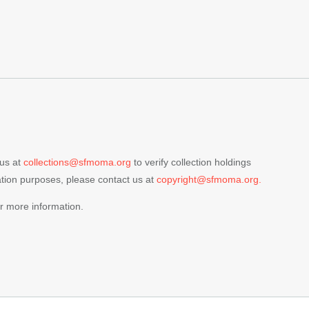
 us at
collections@sfmoma.org
to verify collection holdings
cation purposes, please contact us at
copyright@sfmoma.org.
r more information.