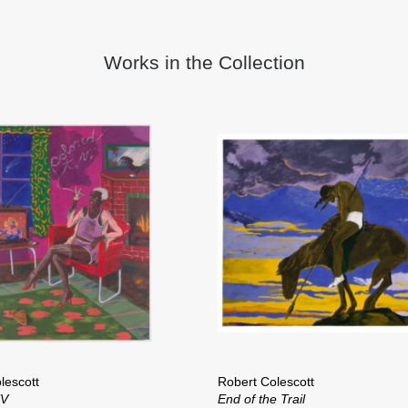
Works in the Collection
lescott
Robert Colescott
TV
End of the Trail