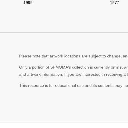
1999
1977
Please note that artwork locations are subject to change, and
Only a portion of SFMOMA's collection is currently online, a
and artwork information. If you are interested in receiving a
This resource is for educational use and its contents may n
Footer