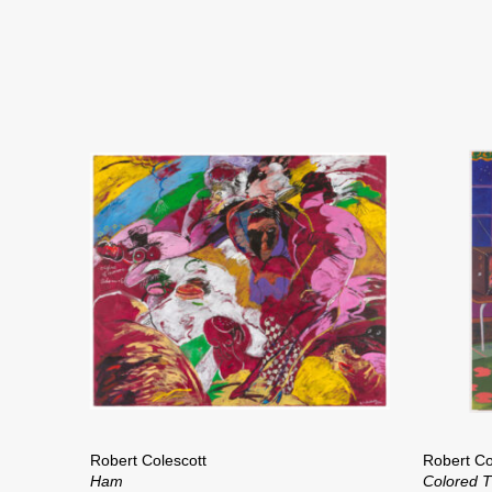
Robert Colescott
Robert Co
Ham
Colored 