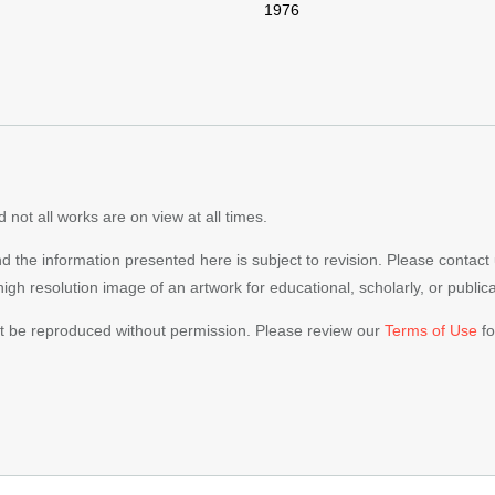
1976
 not all works are on view at all times.
nd the information presented here is subject to revision. Please contact
 high resolution image of an artwork for educational, scholarly, or publi
ot be reproduced without permission. Please review our
Terms of Use
fo