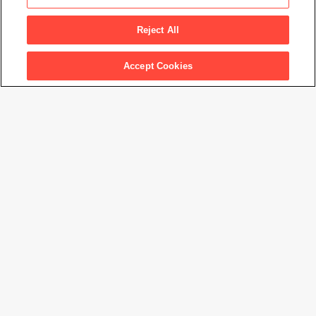
Capriccio
, 1961
Reject All
Accept Cookies
Artwork Info
Artwork title
Capriccio
Artist name
Hans Hofmann
Date created
1961
Classification
painting
Medium
oil on canvas
Dimensions
52 × 60 in. (132.1 × 152.4 cm)