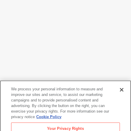
We process your personal information to measure and
Hans Hofmann
improve our sites and service, to assist our marketing
Capriccio
, 1961
campaigns and to provide personalised content and
advertising. By clicking the button on the right, you can
exercise your privacy rights. For more information see our
privacy notice
Cookie Policy
Hans Hofmann
Your Privacy Rights