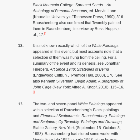
Black Mountain College: Sprouted Seeds—An
Anthology of Personal Accounts
, ed. Mervin Lane
(Knoxville: University of Tennessee Press, 1990), 316.
Rauschenberg also confirmed that Twombly painted
them in Rauschenberg, interview by Ross, Hopps, et
al., 17.
It is not known exactly which of the
White Paintings
appeared in this event, but most accounts note that a
selection of them was hung from the ceiling. For a
summary of the event and its genesis, see Jonathan
Fineberg,
Art Since 1940: Strategies of Being
(Englewood Cliffs, NJ: Prentice Hall, 2000), 176. See
also Kenneth Silverman,
Begin Again: A Biography of
John Cage
(New York: Alfred A. Knopf, 2010), 115–16.
The two- and seven-panel
White Paintings
appeared
with a selection of Rauschenberg’s Black paintings
and
Elemental Sculptures
in
Rauschenberg: Paintings
and Sculpture; Cy Twombly: Paintings and Drawings,
Stable Gallery, New York (September 15–October 3,
1953). Rauschenberg had stored some works with
friends from late 1952 to early 1953, when he was