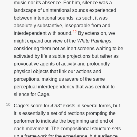
music nor its absence. For him, silence was a
landscape of unintentional sounds experienced
between intentional sounds; as such, it was
absolutely substantive, inseparable from and
22
interdependent with sound.
By extension, we
might expand our view of the
White Paintings
,
considering them not as inert screens waiting to be
activated by life’s subtle projections but rather as
provocative agents of activity and profoundly
physical objects that link our actions and
perceptions, making us aware of the same
perceptual interdependency that was central to
silence for Cage.
Cage’s score for
4’33”
exists in several forms, but
it is essentially a set of directions prompting the
performer to indicate the beginning and end of
each movement. The compositional structure sets
up a framework for the experience, but audience