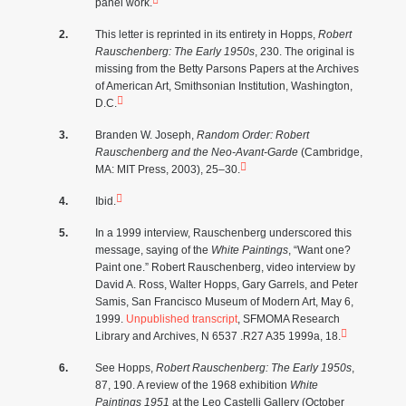
panel work.
This letter is reprinted in its entirety in Hopps,
Robert
Rauschenberg: The Early 1950s
, 230. The original is
missing from the Betty Parsons Papers at the Archives
of American Art, Smithsonian Institution, Washington,
D.C.
Branden W. Joseph,
Random Order: Robert
Rauschenberg and the Neo-Avant-Garde
(Cambridge,
MA: MIT Press, 2003), 25–30.
Ibid.
In a 1999 interview, Rauschenberg underscored this
message, saying of the
White Paintings
, “Want one?
Paint one.” Robert Rauschenberg, video interview by
David A. Ross, Walter Hopps, Gary Garrels, and Peter
Samis, San Francisco Museum of Modern Art, May 6,
1999.
Unpublished transcript
, SFMOMA Research
Library and Archives, N 6537 .R27 A35 1999a, 18.
See Hopps,
Robert Rauschenberg: The Early 1950s
,
87, 190. A review of the 1968 exhibition
White
Paintings 1951
at the Leo Castelli Gallery (October