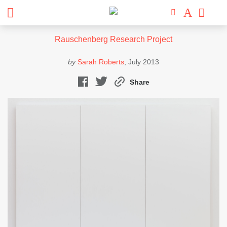
Rauschenberg Research Project
by
Sarah Roberts
, July 2013
Share