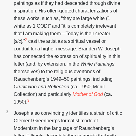
paintings as if they had descended through divine
inspiration. His often-quoted characterizations of
these works, such as, “they are large white (1
white as 1 GOD)” and “it is completely irrelevant
that I am making them—Today is their creater
2
[
sic
],”
cast the artist as a spiritual vessel or
conduit for a higher message. Branden W. Joseph
has connected the expression of spirituality in this
letter (and, by extension, in the
White Paintings
themselves) to the religious overtones of
Rauschenberg’s 1949–50 paintings, including
Crucifixion and Reflection
(ca. 1950, Menil
Collection) and particularly
Mother of God
(ca.
3
1950).
Joseph also convincingly identifies a strain of critic
Clement Greenberg’s formalist mode of
Modernism in the language of Rauschenberg’s
letter. Fittingly, Joseph further suggests that with