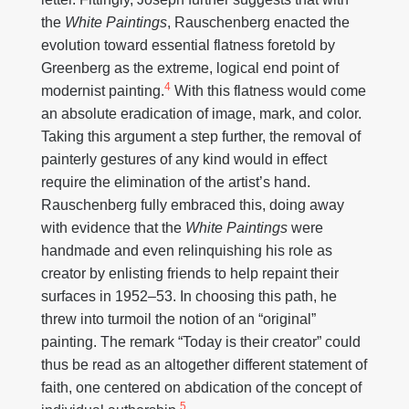
the
White Paintings
, Rauschenberg enacted the
evolution toward essential flatness foretold by
Greenberg as the extreme, logical end point of
4
modernist painting.
With this flatness would come
an absolute eradication of image, mark, and color.
Taking this argument a step further, the removal of
painterly gestures of any kind would in effect
require the elimination of the artist’s hand.
Rauschenberg fully embraced this, doing away
with evidence that the
White Paintings
were
handmade and even relinquishing his role as
creator by enlisting friends to help repaint their
surfaces in 1952–53. In choosing this path, he
threw into turmoil the notion of an “original”
painting. The remark “Today is their creator” could
thus be read as an altogether different statement of
faith, one centered on abdication of the concept of
5