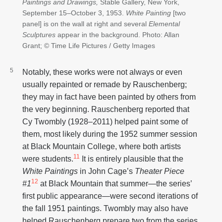
Paintings and Drawings,
Stable Gallery, New York,
September 15–October 3, 1953.
White Painting
[two
panel] is on the wall at right and several
Elemental
Sculptures
appear in the background. Photo: Allan
Grant; © Time Life Pictures / Getty Images
Notably, these works were not always or even
usually repainted or remade by Rauschenberg;
they may in fact have been painted by others from
the very beginning. Rauschenberg reported that
Cy Twombly (1928–2011) helped paint some of
them, most likely during the 1952 summer session
at Black Mountain College, where both artists
11
were students.
It is entirely plausible that the
White Paintings
in John Cage’s
Theater Piece
12
#1
at Black Mountain that summer—the series’
first public appearance—were second iterations of
the fall 1951 paintings. Twombly may also have
helped Rauschenberg prepare two from the series