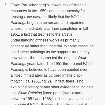
Given Rauschenberg’s known lack of financial
resources in the 1950s and his propensity for
reusing canvases, it is likely that the
White
Paintings
began to be remade and repainted
almost immediately after their completion in fall
1951, a fact that testifies to the artist’s
understanding of these works as primarily
conceptual rather than material. In some cases, he
used these paintings as the supports for entirely
new works, then resurrected the original
White
Paintings
years later. The 1951 three-panel
White
Painting
is believed to have been painted over
almost immediately as
Untitled
[matte black
6
triptych] (ca. 1951, fig. 2).
In fact, there is no
exhibition history or any other evidence to indicate
that
White Painting
[three panel] was extant
7
between 1951 and 1968;
in those years, most of
the original
White Paintings
had slipped out of