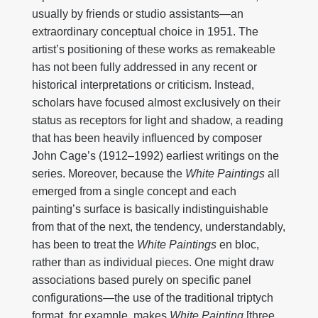
usually by friends or studio assistants—an
extraordinary conceptual choice in 1951. The
artist’s positioning of these works as remakeable
has not been fully addressed in any recent or
historical interpretations or criticism. Instead,
scholars have focused almost exclusively on their
status as receptors for light and shadow, a reading
that has been heavily influenced by composer
John Cage’s (1912–1992) earliest writings on the
series. Moreover, because the
White Paintings
all
emerged from a single concept and each
painting’s surface is basically indistinguishable
from that of the next, the tendency, understandably,
has been to treat the
White Paintings
en bloc,
rather than as individual pieces. One might draw
associations based purely on specific panel
configurations—the use of the traditional triptych
format, for example, makes
White Painting
[three