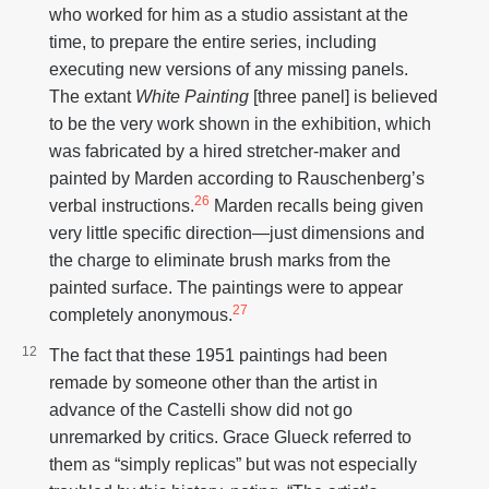
who worked for him as a studio assistant at the
time, to prepare the entire series, including
executing new versions of any missing panels.
The extant
White Painting
[three panel] is believed
to be the very work shown in the exhibition, which
was fabricated by a hired stretcher-maker and
painted by Marden according to Rauschenberg’s
26
verbal instructions.
Marden recalls being given
very little specific direction—just dimensions and
the charge to eliminate brush marks from the
painted surface. The paintings were to appear
27
completely anonymous.
The fact that these 1951 paintings had been
remade by someone other than the artist in
advance of the Castelli show did not go
unremarked by critics. Grace Glueck referred to
them as “simply replicas” but was not especially