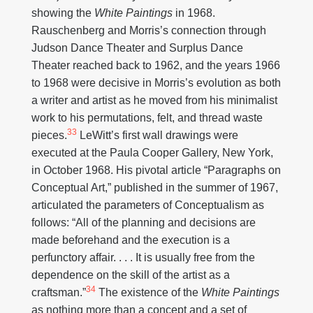
showing the
White Paintings
in 1968.
Rauschenberg and Morris’s connection through
Judson Dance Theater and Surplus Dance
Theater reached back to 1962, and the years 1966
to 1968 were decisive in Morris’s evolution as both
a writer and artist as he moved from his minimalist
work to his permutations, felt, and thread waste
33
pieces.
LeWitt’s first wall drawings were
executed at the Paula Cooper Gallery, New York,
in October 1968. His pivotal article “Paragraphs on
Conceptual Art,” published in the summer of 1967,
articulated the parameters of Conceptualism as
follows: “All of the planning and decisions are
made beforehand and the execution is a
perfunctory affair. . . . It is usually free from the
dependence on the skill of the artist as a
34
craftsman.”
The existence of the
White Paintings
as nothing more than a concept and a set of