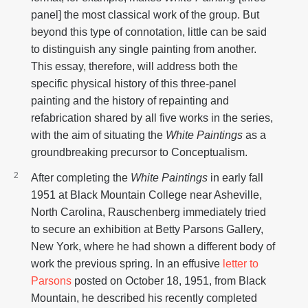
panel] the most classical work of the group. But
beyond this type of connotation, little can be said
to distinguish any single painting from another.
This essay, therefore, will address both the
specific physical history of this three-panel
painting and the history of repainting and
refabrication shared by all five works in the series,
with the aim of situating the
White Paintings
as a
groundbreaking precursor to Conceptualism.
After completing the
White Paintings
in early fall
1951 at Black Mountain College near Asheville,
North Carolina, Rauschenberg immediately tried
to secure an exhibition at Betty Parsons Gallery,
New York, where he had shown a different body of
work the previous spring. In an effusive
letter to
Parsons
posted on October 18, 1951, from Black
Mountain, he described his recently completed