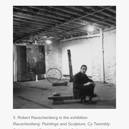
3. Robert Rauschenberg in the exhibition
Rauschenberg: Paintings and Sculpture; Cy Twombly: