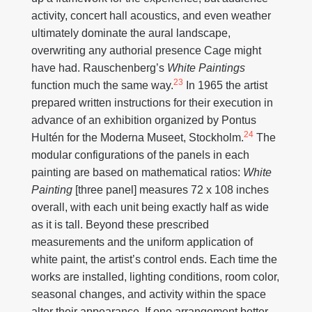
activity, concert hall acoustics, and even weather
ultimately dominate the aural landscape,
overwriting any authorial presence Cage might
have had. Rauschenberg’s
White Paintings
23
function much the same way.
In 1965 the artist
prepared written instructions for their execution in
advance of an exhibition organized by Pontus
24
Hultén for the Moderna Museet, Stockholm.
The
modular configurations of the panels in each
painting are based on mathematical ratios:
White
Painting
[three panel] measures 72 x 108 inches
overall, with each unit being exactly half as wide
as it is tall. Beyond these prescribed
measurements and the uniform application of
white paint, the artist’s control ends. Each time the
works are installed, lighting conditions, room color,
seasonal changes, and activity within the space
alter their appearance. If one arrangement better