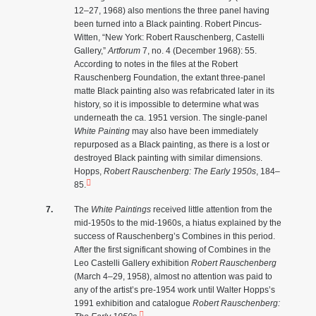
12–27, 1968) also mentions the three panel having
been turned into a Black painting. Robert Pincus-
Witten, “New York: Robert Rauschenberg, Castelli
Gallery,”
Artforum
7, no. 4 (December 1968): 55.
According to notes in the files at the Robert
Rauschenberg Foundation, the extant three-panel
matte Black painting also was refabricated later in its
history, so it is impossible to determine what was
underneath the ca. 1951 version. The single-panel
White Painting
may also have been immediately
repurposed as a Black painting, as there is a lost or
destroyed Black painting with similar dimensions.
Hopps,
Robert Rauschenberg: The Early 1950s
, 184–
85.
The
White Paintings
received little attention from the
mid-1950s to the mid-1960s, a hiatus explained by the
success of Rauschenberg’s Combines in this period.
After the first significant showing of Combines in the
Leo Castelli Gallery exhibition
Robert Rauschenberg
(March 4–29, 1958), almost no attention was paid to
any of the artist’s pre-1954 work until Walter Hopps’s
1991 exhibition and catalogue
Robert Rauschenberg: