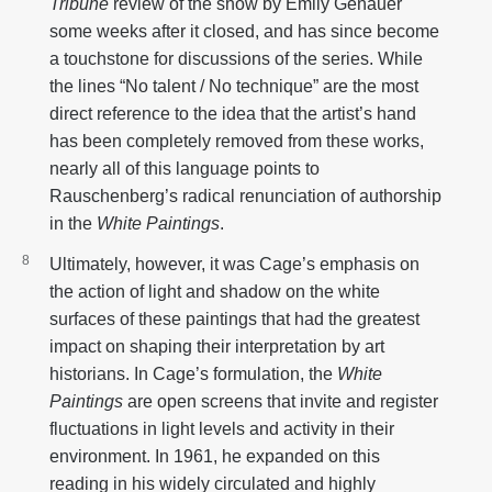
Tribune
review of the show by Emily Genauer
some weeks after it closed, and has since become
a touchstone for discussions of the series. While
the lines “No talent / No technique” are the most
direct reference to the idea that the artist’s hand
has been completely removed from these works,
nearly all of this language points to
Rauschenberg’s radical renunciation of authorship
in the
White Paintings
.
Ultimately, however, it was Cage’s emphasis on
the action of light and shadow on the white
surfaces of these paintings that had the greatest
impact on shaping their interpretation by art
historians. In Cage’s formulation, the
White
Paintings
are open screens that invite and register
fluctuations in light levels and activity in their
environment. In 1961, he expanded on this
reading in his widely circulated and highly