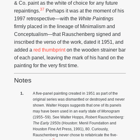
& Co. paint as the white of choice for any future
37
repaintings.
Perhaps it was at the moment of his
1997 retrospective—with the
White Paintings
firmly placed in the lineage of Minimalism and
Conceptualism—that Rauschenberg signed and
inscribed the verso of the work, dated it 1951, and
added a
red thumbprint
on the wooden strainer bar
of each panel, leaving the mark of his hand on the
painting for the very first time.
Notes
A five-panel painting created in 1951 as part of the
original series was dismantled or destroyed and never
shown. Walter Hopps suggests that one of its panels
may have been used in an early state of
Monogram
(1955–59). See Walter Hopps,
Robert Rauschenberg:
The Early 1950s
(Houston: Menil Foundation and
Houston Fine Art Press, 1991), 80. Curiously,
Rauschenberg never chose to refabricate the five-