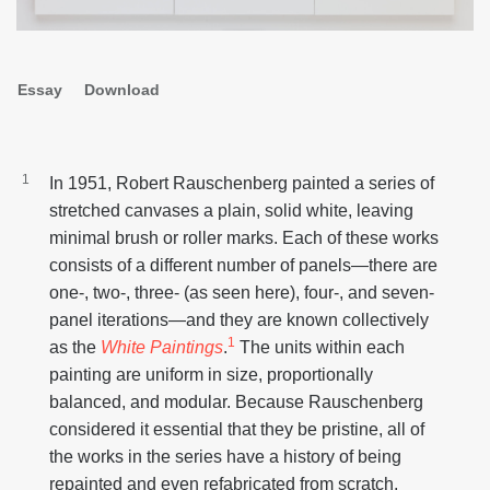
Second
Essay
Download
navigation
In 1951, Robert Rauschenberg painted a series of
stretched canvases a plain, solid white, leaving
minimal brush or roller marks. Each of these works
consists of a different number of panels—there are
one-, two-, three- (as seen here), four-, and seven-
panel iterations—and they are known collectively
1
as the
White Paintings
.
The units within each
painting are uniform in size, proportionally
balanced, and modular. Because Rauschenberg
considered it essential that they be pristine, all of
the works in the series have a history of being
repainted and even refabricated from scratch,