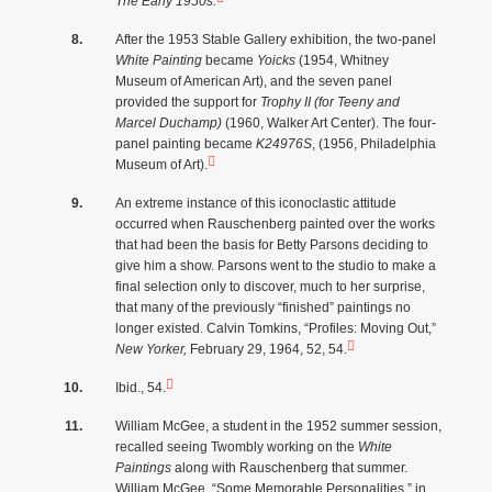
The Early 1950s.
After the 1953 Stable Gallery exhibition, the two-panel
White Painting
became
Yoicks
(1954, Whitney
Museum of American Art), and the seven panel
provided the support for
Trophy II (for Teeny and
Marcel Duchamp)
(1960, Walker Art Center). The four-
panel painting became
K24976S
, (1956, Philadelphia
Museum of Art).
An extreme instance of this iconoclastic attitude
occurred when Rauschenberg painted over the works
that had been the basis for Betty Parsons deciding to
give him a show. Parsons went to the studio to make a
final selection only to discover, much to her surprise,
that many of the previously “finished” paintings no
longer existed. Calvin Tomkins, “Profiles: Moving Out,”
New Yorker,
February 29, 1964, 52, 54.
Ibid., 54.
William McGee, a student in the 1952 summer session,
recalled seeing Twombly working on the
White
Paintings
along with Rauschenberg that summer.
William McGee, “Some Memorable Personalities,” in