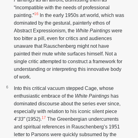
“incompatible with the needs of professional
16
painting.”
In the early 1950s art world, which was
dominated by the gestural, painterly ethos of
Abstract Expressionism, the
White Paintings
were
too bitter a pill, even for critics and audiences
unaware that Rauschenberg might not have
painted their mute white surfaces himself. Not a
single critic attempted to construct a framework for
understanding or interpreting this innovative body
of work.
Into this critical vacuum stepped Cage, whose
enthusiastic embrace of the
White Paintings
has
dominated discourse about the series ever since,
especially with relation to his iconic silent piece
17
4’33”
(1952).
The Greenbergian undercurrents
and spiritual references in Rauschenberg’s 1951
letter to Parsons were quickly subsumed by the