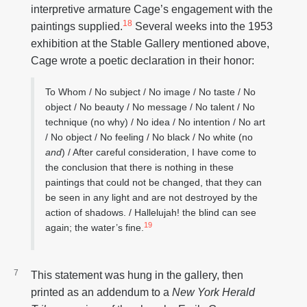
interpretive armature Cage’s engagement with the
18
paintings supplied.
Several weeks into the 1953
exhibition at the Stable Gallery mentioned above,
Cage wrote a poetic declaration in their honor:
To Whom / No subject / No image / No taste / No
object / No beauty / No message / No talent / No
technique (no why) / No idea / No intention / No art
/ No object / No feeling / No black / No white (no
and
) / After careful consideration, I have come to
the conclusion that there is nothing in these
paintings that could not be changed, that they can
be seen in any light and are not destroyed by the
action of shadows. / Hallelujah! the blind can see
19
again; the water’s fine.
This statement was hung in the gallery, then
printed as an addendum to a
New York Herald