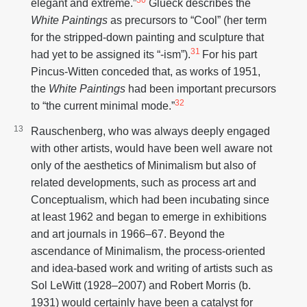
elegant and extreme.”
Glueck describes the
White Paintings
as precursors to “Cool” (her term
for the stripped-down painting and sculpture that
31
had yet to be assigned its “-ism”).
For his part
Pincus-Witten conceded that, as works of 1951,
the
White Paintings
had been important precursors
32
to “the current minimal mode.”
Rauschenberg, who was always deeply engaged
with other artists, would have been well aware not
only of the aesthetics of Minimalism but also of
related developments, such as process art and
Conceptualism, which had been incubating since
at least 1962 and began to emerge in exhibitions
and art journals in 1966–67. Beyond the
ascendance of Minimalism, the process-oriented
and idea-based work and writing of artists such as
Sol LeWitt (1928–2007) and Robert Morris (b.
1931) would certainly have been a catalyst for