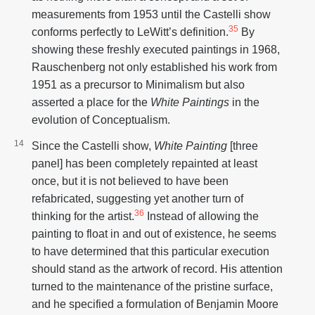
measurements from 1953 until the Castelli show
35
conforms perfectly to LeWitt’s definition.
By
showing these freshly executed paintings in 1968,
Rauschenberg not only established his work from
1951 as a precursor to Minimalism but also
asserted a place for the
White Paintings
in the
evolution of Conceptualism.
Since the Castelli show,
White Painting
[three
panel] has been completely repainted at least
once, but it is not believed to have been
refabricated, suggesting yet another turn of
36
thinking for the artist.
Instead of allowing the
painting to float in and out of existence, he seems
to have determined that this particular execution
should stand as the artwork of record. His attention
turned to the maintenance of the pristine surface,
and he specified a formulation of Benjamin Moore