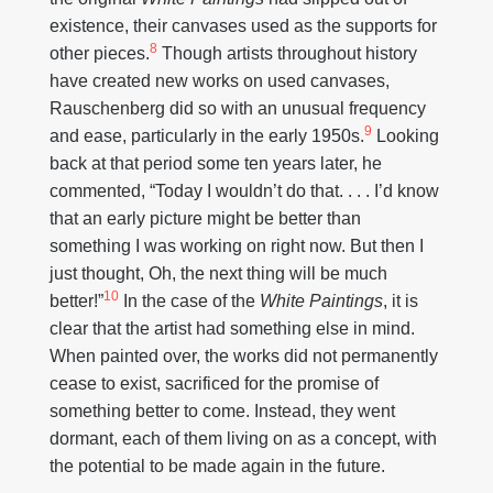
existence, their canvases used as the supports for
8
other pieces.
Though artists throughout history
have created new works on used canvases,
Rauschenberg did so with an unusual frequency
9
and ease, particularly in the early 1950s.
Looking
back at that period some ten years later, he
commented, “Today I wouldn’t do that. . . . I’d know
that an early picture might be better than
something I was working on right now. But then I
just thought, Oh, the next thing will be much
10
better!”
In the case of the
White Paintings
, it is
clear that the artist had something else in mind.
When painted over, the works did not permanently
cease to exist, sacrificed for the promise of
something better to come. Instead, they went
dormant, each of them living on as a concept, with
the potential to be made again in the future.