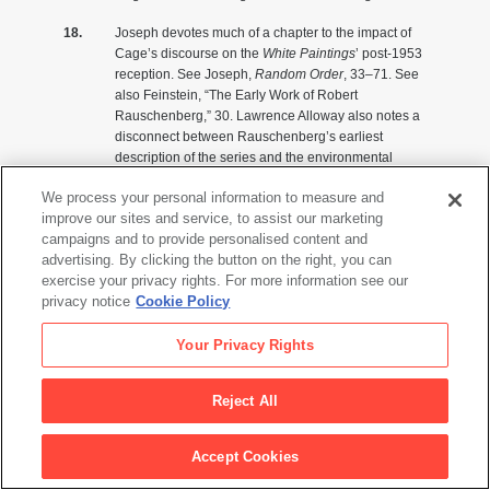
Joseph devotes much of a chapter to the impact of
Cage’s discourse on the
White Paintings
’ post-1953
reception. See Joseph,
Random Order
, 33–71. See
also Feinstein, “The Early Work of Robert
Rauschenberg,” 30. Lawrence Alloway also notes a
disconnect between Rauschenberg’s earliest
description of the series and the environmental
reading founded by Cage. Lawrence Alloway,
We process your personal information to measure and
“Rauschenberg’s Development,” in
Robert
improve our sites and service, to assist our marketing
Rauschenberg
, ed. Walter Hopps (Washington, D.C.:
campaigns and to provide personalised content and
National Collection of Fine Arts, Smithsonian
advertising. By clicking the button on the right, you can
Institution, 1976), 3.
exercise your privacy rights. For more information see our
Emily Genauer, “Art and Artists: Musings on
privacy notice
Cookie Policy
Miscellany,”
New York Herald Tribune,
December 27,
1953.
Your Privacy Rights
These statements have formed the primary interpretive
matrix for the series. See John Cage, “On Robert
Reject All
Rauschenberg, Artist, and His Work,”
Metro
2 (May
1961): 43, 50. Written for the Italian periodical
Metro
,
Accept Cookies
Cage’s article was reprinted or extracted in several
European publications. It appeared in the Swedish