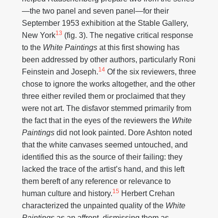
—the two panel and seven panel—for their
September 1953 exhibition at the Stable Gallery,
13
New York
(fig. 3). The negative critical response
to the
White Paintings
at this first showing has
been addressed by other authors, particularly Roni
14
Feinstein and Joseph.
Of the six reviewers, three
chose to ignore the works altogether, and the other
three either reviled them or proclaimed that they
were not art. The disfavor stemmed primarily from
the fact that in the eyes of the reviewers the
White
Paintings
did not look painted. Dore Ashton noted
that the white canvases seemed untouched, and
identified this as the source of their failing: they
lacked the trace of the artist’s hand, and this left
them bereft of any reference or relevance to
15
human culture and history.
Herbert Crehan
characterized the unpainted quality of the
White
Paintings
as an affront, dismissing them as