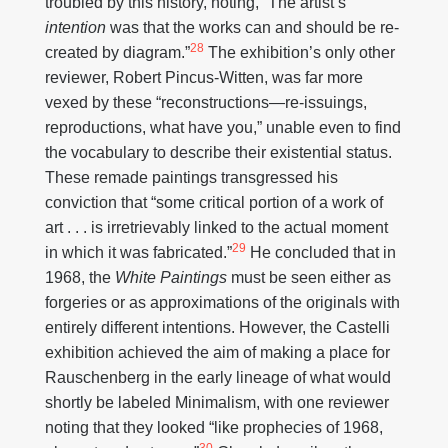
troubled by this history, noting, “The artist’s
intention
was that the works can and should be re-
28
created by diagram.”
The exhibition’s only other
reviewer, Robert Pincus-Witten, was far more
vexed by these “reconstructions—re-issuings,
reproductions, what have you,” unable even to find
the vocabulary to describe their existential status.
These remade paintings transgressed his
conviction that “some critical portion of a work of
art . . . is irretrievably linked to the actual moment
29
in which it was fabricated.”
He concluded that in
1968, the
White Paintings
must be seen either as
forgeries or as approximations of the originals with
entirely different intentions. However, the Castelli
exhibition achieved the aim of making a place for
Rauschenberg in the early lineage of what would
shortly be labeled Minimalism, with one reviewer
noting that they looked “like prophecies of 1968,
30