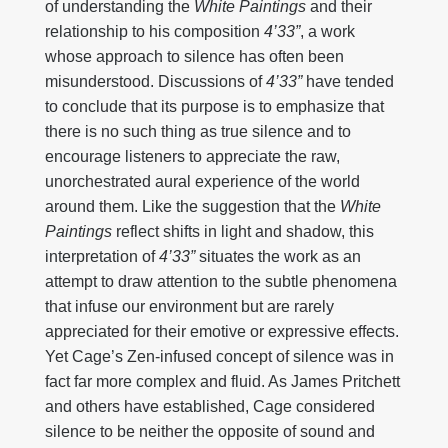
of understanding the
White Paintings
and their
relationship to his composition
4’33”
, a work
whose approach to silence has often been
misunderstood. Discussions of
4’33”
have tended
to conclude that its purpose is to emphasize that
there is no such thing as true silence and to
encourage listeners to appreciate the raw,
unorchestrated aural experience of the world
around them. Like the suggestion that the
White
Paintings
reflect shifts in light and shadow, this
interpretation of
4’33”
situates the work as an
attempt to draw attention to the subtle phenomena
that infuse our environment but are rarely
appreciated for their emotive or expressive effects.
Yet Cage’s Zen-infused concept of silence was in
fact far more complex and fluid. As James Pritchett
and others have established, Cage considered
silence to be neither the opposite of sound and