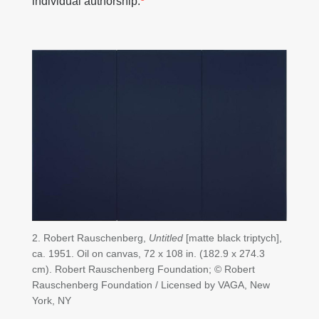
individual authorship.
2. Robert Rauschenberg,
Untitled
[matte black triptych],
ca. 1951. Oil on canvas, 72 x 108 in. (182.9 x 274.3
cm). Robert Rauschenberg Foundation; © Robert
Rauschenberg Foundation / Licensed by VAGA, New
York, NY