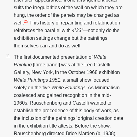
suits the irregularities of the wall on which they are
hung, the order of the panels may be changed as
25
well.
This history of repainting and refabrication
reinforces the parallel with
4’33”
—not only do the
exhibition settings change but the paintings
themselves can and do as well.
The first documented presentation of
White
Painting
[three panel] was at the Leo Castelli
Gallery, New York, in the October 1968 exhibition
White Paintings 1951
, a small show focused
solely on the five
White Paintings.
As Minimalism
coalesced and gained recognition in the mid-
1960s, Rauschenberg and Castelli wanted to
establish the precedence of this body of work, as
the inclusion of the paintings’ original creation date
in the exhibition title attests. Before the show,
Rauschenberg directed Brice Marden (b. 1938),