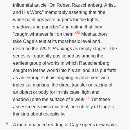
influential article “On Robert Rauschenberg, Artist,
and His Work,” memorably asserting that “the
white paintings were airports for the lights,
shadows and particles” and noting that they
20
“caught whatever fell on them.”
Most authors
take Cage’s text at its most basic level and
describe the
White Paintings
as empty stages. The
series is frequently positioned as among the
earliest group of works in which Rauschenberg
sought to let the world into his art, and it is put forth
as an example of his ongoing involvement with
indexical marking, the direct transfer or tracing of
an object or body (or in this case, light and
21
shadow) onto the surface of a work.
Yet these
assessments miss much of the subtlety of Cage’s
thinking about receptivity.
A more nuanced reading of Cage opens new ways