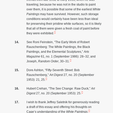
traveling; because he was not in the studio to paint
over them, it is possible that some of the earliest
White
Paintings
may have survived. However, such storage
conditions would certainly have been less than ideal
for preserving their pristine white surfaces, so it is likely
that all of them were given a fresh coat of paint before
they were exhibited.
See Roni Feinstein, “The Early Work of Robert
Rauschenberg: The White Paintings, the Black
Paintings, and the Elemental Sculptures,”
Arts
Magazine
61, no. 1 (September 1986): 28–32; and
Joseph,
Random Order
, 30–31.
Dore Ashton, “Fifty-Seventh Street: Bob
Rauschenberg,”
Art Digest
27, no. 20 (September
1953): 21, 25.
Hubert Crehan, “The See Change: Raw Duck,”
Art
Digest
27, no. 20 (September 1953): 25.
I wish to thank Jeffrey Saletnik for generously reading
a draft of this essay and offering his thoughts on
Cage’s understanding of the
White Paintings
.