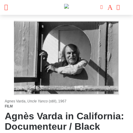
Agnes Varda,
Uncle Yanco
(still), 1967
FILM
Agnès Varda in California:
Documenteur / Black