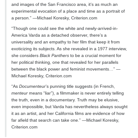
and images of the San Francisco area, it’s as much an
experimental evocation of a place and time as a portrait of
a person.” —Michael Koresky, Criterion.com
“Though one could see the white and newly-arrived-in-
America Varda as a detached observer, there’s a
universality and an empathy to her film that keep it from
exoticizing its subjects. As she revealed in a 1977 interview,
she considers
Black Panthers
to be a crucial moment for
her political thinking, one that revealed for her parallels
between the black power and feminist movements…” —
Michael Koresky, Criterion.com
“As
Documenteur
’s punning title suggests (in French,
menteur
means “liar”), a filmmaker is never entirely telling
the truth, even in a documentary. Truth may be elusive,
even impossible, but Varda has nevertheless always sought
it as an artist, and her California films are evidence of how
far afield that search can take one.” —Michael Koresky,
Criterion.com