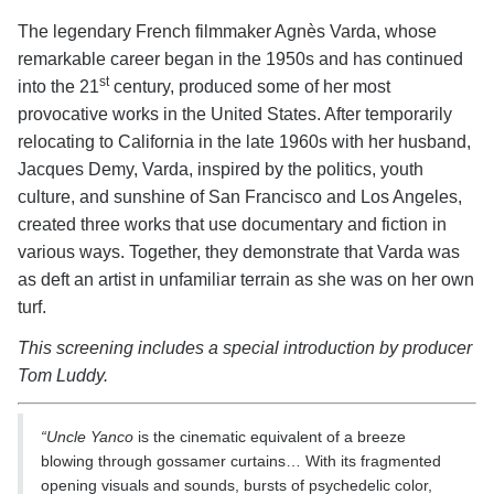
The legendary French filmmaker Agnès Varda, whose
remarkable career began in the 1950s and has continued
st
into the 21
century, produced some of her most
provocative works in the United States. After temporarily
relocating to California in the late 1960s with her husband,
Jacques Demy, Varda, inspired by the politics, youth
culture, and sunshine of San Francisco and Los Angeles,
created three works that use documentary and fiction in
various ways. Together, they demonstrate that Varda was
as deft an artist in unfamiliar terrain as she was on her own
turf.
This screening includes a special introduction by producer
Tom Luddy.
“Uncle Yanco
is the cinematic equivalent of a breeze
blowing through gossamer curtains… With its fragmented
opening visuals and sounds, bursts of psychedelic color,