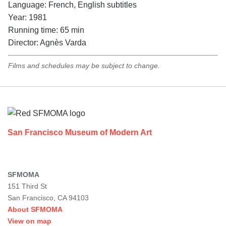
Language: French, English subtitles
Year: 1981
Running time: 65 min
Director: Agnès Varda
Films and schedules may be subject to change.
Footer
San Francisco Museum of Modern Art
SFMOMA
151 Third St
San Francisco, CA 94103
About SFMOMA
View on map