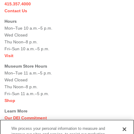
415.357.4000
Contact Us
Hours
Mon–Tue 10 a.m.–5 p.m.
Wed Closed
Thu Noon–8 p.m.
Fri–Sun 10 a.m.–5 p.m.
Visit
Museum Store Hours
Mon–Tue 11 a.m.–5 p.m.
Wed Closed
Thu Noon–8 p.m.
Fri–Sun 11 a.m.–5 p.m.
Shop
Learn More
Our DEI Commitment
Join Our Team
We process your personal information to measure and
Rental Events