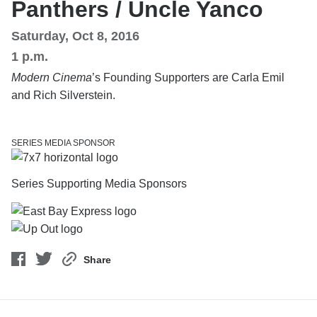
Panthers / Uncle Yanco
Saturday, Oct 8, 2016
1 p.m.
Modern Cinema
’s Founding Supporters are Carla Emil
and Rich Silverstein.
SERIES MEDIA SPONSOR
Series Supporting Media Sponsors
Share