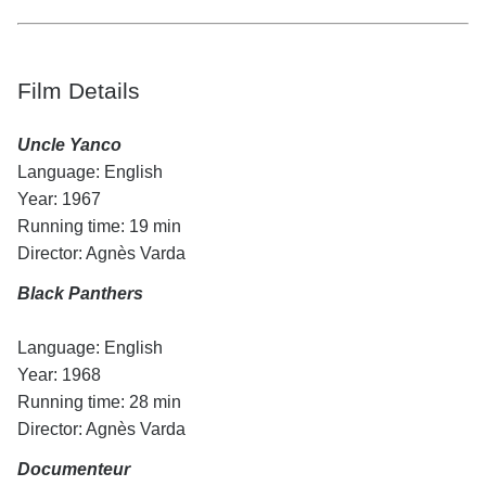
Film Details
Uncle Yanco
Language: English
Year: 1967
Running time: 19 min
Director: Agnès Varda
Black Panthers
Language: English
Year: 1968
Running time: 28 min
Director: Agnès Varda
Documenteur