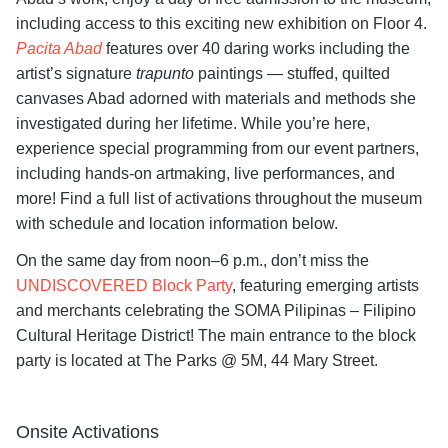
including access to this exciting new exhibition on Floor 4.
Pacita Abad
features over 40 daring works including the
artist’s signature
trapunto
paintings — stuffed, quilted
canvases Abad adorned with materials and methods she
investigated during her lifetime. While you’re here,
experience special programming from our event partners,
including hands-on artmaking, live performances, and
more! Find a full list of activations throughout the museum
with schedule and location information below.
On the same day from noon–6 p.m., don’t miss the
UNDISCOVERED Block Party
, featuring emerging artists
and merchants celebrating the SOMA Pilipinas – Filipino
Cultural Heritage District! The main entrance to the block
party is located at The Parks @ 5M, 44 Mary Street.
Onsite Activations