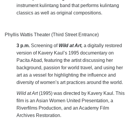
instrument kulintang band that performs kulintang
classics as well as original compositions.
Phyllis Wattis Theater (Third Street Entrance)
3 p.m.
Screening of
Wild at Art,
a digitally restored
version of
Kavery Kaul’s 1995 documentary on
Pacita Abad, featuring the artist discussing her
background, passion for world travel, and using her
art as a vessel for highlighting the influence and
diversity of women’s art practices around the world.
Wild at Art
(1995) was directed by Kavery Kaul. This
film is an Asian Women United Presentation, a
Riverfilms Production, and an Academy Film
Archives Restoration.