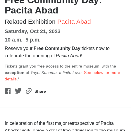
Free Community Day:
Pacita Abad
Related Exhibition
Pacita Abad
Saturday, Oct 21, 2023
10 a.m.–5 p.m.
Reserve your
Free Community Day
tickets now to
celebrate the opening of
Pacita Abad
!
Tickets grant you free access to the entire museum, with the
exception
of
Yayoi Kusama: Infinite Love
.
See below for more
details
.*
Share
In celebration of the first major retrospective of Pacita
Abad’s work, enjoy a day of free admission to the museum,