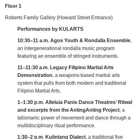
Floor 1
Roberts Family Gallery (Howard Street Entrance)
Performances by KULARTS
10:30–11 a.m.
Agos Youth & Rondalla Ensemble
,
a
n intergenerational rondalla music program
featuring an ensemble of stringed instruments.
11–11:30 a.m.
Legacy Filipino Martial Arts
Demonstration
,
a
weapons-based martial arts
system that pulls from both modern and traditional
Filipino Martial Arts.
1–1:30 p.m.
Alleluia Panis Dance Theatres’ Ritwal
and excerpts from the AntingAnting Project
,
a
talismanic power of movement and dance through a
multidisciplinary ritual performance.
1:30–2 p.m
.
Kulintang Dialect
,
a
traditional five