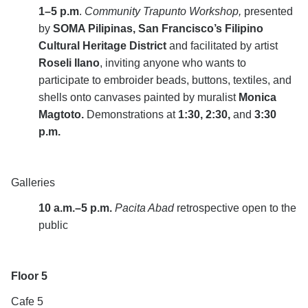
1–5 p.m
.
Community Trapunto Workshop,
presented
by
SOMA Pilipinas, San Francisco’s Filipino
Cultural Heritage District
and facilitated by artist
Roseli Ilano
,
inviting anyone who wants to
participate to embroider beads, buttons, textiles, and
shells onto canvases painted by muralist
Monica
Magtoto.
Demonstrations at
1:30, 2:30,
and
3:30
p.m.
Galleries
10 a.m.–5 p.m.
Pacita Abad
retrospective open to the
public
Floor 5
Cafe 5