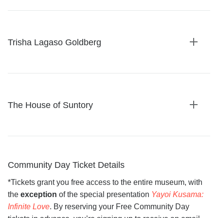
details
Trisha Lagaso Goldberg
Expan
details
The House of Suntory
Expan
details
Community Day Ticket Details
*Tickets grant you free access to the entire museum, with
the
exception
of the special presentation
Yayoi Kusama:
Infinite Love
. By reserving your Free Community Day