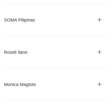
SOMA Pilipinas
Expan
details
Roseli Ilano
Expan
details
Monica Magtoto
Expan
details