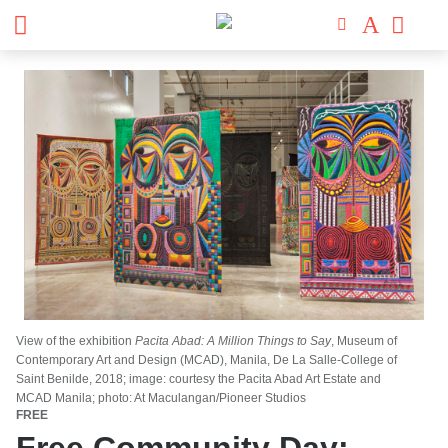
View of the exhibition
Pacita Abad: A Million Things to Say
, Museum of
Contemporary Art and Design (MCAD), Manila, De La Salle-College of
Saint Benilde, 2018; image: courtesy the Pacita Abad Art Estate and
MCAD Manila; photo: At Maculangan/Pioneer Studios
FREE