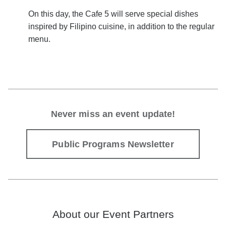
On this day, the Cafe 5
will serve special dishes
inspired by Filipino cuisine, in addition to the regular
menu.
Never miss an event update!
Public Programs Newsletter
About our Event Partners