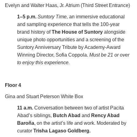
Evelyn and Walter Haas, Jr. Atrium (Third Street Entrance)
1–5 p.m.
Suntory Time,
an immersive educational
and sampling experience that tells the 100-year
brand history of
The House of Suntory
alongside
unique photo opportunities and a screening of the
Suntory Anniversary Tribute by Academy-Award
Winning Director, Sofia Coppola.
Must be 21 or over
to enjoy this experience.
Floor 4
Gina and Stuart Peterson White Box
11 a.m.
Conversation between two of artist Pacita
Abad’s siblings,
Butch Abad
and
Rency Abad
Baroña
, on the artist’s life and work. Moderated by
curator
Trisha
Lagaso Goldberg.