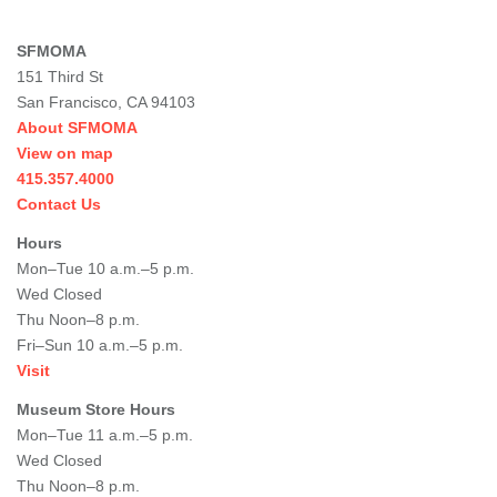
SFMOMA
151 Third St
San Francisco, CA 94103
About SFMOMA
View on map
415.357.4000
Contact Us
Hours
Mon–Tue 10 a.m.–5 p.m.
Wed Closed
Thu Noon–8 p.m.
Fri–Sun 10 a.m.–5 p.m.
Visit
Museum Store Hours
Mon–Tue 11 a.m.–5 p.m.
Wed Closed
Thu Noon–8 p.m.