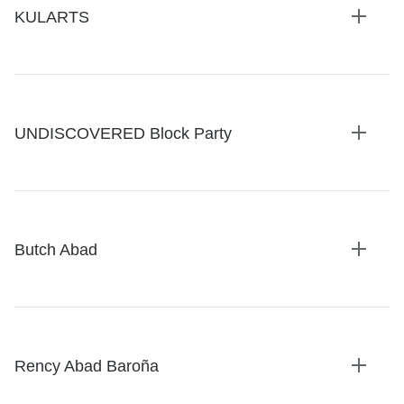
KULARTS
Expan
details
UNDISCOVERED Block Party
Expan
details
Butch Abad
Expan
details
Rency Abad Baroña
Expan