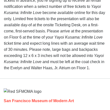
tickets in advance, you’re signing up to receive an email
notification when a select number of free tickets to
Yayoi
Kusama: Infinite Love
become available online for this day
only. Limited free tickets to the presentation will also be
available day-of at the onsite Ticketing Desk, on a first-
come, first-served basis. Please arrive at the presentation
on Floor 6 at the time of your
Yayoi Kusama: Infinite Love
ticket time and expect long lines with an average wait time
of 30 minutes. Please note, large bags and backpacks
exceeding 12 x 6 x 3 inches will not be allowed into
Yayoi
Kusama: Infinite Love
and must be left at the coat check in
the Evelyn and Walter Haas, Jr. Atrium on Floor 1.
Footer
San Francisco Museum of Modern Art