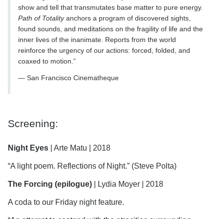
show and tell that transmutates base matter to pure energy.
Path of Totality
anchors a program of discovered sights,
found sounds, and meditations on the fragility of life and the
inner lives of the inanimate. Reports from the world
reinforce the urgency of our actions: forced, folded, and
coaxed to motion.”
― San Francisco Cinematheque
Screening:
Night Eyes
| Arte Matu | 2018
“A light poem. Reflections of Night.” (Steve Polta)
The Forcing
(epilogue)
| Lydia Moyer | 2018
A coda to our Friday night feature.