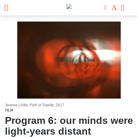
Jeanne Liotta,
Path of Totality
, 2017
FILM
Program 6: our minds were
light-years distant