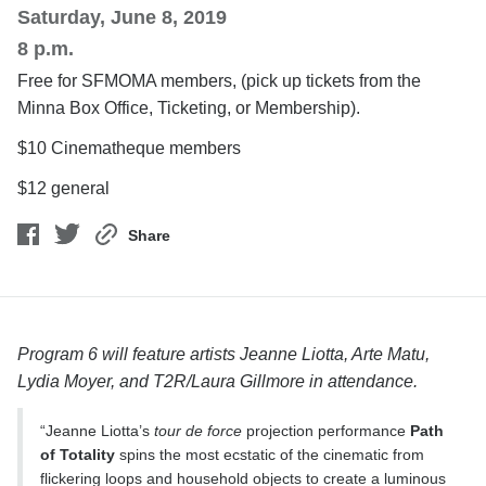
Saturday, June 8, 2019
8 p.m.
Free for SFMOMA members, (pick up tickets from the
Minna Box Office, Ticketing, or Membership).
$10 Cinematheque members
$12 general
Share
Program 6 will feature artists Jeanne Liotta, Arte Matu,
Lydia Moyer, and T2R/Laura Gillmore in attendance.
“Jeanne Liotta’s
tour de force
projection performance
Path
of Totality
spins the most ecstatic of the cinematic from
flickering loops and household objects to create a luminous