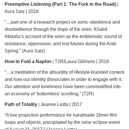
Preemptive Listening
(Part 1: The Fork in the Road)
|
Aura Satz | 2018
“…part one of a research project on sonic obedience and
disobedience through the trope of the siren. Khalid
Abdalla’s account of the siren as the emblematic sound of
resistance, oppression, and lost futures during the Arab
Spring.” (Aura Satz)
How to Fold a Napkin
| T2R/Laura Gillmore | 2018
“…a meditation of the absurdity of lifestyle-branded content
and how our identity dissociates in order to engage with it.
Our attention and loneliness have been commodified into
an economy of ‘bottomless’ scrolling.” (T2R)
Path of Totality
| Jeanne Liotta | 2017
“A live projection performance for handmade 16mm film
loops and objects, precipitated by the solar eclipse event