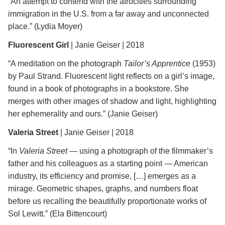
“An attempt to contend with the atrocities surrounding
immigration in the U.S. from a far away and unconnected
place.” (Lydia Moyer)
Fluorescent Girl
| Janie Geiser | 2018
“A meditation on the photograph
Tailor’s Apprentice
(1953)
by Paul Strand. Fluorescent light reflects on a girl’s image,
found in a book of photographs in a bookstore. She
merges with other images of shadow and light, highlighting
her ephemerality and ours.” (Janie Geiser)
Valeria Street
| Janie Geiser | 2018
“In
Valeria Street
―
using a photograph of the filmmaker’s
father and his colleagues as a starting point ― American
industry, its efficiency and promise, […] emerges as a
mirage. Geometric shapes, graphs, and numbers float
before us recalling the beautifully proportionate works of
Sol Lewitt.” (Ela Bittencourt)