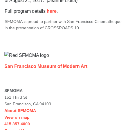
of August 21, 2017.” (Jeanne Liotta)
Full program details
here
.
SFMOMA is proud to partner with San Francisco Cinematheque
in the presentation of CROSSROADS 10.
Footer
San Francisco Museum of Modern Art
SFMOMA
151 Third St
San Francisco, CA 94103
About SFMOMA
View on map
415.357.4000