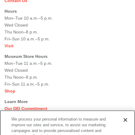
Contact Us
Hours
Mon–Tue 10 a.m.–5 p.m.
Wed Closed
Thu Noon–8 p.m.
Fri–Sun 10 a.m.–5 p.m.
Visit
Museum Store Hours
Mon–Tue 11 a.m.–5 p.m.
Wed Closed
Thu Noon–8 p.m.
Fri–Sun 11 a.m.–5 p.m.
Shop
Learn More
Our DEI Commitment
Join Our Team
We process your personal information to measure and
Rental Events
improve our sites and service, to assist our marketing
Library + Archives
campaigns and to provide personalised content and